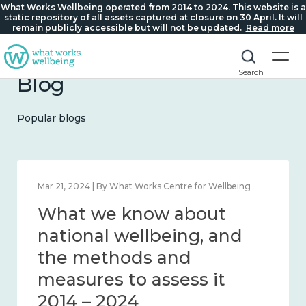
What Works Wellbeing operated from 2014 to 2024. This website is a
static repository of all assets captured at closure on 30 April. It will
remain publicly accessible but will not be updated.
Read more
Search
Blog
Popular blogs
Mar 21, 2024 | By What Works Centre for Wellbeing
What we know about
national wellbeing, and
the methods and
measures to assess it
2014 – 2024