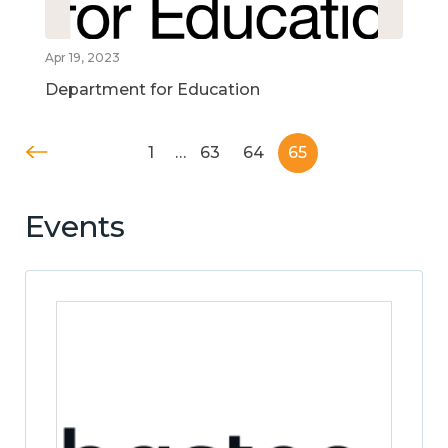
Apr 19, 2023
Department for Education
1
…
63
64
65
Events