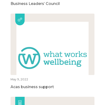
Business Leaders’ Council
May 9, 2022
Acas business support