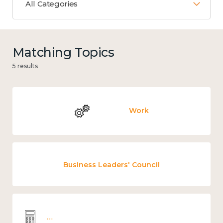
All Categories
Matching Topics
5 results
Work
Business Leaders' Council
Wellbeing economics and analysis