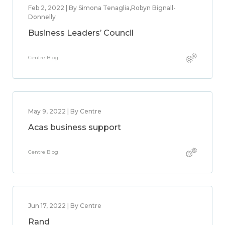
Feb 2, 2022 | By Simona Tenaglia,Robyn Bignall-
Donnelly
Business Leaders’ Council
Centre Blog
May 9, 2022 | By Centre
Acas business support
Centre Blog
Jun 17, 2022 | By Centre
Rand