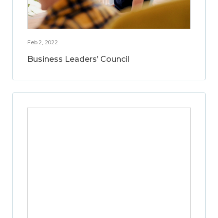
Feb 2, 2022
Business Leaders’ Council