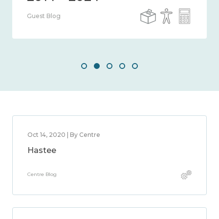
Guest Blog
Oct 14, 2020 | By Centre
Hastee
Centre Blog