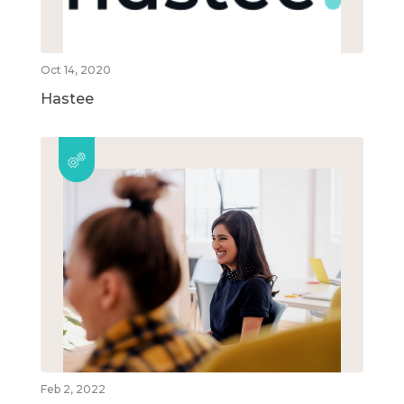
Oct 14, 2020
Hastee
Feb 2, 2022