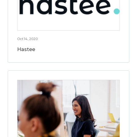
Oct 14, 2020
Hastee