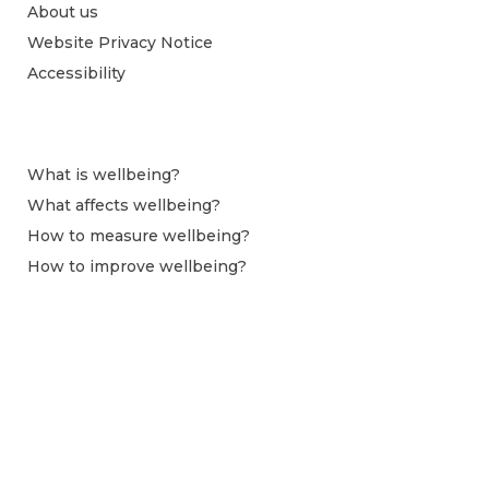
About us
Website Privacy Notice
Accessibility
What is wellbeing?
What affects wellbeing?
How to measure wellbeing?
How to improve wellbeing?