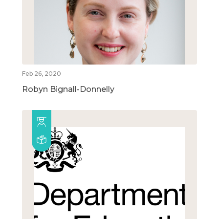
Feb 26, 2020
Robyn Bignall-Donnelly