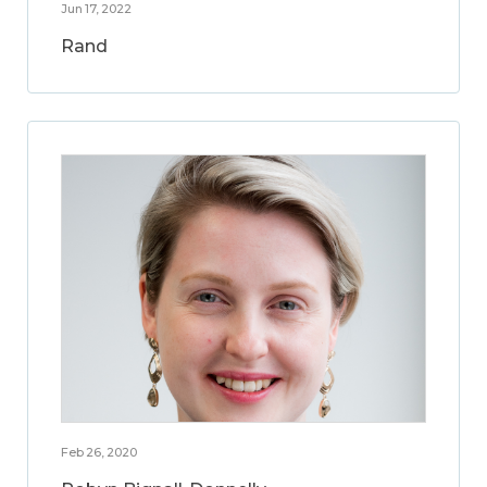
Jun 17, 2022
Rand
Feb 26, 2020