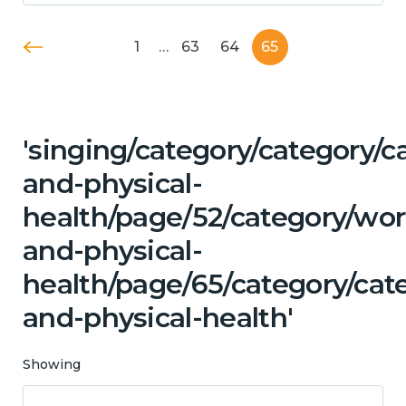
1
…
63
64
65
'singing/category/category/c
and-physical-
health/page/52/category/wor
and-physical-
health/page/65/category/cat
and-physical-health'
Showing