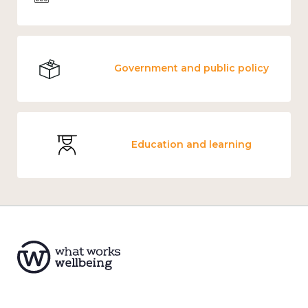
Government and public policy
Education and learning