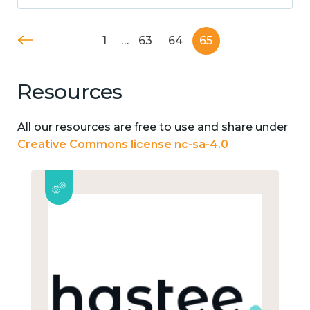
1
…
63
64
65
Resources
All our resources are free to use and share under
Creative Commons license nc-sa-4.0