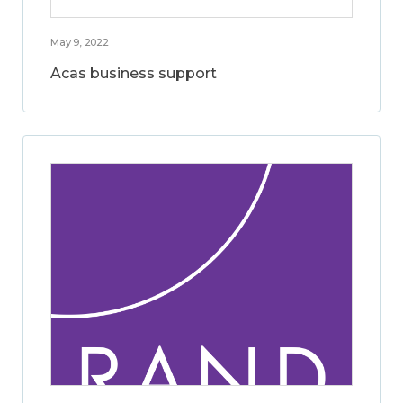
May 9, 2022
Acas business support