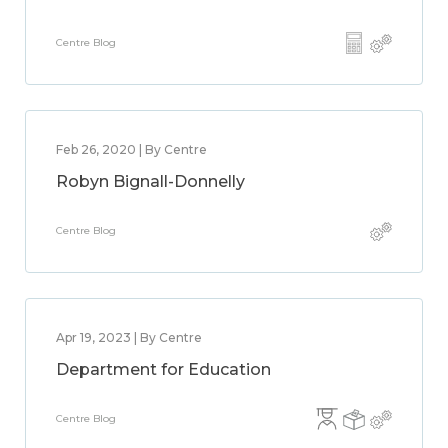
Centre Blog
Feb 26, 2020 | By Centre
Robyn Bignall-Donnelly
Centre Blog
Apr 19, 2023 | By Centre
Department for Education
Centre Blog