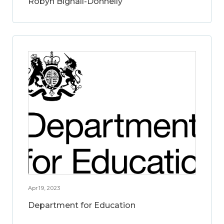
Robyn Bignall-Donnelly
Apr 19, 2023
Department for Education