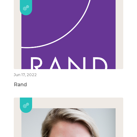
Jun 17, 2022
Rand