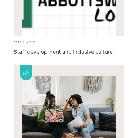
Mar 9, 2020
Staff development and inclusive culture