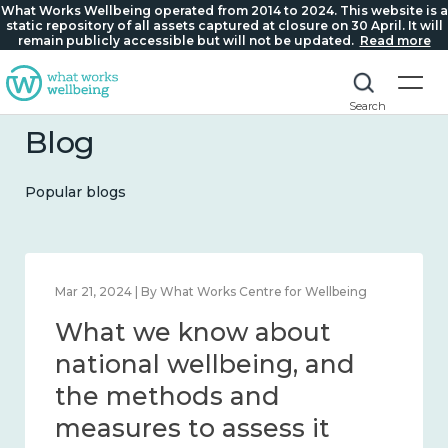
What Works Wellbeing operated from 2014 to 2024. This website is a
static repository of all assets captured at closure on 30 April. It will
remain publicly accessible but will not be updated.
Read more
Search
Blog
Popular blogs
Feb 1, 2024 | By What Works Centre for Wellbeing
What we know about
wellbeing in place and
community 2014 – 2024