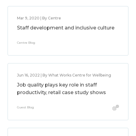
Mar 9, 2020 | By Centre
Staff development and inclusive culture
Centre Blog
Jun 16, 2022 | By What Works Centre for Wellbeing
Job quality plays key role in staff
productivity, retail case study shows
Guest Blog