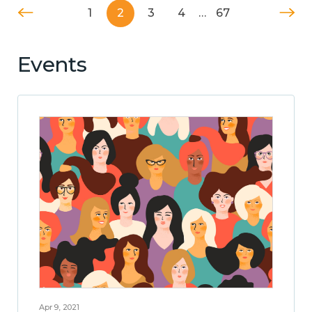
1
2
3
4
…
67
Events
Apr 9, 2021