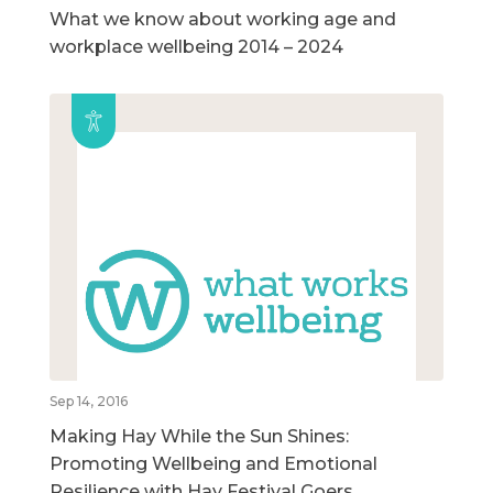
What we know about working age and
workplace wellbeing 2014 – 2024
Sep 14, 2016
Making Hay While the Sun Shines:
Promoting Wellbeing and Emotional
Resilience with Hay Festival Goers