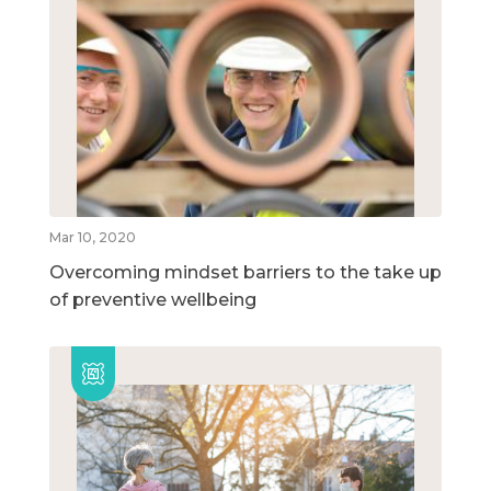
Mar 10, 2020
Overcoming mindset barriers to the take up
of preventive wellbeing