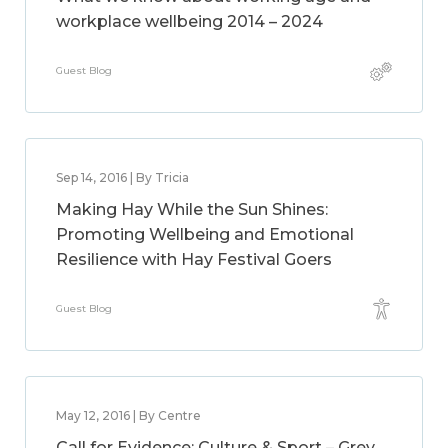
workplace wellbeing 2014 – 2024
Guest Blog
Sep 14, 2016 | By Tricia
Making Hay While the Sun Shines:
Promoting Wellbeing and Emotional
Resilience with Hay Festival Goers
Guest Blog
May 12, 2016 | By Centre
Call for Evidence: Culture & Sport – Grey