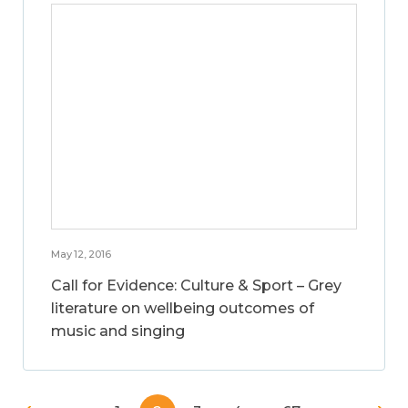
May 12, 2016
Call for Evidence: Culture & Sport – Grey
literature on wellbeing outcomes of
music and singing