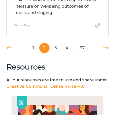
literature on wellbeing outcomes of
music and singing
Centre Blog
1
2
3
4
…
67
Resources
All our resources are free to use and share under
Creative Commons license nc-sa-4.0