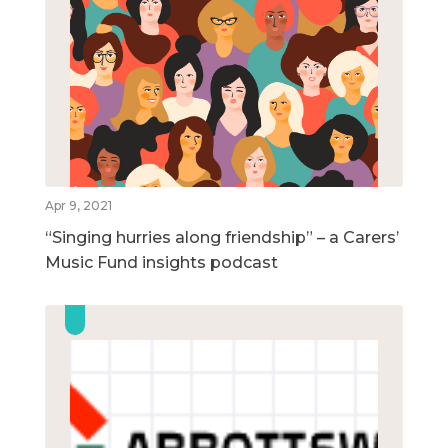
Apr 9, 2021
“Singing hurries along friendship” – a Carers’
Music Fund insights podcast