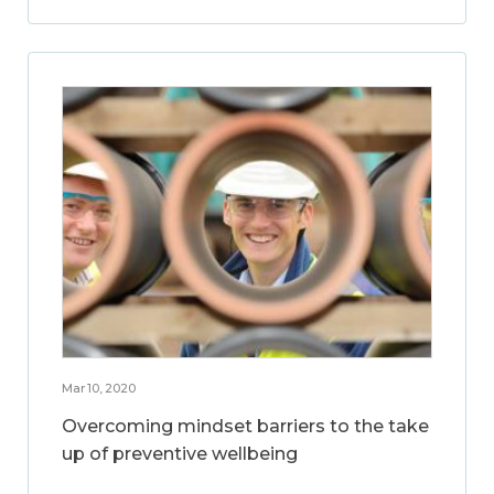
Mar 10, 2020
Overcoming mindset barriers to the take
up of preventive wellbeing