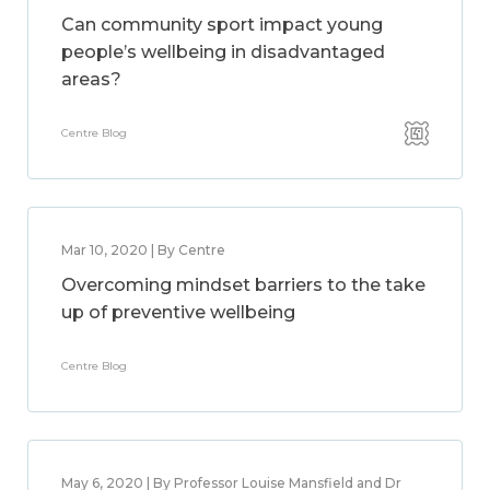
Can community sport impact young
people’s wellbeing in disadvantaged
areas?
Centre Blog
Mar 10, 2020 | By Centre
Overcoming mindset barriers to the take
up of preventive wellbeing
Centre Blog
May 6, 2020 | By Professor Louise Mansfield and Dr