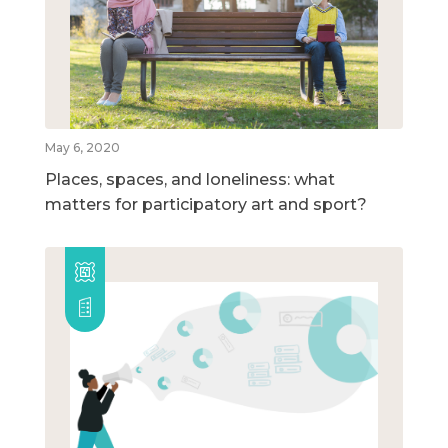
May 6, 2020
Places, spaces, and loneliness: what
matters for participatory art and sport?