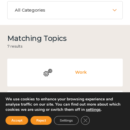
All Categories
Matching Topics
7 results
Work
We use cookies to enhance your browsing experience and
analyse traffic on our site. You can find out more about which
Mental and physical health
cookies we are using or switch them off in
settings
.
Close GDPR Cookie Ban
Accept
Reject
Settings