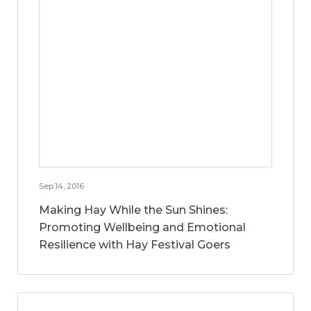
Sep 14, 2016
Making Hay While the Sun Shines:
Promoting Wellbeing and Emotional
Resilience with Hay Festival Goers