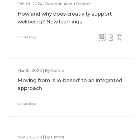
Feb 29, 2024 | By Ingrid Abreu Scherer
How and why does creativity support
wellbeing? New learnings
Centre Blog
Mar 10, 2020 | By Centre
Moving from ‘silo-based’ to an integrated
approach
Centre Blog
Nov 20, 2018 | By Centre