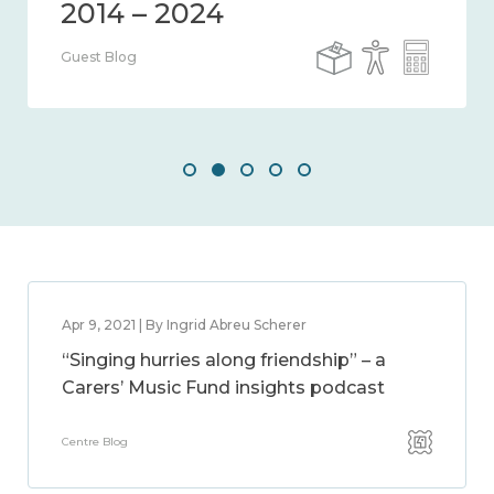
Guest Blog
Apr 9, 2021 | By Ingrid Abreu Scherer
“Singing hurries along friendship” – a
Carers’ Music Fund insights podcast
Centre Blog