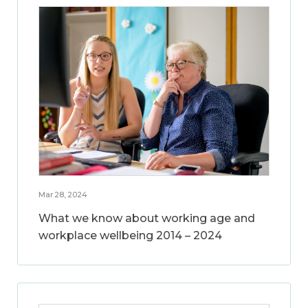
Mar 28, 2024
What we know about working age and
workplace wellbeing 2014 – 2024