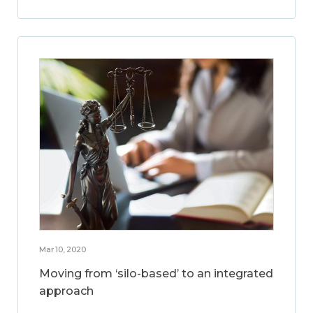
Mar 10, 2020
Moving from ‘silo-based’ to an integrated
approach