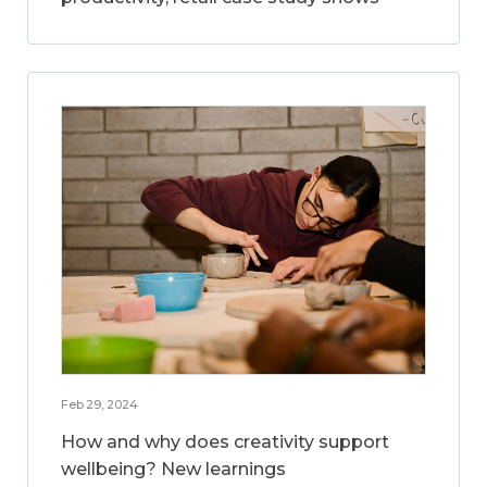
Feb 29, 2024
How and why does creativity support
wellbeing? New learnings