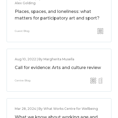
Alex Golding
Places, spaces, and loneliness: what
matters for participatory art and sport?
Guest Blog
Aug 10, 2022 | By Margherita Musella
Call for evidence: Arts and culture review
Centre Blog
Mar 28, 2024 | By What Works Centre for Wellbeing
What we know about working age and