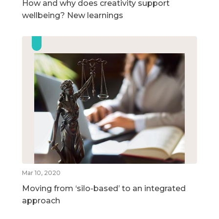
How and why does creativity support
wellbeing? New learnings
Mar 10, 2020
Moving from ‘silo-based’ to an integrated
approach