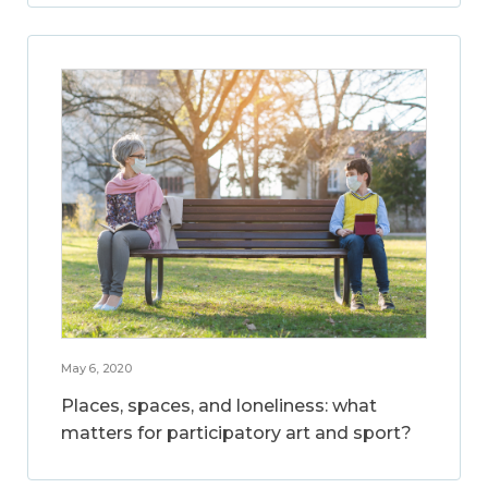
May 6, 2020
Places, spaces, and loneliness: what
matters for participatory art and sport?