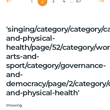
1
2
3
4
…
67
'singing/category/category/c
and-physical-
health/page/52/category/wor
arts-and-
sport/category/governance-
and-
democracy/page/2/category/c
and-physical-health'
Showing