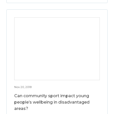
Nov 20, 2018
Can community sport impact young
people’s wellbeing in disadvantaged
areas?