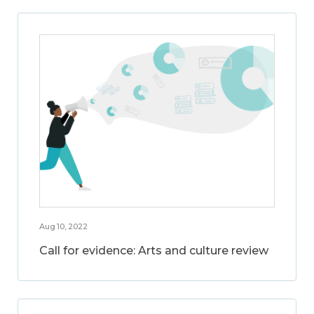
Aug 10, 2022
Call for evidence: Arts and culture review