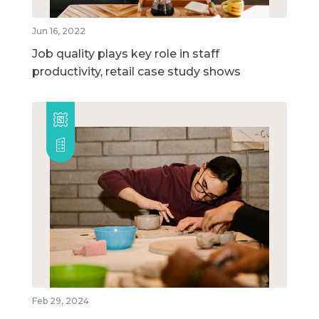
Jun 16, 2022
Job quality plays key role in staff
productivity, retail case study shows
Feb 29, 2024