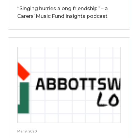
“Singing hurries along friendship” – a
Carers’ Music Fund insights podcast
Mar 9, 2020