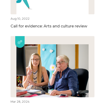
Aug 10, 2022
Call for evidence: Arts and culture review
Mar 28, 2024