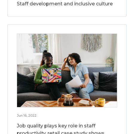
Staff development and inclusive culture
Jun 16, 2022
Job quality plays key role in staff
productivity, retail case study shows