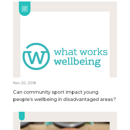
Nov 20, 2018
Can community sport impact young
people’s wellbeing in disadvantaged areas?