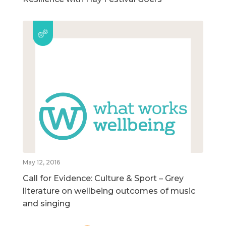
May 12, 2016
Call for Evidence: Culture & Sport – Grey
literature on wellbeing outcomes of music
and singing