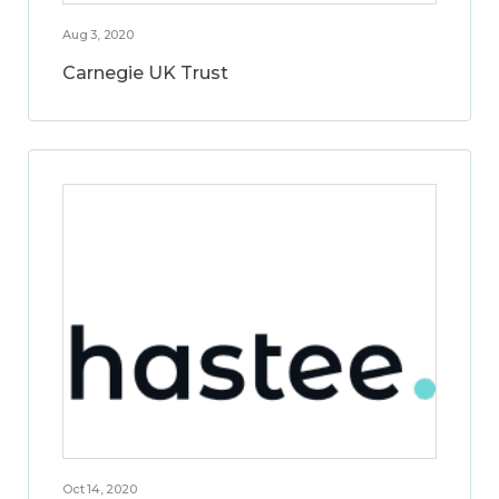
Aug 3, 2020
Carnegie UK Trust
Oct 14, 2020