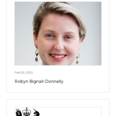
Feb 26, 2020
Robyn Bignall-Donnelly