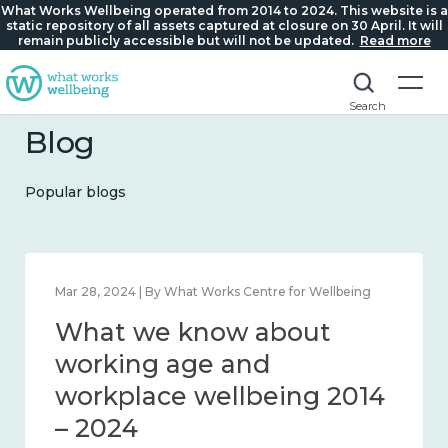
What Works Wellbeing operated from 2014 to 2024. This website is a
static repository of all assets captured at closure on 30 April. It will
remain publicly accessible but will not be updated.
Read more
Search
Blog
Popular blogs
Mar 28, 2024 | By What Works Centre for Wellbeing
What we know about
working age and
workplace wellbeing 2014
– 2024