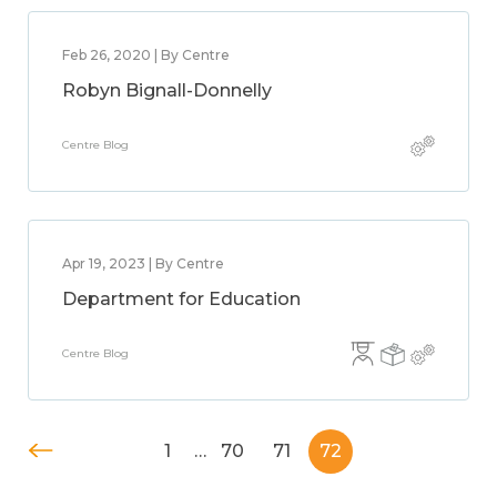
Feb 26, 2020 | By Centre
Robyn Bignall-Donnelly
Centre Blog
Apr 19, 2023 | By Centre
Department for Education
Centre Blog
1
…
70
71
72