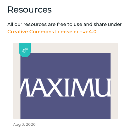
Resources
All our resources are free to use and share under
Creative Commons license nc-sa-4.0
Aug 3, 2020