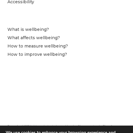
Accessibility
What is wellbeing?
What affects wellbeing?
How to measure wellbeing?
How to improve wellbeing?
From April 2024 this website is hosted by the Observatoire du Bien-être at
Centre pour la Recherche Économique et ses Applications (CEPREMAP).
We use cookies to enhance your browsing experience and