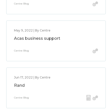
Centre Blog
May 9, 2022 | By Centre
Acas business support
Centre Blog
Jun 17, 2022 | By Centre
Rand
Centre Blog