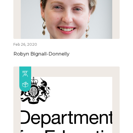
Feb 26, 2020
Robyn Bignall-Donnelly