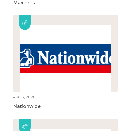
Maximus
Aug 3, 2020
Nationwide