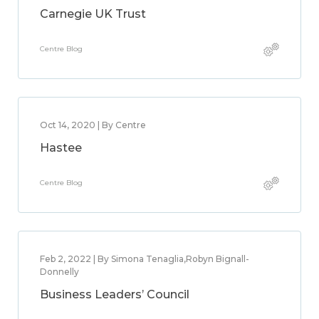
Carnegie UK Trust
Centre Blog
Oct 14, 2020 | By Centre
Hastee
Centre Blog
Feb 2, 2022 | By Simona Tenaglia,Robyn Bignall-
Donnelly
Business Leaders’ Council