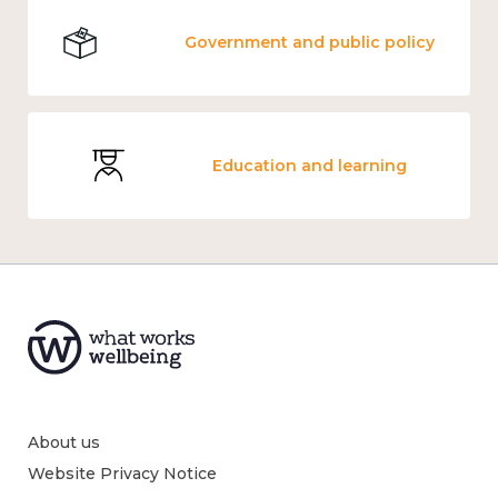
Government and public policy
Education and learning
About us
Website Privacy Notice