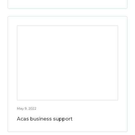
May 9, 2022
Acas business support