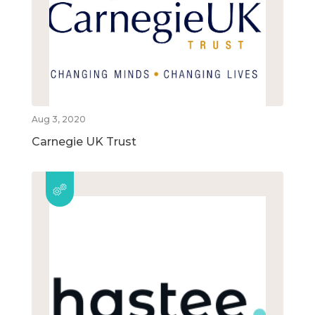
Aug 3, 2020
Carnegie UK Trust