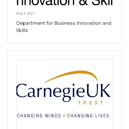
Aug 3, 2020
Department for Business Innovation and
Skills