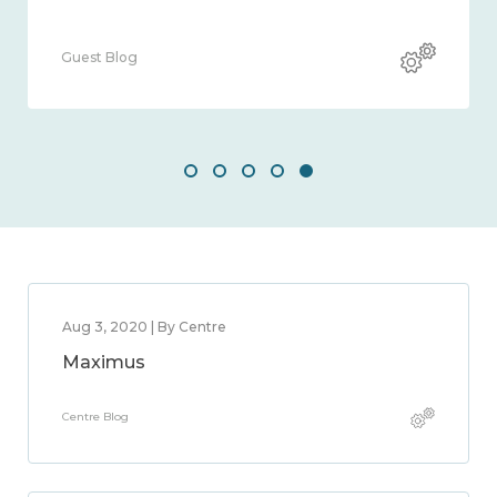
Guest Blog
Aug 3, 2020 | By Centre
Maximus
Centre Blog