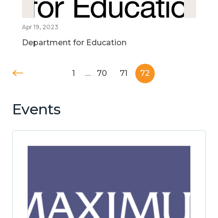
Apr 19, 2023
Department for Education
1
…
70
71
72
Events