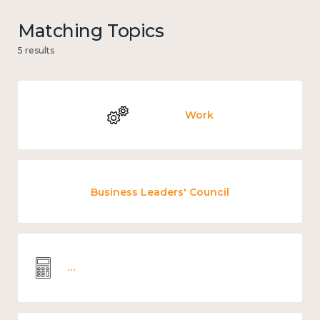
Matching Topics
5 results
Work
Business Leaders' Council
Wellbeing economics and analysis