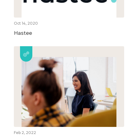
Oct 14, 2020
Hastee
Feb 2, 2022