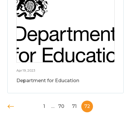
Apr 19, 2023
Department for Education
1
…
70
71
72