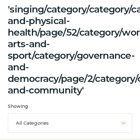
'singing/category/category/c
and-physical-
health/page/52/category/wor
arts-and-
sport/category/governance-
and-
democracy/page/2/category/c
and-community'
Showing
All Categories