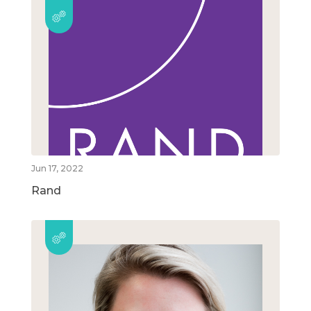
Jun 17, 2022
Rand