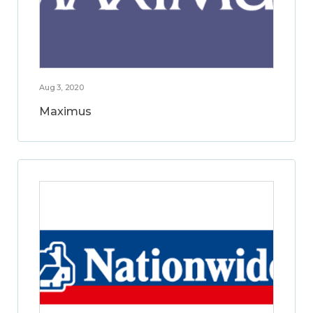
Aug 3, 2020
Maximus