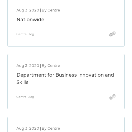
Aug 3, 2020 | By Centre
Nationwide
Centre Blog
Aug 3, 2020 | By Centre
Department for Business Innovation and
Skills
Centre Blog
Aug 3, 2020 | By Centre