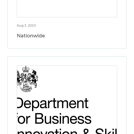
Aug 3, 2020
Nationwide