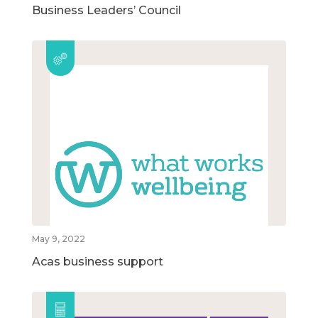
Business Leaders’ Council
May 9, 2022
Acas business support