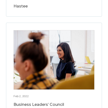
Hastee
Feb 2, 2022
Business Leaders’ Council