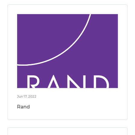
Jun 17, 2022
Rand