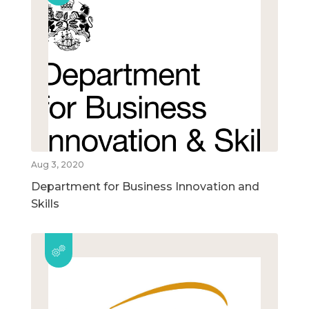
Aug 3, 2020
Department for Business Innovation and
Skills