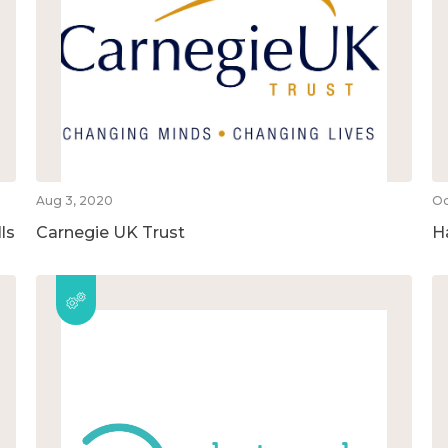
Aug 3, 2020
Oc
ls
Carnegie UK Trust
H