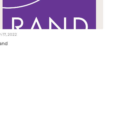
n 17, 2022
and