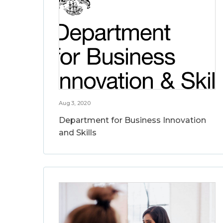
Aug 3, 2020
Department for Business Innovation
and Skills