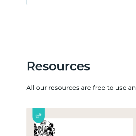
Resources
All our resources are free to use 