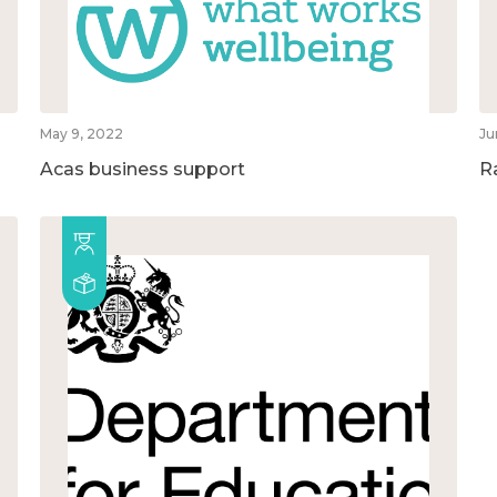
May 9, 2022
Ju
Acas business support
R