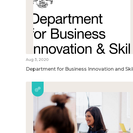
Aug 3, 2020
Department for Business Innovation and Skil