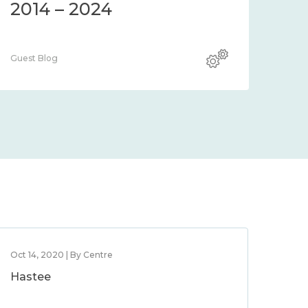
2014 – 2024
Guest Blog
Oct 14, 2020 | By Centre
Hastee