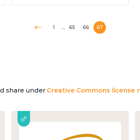
1
…
65
66
67
and share under
Creative Commons license n