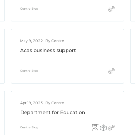
Centre Blog
May 9, 2022 | By Centre
Acas business support
Centre Blog
Apr 19, 2023 | By Centre
Department for Education
Centre Blog