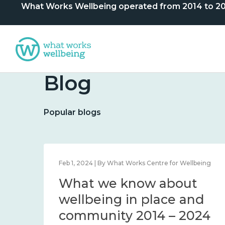
What Works Wellbeing operated from 2014 to 2024. 
Blog
Popular blogs
lbeing
Feb 1, 2024 | By What Works Centre for Wellbeing
What we know about
nd
wellbeing in place and
community 2014 – 2024