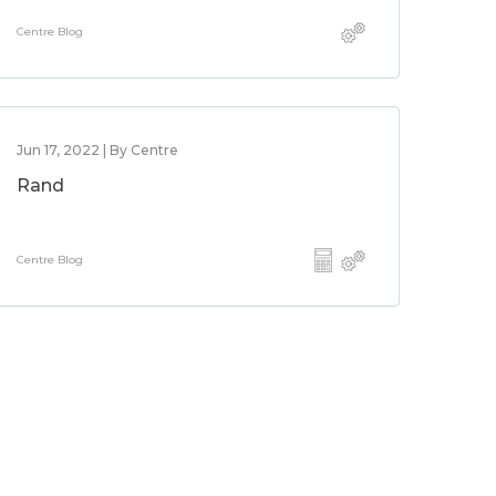
Centre Blog
Jun 17, 2022 | By Centre
Rand
Centre Blog