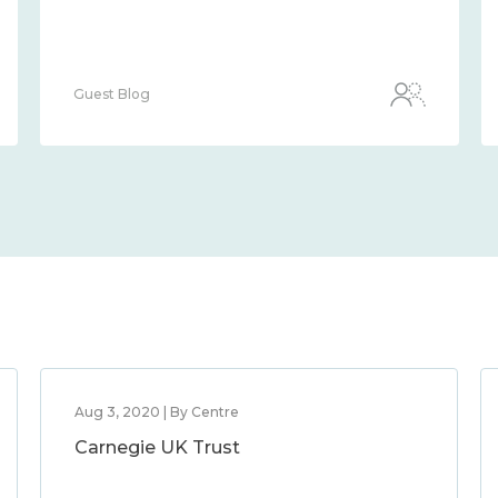
Guest Blog
Aug 3, 2020 | By Centre
Carnegie UK Trust