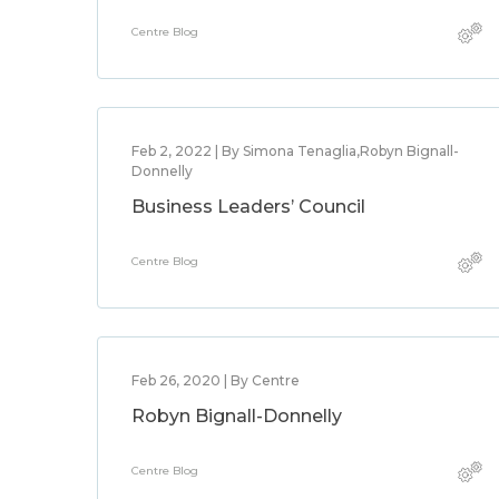
Centre Blog
Feb 2, 2022 | By Simona Tenaglia,Robyn Bignall-
Donnelly
Business Leaders’ Council
Centre Blog
Feb 26, 2020 | By Centre
Robyn Bignall-Donnelly
Centre Blog