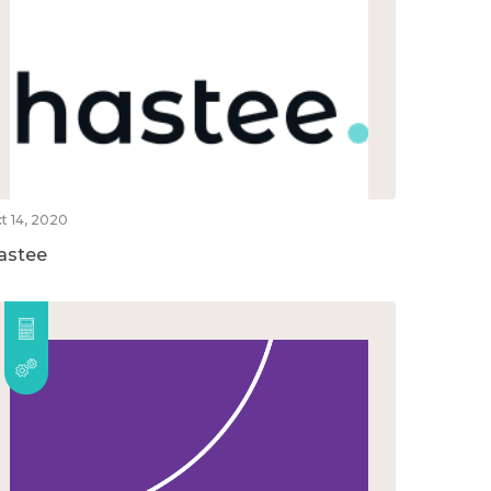
t 14, 2020
astee