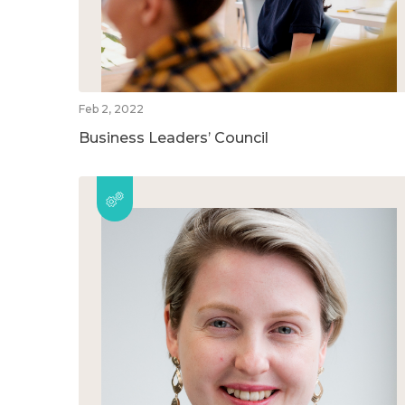
Feb 2, 2022
Business Leaders’ Council