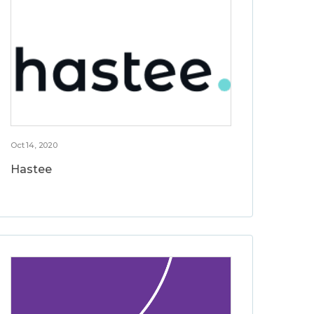
Oct 14, 2020
Hastee