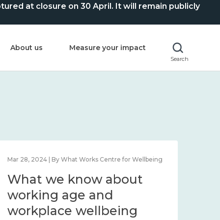
ed at closure on 30 April. It will remain publicly
About us
Measure your impact
Search
Mar 28, 2024 | By What Works Centre for Wellbeing
What we know about
working age and
workplace wellbeing