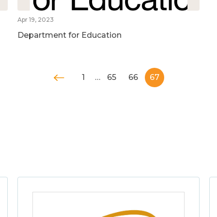
Apr 19, 2023
Department for Education
1
…
65
66
67