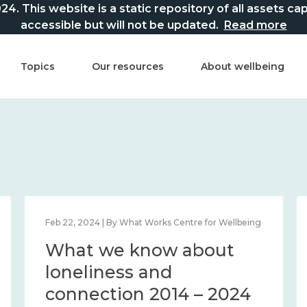
This website is a static repository of all assets captur
accessible but will not be updated.
Read more
Topics
Our resources
About wellbeing
Feb 22, 2024 | By What Works Centre for Wellbeing
What we know about
loneliness and
connection 2014 – 2024