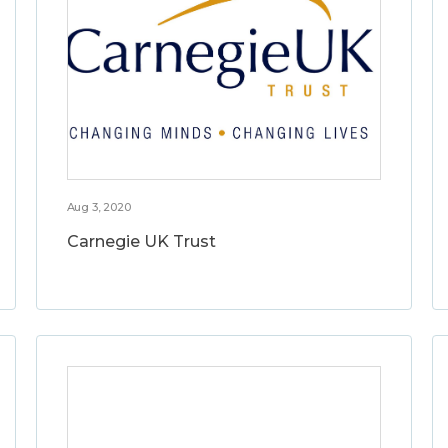
Aug 3, 2020
Carnegie UK Trust