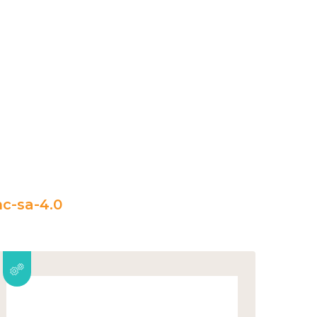
c-sa-4.0