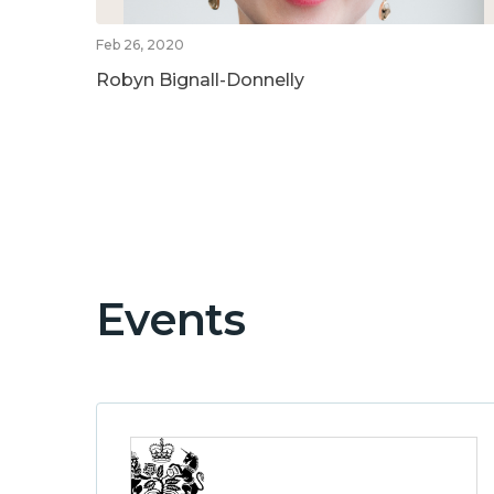
Feb 26, 2020
Robyn Bignall-Donnelly
Events