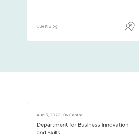
Guest Blog
Aug 3, 2020 | By Centre
Department for Business Innovation
and Skills