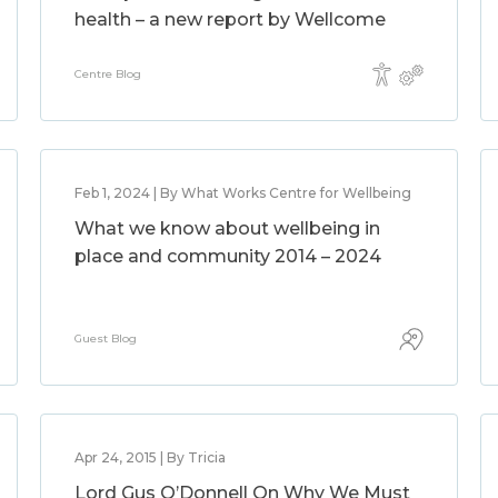
health – a new report by Wellcome
Centre Blog
Feb 1, 2024 | By What Works Centre for Wellbeing
What we know about wellbeing in
place and community 2014 – 2024
Guest Blog
Apr 24, 2015 | By Tricia
Lord Gus O’Donnell On Why We Must