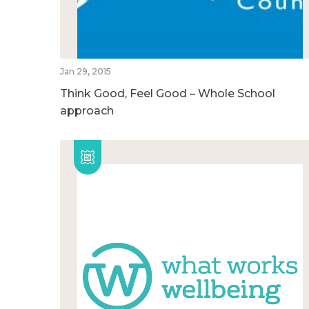
Jan 29, 2015
Think Good, Feel Good – Whole School
approach