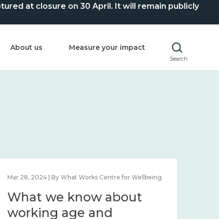
ed at closure on 30 April. It will remain publicly
About us
Measure your impact
Search
Mar 28, 2024 | By What Works Centre for Wellbeing
What we know about
working age and