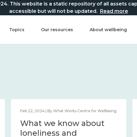
This website is a static repository of all assets captur
accessible but will not be updated.
Read more
Topics
Our resources
About wellbeing
Feb 22, 2024 | By What Works Centre for Wellbeing
What we know about
loneliness and