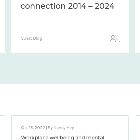
connection 2014 – 2024
Guest Blog
Oct 13, 2022 | By Nancy Hey
Workplace wellbeing and mental