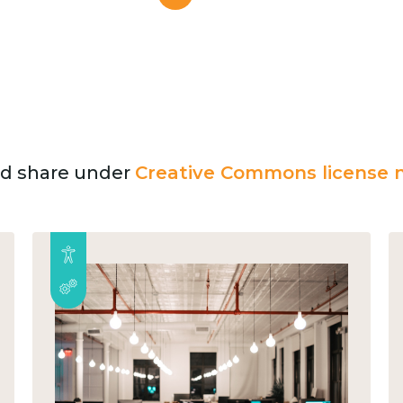
and share under
Creative Commons license n