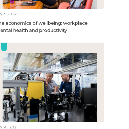
v 3, 2022
he economics of wellbeing: workplace
ental health and productivity
p 30, 2021