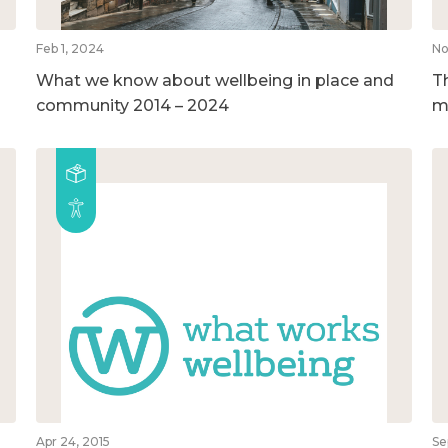
Feb 1, 2024
No
What we know about wellbeing in place and
T
community 2014 – 2024
m
Apr 24, 2015
Se