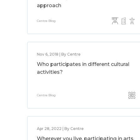
approach
Centre Blog
Nov 6, 2018 | By Centre
Who participates in different cultural
activities?
Centre Blog
Apr 28, 2022 | By Centre
Wherever you live, participating in arts