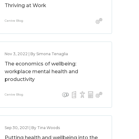
Thriving at Work
Centre Blog
Nov 3, 2022 | By Simona Tenaglia
The economics of wellbeing:
workplace mental health and
productivity
Centre Blog
Sep 30, 2021 | By Tina Woods
Putting health and wellbeing into the