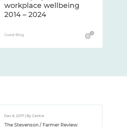
workplace wellbeing
2014 – 2024
Guest Blog
Dec 6, 2017 | By Centre
The Stevenson / Farmer Review: