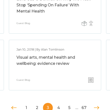
Stop ‘Spending On Failure’ With
Mental Health
Guest Blog
Jan 10, 2018 | By Alan Tomlinson
Visual arts, mental health and
wellbeing: evidence review
Guest Blog
1
2
3
4
5
…
67