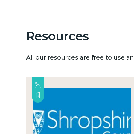
Resources
All our resources are free to use 