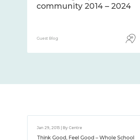
community 2014 – 2024
Guest Blog
Jan 29, 2015 | By Centre
Think Good, Feel Good – Whole School