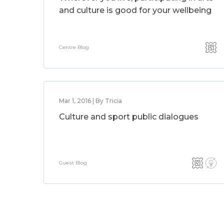
and culture is good for your wellbeing
Centre Blog
Mar 1, 2016 | By Tricia
Culture and sport public dialogues
Guest Blog