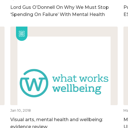
Lord Gus O’Donnell On Why We Must Stop
Pu
‘Spending On Failure’ With Mental Health
E
Jan 10, 2018
Ma
Visual arts, mental health and wellbeing:
M
evidence review
U