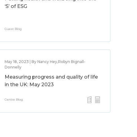
‘S’ of ESG
Guest Blog
May 18, 2023 | By Nancy Hey,Robyn Bignall-
Donnelly
Measuring progress and quality of life
in the UK: May 2023
Centre Blog