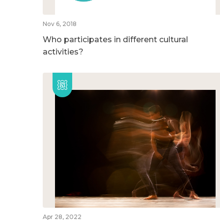
Nov 6, 2018
Who participates in different cultural
activities?
Apr 28, 2022