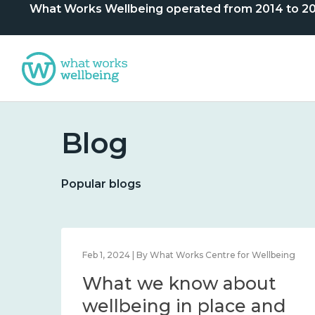
What Works Wellbeing operated from 2014 to 2024. 
Blog
Popular blogs
lbeing
Feb 1, 2024 | By What Works Centre for Wellbeing
What we know about
nd
wellbeing in place and