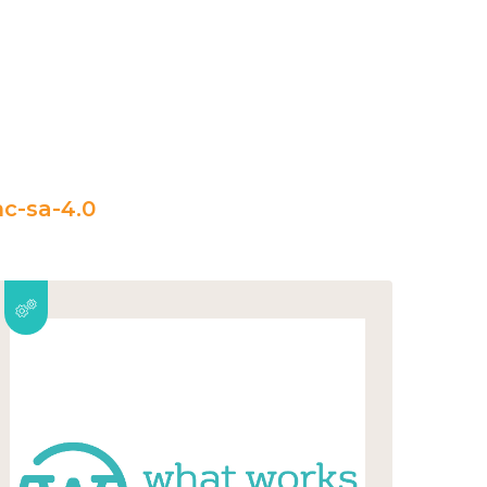
c-sa-4.0