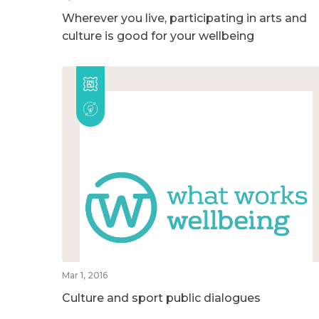
Wherever you live, participating in arts and
culture is good for your wellbeing
Mar 1, 2016
Culture and sport public dialogues