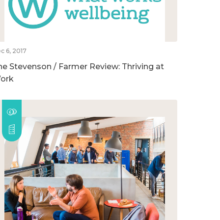
c 6, 2017
he Stevenson / Farmer Review: Thriving at
ork