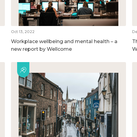
Oct 13, 2022
De
Workplace wellbeing and mental health – a
T
new report by Wellcome
W