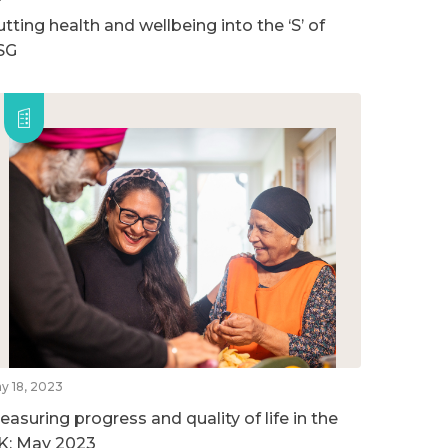
tting health and wellbeing into the ‘S’ of
SG
y 18, 2023
easuring progress and quality of life in the
K: May 2023