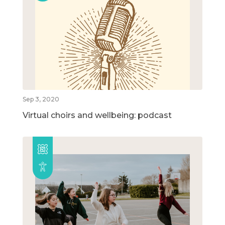
Sep 3, 2020
Virtual choirs and wellbeing: podcast