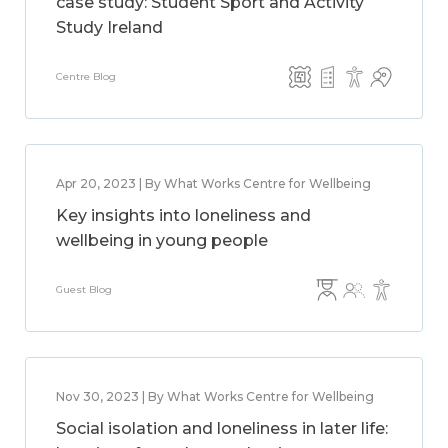
case study: Student Sport and Activity
Study Ireland
Centre Blog
Apr 20, 2023 | By What Works Centre for Wellbeing
Key insights into loneliness and
wellbeing in young people
Guest Blog
Nov 30, 2023 | By What Works Centre for Wellbeing
Social isolation and loneliness in later life: