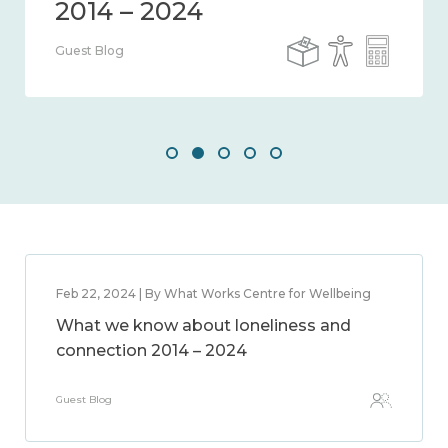
Guest Blog
Feb 22, 2024 | By What Works Centre for Wellbeing
What we know about loneliness and
connection 2014 – 2024
Guest Blog