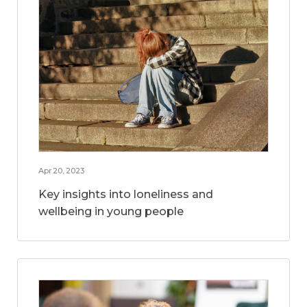
Apr 20, 2023
Key insights into loneliness and
wellbeing in young people