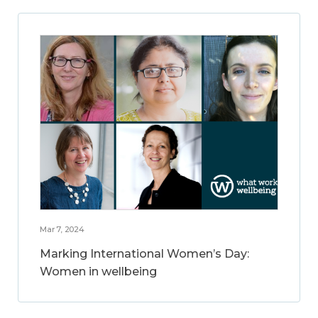
Mar 7, 2024
Marking International Women’s Day:
Women in wellbeing