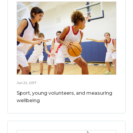
Jun 22, 2017
Sport, young volunteers, and measuring
wellbeing