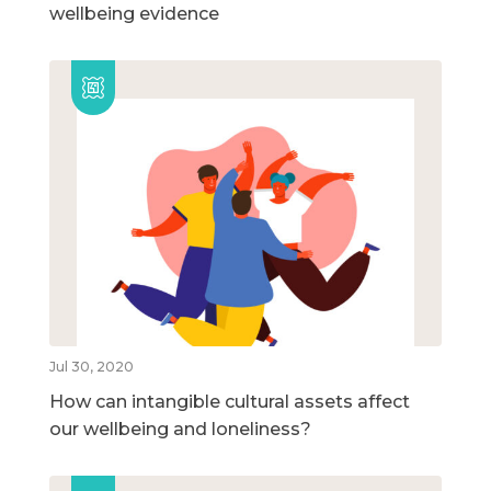
wellbeing evidence
Jul 30, 2020
How can intangible cultural assets affect
our wellbeing and loneliness?