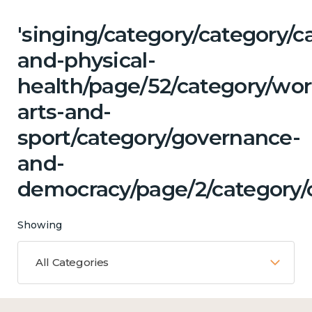
'singing/category/category/c
and-physical-
health/page/52/category/wor
arts-and-
sport/category/governance-
and-
democracy/page/2/category/c
Showing
All Categories