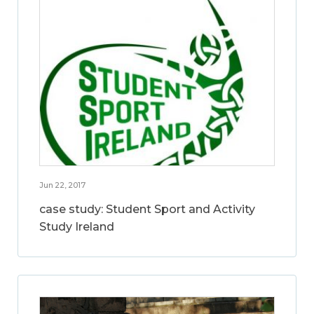
Jun 22, 2017
case study: Student Sport and Activity
Study Ireland