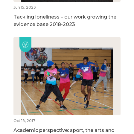
Jun 15, 2023
Tackling loneliness – our work growing the
evidence base 2018-2023
Oct 18, 2017
Academic perspective: sport, the arts and