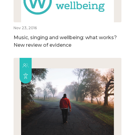
Nov 23, 2016
Music, singing and wellbeing: what works?
New review of evidence