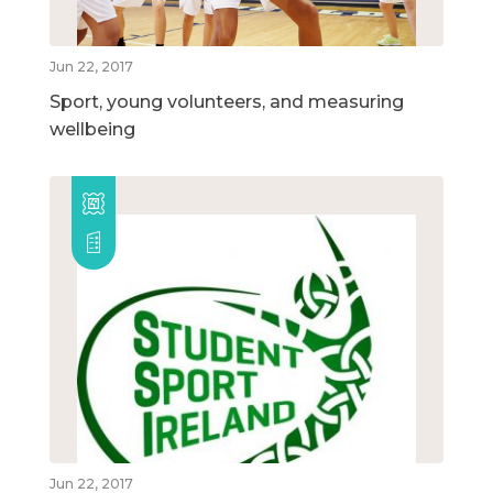
Jun 22, 2017
Sport, young volunteers, and measuring
wellbeing
Jun 22, 2017