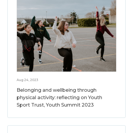
Aug 24, 2023
Belonging and wellbeing through
physical activity: reflecting on Youth
Sport Trust, Youth Summit 2023