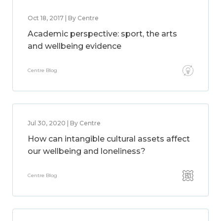
Oct 18, 2017 | By Centre
Academic perspective: sport, the arts
and wellbeing evidence
Centre Blog
Jul 30, 2020 | By Centre
How can intangible cultural assets affect
our wellbeing and loneliness?
Centre Blog