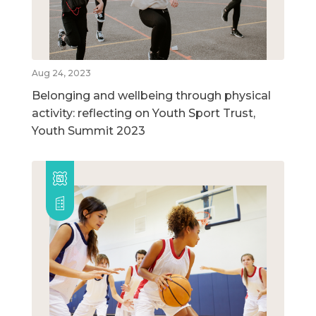
Aug 24, 2023
Belonging and wellbeing through physical
activity: reflecting on Youth Sport Trust,
Youth Summit 2023