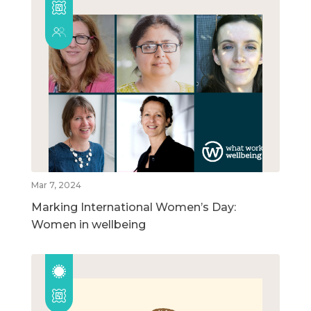
Mar 7, 2024
Marking International Women’s Day:
Women in wellbeing