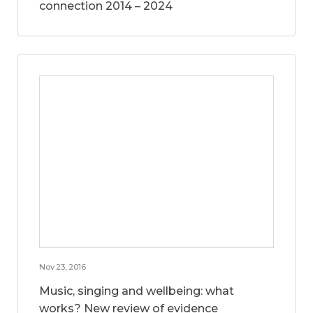
connection 2014 – 2024
Nov 23, 2016
Music, singing and wellbeing: what
works? New review of evidence