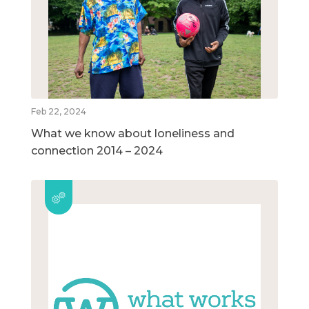
Feb 22, 2024
What we know about loneliness and
connection 2014 – 2024