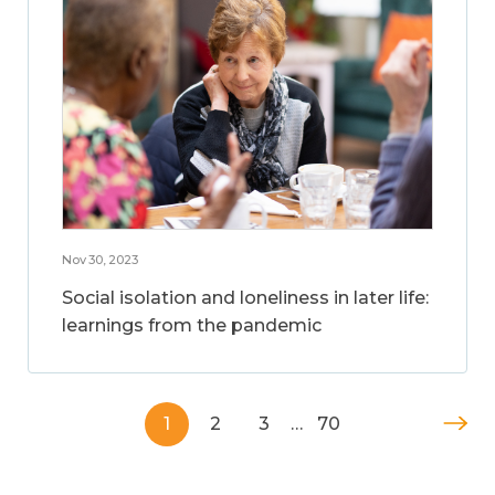
Nov 30, 2023
Social isolation and loneliness in later life:
learnings from the pandemic
1
2
3
…
70