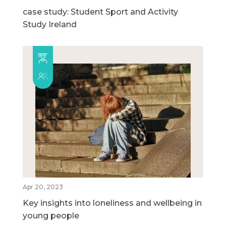
case study: Student Sport and Activity
Study Ireland
Apr 20, 2023
Key insights into loneliness and wellbeing in
young people