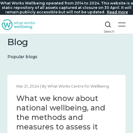
What Works Wellbeing operated from 2014 to 2024. This website is a
static repository of all assets captured at closure on 30 April. It will
remain publicly accessible but will not be updated.
Read more
Search
Blog
Popular blogs
Feb 1, 2024 | By What Works Centre for Wellbeing
What we know about
wellbeing in place and
community 2014 – 2024