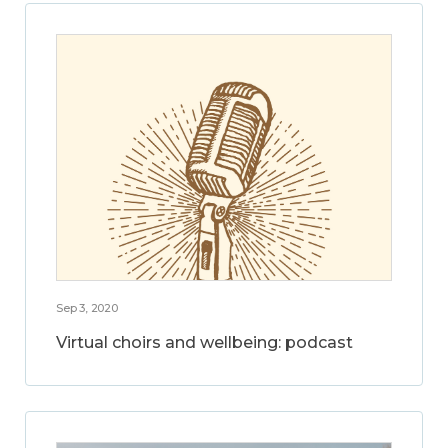
Sep 3, 2020
Virtual choirs and wellbeing: podcast