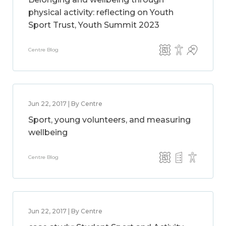
physical activity: reflecting on Youth
Sport Trust, Youth Summit 2023
Centre Blog
Jun 22, 2017 | By Centre
Sport, young volunteers, and measuring
wellbeing
Centre Blog
Jun 22, 2017 | By Centre