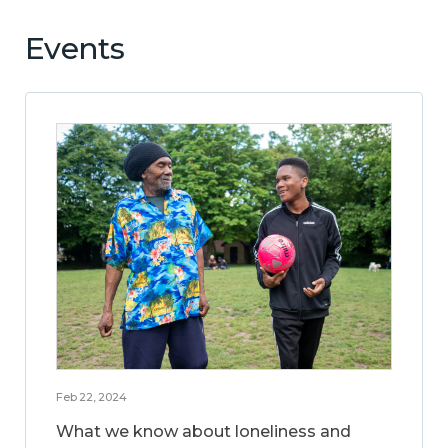
Events
Feb 22, 2024
What we know about loneliness and