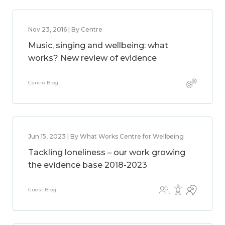
Nov 23, 2016 | By Centre
Music, singing and wellbeing: what
works? New review of evidence
Centre Blog
Jun 15, 2023 | By What Works Centre for Wellbeing
Tackling loneliness – our work growing
the evidence base 2018-2023
Guest Blog