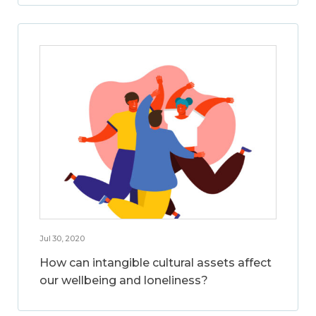
Jul 30, 2020
How can intangible cultural assets affect
our wellbeing and loneliness?