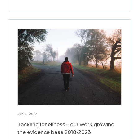
Jun 15, 2023
Tackling loneliness – our work growing
the evidence base 2018-2023