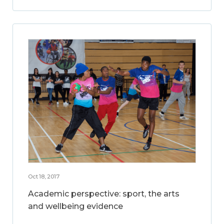
Oct 18, 2017
Academic perspective: sport, the arts
and wellbeing evidence