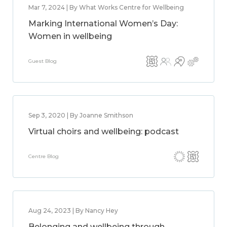
Mar 7, 2024 | By What Works Centre for Wellbeing
Marking International Women’s Day:
Women in wellbeing
Guest Blog
Sep 3, 2020 | By Joanne Smithson
Virtual choirs and wellbeing: podcast
Centre Blog
Aug 24, 2023 | By Nancy Hey
Belonging and wellbeing through