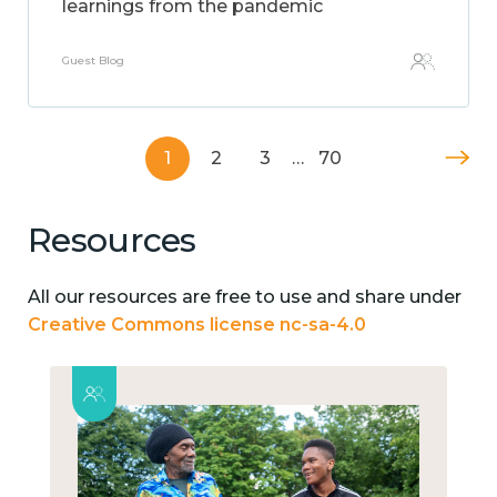
learnings from the pandemic
Guest Blog
1
2
3
…
70
Resources
All our resources are free to use and share under
Creative Commons license nc-sa-4.0