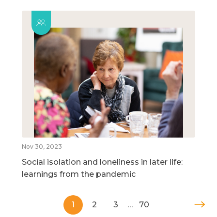
Nov 30, 2023
Social isolation and loneliness in later life:
learnings from the pandemic
1
2
3
…
70