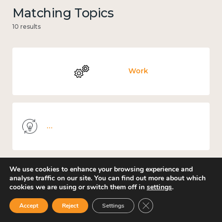
Matching Topics
10 results
Work
Knowledge use & implementation
We use cookies to enhance your browsing experience and
analyse traffic on our site. You can find out more about which
Places and community
cookies we are using or switch them off in
settings
.
Close GDPR Cookie Ban
Accept
Reject
Settings