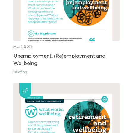
Mar 1, 2017
Unemployment, (Re)employment and
Wellbeing
Briefing