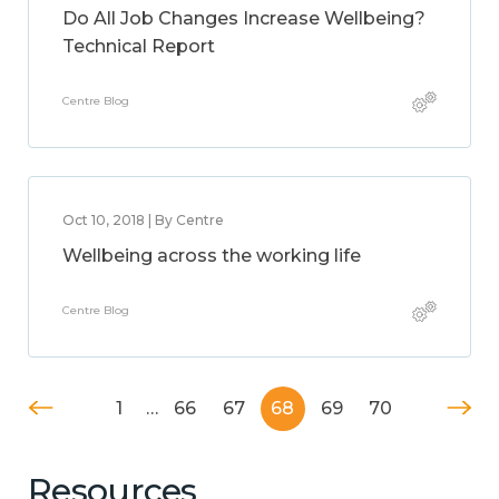
Do All Job Changes Increase Wellbeing?
Technical Report
Centre Blog
Oct 10, 2018 | By Centre
Wellbeing across the working life
Centre Blog
1
…
66
67
68
69
70
Resources