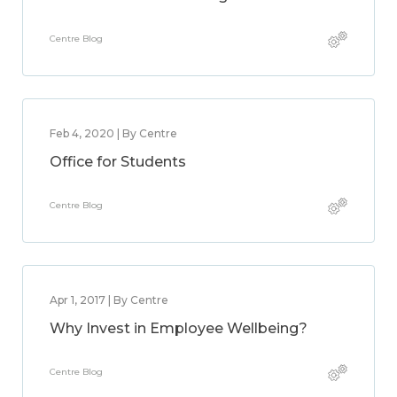
Centre Blog
Feb 4, 2020 | By Centre
Office for Students
Centre Blog
Apr 1, 2017 | By Centre
Why Invest in Employee Wellbeing?
Centre Blog