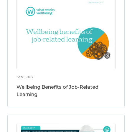
Sep 1, 2017
Wellbeing Benefits of Job-Related
Learning