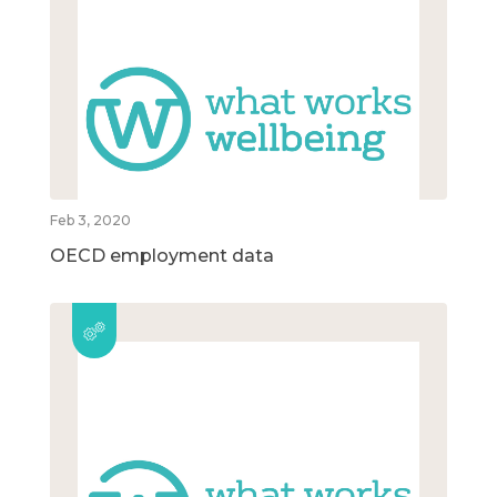
Feb 3, 2020
OECD employment data