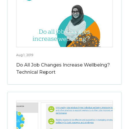
Aug 1, 2019
Do All Job Changes Increase Wellbeing?
Technical Report