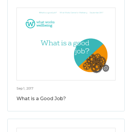
Sep 1, 2017
What is a Good Job?