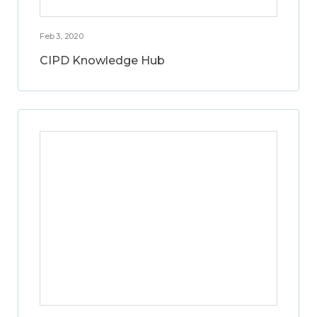
Feb 3, 2020
CIPD Knowledge Hub