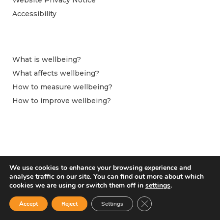
Accessibility
What is wellbeing?
What affects wellbeing?
How to measure wellbeing?
How to improve wellbeing?
We use cookies to enhance your browsing experience and
analyse traffic on our site. You can find out more about which
cookies we are using or switch them off in
settings
.
Close GDPR Cookie Ban
Accept
Reject
Settings
From April 2024 this website is hosted by the Observatoire du Bien-être at