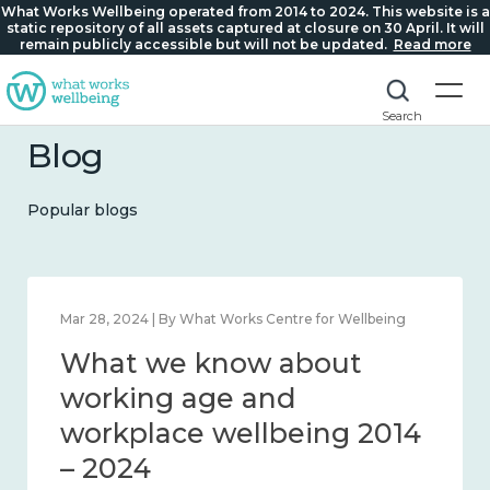
What Works Wellbeing operated from 2014 to 2024. This website is a
static repository of all assets captured at closure on 30 April. It will
remain publicly accessible but will not be updated.
Read more
Search
Blog
Popular blogs
Mar 28, 2024 | By What Works Centre for Wellbeing
What we know about
working age and
workplace wellbeing 2014
– 2024