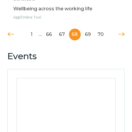
Wellbeing across the working life
App/Online Tool
1
…
66
67
68
69
70
Events