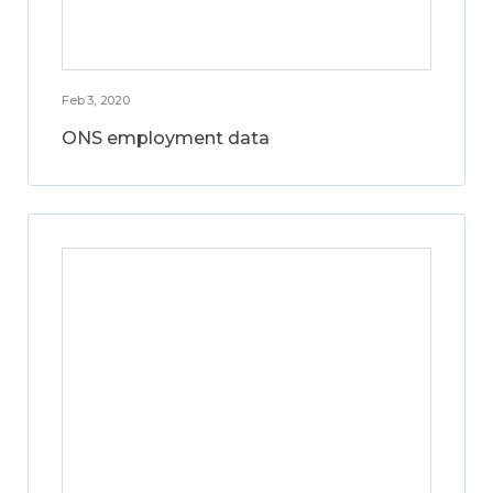
Feb 3, 2020
ONS employment data