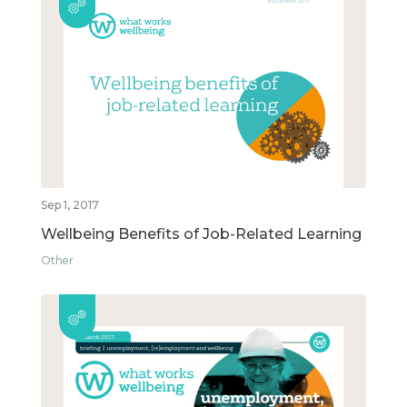
Sep 1, 2017
Wellbeing Benefits of Job-Related Learning
Other