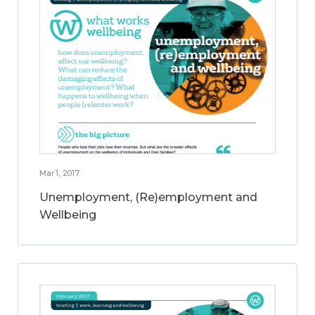
Mar 1, 2017
Unemployment, (Re)employment and
Wellbeing