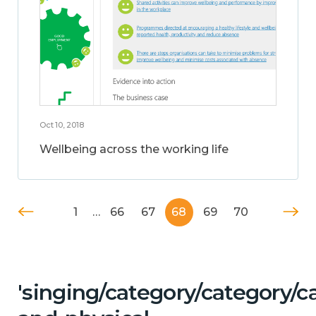
Oct 10, 2018
Wellbeing across the working life
1
…
66
67
68
69
70
'singing/category/category/c