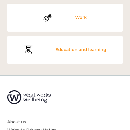
Work
Education and learning
About us
Website Privacy Notice