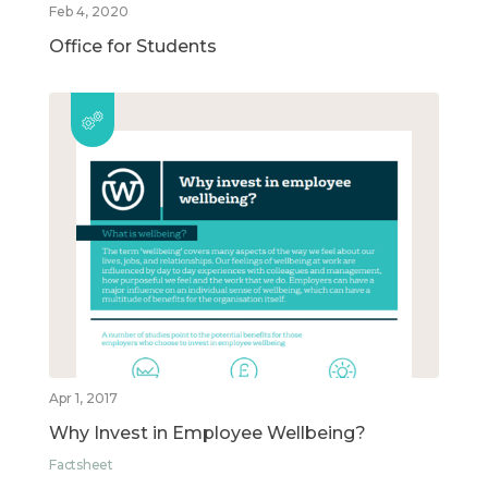
Feb 4, 2020
Office for Students
Apr 1, 2017
Why Invest in Employee Wellbeing?
Factsheet