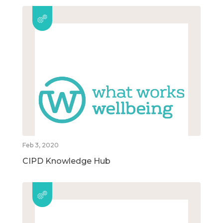
Feb 3, 2020
CIPD Knowledge Hub