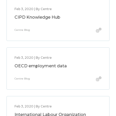
Feb 3, 2020 | By Centre
CIPD Knowledge Hub
Centre Blog
Feb 3, 2020 | By Centre
OECD employment data
Centre Blog
Feb 3, 2020 | By Centre
International Labour Organization