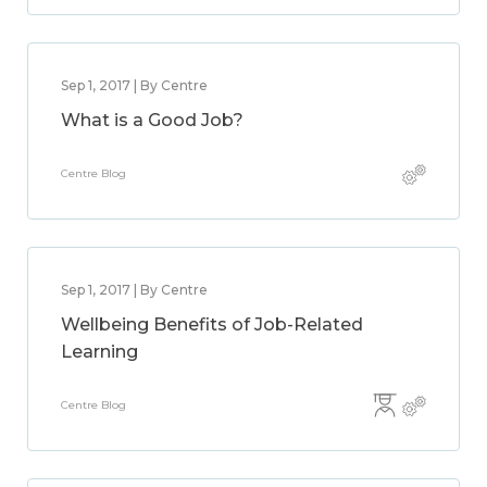
Sep 1, 2017 | By Centre
What is a Good Job?
Centre Blog
Sep 1, 2017 | By Centre
Wellbeing Benefits of Job-Related
Learning
Centre Blog