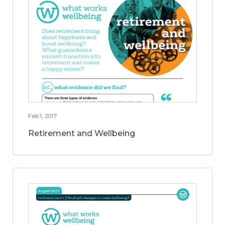
Feb 1, 2017
Retirement and Wellbeing