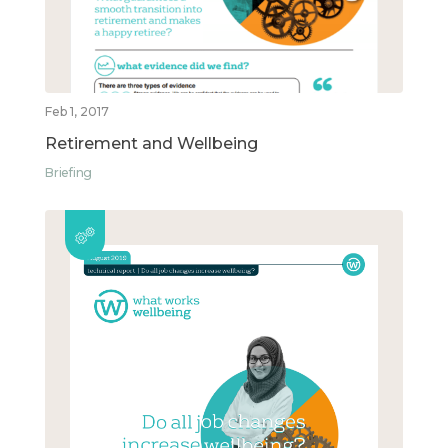
Feb 1, 2017
Retirement and Wellbeing
Briefing