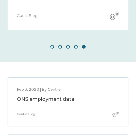
Guest Blog
Feb 3, 2020 | By Centre
ONS employment data
Centre Blog