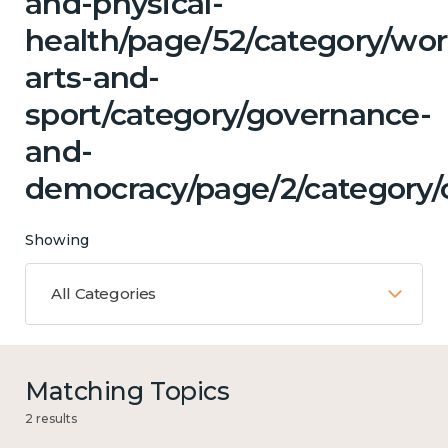
and-physical-
health/page/52/category/wor
arts-and-
sport/category/governance-
and-
democracy/page/2/category/c
Showing
All Categories
Matching Topics
2 results