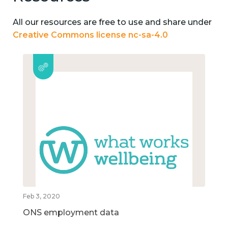
All our resources are free to use and share under
Creative Commons license nc-sa-4.0
Feb 3, 2020
ONS employment data