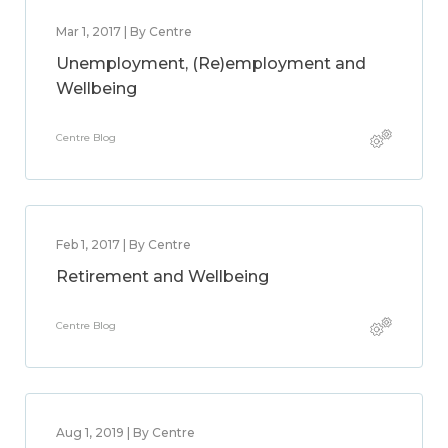
Mar 1, 2017 | By Centre
Unemployment, (Re)employment and
Wellbeing
Centre Blog
Feb 1, 2017 | By Centre
Retirement and Wellbeing
Centre Blog
Aug 1, 2019 | By Centre