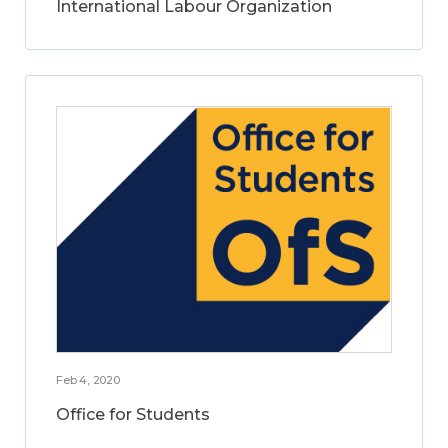
International Labour Organization
Feb 4, 2020
Office for Students