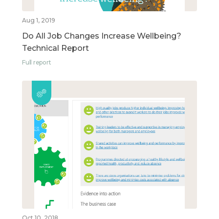
Aug 1, 2019
Do All Job Changes Increase Wellbeing?
Technical Report
Full report
Oct 10, 2018