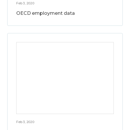
Feb 3, 2020
OECD employment data
Feb 3, 2020