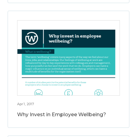
Apr 1, 2017
Why Invest in Employee Wellbeing?