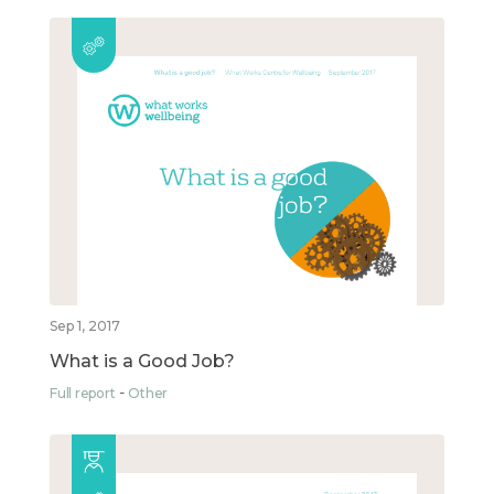
Sep 1, 2017
What is a Good Job?
Full report
Other