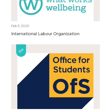
Feb 3, 2020
International Labour Organization