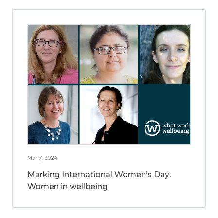
Mar 7, 2024
Marking International Women’s Day:
Women in wellbeing