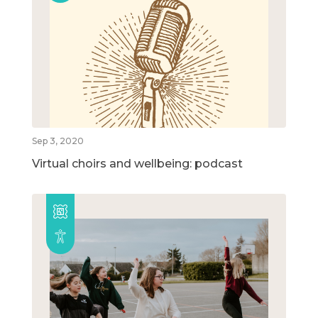
Sep 3, 2020
Virtual choirs and wellbeing: podcast