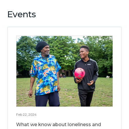
Events
Feb 22, 2024
What we know about loneliness and