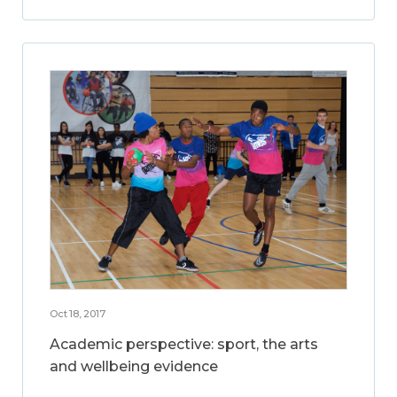
Oct 18, 2017
Academic perspective: sport, the arts
and wellbeing evidence