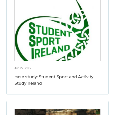
Jun 22, 2017
case study: Student Sport and Activity
Study Ireland