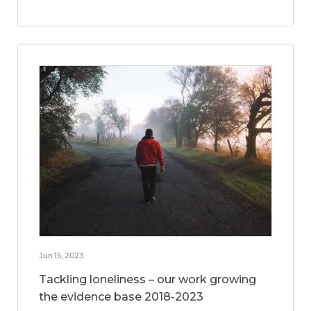
Jun 15, 2023
Tackling loneliness – our work growing
the evidence base 2018-2023