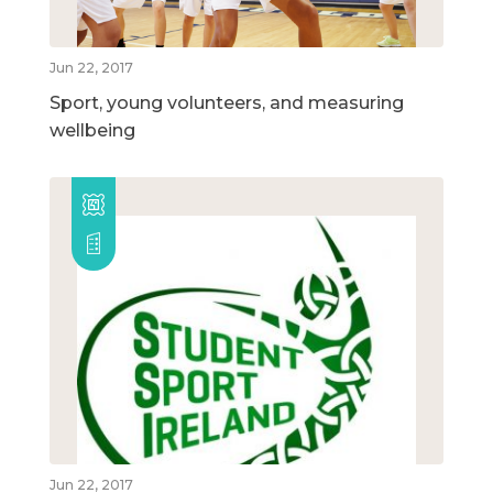
Jun 22, 2017
Sport, young volunteers, and measuring
wellbeing
Jun 22, 2017