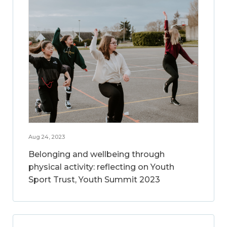
Aug 24, 2023
Belonging and wellbeing through
physical activity: reflecting on Youth
Sport Trust, Youth Summit 2023