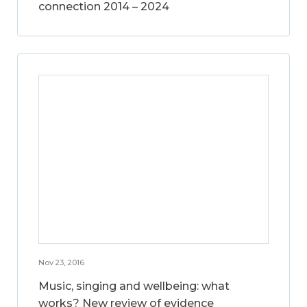
connection 2014 – 2024
Nov 23, 2016
Music, singing and wellbeing: what
works? New review of evidence