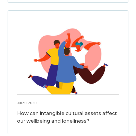
Jul 30, 2020
How can intangible cultural assets affect
our wellbeing and loneliness?