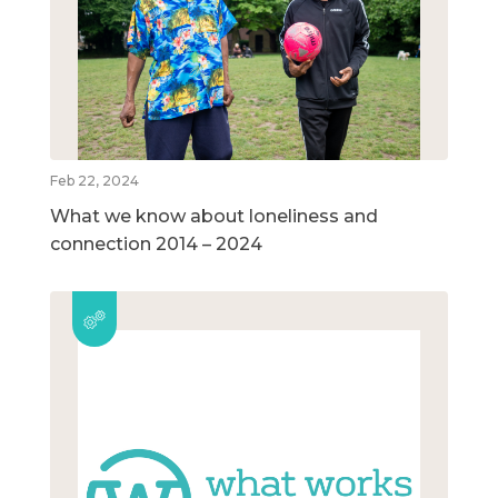
Feb 22, 2024
What we know about loneliness and
connection 2014 – 2024