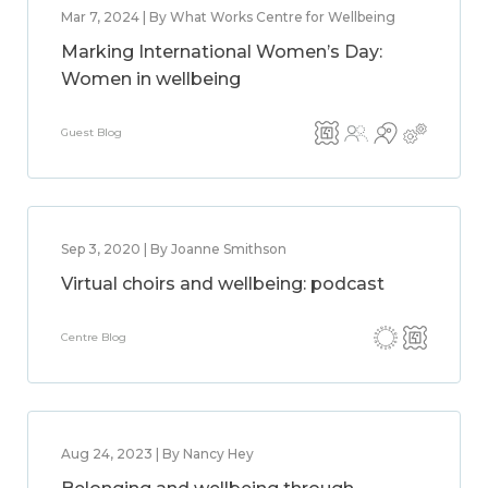
Mar 7, 2024 | By What Works Centre for Wellbeing
Marking International Women’s Day:
Women in wellbeing
Guest Blog
Sep 3, 2020 | By Joanne Smithson
Virtual choirs and wellbeing: podcast
Centre Blog
Aug 24, 2023 | By Nancy Hey