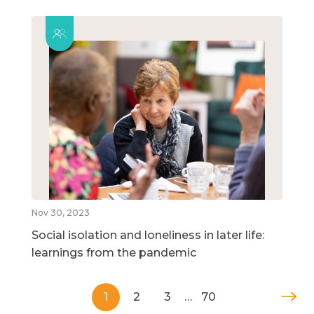
Nov 30, 2023
Social isolation and loneliness in later life:
learnings from the pandemic
1
2
3
…
70