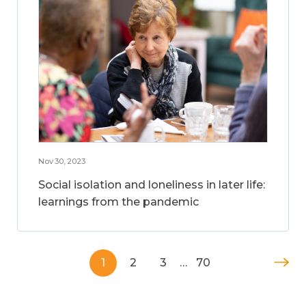
Nov 30, 2023
Social isolation and loneliness in later life:
learnings from the pandemic
1
2
3
…
70