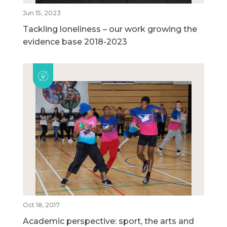
Jun 15, 2023
Tackling loneliness – our work growing the
evidence base 2018-2023
Oct 18, 2017
Academic perspective: sport, the arts and