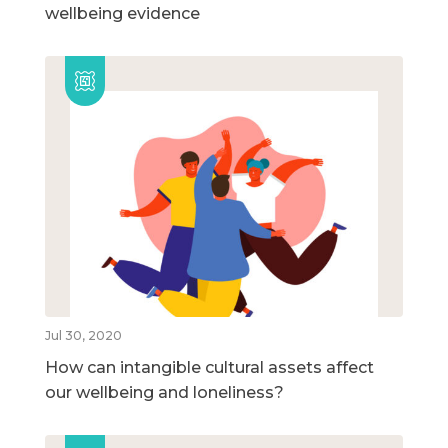
wellbeing evidence
Jul 30, 2020
How can intangible cultural assets affect
our wellbeing and loneliness?