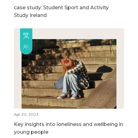
case study: Student Sport and Activity
Study Ireland
Apr 20, 2023
Key insights into loneliness and wellbeing in
young people