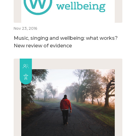
Nov 23, 2016
Music, singing and wellbeing: what works?
New review of evidence