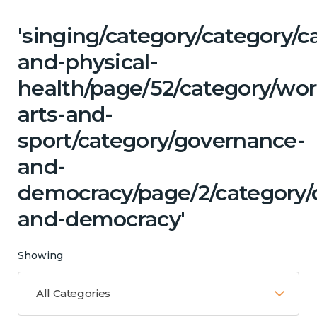
'singing/category/category/c
and-physical-
health/page/52/category/wor
arts-and-
sport/category/governance-
and-
democracy/page/2/category/c
and-democracy'
Showing
All Categories