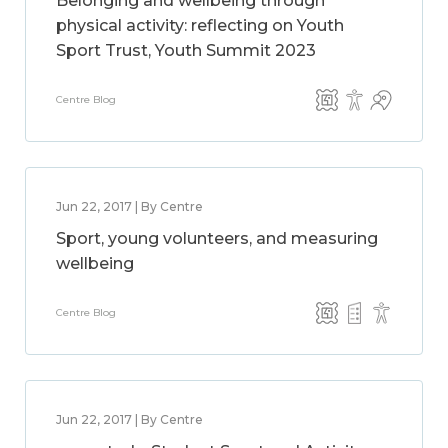
Belonging and wellbeing through
physical activity: reflecting on Youth
Sport Trust, Youth Summit 2023
Centre Blog
Jun 22, 2017 | By Centre
Sport, young volunteers, and measuring
wellbeing
Centre Blog
Jun 22, 2017 | By Centre