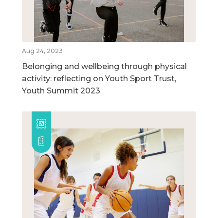
Aug 24, 2023
Belonging and wellbeing through physical
activity: reflecting on Youth Sport Trust,
Youth Summit 2023