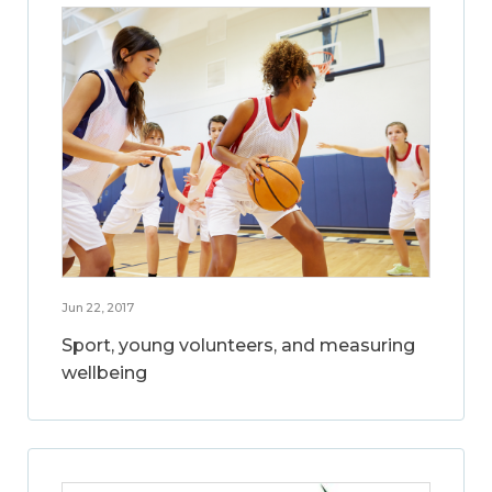
Jun 22, 2017
Sport, young volunteers, and measuring
wellbeing