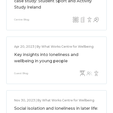
case study: Student Sport and Activity
Study Ireland
Centre Blog
Apr 20, 2023 | By What Works Centre for Wellbeing
Key insights into loneliness and
wellbeing in young people
Guest Blog
Nov 30, 2023 | By What Works Centre for Wellbeing
Social isolation and loneliness in later life: