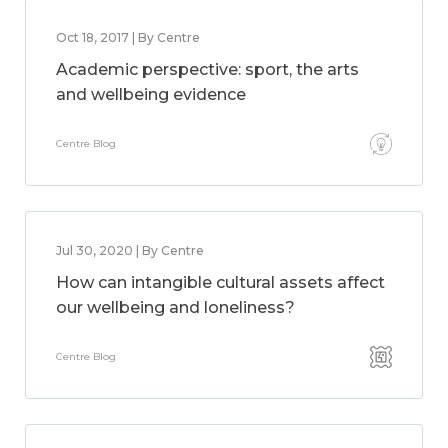
Oct 18, 2017 | By Centre
Academic perspective: sport, the arts
and wellbeing evidence
Centre Blog
Jul 30, 2020 | By Centre
How can intangible cultural assets affect
our wellbeing and loneliness?
Centre Blog