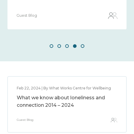
Guest Blog
Feb 22, 2024 | By What Works Centre for Wellbeing
What we know about loneliness and
connection 2014 – 2024
Guest Blog