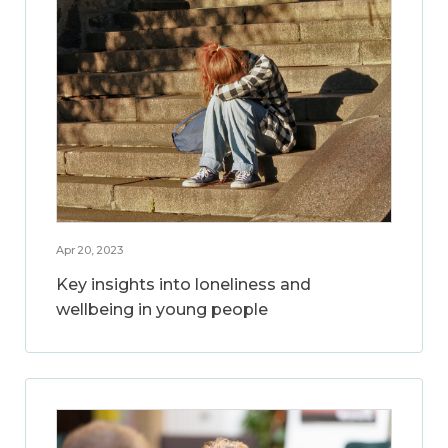
Apr 20, 2023
Key insights into loneliness and
wellbeing in young people