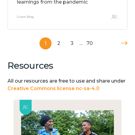
learnings from the pandemic
Guest Blog
1
2
3
…
70
Resources
All our resources are free to use and share under
Creative Commons license nc-sa-4.0