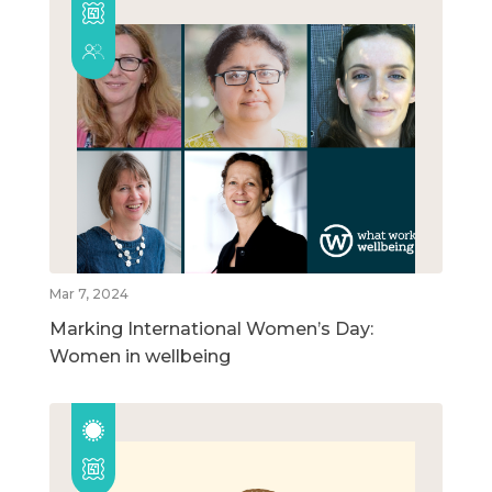
Mar 7, 2024
Marking International Women’s Day:
Women in wellbeing