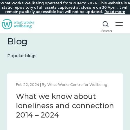
What Works Wellbeing operated from 2014 to 2024. This website is a
static repository of all assets captured at closure on 30 April. It will
remain publicly accessible but will not be updated.
Read more
Search
Blog
Popular blogs
Feb 22, 2024 | By What Works Centre for Wellbeing
What we know about
loneliness and connection
2014 – 2024