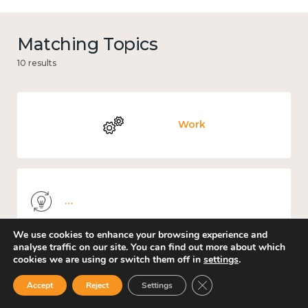
Matching Topics
10 results
Work
Knowledge use & implementation
We use cookies to enhance your browsing experience and
analyse traffic on our site. You can find out more about which
cookies we are using or switch them off in
settings
.
Places and community
Close GDPR Cookie Ban
Accept
Reject
Settings