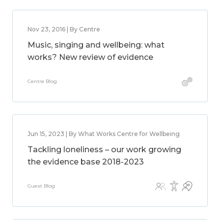
Nov 23, 2016 | By Centre
Music, singing and wellbeing: what
works? New review of evidence
Centre Blog
Jun 15, 2023 | By What Works Centre for Wellbeing
Tackling loneliness – our work growing
the evidence base 2018-2023
Guest Blog