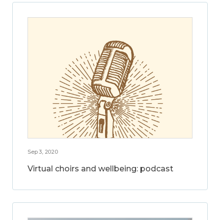
Sep 3, 2020
Virtual choirs and wellbeing: podcast