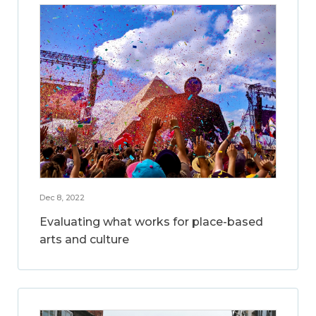
Dec 8, 2022
Evaluating what works for place-based
arts and culture