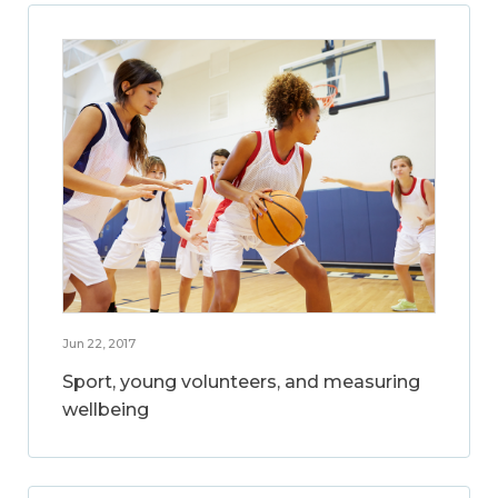
Jun 22, 2017
Sport, young volunteers, and measuring
wellbeing