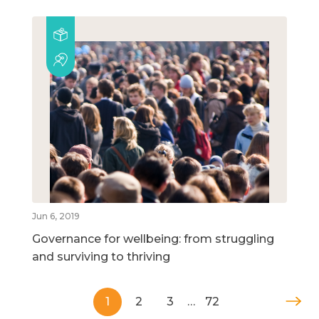
Jun 6, 2019
Governance for wellbeing: from struggling
and surviving to thriving
1
2
3
…
72