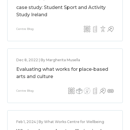
case study: Student Sport and Activity
Study Ireland
Centre Blog
Dec 8, 2022 | By Margherita Musella
Evaluating what works for place-based
arts and culture
Centre Blog
Feb 1, 2024 | By What Works Centre for Wellbeing