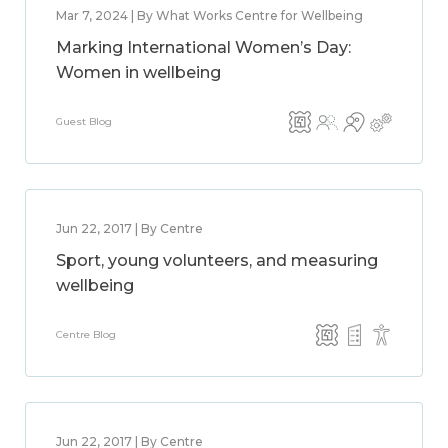
Mar 7, 2024 | By What Works Centre for Wellbeing
Marking International Women’s Day:
Women in wellbeing
Guest Blog
Jun 22, 2017 | By Centre
Sport, young volunteers, and measuring
wellbeing
Centre Blog
Jun 22, 2017 | By Centre