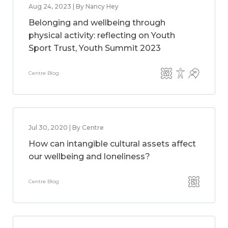
Aug 24, 2023 | By Nancy Hey
Belonging and wellbeing through
physical activity: reflecting on Youth
Sport Trust, Youth Summit 2023
Centre Blog
Jul 30, 2020 | By Centre
How can intangible cultural assets affect
our wellbeing and loneliness?
Centre Blog