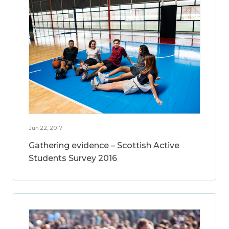
Jun 22, 2017
Gathering evidence – Scottish Active
Students Survey 2016