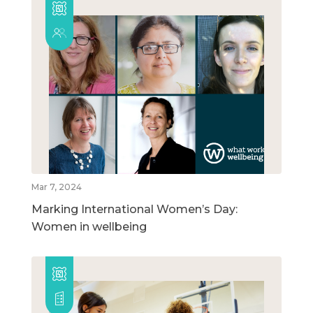
Mar 7, 2024
Marking International Women’s Day:
Women in wellbeing