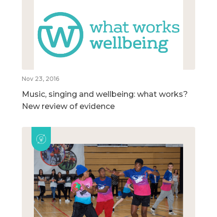
Nov 23, 2016
Music, singing and wellbeing: what works?
New review of evidence