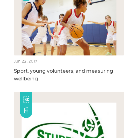
Jun 22, 2017
Sport, young volunteers, and measuring
wellbeing