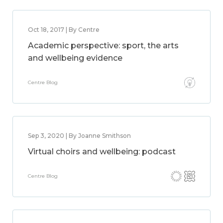
Oct 18, 2017 | By Centre
Academic perspective: sport, the arts
and wellbeing evidence
Centre Blog
Sep 3, 2020 | By Joanne Smithson
Virtual choirs and wellbeing: podcast
Centre Blog