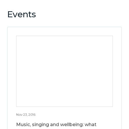
Events
Nov 23, 2016
Music, singing and wellbeing: what