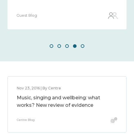
Guest Blog
Nov 23, 2016 | By Centre
Music, singing and wellbeing: what
works? New review of evidence
Centre Blog