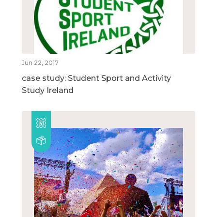
Jun 22, 2017
case study: Student Sport and Activity
Study Ireland