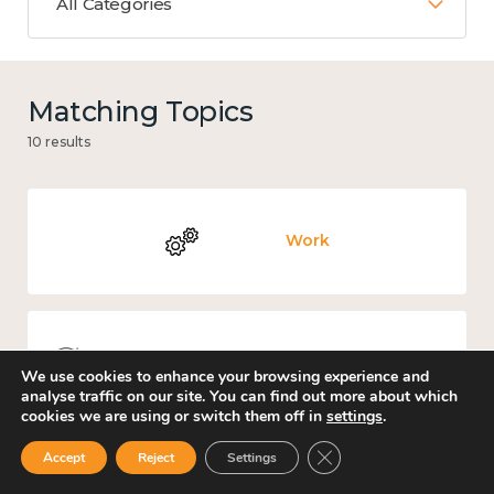
All Categories
Matching Topics
10 results
Work
Knowledge use & implementation
We use cookies to enhance your browsing experience and
analyse traffic on our site. You can find out more about which
cookies we are using or switch them off in
settings
.
Close GDPR Cookie Ban
Accept
Reject
Settings
Government and public policy