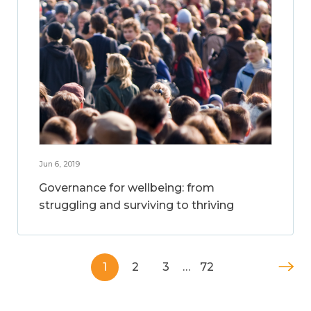
Jun 6, 2019
Governance for wellbeing: from
struggling and surviving to thriving
1
2
3
…
72