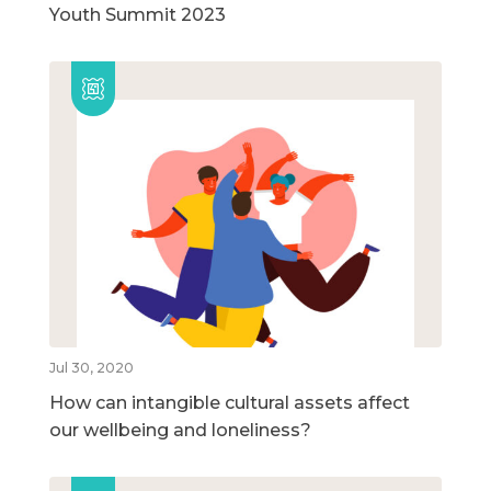
Youth Summit 2023
Jul 30, 2020
How can intangible cultural assets affect
our wellbeing and loneliness?