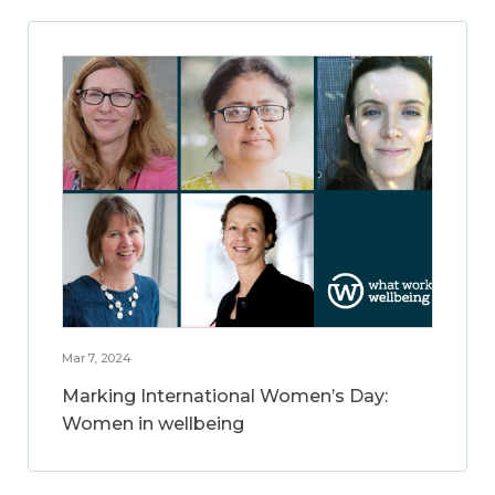
Mar 7, 2024
Marking International Women’s Day:
Women in wellbeing