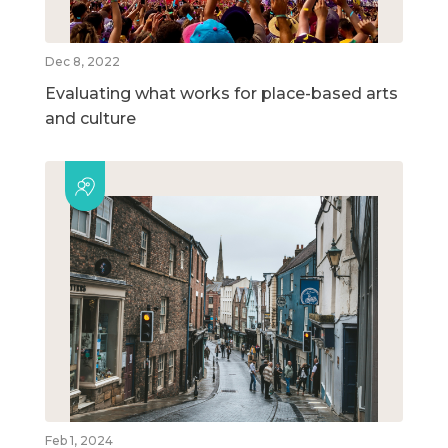
Dec 8, 2022
Evaluating what works for place-based arts
and culture
Feb 1, 2024