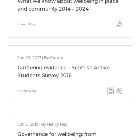
What we know about wellbeing in place
and community 2014 – 2024
Guest Blog
Jun 22, 2017 | By Centre
Gathering evidence – Scottish Active
Students Survey 2016
Centre Blog
Jun 6, 2019 | By Nancy Hey
Governance for wellbeing: from