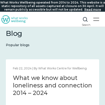
What Works Wellbeing operated from 2014 to 2024. This website is a
static repository of all assets captured at closure on 30 April. It will
remain publicly accessible but will not be updated.
Read more
Search
Blog
Popular blogs
Feb 22, 2024 | By What Works Centre for Wellbeing
What we know about
loneliness and connection
2014 – 2024