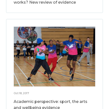
works? New review of evidence
Oct 18, 2017
Academic perspective: sport, the arts
and wellbeing evidence