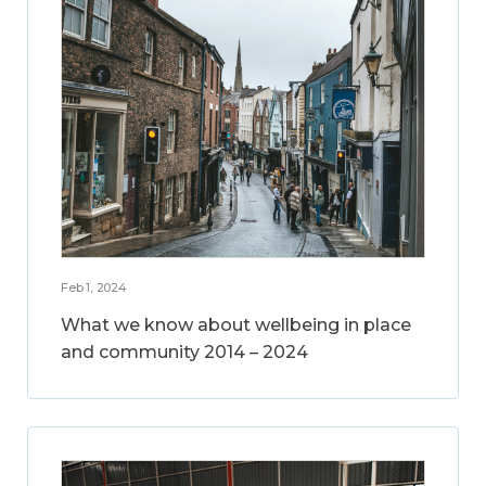
Feb 1, 2024
What we know about wellbeing in place
and community 2014 – 2024