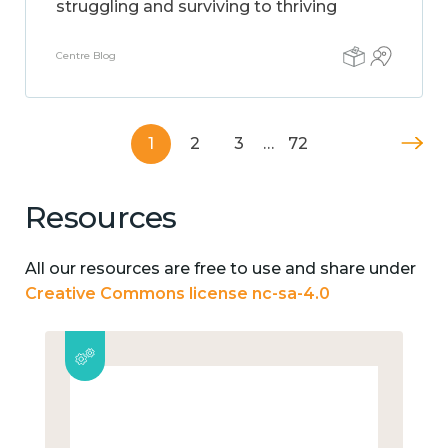
struggling and surviving to thriving
Centre Blog
1
2
3
…
72
Resources
All our resources are free to use and share under
Creative Commons license nc-sa-4.0