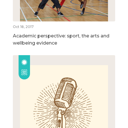
Oct 18, 2017
Academic perspective: sport, the arts and
wellbeing evidence