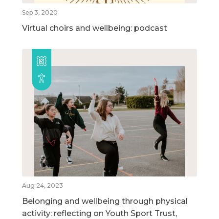
Sep 3, 2020
Virtual choirs and wellbeing: podcast
Aug 24, 2023
Belonging and wellbeing through physical
activity: reflecting on Youth Sport Trust,