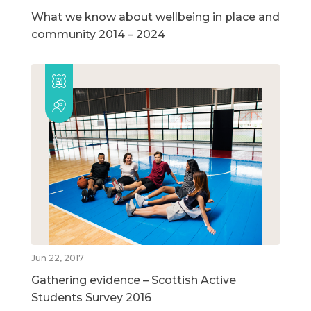
What we know about wellbeing in place and
community 2014 – 2024
Jun 22, 2017
Gathering evidence – Scottish Active
Students Survey 2016