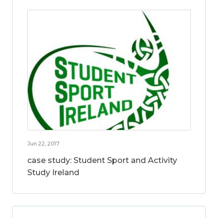
Jun 22, 2017
case study: Student Sport and Activity
Study Ireland