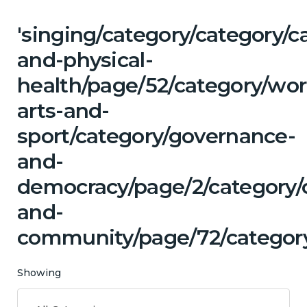
'singing/category/category/c
and-physical-
health/page/52/category/wor
arts-and-
sport/category/governance-
and-
democracy/page/2/category/c
and-
community/page/72/categor
Showing