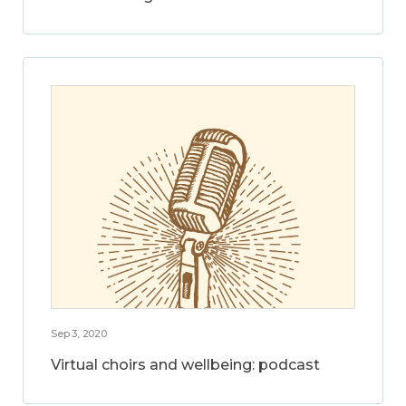
Sep 3, 2020
Virtual choirs and wellbeing: podcast