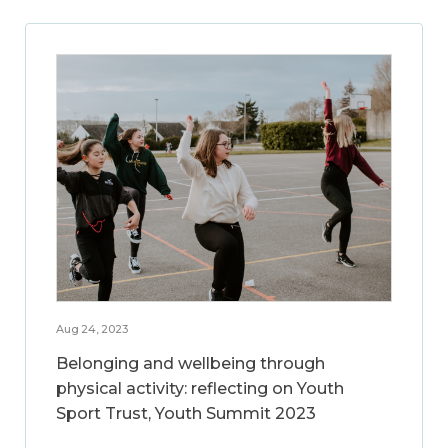
Aug 24, 2023
Belonging and wellbeing through
physical activity: reflecting on Youth
Sport Trust, Youth Summit 2023