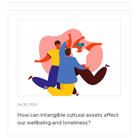
Jul 30, 2020
How can intangible cultural assets affect
our wellbeing and loneliness?