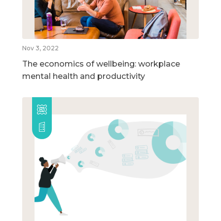
Nov 3, 2022
The economics of wellbeing: workplace
mental health and productivity