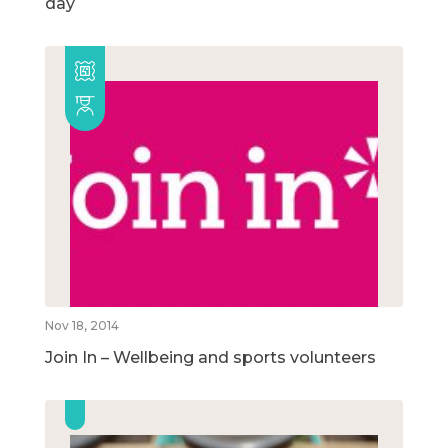
day
Nov 18, 2014
Join In – Wellbeing and sports volunteers