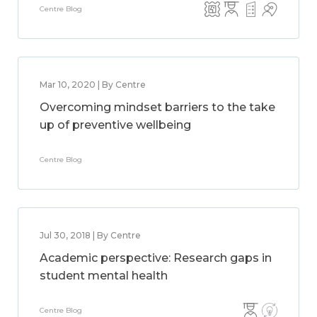
Centre Blog
Mar 10, 2020 | By Centre
Overcoming mindset barriers to the take
up of preventive wellbeing
Centre Blog
Jul 30, 2018 | By Centre
Academic perspective: Research gaps in
student mental health
Centre Blog