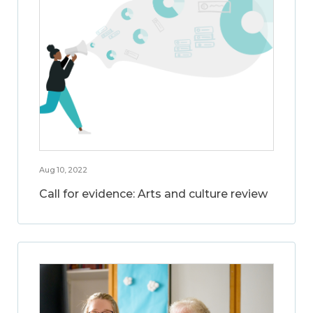
Aug 10, 2022
Call for evidence: Arts and culture review