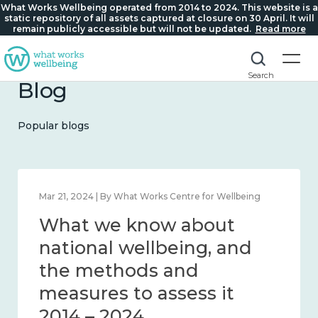
What Works Wellbeing operated from 2014 to 2024. This website is a
static repository of all assets captured at closure on 30 April. It will
remain publicly accessible but will not be updated.
Read more
Search
Blog
Popular blogs
Feb 1, 2024 | By What Works Centre for Wellbeing
What we know about
wellbeing in place and
community 2014 – 2024