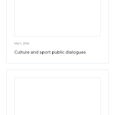
Mar 1, 2016
Culture and sport public dialogues