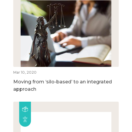
Mar 10, 2020
Moving from ‘silo-based’ to an integrated
approach