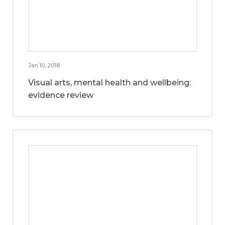
Jan 10, 2018
Visual arts, mental health and wellbeing:
evidence review