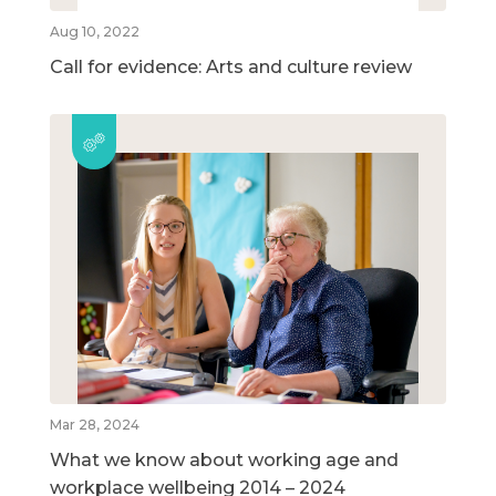
Aug 10, 2022
Call for evidence: Arts and culture review
Mar 28, 2024
What we know about working age and
workplace wellbeing 2014 – 2024