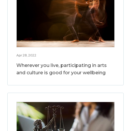
Apr 28, 2022
Wherever you live, participating in arts
and culture is good for your wellbeing