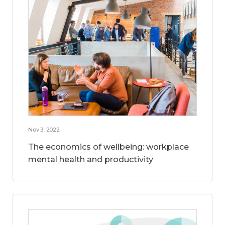
Nov 3, 2022
The economics of wellbeing: workplace
mental health and productivity