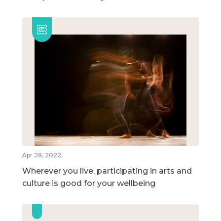
Apr 28, 2022
Wherever you live, participating in arts and
culture is good for your wellbeing