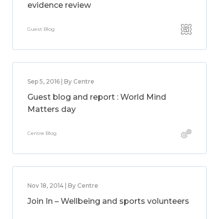
evidence review
Guest Blog
Sep 5, 2016 | By Centre
Guest blog and report : World Mind
Matters day
Centre Blog
Nov 18, 2014 | By Centre
Join In – Wellbeing and sports volunteers