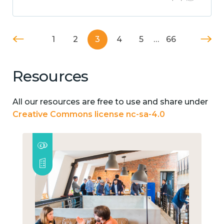
1
2
3
4
5
…
66
Resources
All our resources are free to use and share under
Creative Commons license nc-sa-4.0