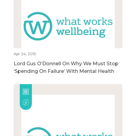
Apr 24, 2015
Lord Gus O’Donnell On Why We Must Stop
‘Spending On Failure’ With Mental Health