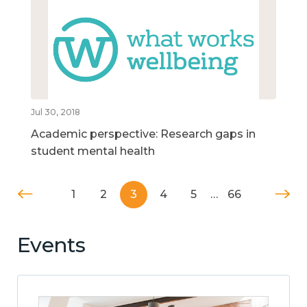
Jul 30, 2018
Academic perspective: Research gaps in
student mental health
1
2
3
4
5
…
66
Events