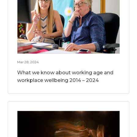
Mar 28, 2024
What we know about working age and
workplace wellbeing 2014 – 2024