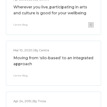
Wherever you live, participating in arts
and culture is good for your wellbeing
Centre Blog
Mar 10, 2020 | By Centre
Moving from ‘silo-based’ to an integrated
approach
Centre Blog
Apr 24, 2015 | By Tricia