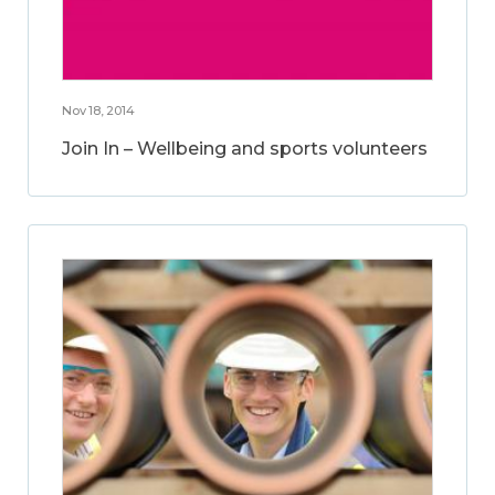
Nov 18, 2014
Join In – Wellbeing and sports volunteers