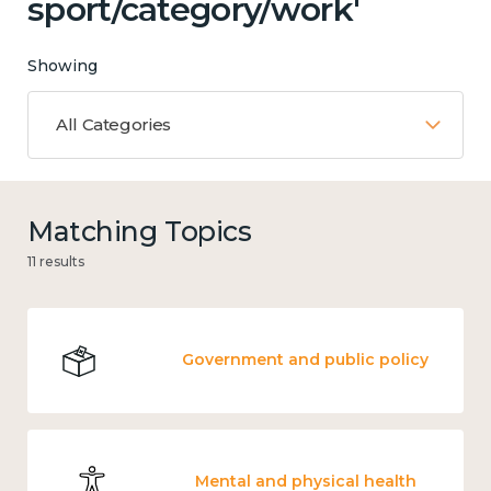
sport/category/work'
Showing
All Categories
Matching Topics
11 results
Government and public policy
Mental and physical health