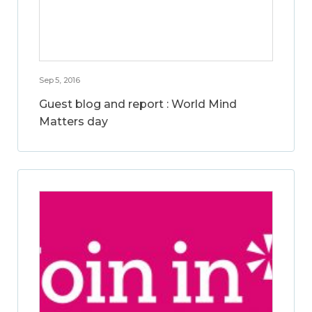
Sep 5, 2016
Guest blog and report : World Mind
Matters day