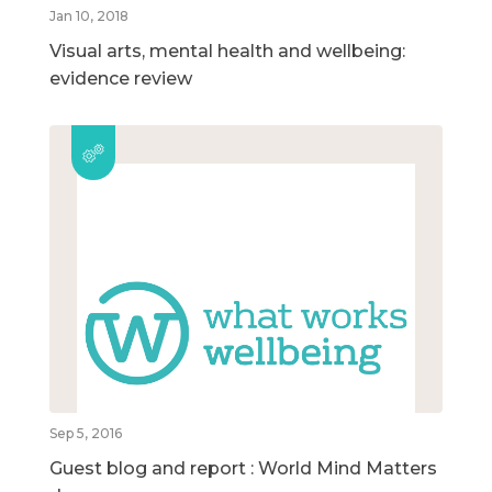
Jan 10, 2018
Visual arts, mental health and wellbeing:
evidence review
Sep 5, 2016
Guest blog and report : World Mind Matters