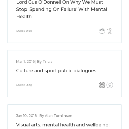
Lord Gus O’Donnell On Why We Must
Stop ‘Spending On Failure’ With Mental
Health
Guest Blog
Mar 1, 2016 | By Tricia
Culture and sport public dialogues
Guest Blog
Jan 10, 2018 | By Alan Tomlinson
Visual arts, mental health and wellbeing: