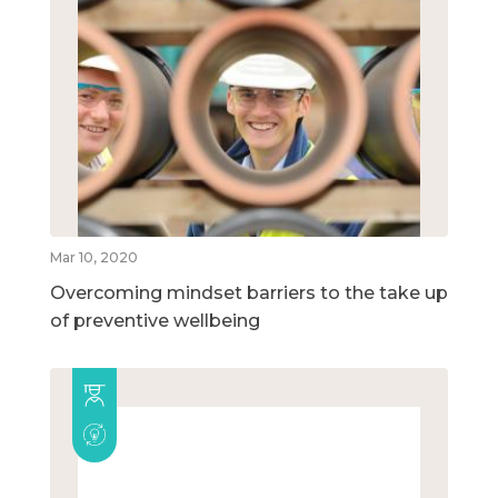
Mar 10, 2020
Overcoming mindset barriers to the take up
of preventive wellbeing