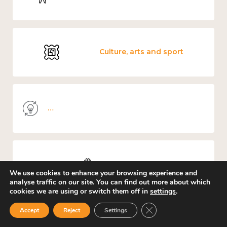
Culture, arts and sport
Knowledge use & implementation
Work
We use cookies to enhance your browsing experience and
analyse traffic on our site. You can find out more about which
cookies we are using or switch them off in
settings
.
Close GDPR Cookie Ban
Accept
Reject
Settings
Education and learning