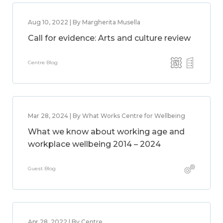
Aug 10, 2022 | By Margherita Musella
Call for evidence: Arts and culture review
Centre Blog
Mar 28, 2024 | By What Works Centre for Wellbeing
What we know about working age and
workplace wellbeing 2014 – 2024
Guest Blog
Apr 28, 2022 | By Centre