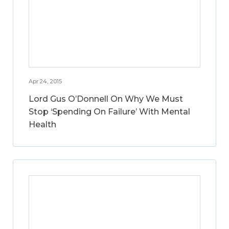
Apr 24, 2015
Lord Gus O’Donnell On Why We Must
Stop ‘Spending On Failure’ With Mental
Health