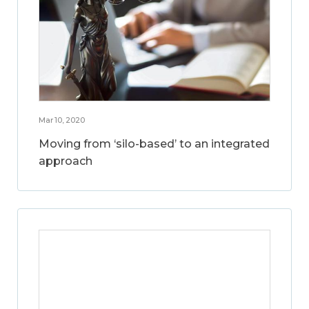
Mar 10, 2020
Moving from ‘silo-based’ to an integrated
approach