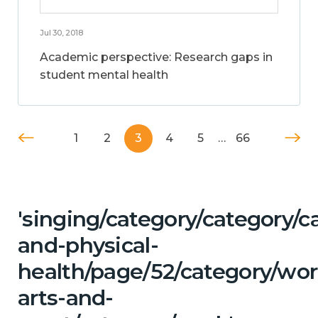
Jul 30, 2018
Academic perspective: Research gaps in
student mental health
1
2
3
4
5
…
66
'singing/category/category/c
and-physical-
health/page/52/category/wor
arts-and-