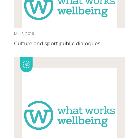
Mar 1, 2016
Culture and sport public dialogues