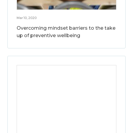
Mar 10, 2020
Overcoming mindset barriers to the take
up of preventive wellbeing