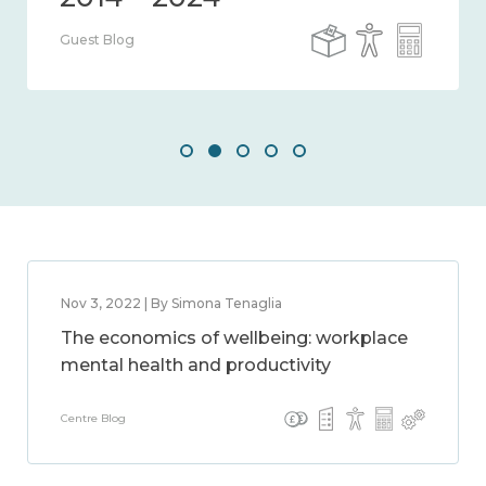
Guest Blog
Nov 3, 2022 | By Simona Tenaglia
The economics of wellbeing: workplace
mental health and productivity
Centre Blog