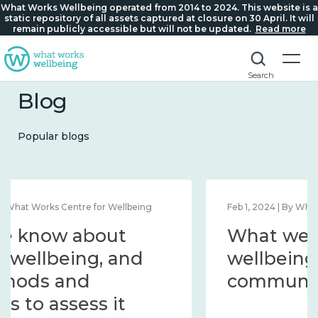
What Works Wellbeing operated from 2014 to 2024. This website is a
static repository of all assets captured at closure on 30 April. It will
remain publicly accessible but will not be updated.
Read more
Search
Blog
Popular blogs
Feb 1, 2024 | By What Works Centre for Wellbeing
What we know about
wellbeing in place and
community 2014 – 2024