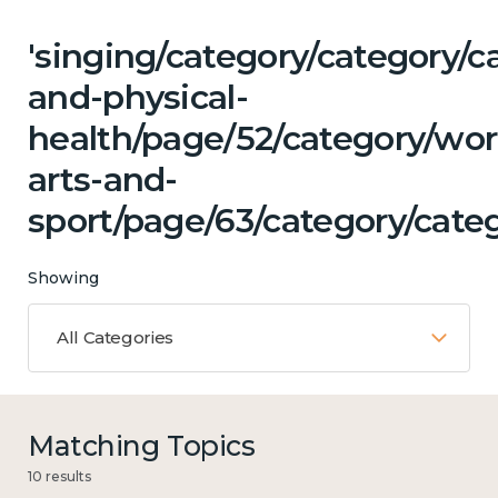
'singing/category/category/c
and-physical-
health/page/52/category/wor
arts-and-
sport/page/63/category/categ
Showing
All Categories
Matching Topics
10 results