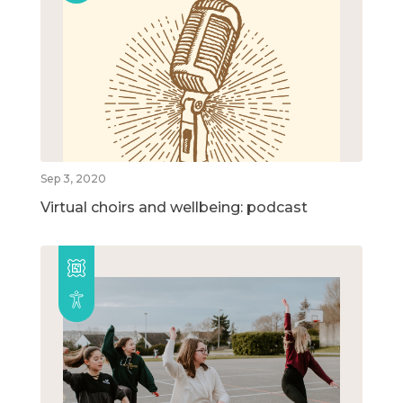
Sep 3, 2020
Virtual choirs and wellbeing: podcast