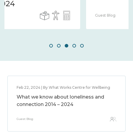
Guest Blog
Feb 22, 2024 | By What Works Centre for Wellbeing
What we know about loneliness and
connection 2014 – 2024
Guest Blog