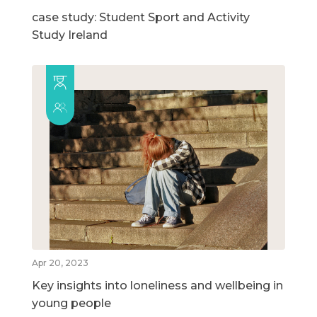
case study: Student Sport and Activity
Study Ireland
Apr 20, 2023
Key insights into loneliness and wellbeing in
young people