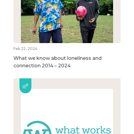
Feb 22, 2024
What we know about loneliness and
connection 2014 – 2024