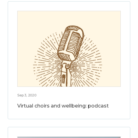
Sep 3, 2020
Virtual choirs and wellbeing: podcast