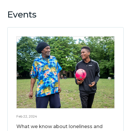
Events
Feb 22, 2024
What we know about loneliness and