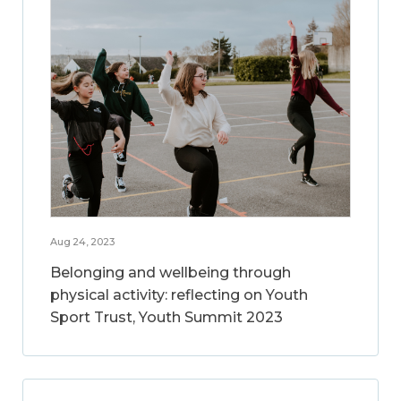
Aug 24, 2023
Belonging and wellbeing through
physical activity: reflecting on Youth
Sport Trust, Youth Summit 2023