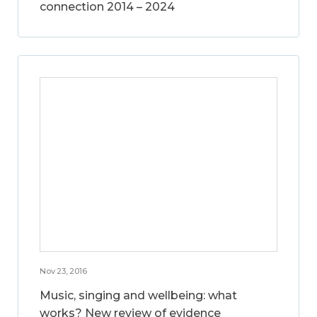
connection 2014 – 2024
Nov 23, 2016
Music, singing and wellbeing: what
works? New review of evidence