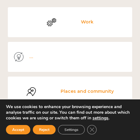
Work
Knowledge use & implementation
Places and community
We use cookies to enhance your browsing experience and
analyse traffic on our site. You can find out more about which
cookies we are using or switch them off in
settings
.
Mental and physical health
Close GDPR Cookie Ban
Accept
Reject
Settings