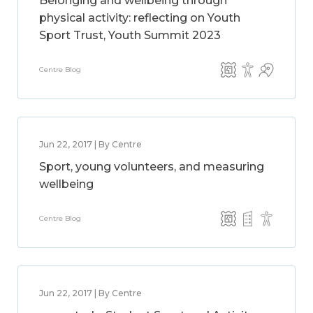
Belonging and wellbeing through
physical activity: reflecting on Youth
Sport Trust, Youth Summit 2023
Centre Blog
Jun 22, 2017 | By Centre
Sport, young volunteers, and measuring
wellbeing
Centre Blog
Jun 22, 2017 | By Centre