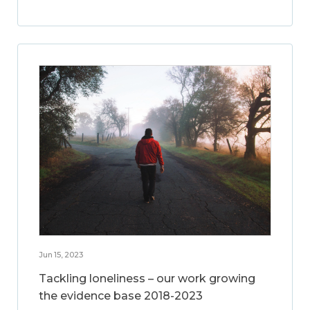
Jun 15, 2023
Tackling loneliness – our work growing
the evidence base 2018-2023