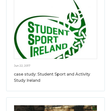
Jun 22, 2017
case study: Student Sport and Activity
Study Ireland