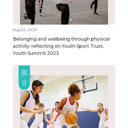
Aug 24, 2023
Belonging and wellbeing through physical
activity: reflecting on Youth Sport Trust,
Youth Summit 2023