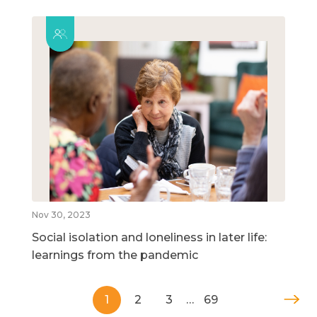
Nov 30, 2023
Social isolation and loneliness in later life:
learnings from the pandemic
1
2
3
…
69