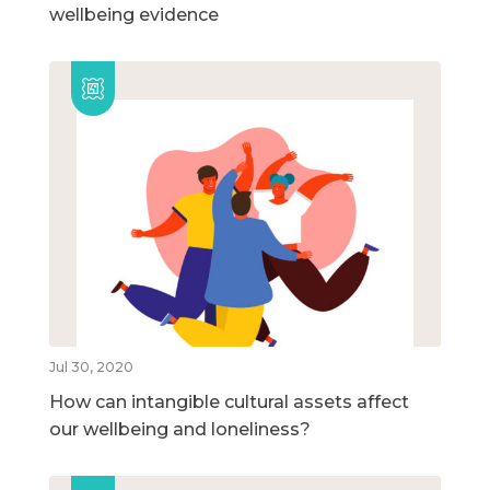
wellbeing evidence
Jul 30, 2020
How can intangible cultural assets affect
our wellbeing and loneliness?