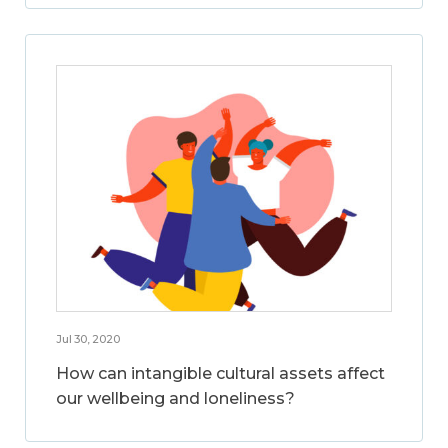
Jul 30, 2020
How can intangible cultural assets affect
our wellbeing and loneliness?