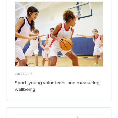
Jun 22, 2017
Sport, young volunteers, and measuring
wellbeing