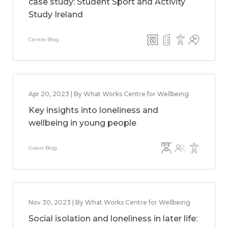
case study: Student Sport and Activity
Study Ireland
Centre Blog
Apr 20, 2023 | By What Works Centre for Wellbeing
Key insights into loneliness and
wellbeing in young people
Guest Blog
Nov 30, 2023 | By What Works Centre for Wellbeing
Social isolation and loneliness in later life: