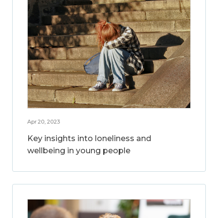
Apr 20, 2023
Key insights into loneliness and
wellbeing in young people