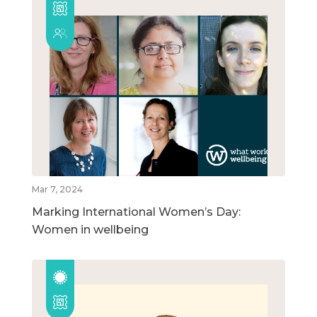
Mar 7, 2024
Marking International Women’s Day:
Women in wellbeing