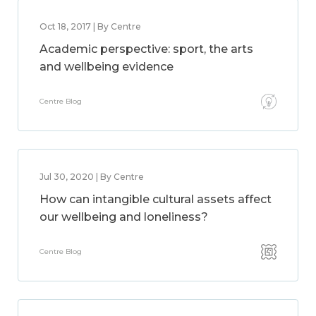
Oct 18, 2017 | By Centre
Academic perspective: sport, the arts
and wellbeing evidence
Centre Blog
Jul 30, 2020 | By Centre
How can intangible cultural assets affect
our wellbeing and loneliness?
Centre Blog