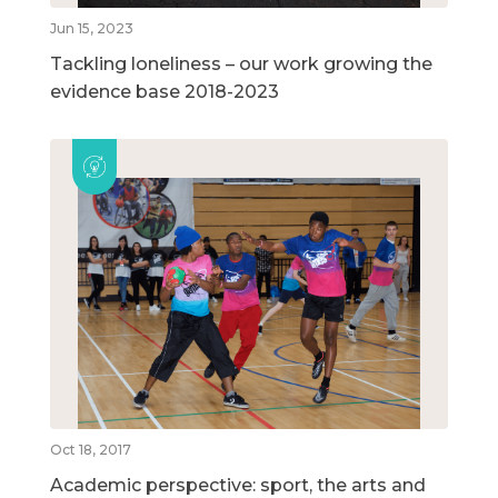
Jun 15, 2023
Tackling loneliness – our work growing the
evidence base 2018-2023
Oct 18, 2017
Academic perspective: sport, the arts and