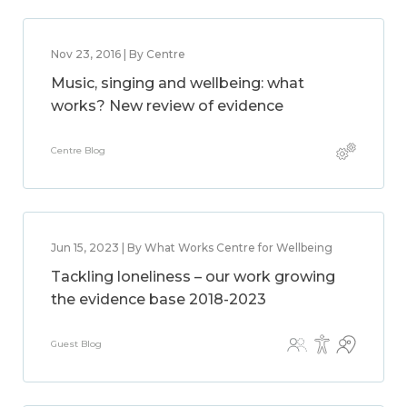
Nov 23, 2016 | By Centre
Music, singing and wellbeing: what
works? New review of evidence
Centre Blog
Jun 15, 2023 | By What Works Centre for Wellbeing
Tackling loneliness – our work growing
the evidence base 2018-2023
Guest Blog