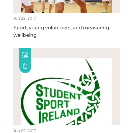
Jun 22, 2017
Sport, young volunteers, and measuring
wellbeing
Jun 22, 2017