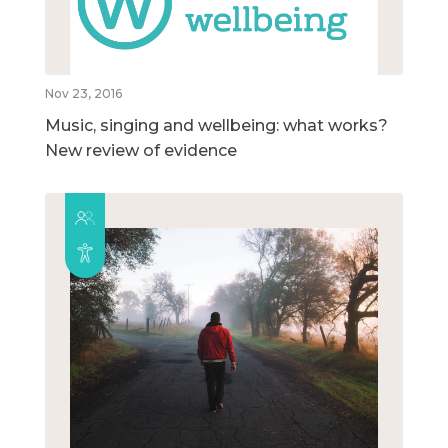
Nov 23, 2016
Music, singing and wellbeing: what works?
New review of evidence