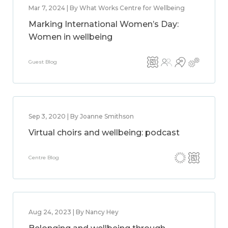
Mar 7, 2024 | By What Works Centre for Wellbeing
Marking International Women’s Day:
Women in wellbeing
Guest Blog
Sep 3, 2020 | By Joanne Smithson
Virtual choirs and wellbeing: podcast
Centre Blog
Aug 24, 2023 | By Nancy Hey