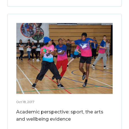
Oct 18, 2017
Academic perspective: sport, the arts
and wellbeing evidence