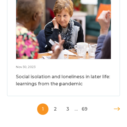
Nov 30, 2023
Social isolation and loneliness in later life:
learnings from the pandemic
1
2
3
…
69