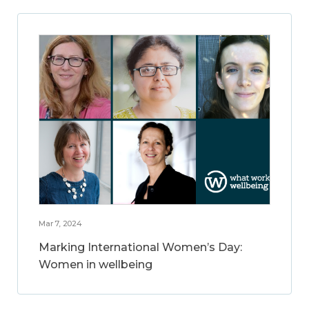
Mar 7, 2024
Marking International Women’s Day:
Women in wellbeing