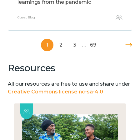
learnings from the pandemic
Guest Blog
1
2
3
…
69
Resources
All our resources are free to use and share under
Creative Commons license nc-sa-4.0