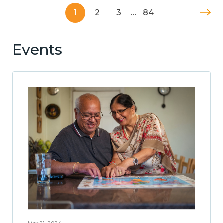
1
2
3
…
84
Events
Mar 21, 2024