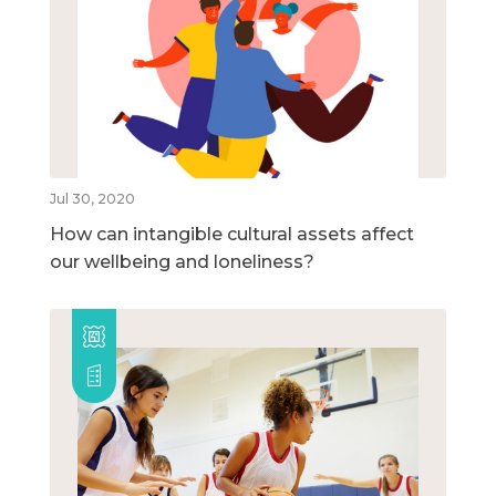
Jul 30, 2020
How can intangible cultural assets affect
our wellbeing and loneliness?