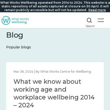
What Works Wellbeing operated from 2014 to 2024. This website is a
static repository of all assets captured at closure on 30 April. It will
remain publicly accessible but will not be updated.
Read more
Search
Blog
Popular blogs
b 22, 2024 | By What Works Centre for Wellbeing
Mar 28
What we know about
Wh
oneliness and connection
wor
014 – 2024
wor
– 2