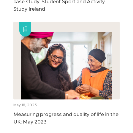
case study: Student Sport and Activity
Study Ireland
May 18, 2023
Measuring progress and quality of life in the
UK: May 2023