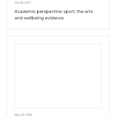
Oct 18, 2017
Academic perspective: sport, the arts
and wellbeing evidence
Nov 23, 2016