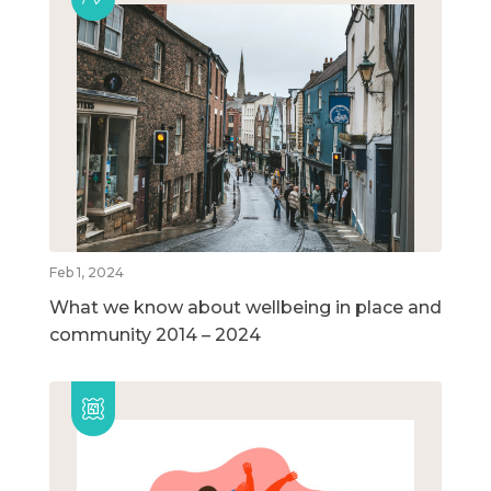
Feb 1, 2024
What we know about wellbeing in place and
community 2014 – 2024