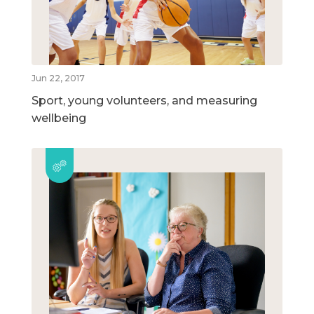
Jun 22, 2017
Sport, young volunteers, and measuring
wellbeing