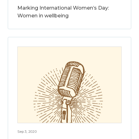
Marking International Women’s Day:
Women in wellbeing
Sep 3, 2020