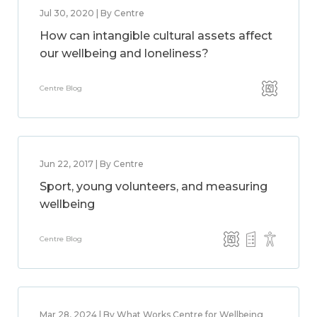
Jul 30, 2020 | By Centre
How can intangible cultural assets affect
our wellbeing and loneliness?
Centre Blog
Jun 22, 2017 | By Centre
Sport, young volunteers, and measuring
wellbeing
Centre Blog
Mar 28, 2024 | By What Works Centre for Wellbeing