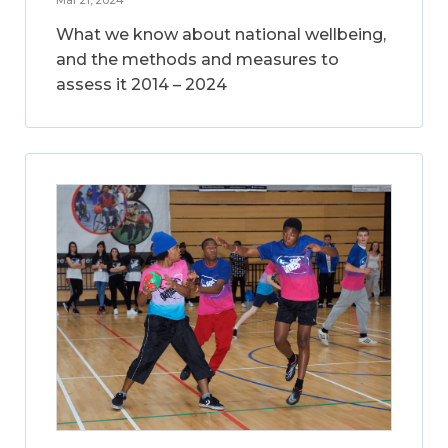
What we know about national wellbeing,
and the methods and measures to
assess it 2014 – 2024