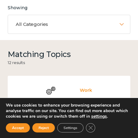
Showing
All Categories
Matching Topics
12 results
Work
We use cookies to enhance your browsing experience and
analyse traffic on our site. You can find out more about which
cookies we are using or switch them off in
settings
.
Knowledge use & implementation
Close GDPR Cookie Ban
Accept
Reject
Settings