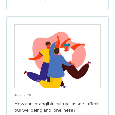
Jul 30, 2020
How can intangible cultural assets affect
our wellbeing and loneliness?