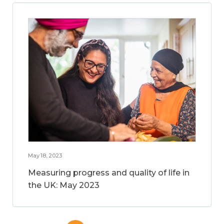
May 18, 2023
Measuring progress and quality of life in
the UK: May 2023