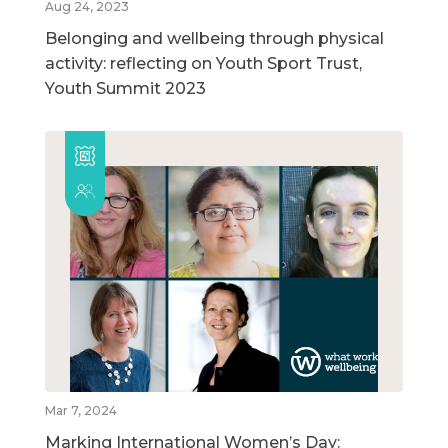
Aug 24, 2023
Belonging and wellbeing through physical
activity: reflecting on Youth Sport Trust,
Youth Summit 2023
Mar 7, 2024
Marking International Women’s Day: