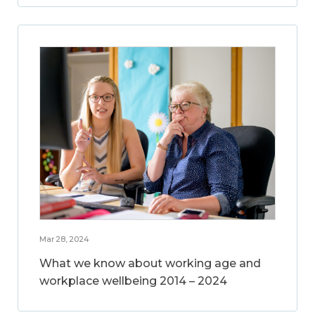
Mar 28, 2024
What we know about working age and
workplace wellbeing 2014 – 2024