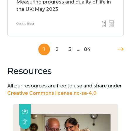
Measuring progress and quality of life in
the UK: May 2023
Centre Blog
1
2
3
…
84
Resources
All our resources are free to use and share under
Creative Commons license nc-sa-4.0