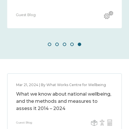
uest Blog
Guest 
Mar 21, 2024 | By What Works Centre for Wellbeing
What we know about national wellbeing,
and the methods and measures to
assess it 2014 – 2024
Guest Blog