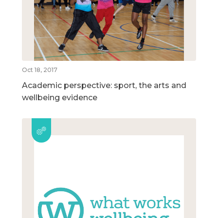
Oct 18, 2017
Academic perspective: sport, the arts and
wellbeing evidence