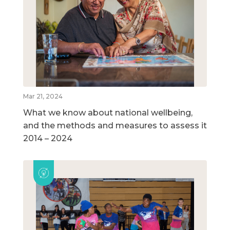
Mar 21, 2024
What we know about national wellbeing,
and the methods and measures to assess it
2014 – 2024