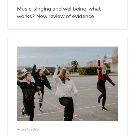
Music, singing and wellbeing: what
works? New review of evidence
Aug 24, 2023