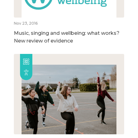
Nov 23, 2016
Music, singing and wellbeing: what works?
New review of evidence