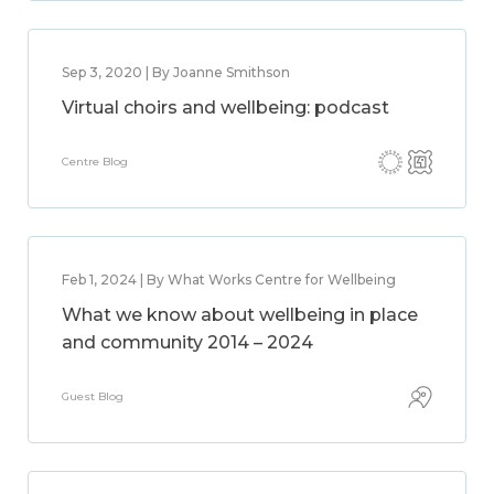
Sep 3, 2020 | By Joanne Smithson
Virtual choirs and wellbeing: podcast
Centre Blog
Feb 1, 2024 | By What Works Centre for Wellbeing
What we know about wellbeing in place
and community 2014 – 2024
Guest Blog