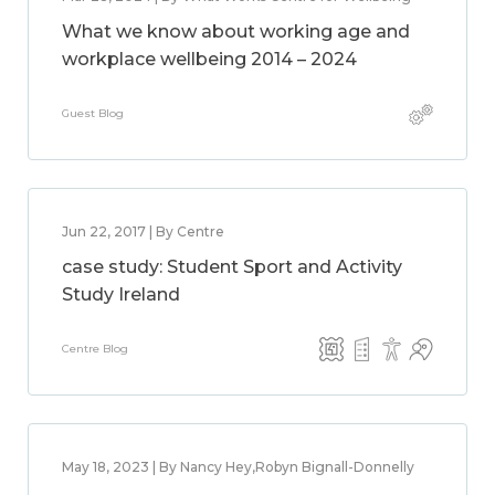
What we know about working age and
workplace wellbeing 2014 – 2024
Guest Blog
Jun 22, 2017 | By Centre
case study: Student Sport and Activity
Study Ireland
Centre Blog
May 18, 2023 | By Nancy Hey,Robyn Bignall-Donnelly