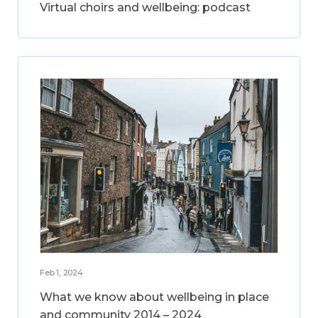
Virtual choirs and wellbeing: podcast
Feb 1, 2024
What we know about wellbeing in place
and community 2014 – 2024