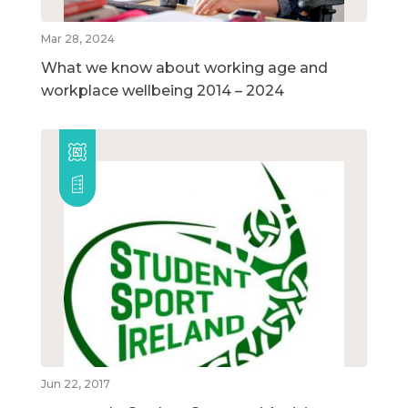
Mar 28, 2024
What we know about working age and
workplace wellbeing 2014 – 2024
Jun 22, 2017