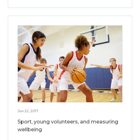
Jun 22, 2017
Sport, young volunteers, and measuring
wellbeing