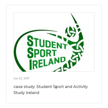
Jun 22, 2017
case study: Student Sport and Activity
Study Ireland