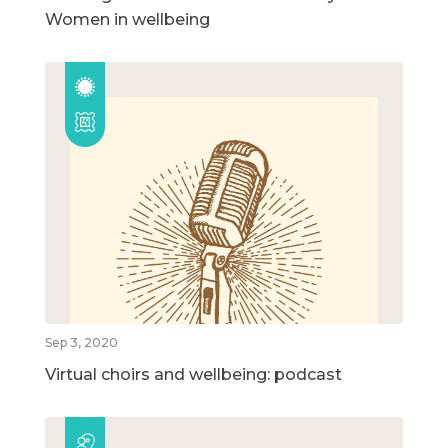
Women in wellbeing
Sep 3, 2020
Virtual choirs and wellbeing: podcast