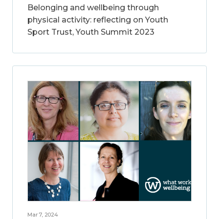
Belonging and wellbeing through
physical activity: reflecting on Youth
Sport Trust, Youth Summit 2023
Mar 7, 2024