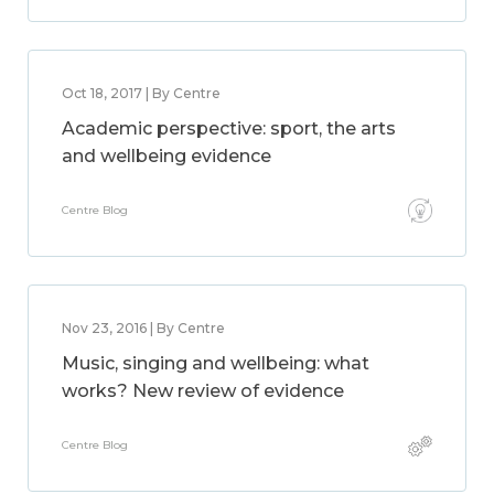
Oct 18, 2017 | By Centre
Academic perspective: sport, the arts
and wellbeing evidence
Centre Blog
Nov 23, 2016 | By Centre
Music, singing and wellbeing: what
works? New review of evidence
Centre Blog