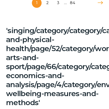
1
2
3
…
84
'singing/category/category/c
and-physical-
health/page/52/category/wor
arts-and-
sport/page/66/category/cate
economics-and-
analysis/page/4/category/en
wellbeing-measures-and-
methods'