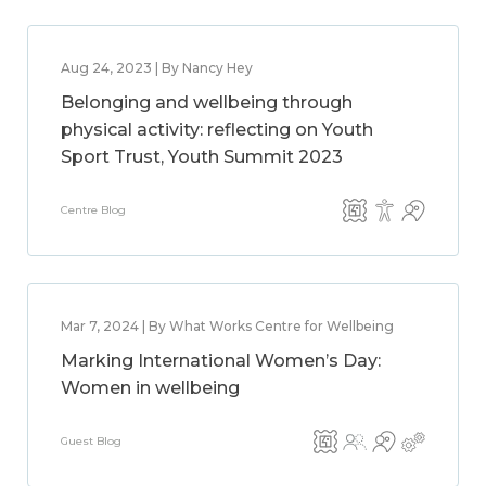
Aug 24, 2023 | By Nancy Hey
Belonging and wellbeing through
physical activity: reflecting on Youth
Sport Trust, Youth Summit 2023
Centre Blog
Mar 7, 2024 | By What Works Centre for Wellbeing
Marking International Women’s Day:
Women in wellbeing
Guest Blog