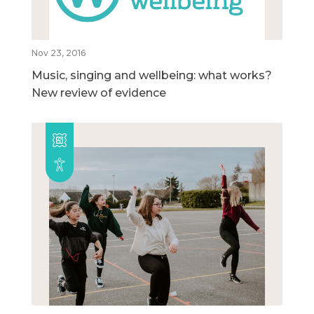
Nov 23, 2016
Music, singing and wellbeing: what works?
New review of evidence