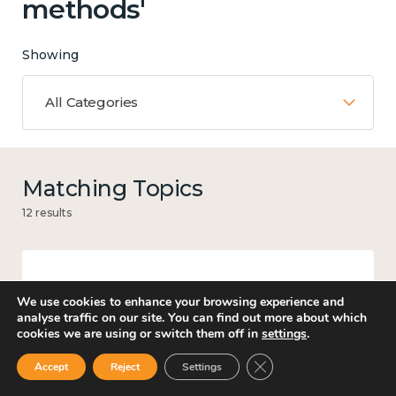
methods'
Showing
All Categories
Matching Topics
12 results
Work
We use cookies to enhance your browsing experience and
analyse traffic on our site. You can find out more about which
cookies we are using or switch them off in
settings
.
Close GDPR Cookie Ban
Accept
Reject
Settings
Knowledge use & implementation