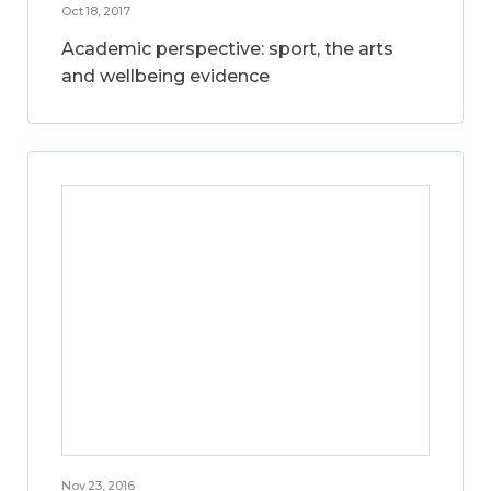
Oct 18, 2017
Academic perspective: sport, the arts
and wellbeing evidence
Nov 23, 2016