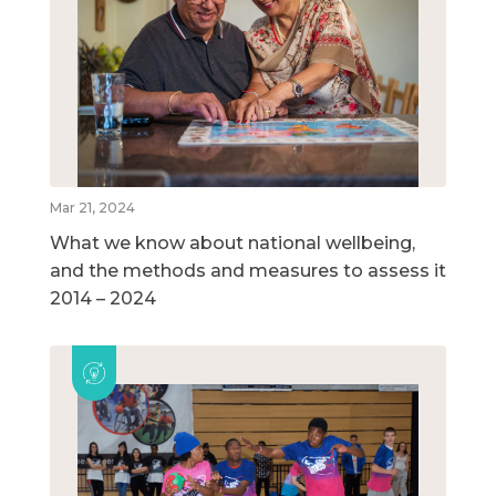
Mar 21, 2024
What we know about national wellbeing,
and the methods and measures to assess it
2014 – 2024