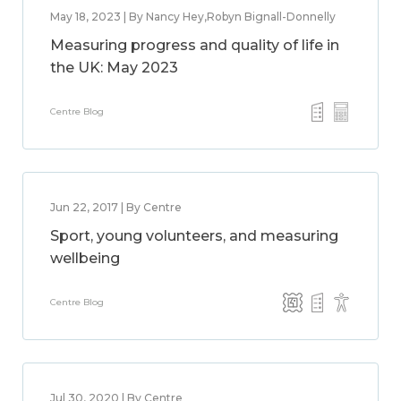
May 18, 2023 | By Nancy Hey,Robyn Bignall-Donnelly
Measuring progress and quality of life in
the UK: May 2023
Centre Blog
Jun 22, 2017 | By Centre
Sport, young volunteers, and measuring
wellbeing
Centre Blog
Jul 30, 2020 | By Centre