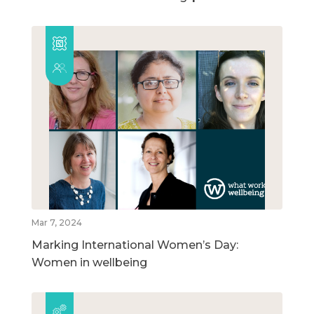
Mar 7, 2024
Marking International Women’s Day:
Women in wellbeing