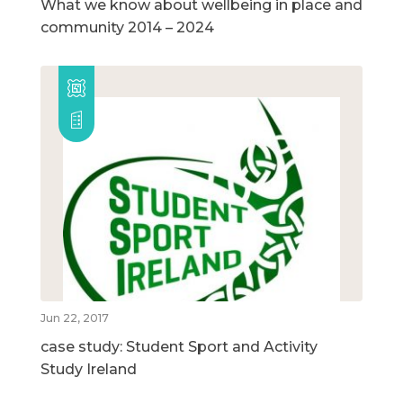
What we know about wellbeing in place and
community 2014 – 2024
Jun 22, 2017
case study: Student Sport and Activity
Study Ireland