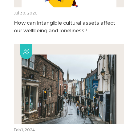
Jul 30, 2020
How can intangible cultural assets affect
our wellbeing and loneliness?
Feb 1, 2024