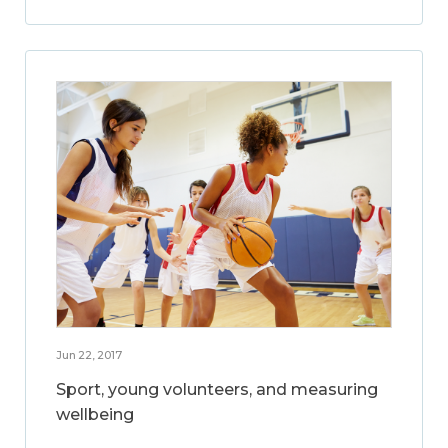
Jun 22, 2017
Sport, young volunteers, and measuring
wellbeing