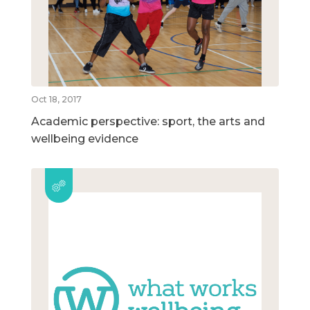
Oct 18, 2017
Academic perspective: sport, the arts and
wellbeing evidence