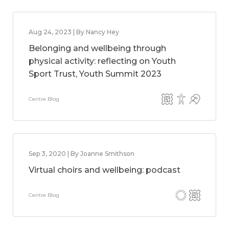
Aug 24, 2023 | By Nancy Hey
Belonging and wellbeing through
physical activity: reflecting on Youth
Sport Trust, Youth Summit 2023
Centre Blog
Sep 3, 2020 | By Joanne Smithson
Virtual choirs and wellbeing: podcast
Centre Blog