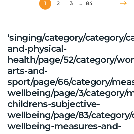
1
2
3
…
84
'singing/category/category/c
and-physical-
health/page/52/category/wor
arts-and-
sport/page/66/category/mea
wellbeing/page/3/category/
childrens-subjective-
wellbeing/page/83/category/
wellbeing-measures-and-