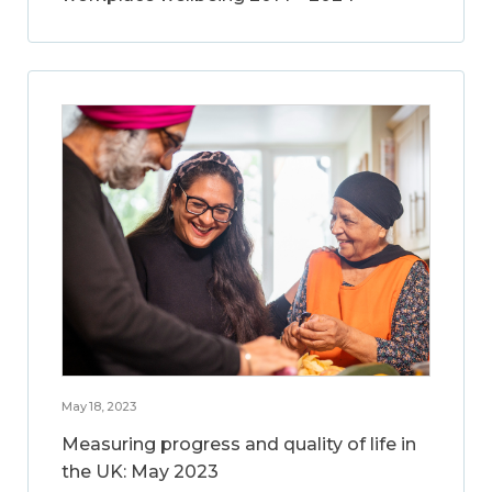
May 18, 2023
Measuring progress and quality of life in
the UK: May 2023