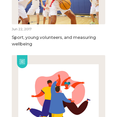
Jun 22, 2017
Sport, young volunteers, and measuring
wellbeing