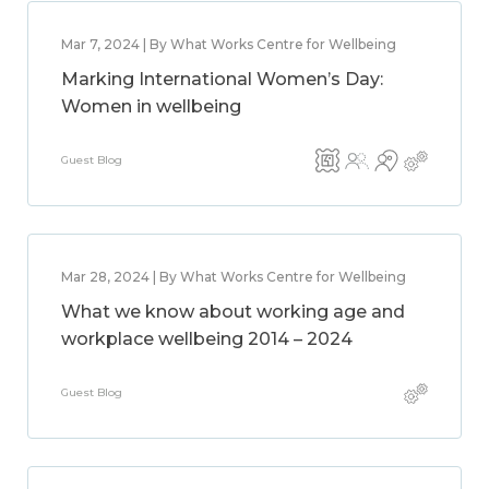
Mar 7, 2024 | By What Works Centre for Wellbeing
Marking International Women’s Day:
Women in wellbeing
Guest Blog
Mar 28, 2024 | By What Works Centre for Wellbeing
What we know about working age and
workplace wellbeing 2014 – 2024
Guest Blog