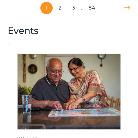
1
2
3
…
84
Events
Mar 21, 2024