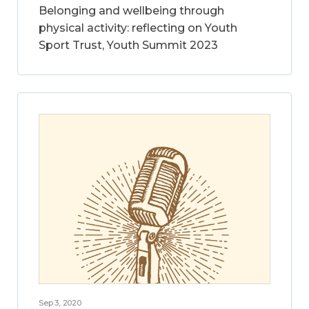
Belonging and wellbeing through
physical activity: reflecting on Youth
Sport Trust, Youth Summit 2023
Sep 3, 2020