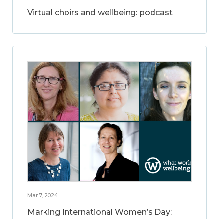
Virtual choirs and wellbeing: podcast
Mar 7, 2024
Marking International Women’s Day: