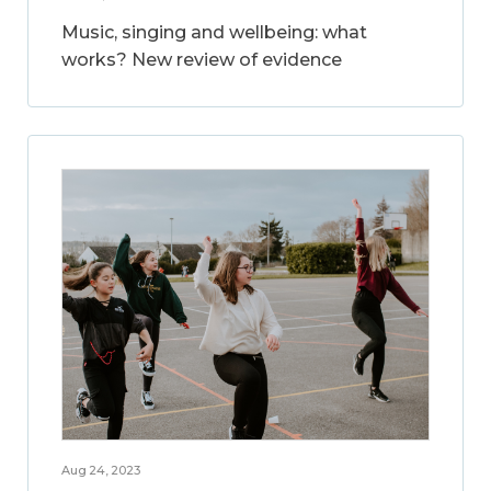
Music, singing and wellbeing: what
works? New review of evidence
Aug 24, 2023