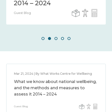
Guest Blog
Mar 21, 2024 | By What Works Centre for Wellbeing
What we know about national wellbeing,
and the methods and measures to
assess it 2014 – 2024
Guest Blog