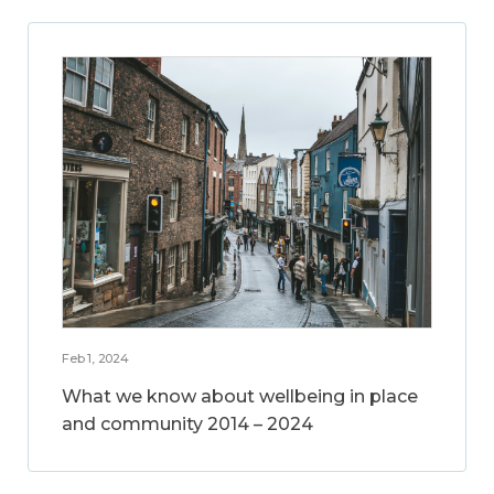
Feb 1, 2024
What we know about wellbeing in place
and community 2014 – 2024