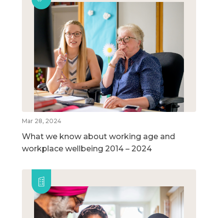
Mar 28, 2024
What we know about working age and
workplace wellbeing 2014 – 2024