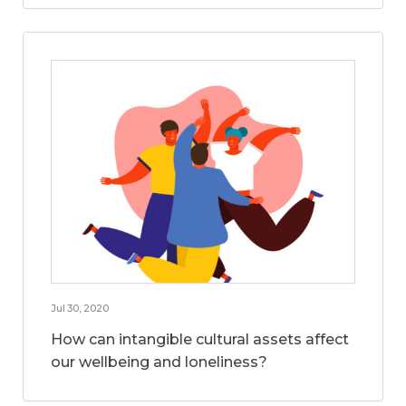
Jul 30, 2020
How can intangible cultural assets affect
our wellbeing and loneliness?