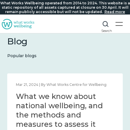
What Works Wellbeing operated from 2014 to 2024. This website is a
static repository of all assets captured at closure on 30 April. It will
remain publicly accessible but will not be updated.
Read more
Search
Blog
Popular blogs
Feb 1, 2024 | By What Works Centre for Wellbeing
What we know about
wellbeing in place and
community 2014 – 2024