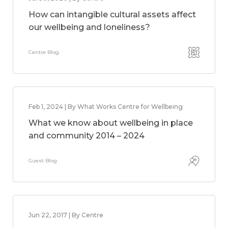
How can intangible cultural assets affect
our wellbeing and loneliness?
Centre Blog
Feb 1, 2024 | By What Works Centre for Wellbeing
What we know about wellbeing in place
and community 2014 – 2024
Guest Blog
Jun 22, 2017 | By Centre