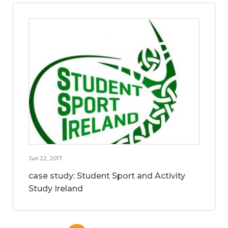
Jun 22, 2017
case study: Student Sport and Activity
Study Ireland