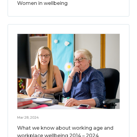
Women in wellbeing
Mar 28, 2024
What we know about working age and
workplace wellbeing 2014 – 2024