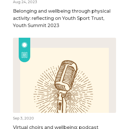
Aug 24, 2023
Belonging and wellbeing through physical
activity: reflecting on Youth Sport Trust,
Youth Summit 2023
Sep 3, 2020
Virtual choirs and wellbeing: podcast