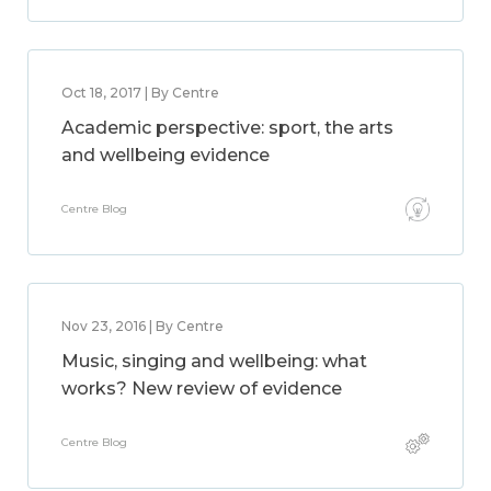
Oct 18, 2017 | By Centre
Academic perspective: sport, the arts
and wellbeing evidence
Centre Blog
Nov 23, 2016 | By Centre
Music, singing and wellbeing: what
works? New review of evidence
Centre Blog