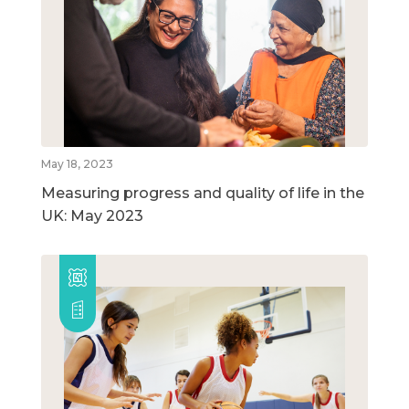
May 18, 2023
Measuring progress and quality of life in the
UK: May 2023