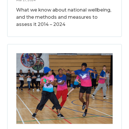
What we know about national wellbeing,
and the methods and measures to
assess it 2014 – 2024