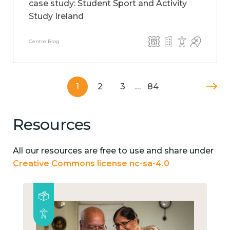
case study: Student Sport and Activity
Study Ireland
Centre Blog
1
2
3
…
84
Resources
All our resources are free to use and share under
Creative Commons license nc-sa-4.0