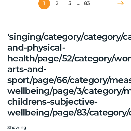
1
2
3
…
83
'singing/category/category/c
and-physical-
health/page/52/category/wor
arts-and-
sport/page/66/category/mea
wellbeing/page/3/category/
childrens-subjective-
wellbeing/page/83/category/
Showing