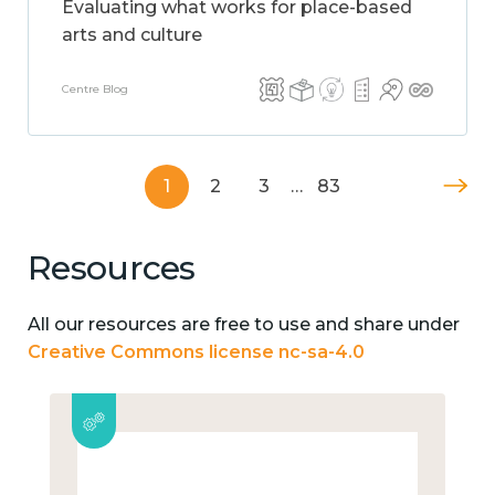
Evaluating what works for place-based
arts and culture
Centre Blog
1
2
3
…
83
Resources
All our resources are free to use and share under
Creative Commons license nc-sa-4.0