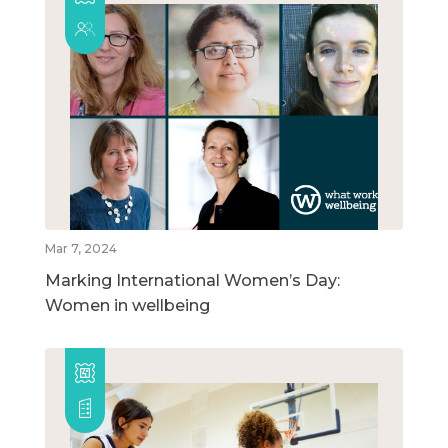
Mar 7, 2024
Marking International Women’s Day:
Women in wellbeing