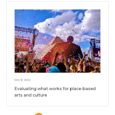
Dec 8, 2022
Evaluating what works for place-based
arts and culture