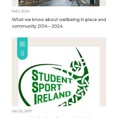
Feb 1, 2024
What we know about wellbeing in place and
community 2014 – 2024
Jun 22, 2017