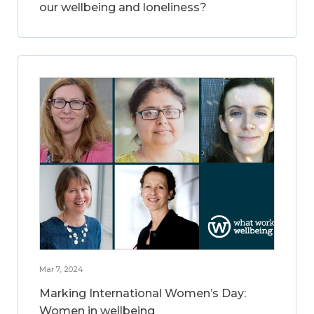
our wellbeing and loneliness?
Mar 7, 2024
Marking International Women’s Day:
Women in wellbeing