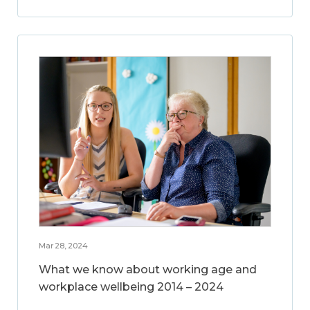
Mar 28, 2024
What we know about working age and
workplace wellbeing 2014 – 2024