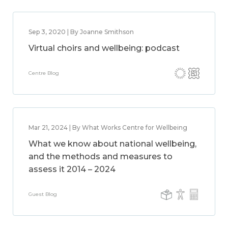
Sep 3, 2020 | By Joanne Smithson
Virtual choirs and wellbeing: podcast
Centre Blog
Mar 21, 2024 | By What Works Centre for Wellbeing
What we know about national wellbeing,
and the methods and measures to
assess it 2014 – 2024
Guest Blog