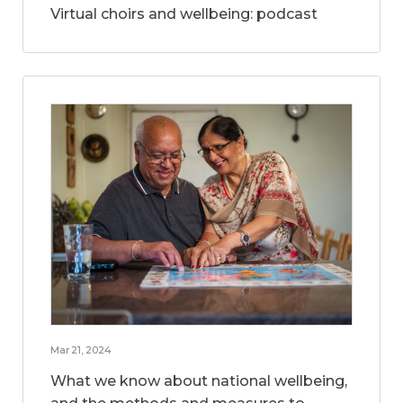
Virtual choirs and wellbeing: podcast
Mar 21, 2024
What we know about national wellbeing,