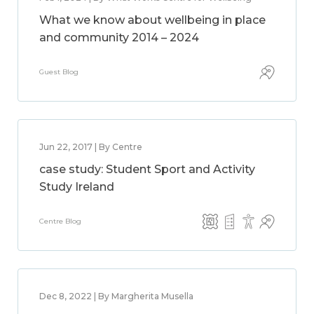
What we know about wellbeing in place
and community 2014 – 2024
Guest Blog
Jun 22, 2017 | By Centre
case study: Student Sport and Activity
Study Ireland
Centre Blog
Dec 8, 2022 | By Margherita Musella