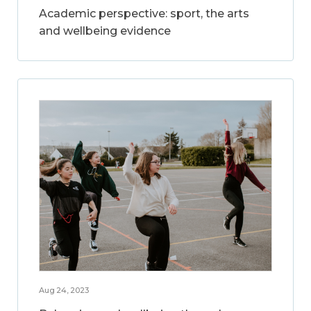
Academic perspective: sport, the arts
and wellbeing evidence
Aug 24, 2023