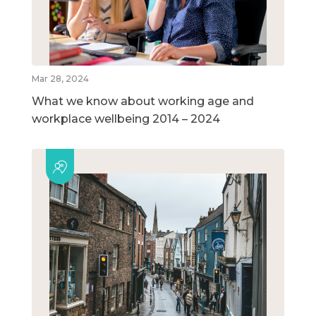
Mar 28, 2024
What we know about working age and
workplace wellbeing 2014 – 2024