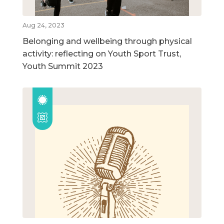
Aug 24, 2023
Belonging and wellbeing through physical
activity: reflecting on Youth Sport Trust,
Youth Summit 2023