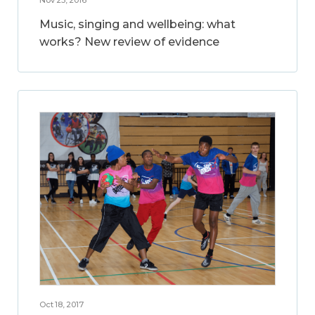
Music, singing and wellbeing: what
works? New review of evidence
Oct 18, 2017