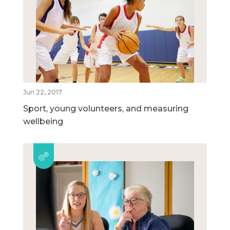
Jun 22, 2017
Sport, young volunteers, and measuring
wellbeing