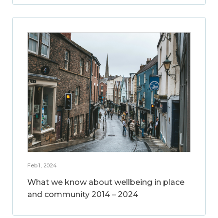
Feb 1, 2024
What we know about wellbeing in place
and community 2014 – 2024