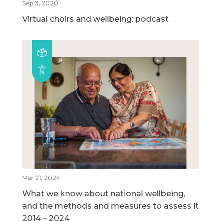
Sep 3, 2020
Virtual choirs and wellbeing: podcast
Mar 21, 2024
What we know about national wellbeing,
and the methods and measures to assess it
2014 – 2024