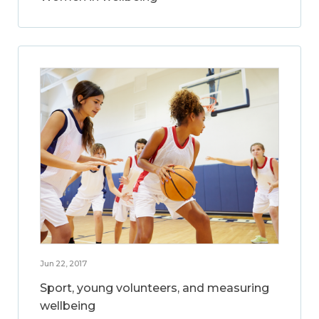
Jun 22, 2017
Sport, young volunteers, and measuring
wellbeing