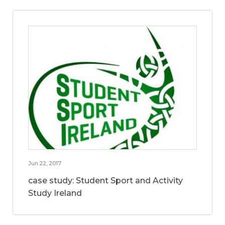
Jun 22, 2017
case study: Student Sport and Activity
Study Ireland