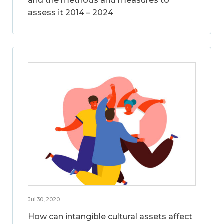
and the methods and measures to
assess it 2014 – 2024
Jul 30, 2020
How can intangible cultural assets affect