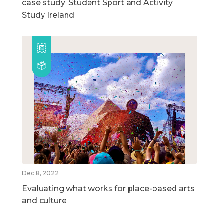
case study: Student Sport and Activity
Study Ireland
Dec 8, 2022
Evaluating what works for place-based arts
and culture