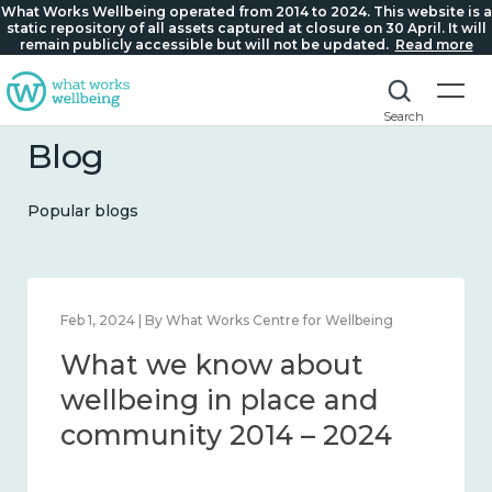
What Works Wellbeing operated from 2014 to 2024. This website is a
static repository of all assets captured at closure on 30 April. It will
remain publicly accessible but will not be updated.
Read more
Search
Blog
Popular blogs
Feb 1, 2024 | By What Works Centre for Wellbeing
What we know about
wellbeing in place and
community 2014 – 2024