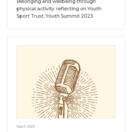
Belonging and wellbeing through
physical activity: reflecting on Youth
Sport Trust, Youth Summit 2023
Sep 3, 2020