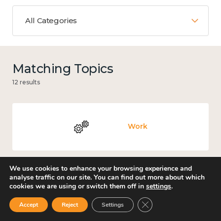
All Categories
Matching Topics
12 results
Work
We use cookies to enhance your browsing experience and
analyse traffic on our site. You can find out more about which
Knowledge use & implementation
cookies we are using or switch them off in
settings
.
Close GDPR Cookie Ban
Accept
Reject
Settings