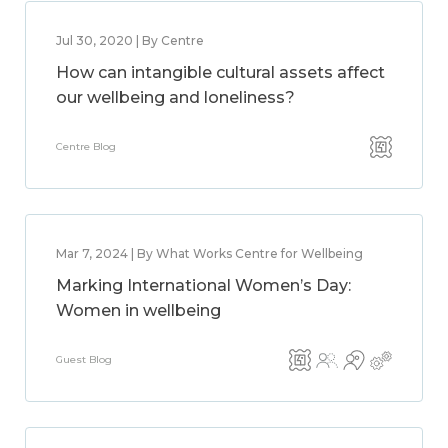
Jul 30, 2020 | By Centre
How can intangible cultural assets affect
our wellbeing and loneliness?
Centre Blog
Mar 7, 2024 | By What Works Centre for Wellbeing
Marking International Women’s Day:
Women in wellbeing
Guest Blog