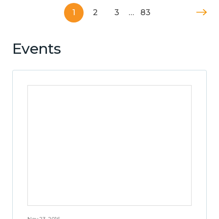
1
2
3
…
83
Events
Nov 23, 2016