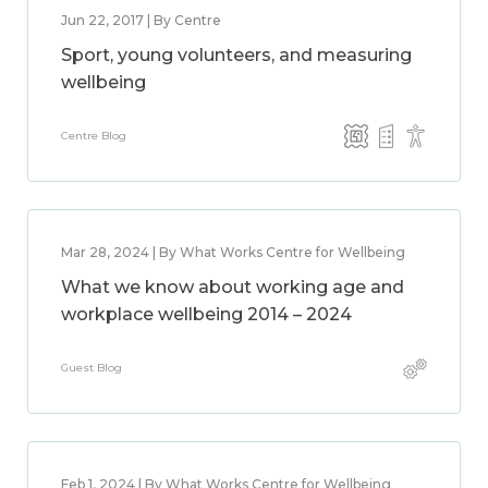
Jun 22, 2017 | By Centre
Sport, young volunteers, and measuring
wellbeing
Centre Blog
Mar 28, 2024 | By What Works Centre for Wellbeing
What we know about working age and
workplace wellbeing 2014 – 2024
Guest Blog
Feb 1, 2024 | By What Works Centre for Wellbeing