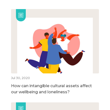
Jul 30, 2020
How can intangible cultural assets affect
our wellbeing and loneliness?