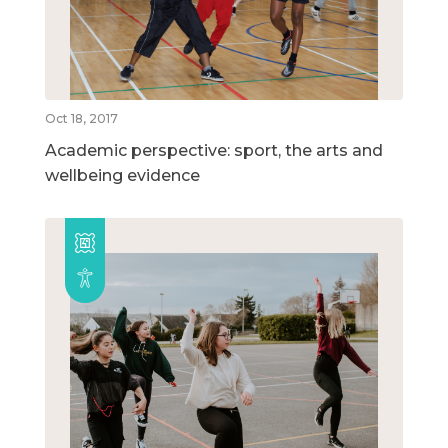
Oct 18, 2017
Academic perspective: sport, the arts and
wellbeing evidence