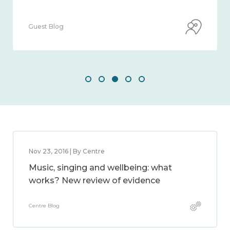
Guest Blog
Nov 23, 2016 | By Centre
Music, singing and wellbeing: what
works? New review of evidence
Centre Blog