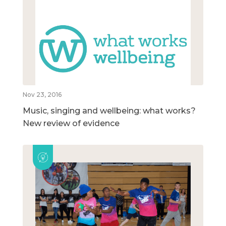
Nov 23, 2016
Music, singing and wellbeing: what works?
New review of evidence