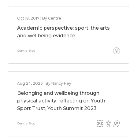
Oct 18, 2017 | By Centre
Academic perspective: sport, the arts
and wellbeing evidence
Centre Blog
Aug 24, 2023 | By Nancy Hey
Belonging and wellbeing through
physical activity: reflecting on Youth
Sport Trust, Youth Summit 2023
Centre Blog