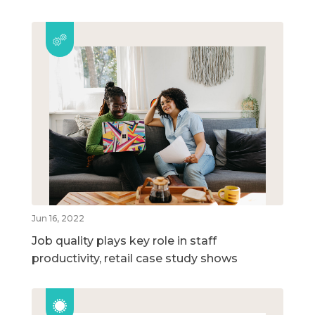
Jun 16, 2022
Job quality plays key role in staff
productivity, retail case study shows