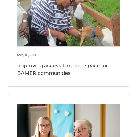
May 10, 2018
Improving access to green space for
BAMER communities