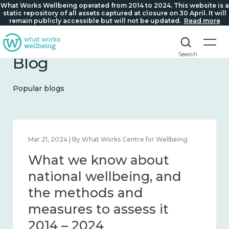
What Works Wellbeing operated from 2014 to 2024. This website is a
static repository of all assets captured at closure on 30 April. It will
remain publicly accessible but will not be updated.
Read more
Search
Blog
Popular blogs
Feb 1, 2024 | By What Works Centre for Wellbeing
What we know about
wellbeing in place and
community 2014 – 2024