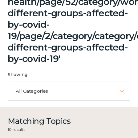
health/page/52/category/wor
different-groups-affected-
by-covid-
19/page/2/category/category
different-groups-affected-
by-covid-19'
Showing
All Categories
Matching Topics
10 results