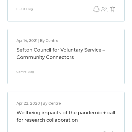
Guest Blog
Apr 14, 2021 | By Centre
Sefton Council for Voluntary Service –
Community Connectors
Centre Blog
Apr 22, 2020 | By Centre
Wellbeing impacts of the pandemic + call
for research collaboration