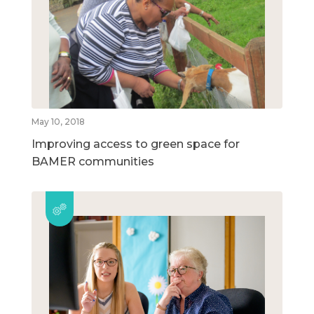
May 10, 2018
Improving access to green space for
BAMER communities