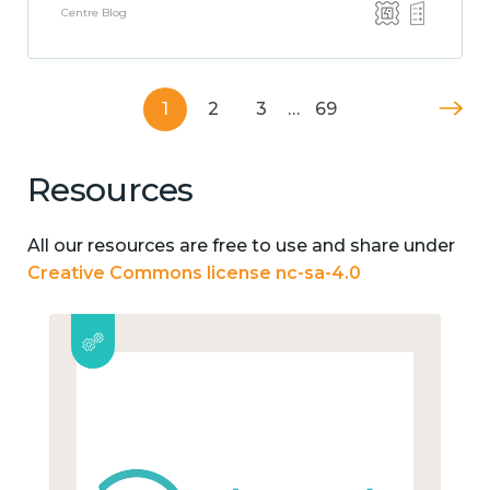
Centre Blog
1
2
3
…
69
Resources
All our resources are free to use and share under
Creative Commons license nc-sa-4.0