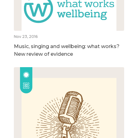
Nov 23, 2016
Music, singing and wellbeing: what works?
New review of evidence