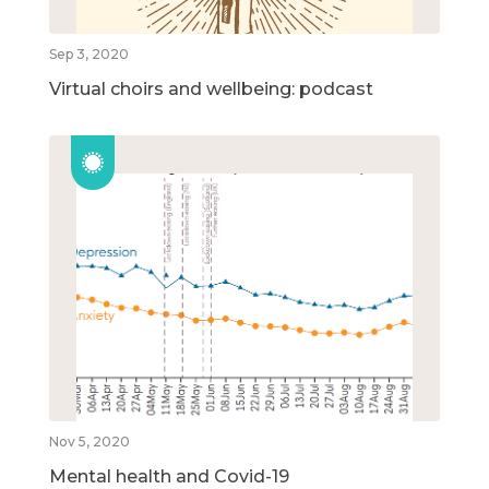
Sep 3, 2020
Virtual choirs and wellbeing: podcast
Nov 5, 2020
Mental health and Covid-19