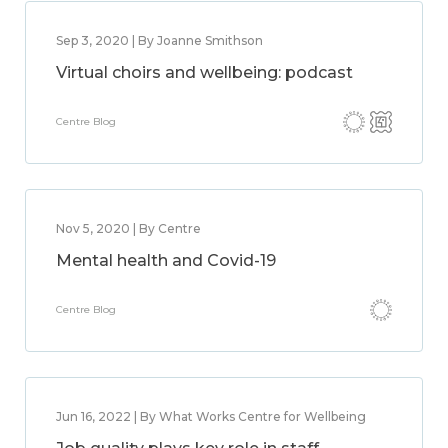
Sep 3, 2020 | By Joanne Smithson
Virtual choirs and wellbeing: podcast
Centre Blog
Nov 5, 2020 | By Centre
Mental health and Covid-19
Centre Blog
Jun 16, 2022 | By What Works Centre for Wellbeing