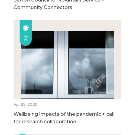
Community Connectors
Apr 22, 2020
Wellbeing impacts of the pandemic + call
for research collaboration