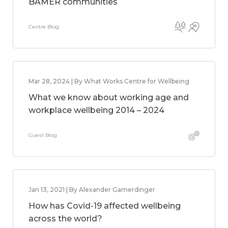
BAMER communities
Centre Blog
Mar 28, 2024 | By What Works Centre for Wellbeing
What we know about working age and
workplace wellbeing 2014 – 2024
Guest Blog
Jan 13, 2021 | By Alexander Gamerdinger
How has Covid-19 affected wellbeing
across the world?