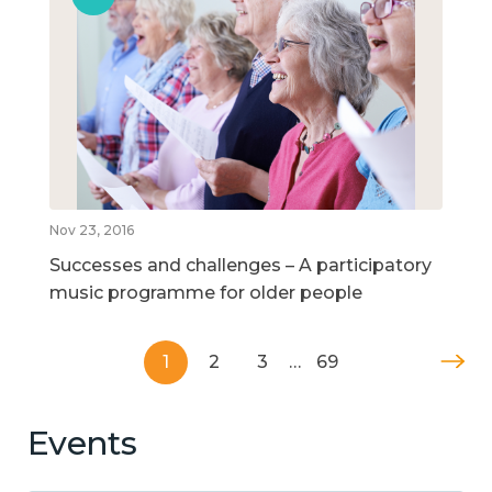
Nov 23, 2016
Successes and challenges – A participatory
music programme for older people
1
2
3
…
69
Events