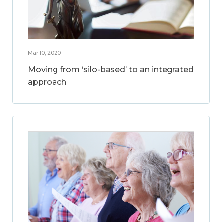
Mar 10, 2020
Moving from ‘silo-based’ to an integrated
approach