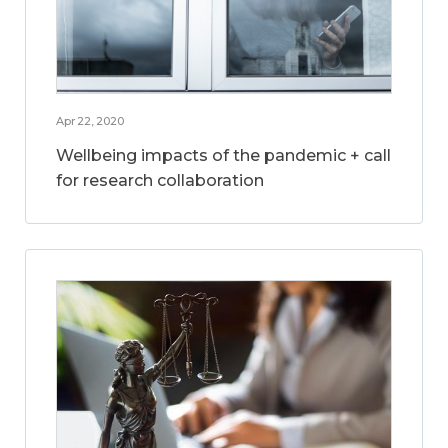
Apr 22, 2020
Wellbeing impacts of the pandemic + call
for research collaboration