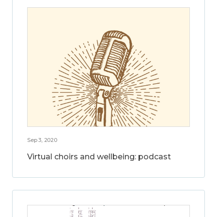
Sep 3, 2020
Virtual choirs and wellbeing: podcast