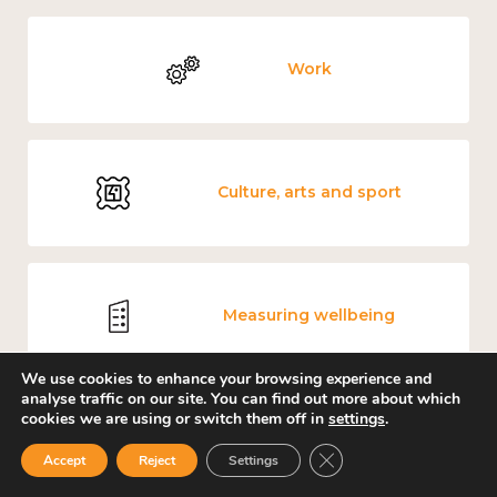
Work
Culture, arts and sport
Measuring wellbeing
We use cookies to enhance your browsing experience and
analyse traffic on our site. You can find out more about which
cookies we are using or switch them off in
settings
.
Places and community
Close GDPR Cookie Ban
Accept
Reject
Settings