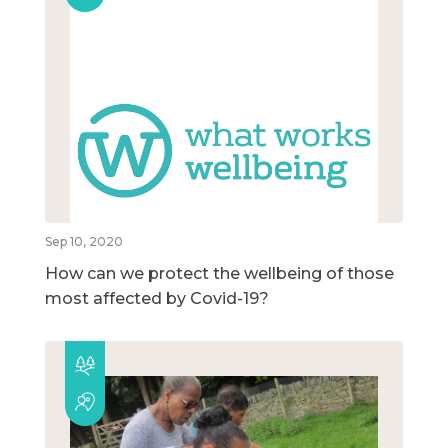
Sep 10, 2020
How can we protect the wellbeing of those
most affected by Covid-19?