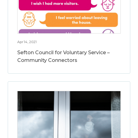
Apr 14, 2021
Sefton Council for Voluntary Service –
Community Connectors