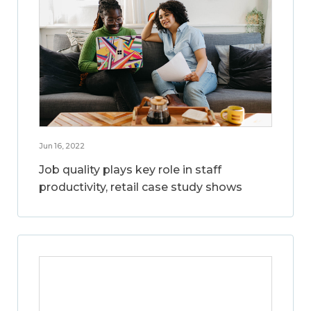
Jun 16, 2022
Job quality plays key role in staff
productivity, retail case study shows