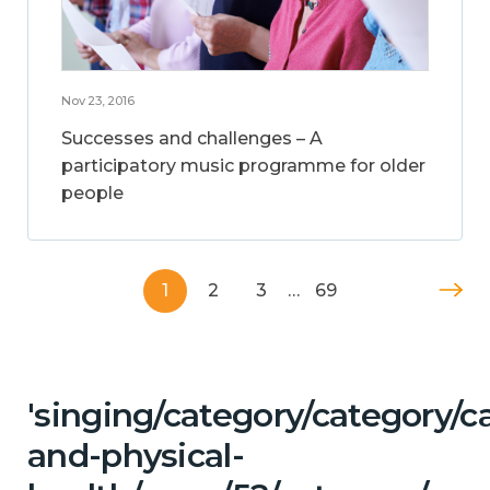
Nov 23, 2016
Successes and challenges – A
participatory music programme for older
people
1
2
3
…
69
'singing/category/category/c
and-physical-