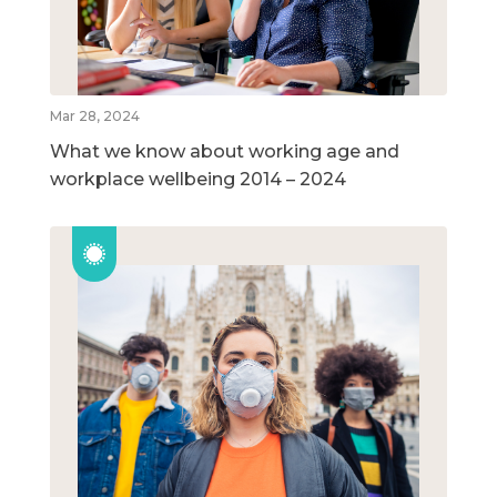
Mar 28, 2024
What we know about working age and
workplace wellbeing 2014 – 2024