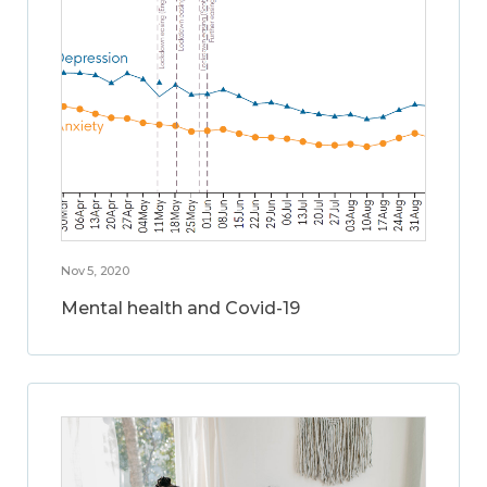
Nov 5, 2020
Mental health and Covid-19