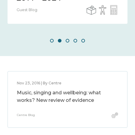
Guest Blog
Nov 23, 2016 | By Centre
Music, singing and wellbeing: what
works? New review of evidence
Centre Blog