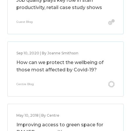
Job quality plays key role in staff
productivity, retail case study shows
Guest Blog
Sep 10, 2020 | By Joanne Smithson
How can we protect the wellbeing of
those most affected by Covid-19?
Centre Blog
May 10, 2018 | By Centre
Improving access to green space for