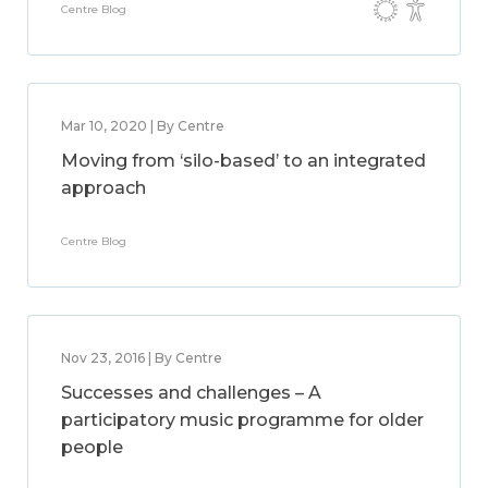
Centre Blog
Mar 10, 2020 | By Centre
Moving from ‘silo-based’ to an integrated
approach
Centre Blog
Nov 23, 2016 | By Centre
Successes and challenges – A
participatory music programme for older
people