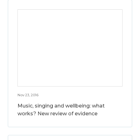
Nov 23, 2016
Music, singing and wellbeing: what
works? New review of evidence