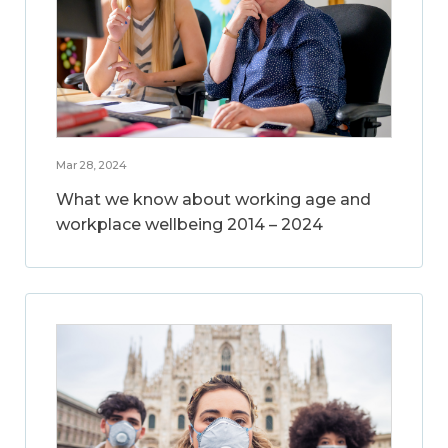
Mar 28, 2024
What we know about working age and
workplace wellbeing 2014 – 2024