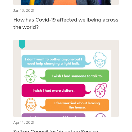
Jan 13, 2021
How has Covid-19 affected wellbeing across
the world?
Apr 14, 2021
Sefton Council for Voluntary Service –