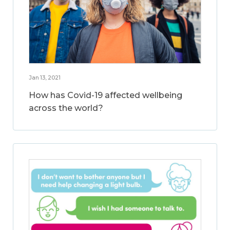
Jan 13, 2021
How has Covid-19 affected wellbeing
across the world?