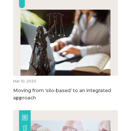
Mar 10, 2020
Moving from ‘silo-based’ to an integrated
approach