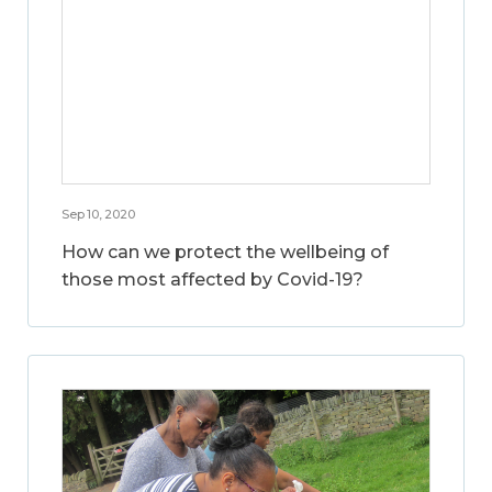
Sep 10, 2020
How can we protect the wellbeing of
those most affected by Covid-19?