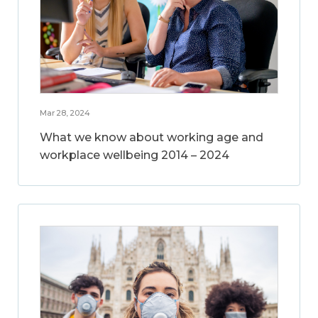
Mar 28, 2024
What we know about working age and
workplace wellbeing 2014 – 2024