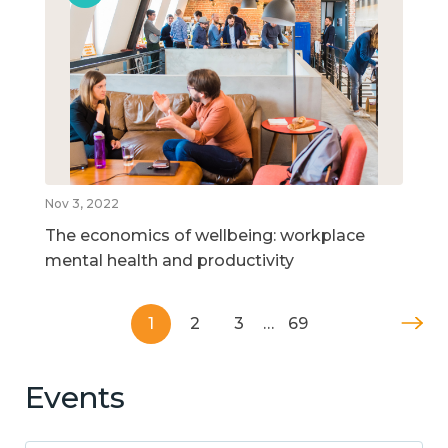
Nov 3, 2022
The economics of wellbeing: workplace
mental health and productivity
1
2
3
…
69
Events