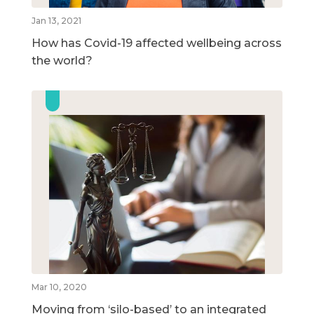
Jan 13, 2021
How has Covid-19 affected wellbeing across
the world?
Mar 10, 2020
Moving from ‘silo-based’ to an integrated