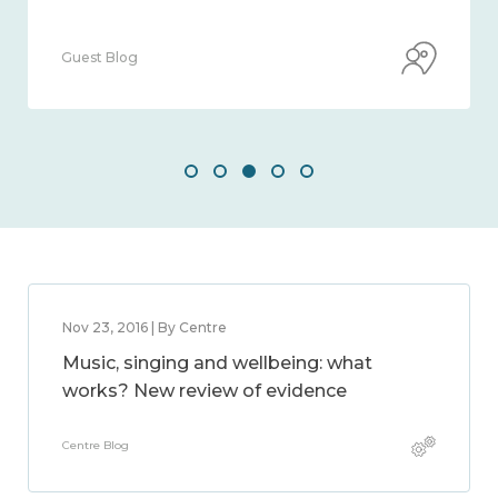
Guest Blog
Nov 23, 2016 | By Centre
Music, singing and wellbeing: what
works? New review of evidence
Centre Blog