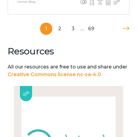
Centre Blog
1
2
3
…
69
Resources
All our resources are free to use and share under
Creative Commons license nc-sa-4.0