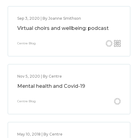
Sep 3, 2020 | By Joanne Smithson
Virtual choirs and wellbeing: podcast
Centre Blog
Nov 5, 2020 | By Centre
Mental health and Covid-19
Centre Blog
May 10, 2018 | By Centre