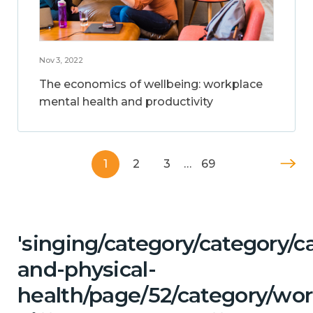
Nov 3, 2022
The economics of wellbeing: workplace
mental health and productivity
1
2
3
…
69
'singing/category/category/c
and-physical-
health/page/52/category/wor