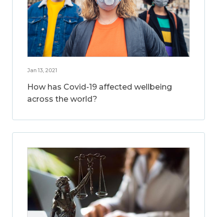
Jan 13, 2021
How has Covid-19 affected wellbeing
across the world?