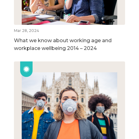
Mar 28, 2024
What we know about working age and
workplace wellbeing 2014 – 2024