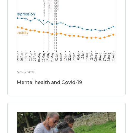
Nov 5, 2020
Mental health and Covid-19