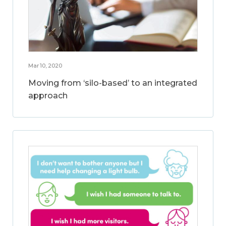
Mar 10, 2020
Moving from ‘silo-based’ to an integrated
approach