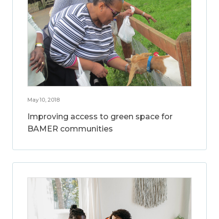
May 10, 2018
Improving access to green space for
BAMER communities