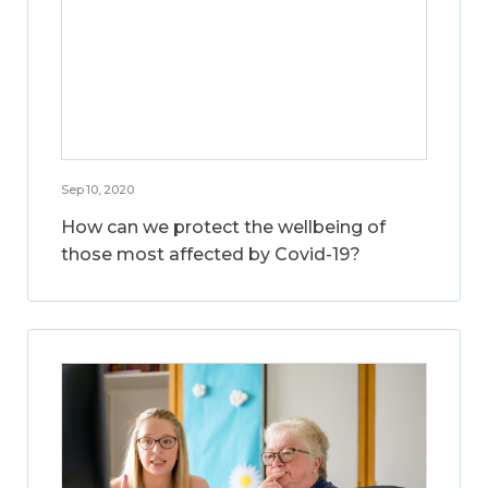
Sep 10, 2020
How can we protect the wellbeing of
those most affected by Covid-19?