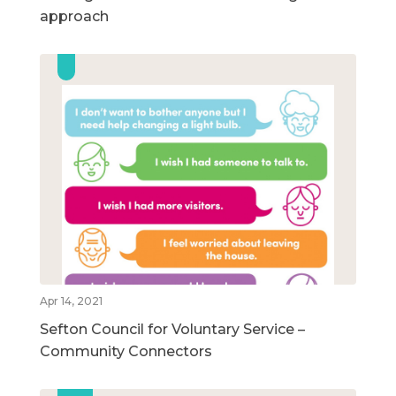
approach
Apr 14, 2021
Sefton Council for Voluntary Service –
Community Connectors