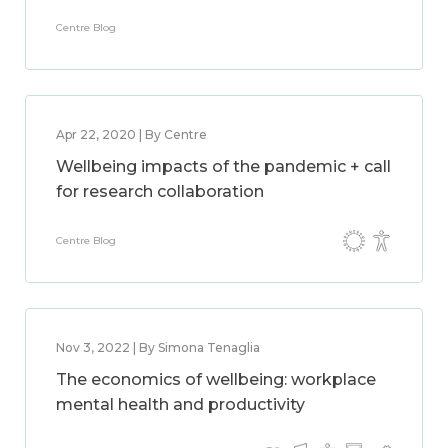
Centre Blog
Apr 22, 2020 | By Centre
Wellbeing impacts of the pandemic + call
for research collaboration
Centre Blog
Nov 3, 2022 | By Simona Tenaglia
The economics of wellbeing: workplace
mental health and productivity