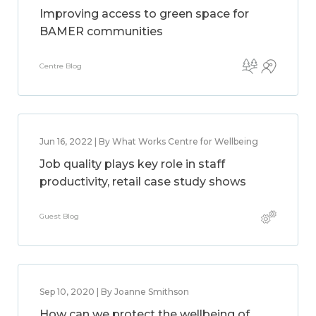
Improving access to green space for
BAMER communities
Centre Blog
Jun 16, 2022 | By What Works Centre for Wellbeing
Job quality plays key role in staff
productivity, retail case study shows
Guest Blog
Sep 10, 2020 | By Joanne Smithson
How can we protect the wellbeing of