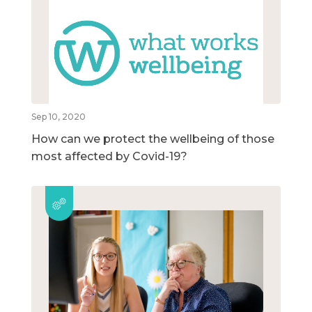
Sep 10, 2020
How can we protect the wellbeing of those
most affected by Covid-19?