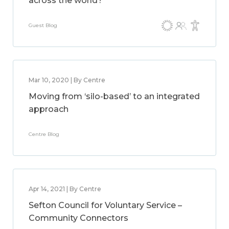
across the world?
Guest Blog
Mar 10, 2020 | By Centre
Moving from ‘silo-based’ to an integrated
approach
Centre Blog
Apr 14, 2021 | By Centre
Sefton Council for Voluntary Service –
Community Connectors