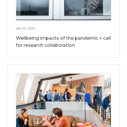
Apr 22, 2020
Wellbeing impacts of the pandemic + call
for research collaboration