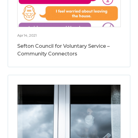
Apr 14, 2021
Sefton Council for Voluntary Service –
Community Connectors