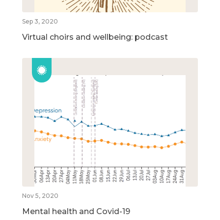
Sep 3, 2020
Virtual choirs and wellbeing: podcast
Nov 5, 2020
Mental health and Covid-19