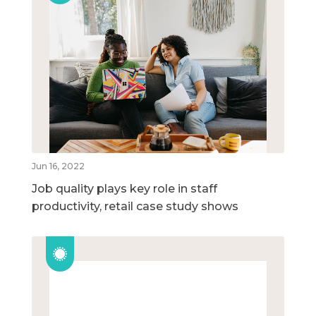
Jun 16, 2022
Job quality plays key role in staff
productivity, retail case study shows