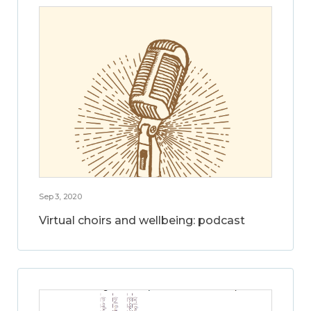
Sep 3, 2020
Virtual choirs and wellbeing: podcast