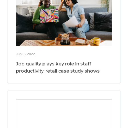
Jun 16, 2022
Job quality plays key role in staff
productivity, retail case study shows