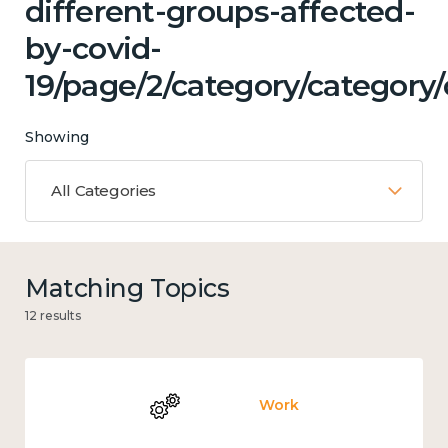
different-groups-affected-
by-covid-
19/page/2/category/category
Showing
All Categories
Matching Topics
12 results
Work