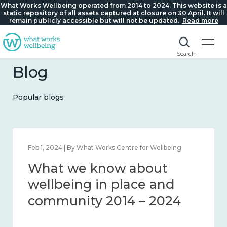
What Works Wellbeing operated from 2014 to 2024. This website is a
static repository of all assets captured at closure on 30 April. It will
remain publicly accessible but will not be updated.
Read more
Search
Blog
Popular blogs
Feb 1, 2024 | By What Works Centre for Wellbeing
What we know about
wellbeing in place and
community 2014 – 2024