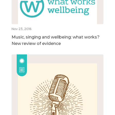
Nov 23, 2016
Music, singing and wellbeing: what works?
New review of evidence