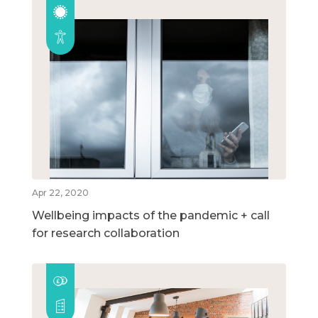
Apr 22, 2020
Wellbeing impacts of the pandemic + call
for research collaboration