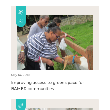
May 10, 2018
Improving access to green space for
BAMER communities