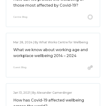
those most affected by Covid-19?
Centre Blog
Mar 28, 2024 | By What Works Centre for Wellbeing
What we know about working age and
workplace wellbeing 2014 – 2024
Guest Blog
Jan 13, 2021 | By Alexander Gamerdinger
How has Covid-19 affected wellbeing