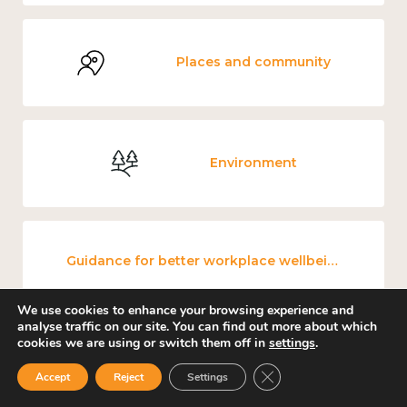
Places and community
Environment
Guidance for better workplace wellbeing
We use cookies to enhance your browsing experience and
analyse traffic on our site. You can find out more about which
cookies we are using or switch them off in
settings
.
Mental and physical health
Close GDPR Cookie Ban
Accept
Reject
Settings