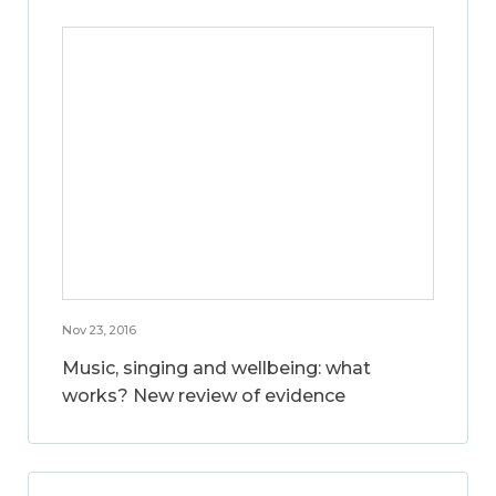
Nov 23, 2016
Music, singing and wellbeing: what
works? New review of evidence