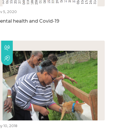
v 5, 2020
ental health and Covid-19
y 10, 2018