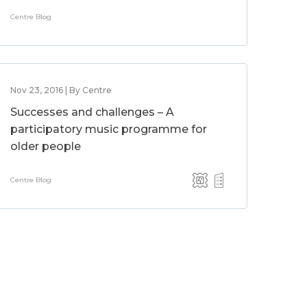
Centre Blog
Nov 23, 2016 | By Centre
Successes and challenges – A
participatory music programme for
older people
Centre Blog