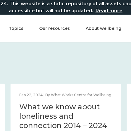
This website is a static repository of all assets captur
accessible but will not be updated.
Read more
Topics
Our resources
About wellbeing
Feb 22, 2024 | By What Works Centre for Wellbeing
What we know about
loneliness and
connection 2014 – 2024