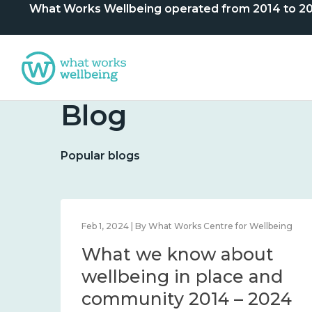
What Works Wellbeing operated from 2014 to 2024. 
Blog
Popular blogs
lbeing
Feb 1, 2024 | By What Works Centre for Wellbeing
What we know about
nd
wellbeing in place and
community 2014 – 2024