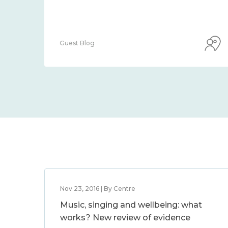
Guest Blog
Nov 23, 2016 | By Centre
Music, singing and wellbeing: what
works? New review of evidence