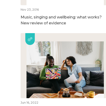
Nov 23, 2016
Music, singing and wellbeing: what works?
New review of evidence
Jun 16, 2022