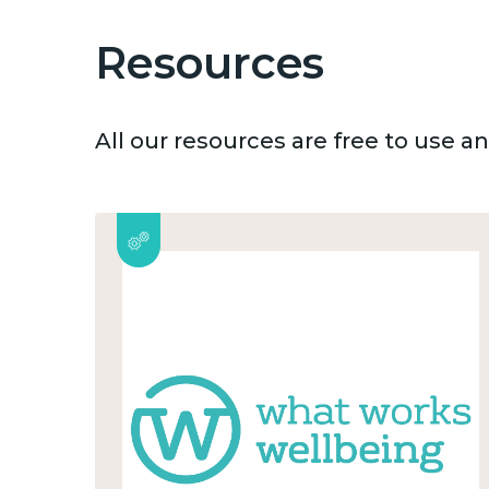
Resources
All our resources are free to use 