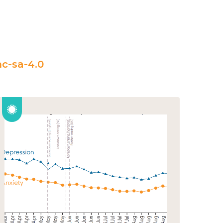
c-sa-4.0