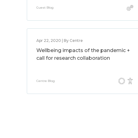
Guest Blog
Apr 22, 2020 | By Centre
Wellbeing impacts of the pandemic +
call for research collaboration
Centre Blog