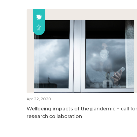
Apr 22, 2020
Wellbeing impacts of the pandemic + call fo
research collaboration