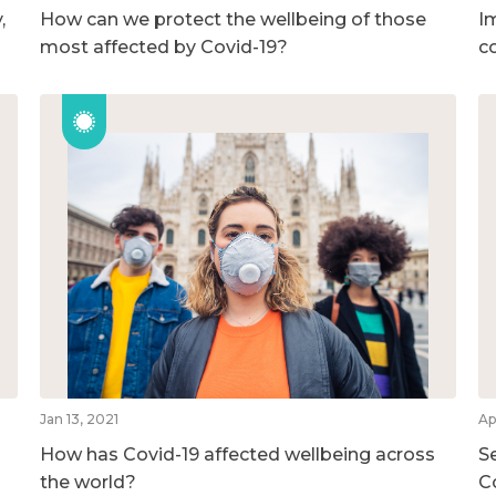
,
How can we protect the wellbeing of those
I
most affected by Covid-19?
c
Jan 13, 2021
Ap
How has Covid-19 affected wellbeing across
S
the world?
C