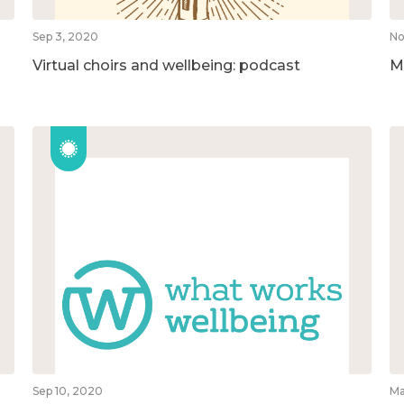
Sep 3, 2020
No
Virtual choirs and wellbeing: podcast
M
Sep 10, 2020
Ma