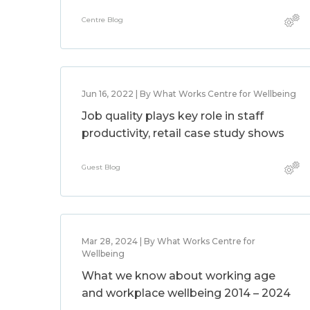
Centre Blog
Jun 16, 2022 | By What Works Centre for Wellbeing
Job quality plays key role in staff
productivity, retail case study shows
Guest Blog
Mar 28, 2024 | By What Works Centre for
Wellbeing
What we know about working age
and workplace wellbeing 2014 – 2024