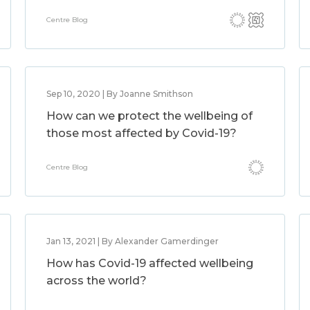
Centre Blog
Sep 10, 2020 | By Joanne Smithson
How can we protect the wellbeing of
those most affected by Covid-19?
Centre Blog
Jan 13, 2021 | By Alexander Gamerdinger
How has Covid-19 affected wellbeing
across the world?