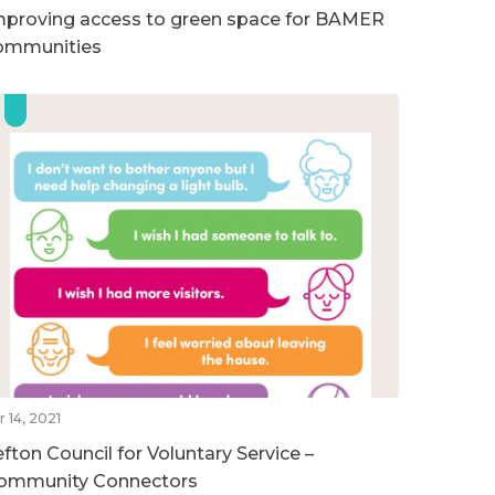
mproving access to green space for BAMER
ommunities
r 14, 2021
efton Council for Voluntary Service –
ommunity Connectors