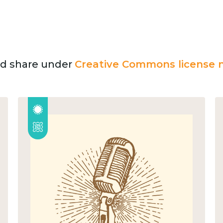
and share under
Creative Commons license n