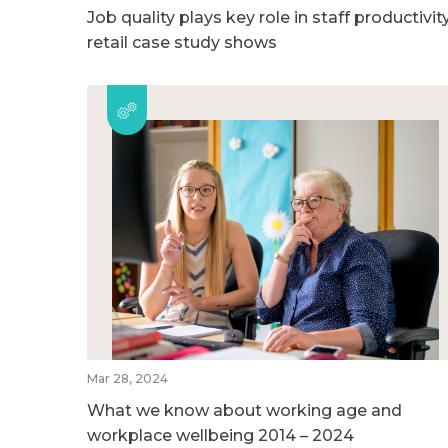
Job quality plays key role in staff productivity
retail case study shows
Mar 28, 2024
What we know about working age and
workplace wellbeing 2014 – 2024