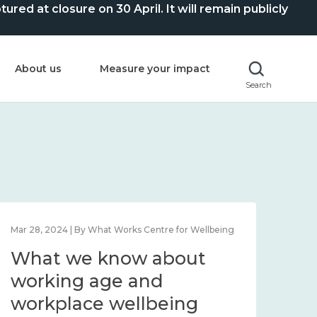
ed at closure on 30 April. It will remain publicly
About us
Measure your impact
Search
Mar 28, 2024 | By What Works Centre for Wellbeing
What we know about
working age and
workplace wellbeing