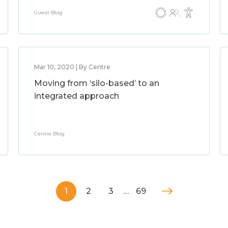
Guest Blog
Mar 10, 2020 | By Centre
Moving from ‘silo-based’ to an
integrated approach
Centre Blog
1
2
3
…
69