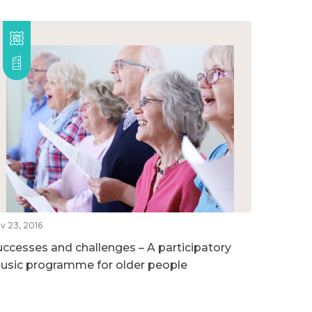
v 23, 2016
uccesses and challenges – A participatory
usic programme for older people