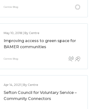
Centre Blog
May 10, 2018 | By Centre
Improving access to green space for
BAMER communities
Centre Blog
Apr 14, 2021 | By Centre
Sefton Council for Voluntary Service –
Community Connectors