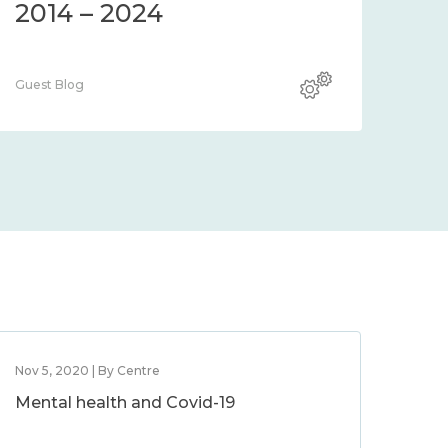
2014 – 2024
Guest Blog
Nov 5, 2020 | By Centre
Mental health and Covid-19