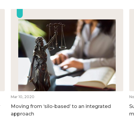
Mar 10, 2020
No
r
Moving from ‘silo-based’ to an integrated
S
approach
m