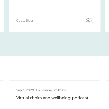
Guest Blog
Sep 3, 2020 | By Joanne Smithson
Virtual choirs and wellbeing: podcast