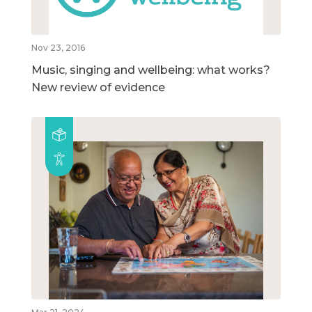
Nov 23, 2016
Music, singing and wellbeing: what works?
New review of evidence