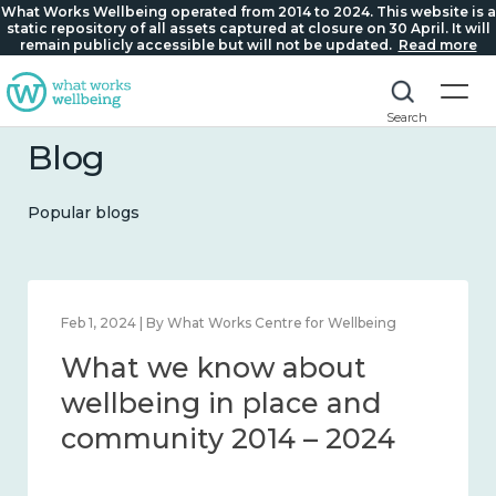
What Works Wellbeing operated from 2014 to 2024. This website is a
static repository of all assets captured at closure on 30 April. It will
remain publicly accessible but will not be updated.
Read more
Search
Blog
Popular blogs
Feb 1, 2024 | By What Works Centre for Wellbeing
What we know about
wellbeing in place and
community 2014 – 2024