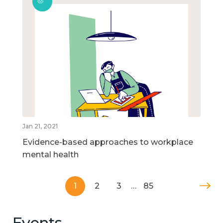
Jan 21, 2021
Evidence-based approaches to workplace
mental health
1
2
3
…
85
Events