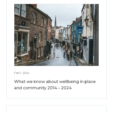
Feb 1, 2024
What we know about wellbeing in place
and community 2014 – 2024