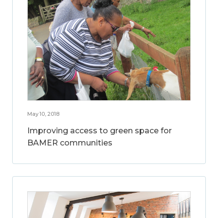
May 10, 2018
Improving access to green space for
BAMER communities