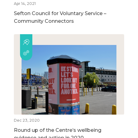
Apr 14, 2021
Sefton Council for Voluntary Service –
Community Connectors
Dec 23, 2020
Round up of the Centre’s wellbeing
evidence and action in 2020