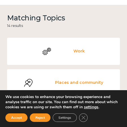
Matching Topics
14 results
Work
Places and community
We use cookies to enhance your browsing experience and
analyse traffic on our site. You can find out more about which
cookies we are using or switch them off in
settings
.
Environment
Close GDPR Cookie Ban
Accept
Reject
Settings