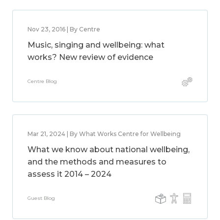
Nov 23, 2016 | By Centre
Music, singing and wellbeing: what
works? New review of evidence
Centre Blog
Mar 21, 2024 | By What Works Centre for Wellbeing
What we know about national wellbeing,
and the methods and measures to
assess it 2014 – 2024
Guest Blog