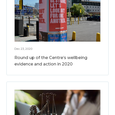
Dec 23, 2020
Round up of the Centre’s wellbeing
evidence and action in 2020