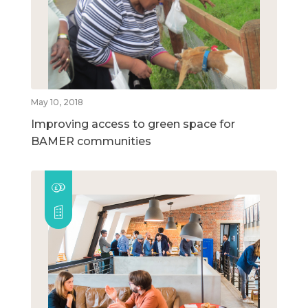
May 10, 2018
Improving access to green space for
BAMER communities