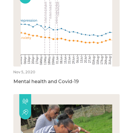
Nov 5, 2020
Mental health and Covid-19