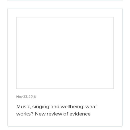
Nov 23, 2016
Music, singing and wellbeing: what
works? New review of evidence