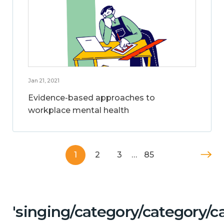
Jan 21, 2021
Evidence-based approaches to
workplace mental health
1
2
3
…
85
'singing/category/category/c