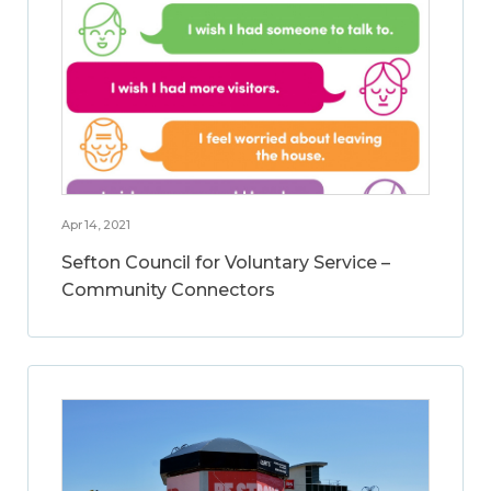
Apr 14, 2021
Sefton Council for Voluntary Service –
Community Connectors