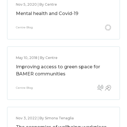
Nov 5, 2020 | By Centre
Mental health and Covid-19
Centre Blog
May 10, 2018 | By Centre
Improving access to green space for
BAMER communities
Centre Blog
Nov 3, 2022 | By Simona Tenaglia