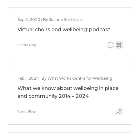
Sep 3, 2020 | By Joanne Smithson
Virtual choirs and wellbeing: podcast
Centre Blog
Feb 1, 2024 | By What Works Centre for Wellbeing
What we know about wellbeing in place
and community 2014 – 2024
Guest Blog