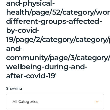
and-physical-
health/page/52/category/wor
different-groups-affected-
by-covid-
19/page/2/category/category/
and-
community/page/3/category
wellbeing-during-and-
after-covid-19'
Showing
All Categories