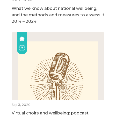
Mar 21, 2024
What we know about national wellbeing,
and the methods and measures to assess it
2014 – 2024
Sep 3, 2020
Virtual choirs and wellbeing: podcast