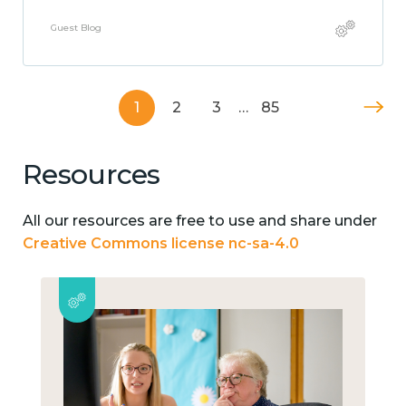
Guest Blog
1
2
3
…
85
Resources
All our resources are free to use and share under
Creative Commons license nc-sa-4.0