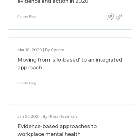
evidence and action in 2020
Centre Blog
Mar 10, 2020 | By Centre
Moving from ‘silo-based’ to an integrated
approach
Centre Blog
Jan 21, 2021 | By Rhea Newman
Evidence-based approaches to
workplace mental health