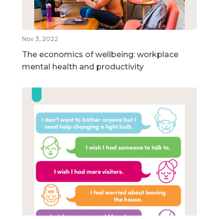
Nov 3, 2022
The economics of wellbeing: workplace
mental health and productivity