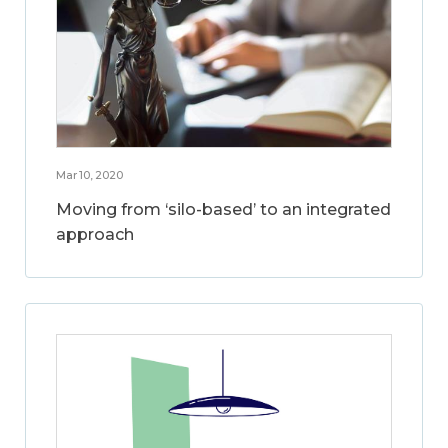
Mar 10, 2020
Moving from ‘silo-based’ to an integrated
approach