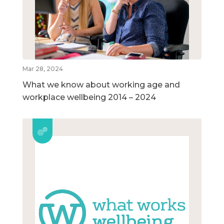
Mar 28, 2024
What we know about working age and
workplace wellbeing 2014 – 2024