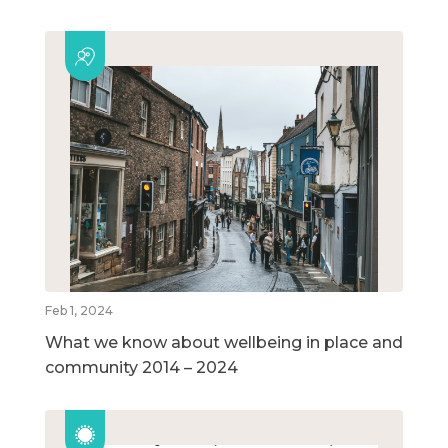
Feb 1, 2024
What we know about wellbeing in place and
community 2014 – 2024