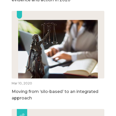
Mar 10, 2020
Moving from ‘silo-based’ to an integrated
approach