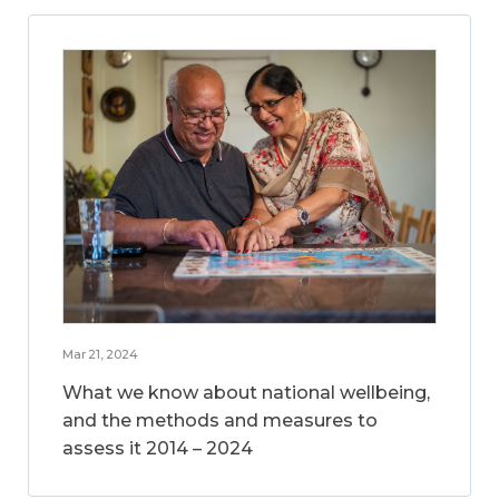
Mar 21, 2024
What we know about national wellbeing,
and the methods and measures to
assess it 2014 – 2024