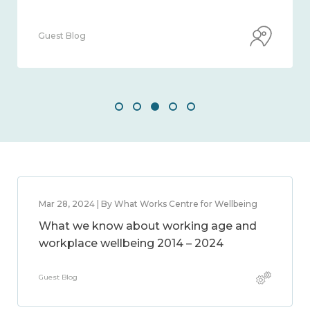
Guest Blog
Mar 28, 2024 | By What Works Centre for Wellbeing
What we know about working age and
workplace wellbeing 2014 – 2024
Guest Blog