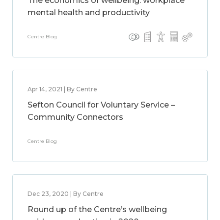
The economics of wellbeing: workplace
mental health and productivity
Centre Blog
Apr 14, 2021 | By Centre
Sefton Council for Voluntary Service –
Community Connectors
Centre Blog
Dec 23, 2020 | By Centre
Round up of the Centre’s wellbeing