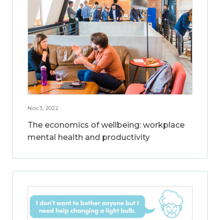
Nov 3, 2022
The economics of wellbeing: workplace
mental health and productivity