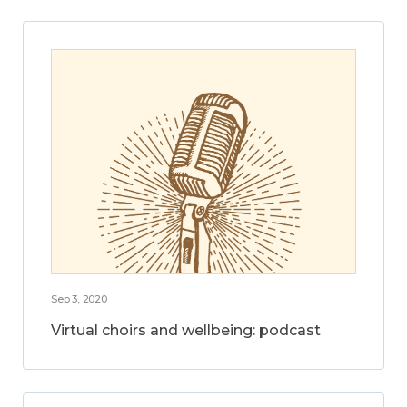
Sep 3, 2020
Virtual choirs and wellbeing: podcast