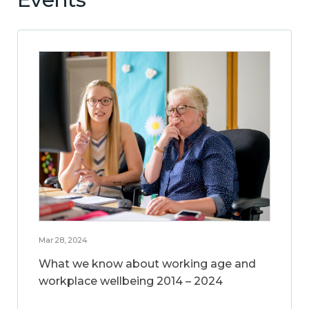
Mar 28, 2024
What we know about working age and
workplace wellbeing 2014 – 2024