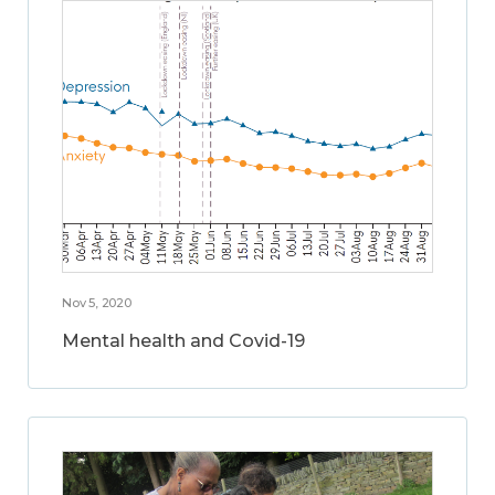
Nov 5, 2020
Mental health and Covid-19