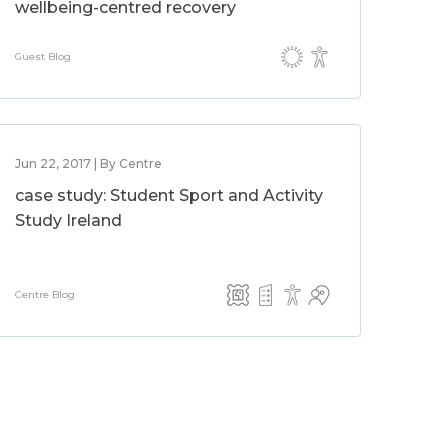
wellbeing-centred recovery
Guest Blog
Jun 22, 2017 | By Centre
case study: Student Sport and Activity
Study Ireland
Centre Blog