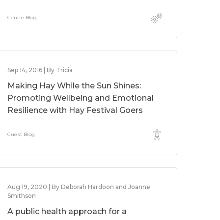
Centre Blog
Sep 14, 2016 | By Tricia
Making Hay While the Sun Shines:
Promoting Wellbeing and Emotional
Resilience with Hay Festival Goers
Guest Blog
Aug 19, 2020 | By Deborah Hardoon and Joanne
Smithson
A public health approach for a