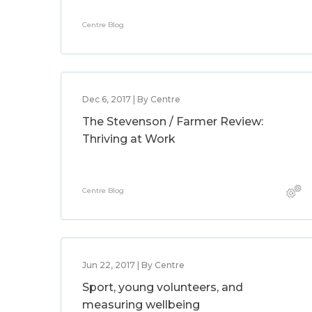
Centre Blog
Dec 6, 2017 | By Centre
The Stevenson / Farmer Review:
Thriving at Work
Centre Blog
Jun 22, 2017 | By Centre
Sport, young volunteers, and
measuring wellbeing