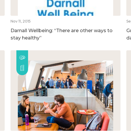
Nov 11, 2015
Se
Darnall Wellbeing: “There are other ways to
G
stay healthy”
d