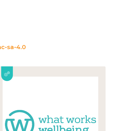
c-sa-4.0