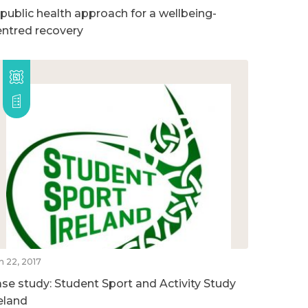
 public health approach for a wellbeing-
entred recovery
n 22, 2017
ase study: Student Sport and Activity Study
reland