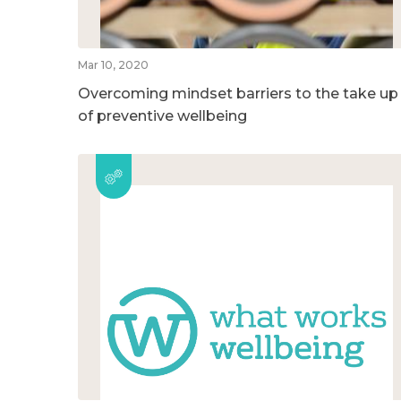
Mar 10, 2020
Overcoming mindset barriers to the take up
of preventive wellbeing