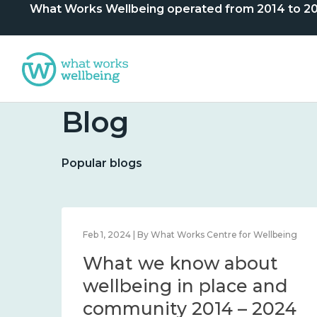
What Works Wellbeing operated from 2014 to 2024. 
Blog
Popular blogs
lbeing
Feb 1, 2024 | By What Works Centre for Wellbeing
What we know about
nd
wellbeing in place and
community 2014 – 2024