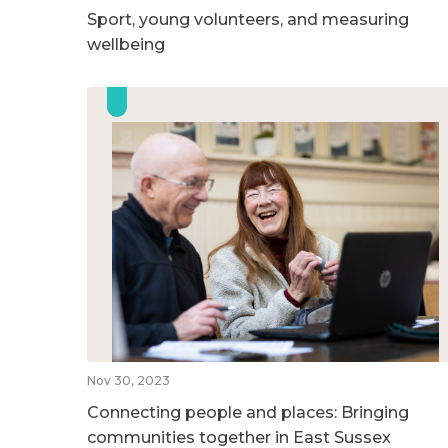
Sport, young volunteers, and measuring
wellbeing
Nov 30, 2023
Connecting people and places: Bringing
communities together in East Sussex