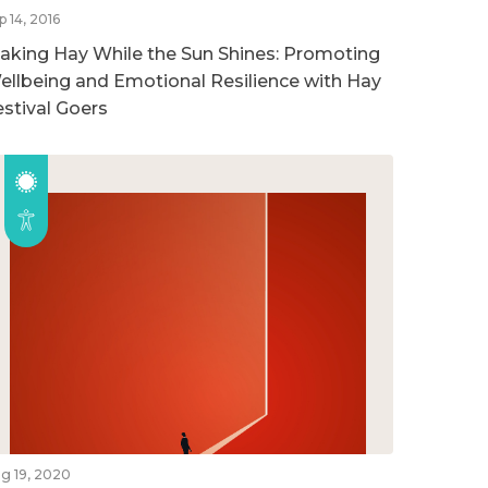
p 14, 2016
aking Hay While the Sun Shines: Promoting
ellbeing and Emotional Resilience with Hay
estival Goers
g 19, 2020