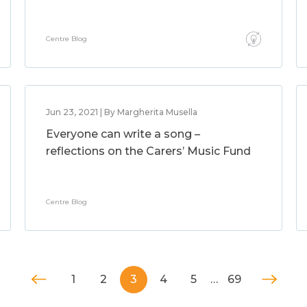
Centre Blog
Jun 23, 2021 | By Margherita Musella
Everyone can write a song –
reflections on the Carers’ Music Fund
Centre Blog
1
2
3
4
5
…
69