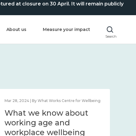
ed at closure on 30 April. It will remain publicly
About us
Measure your impact
Search
Mar 28, 2024 | By What Works Centre for Wellbeing
What we know about
working age and
workplace wellbeing