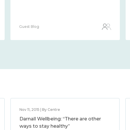
Guest Blog
Nov 11, 2015 | By Centre
Darnall Wellbeing: “There are other
ways to stay healthy”