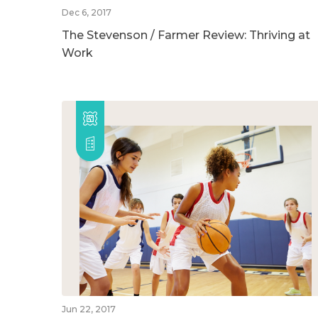
Dec 6, 2017
The Stevenson / Farmer Review: Thriving at
Work
Jun 22, 2017