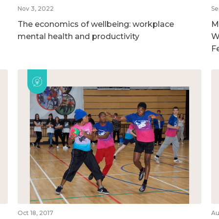
Nov 3, 2022
Se
The economics of wellbeing: workplace
M
mental health and productivity
W
F
Oct 18, 2017
Au