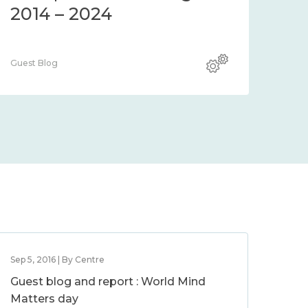
2014 – 2024
Guest Blog
Sep 5, 2016 | By Centre
Guest blog and report : World Mind
Matters day