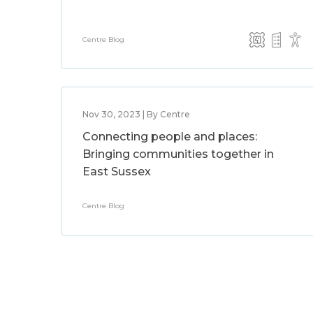
Centre Blog
Nov 30, 2023 | By Centre
Connecting people and places:
Bringing communities together in
East Sussex
Centre Blog