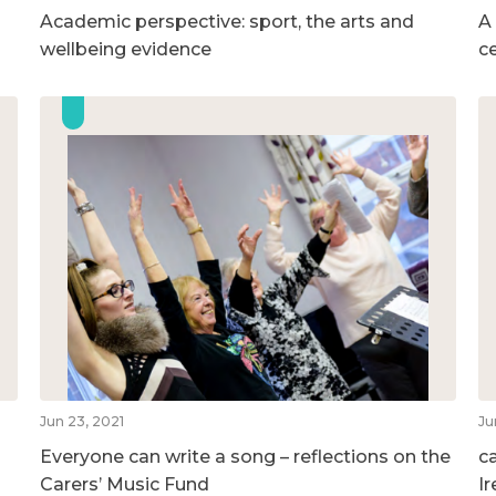
Academic perspective: sport, the arts and
A
wellbeing evidence
c
Jun 23, 2021
Ju
Everyone can write a song – reflections on the
c
Carers’ Music Fund
I