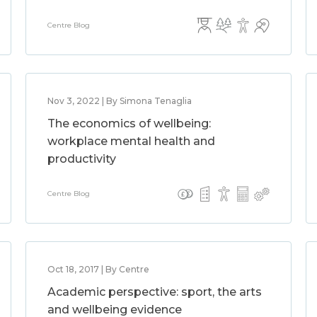
Centre Blog
Nov 3, 2022 | By Simona Tenaglia
The economics of wellbeing:
workplace mental health and
productivity
Centre Blog
Oct 18, 2017 | By Centre
Academic perspective: sport, the arts
and wellbeing evidence