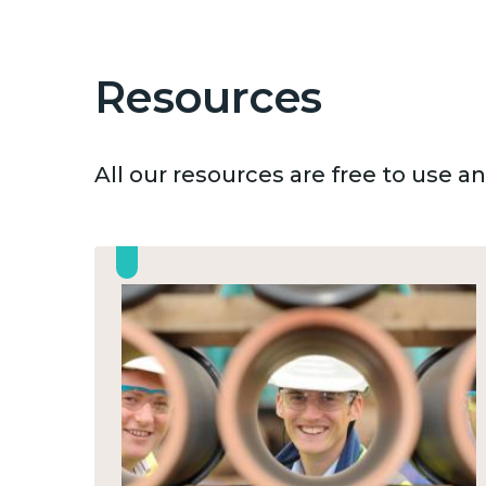
Resources
All our resources are free to use 