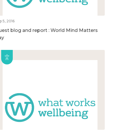
p 5, 2016
uest blog and report : World Mind Matters
ay