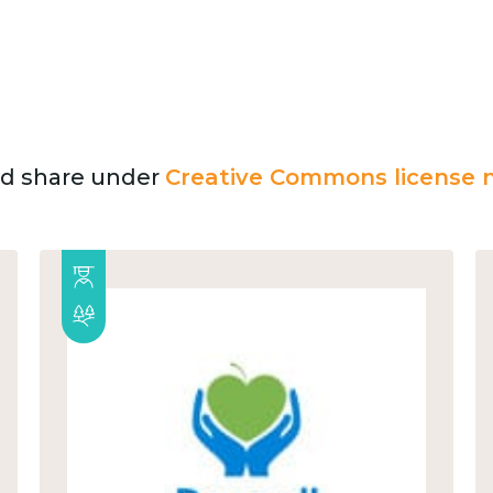
and share under
Creative Commons license n