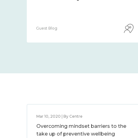
Guest Blog
Mar 10, 2020 | By Centre
Overcoming mindset barriers to the
take up of preventive wellbeing