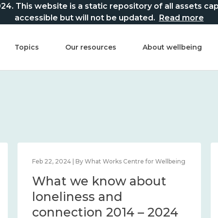
This website is a static repository of all assets captur
accessible but will not be updated.
Read more
Topics
Our resources
About wellbeing
Feb 22, 2024 | By What Works Centre for Wellbeing
What we know about
loneliness and
connection 2014 – 2024