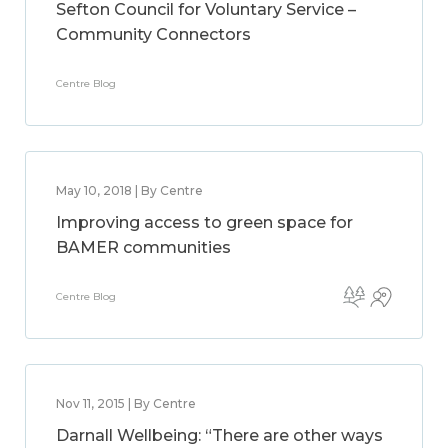
Sefton Council for Voluntary Service –
Community Connectors
Centre Blog
May 10, 2018 | By Centre
Improving access to green space for
BAMER communities
Centre Blog
Nov 11, 2015 | By Centre
Darnall Wellbeing: “There are other ways