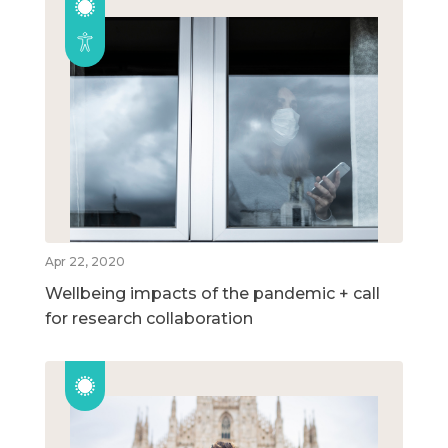
Apr 22, 2020
Wellbeing impacts of the pandemic + call
for research collaboration