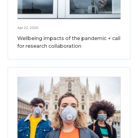
Apr 22, 2020
Wellbeing impacts of the pandemic + call
for research collaboration