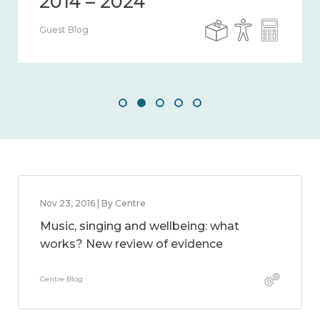
Guest Blog
Nov 23, 2016 | By Centre
Music, singing and wellbeing: what
works? New review of evidence
Centre Blog