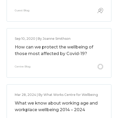
Guest Blog
Sep 10, 2020 | By Joanne Smithson
How can we protect the wellbeing of
those most affected by Covid-19?
Centre Blog
Mar 28, 2024 | By What Works Centre for Wellbeing
What we know about working age and
workplace wellbeing 2014 – 2024