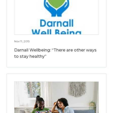
Nov 11, 2015
Darnall Wellbeing: “There are other ways
to stay healthy”