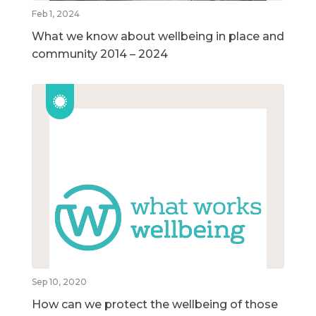
Feb 1, 2024
What we know about wellbeing in place and
community 2014 – 2024
Sep 10, 2020
How can we protect the wellbeing of those