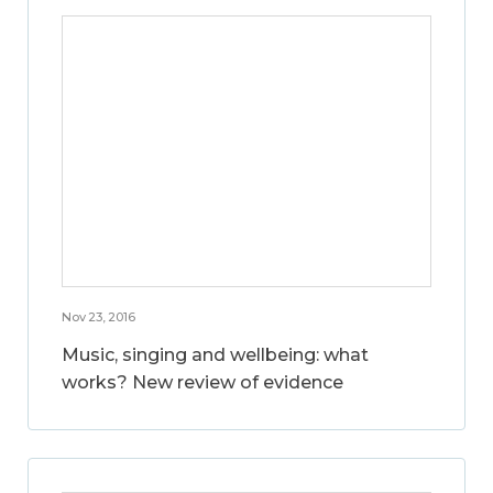
Nov 23, 2016
Music, singing and wellbeing: what
works? New review of evidence