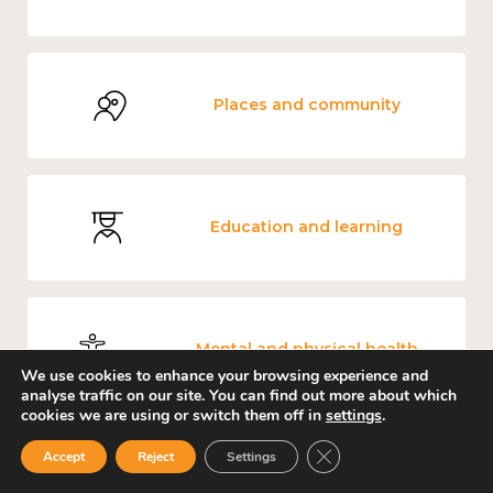
Places and community
Education and learning
Mental and physical health
We use cookies to enhance your browsing experience and
analyse traffic on our site. You can find out more about which
cookies we are using or switch them off in
settings
.
Close GDPR Cookie Ban
Accept
Reject
Settings
Environment