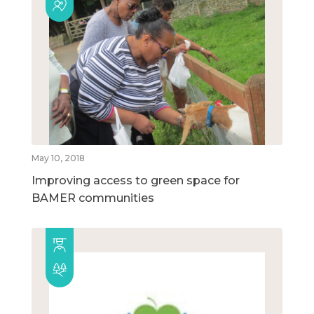
May 10, 2018
Improving access to green space for
BAMER communities