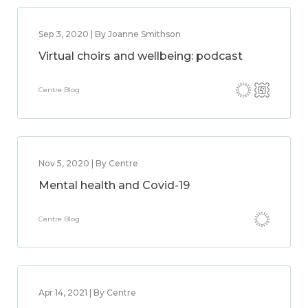
Sep 3, 2020 | By Joanne Smithson
Virtual choirs and wellbeing: podcast
Centre Blog
Nov 5, 2020 | By Centre
Mental health and Covid-19
Centre Blog
Apr 14, 2021 | By Centre