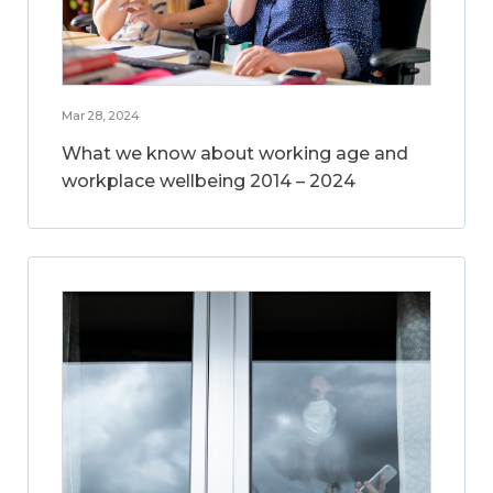
Mar 28, 2024
What we know about working age and
workplace wellbeing 2014 – 2024