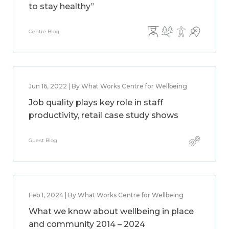
to stay healthy”
Centre Blog
Jun 16, 2022 | By What Works Centre for Wellbeing
Job quality plays key role in staff
productivity, retail case study shows
Guest Blog
Feb 1, 2024 | By What Works Centre for Wellbeing
What we know about wellbeing in place
and community 2014 – 2024