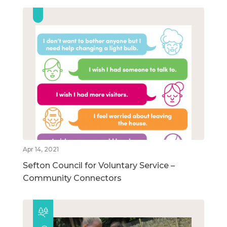
Apr 14, 2021
Sefton Council for Voluntary Service –
Community Connectors