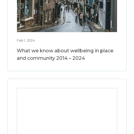
Feb 1, 2024
What we know about wellbeing in place
and community 2014 – 2024