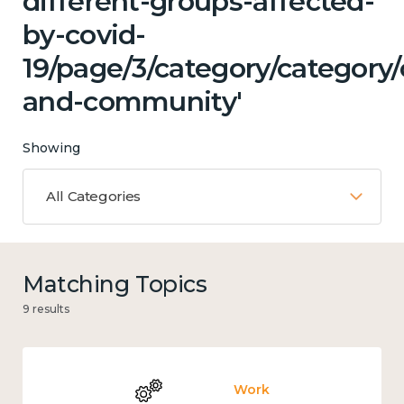
different-groups-affected-
by-covid-
19/page/3/category/category/
and-community'
Showing
All Categories
Matching Topics
9 results
Work