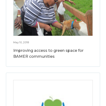
May 10, 2018
Improving access to green space for
BAMER communities