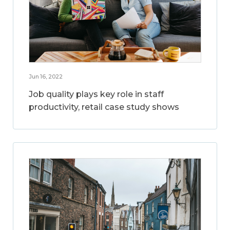
Jun 16, 2022
Job quality plays key role in staff
productivity, retail case study shows