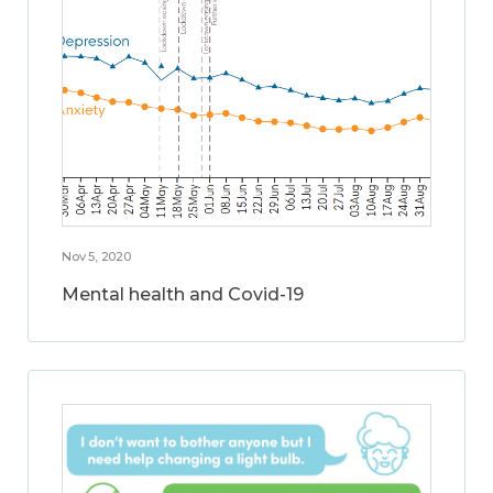
Nov 5, 2020
Mental health and Covid-19