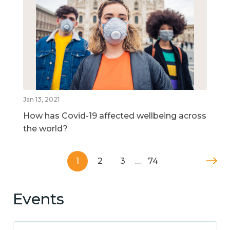
Jan 13, 2021
How has Covid-19 affected wellbeing across
the world?
1
2
3
…
74
Events