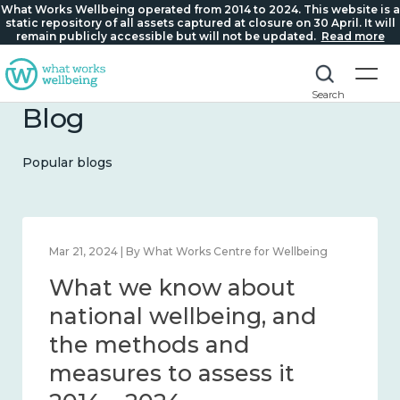
What Works Wellbeing operated from 2014 to 2024. This website is a
static repository of all assets captured at closure on 30 April. It will
remain publicly accessible but will not be updated.
Read more
Search
Blog
Popular blogs
Feb 1, 2024 | By What Works Centre for Wellbeing
What we know about
wellbeing in place and
community 2014 – 2024