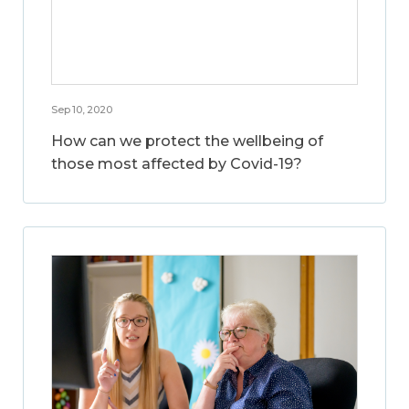
Sep 10, 2020
How can we protect the wellbeing of
those most affected by Covid-19?