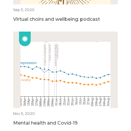
Sep 3, 2020
Virtual choirs and wellbeing: podcast
Nov 5, 2020
Mental health and Covid-19