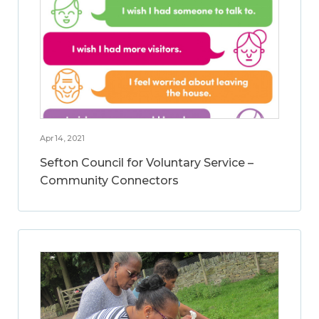
Apr 14, 2021
Sefton Council for Voluntary Service –
Community Connectors