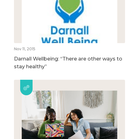
Nov 11, 2015
Darnall Wellbeing: “There are other ways to
stay healthy”