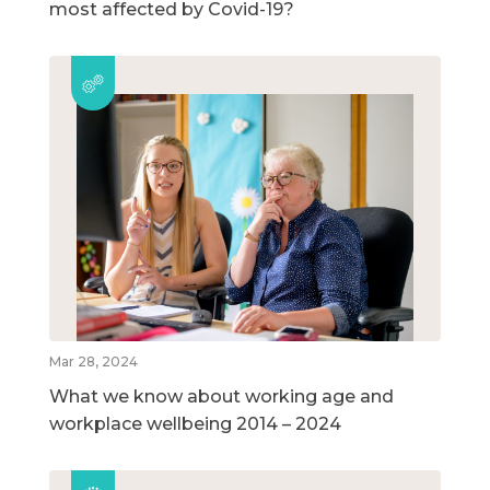
most affected by Covid-19?
Mar 28, 2024
What we know about working age and
workplace wellbeing 2014 – 2024