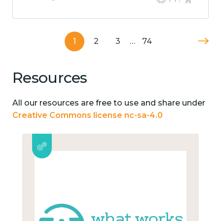
1
2
3
…
74
Resources
All our resources are free to use and share under
Creative Commons license nc-sa-4.0