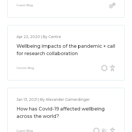
Guest Blog
Apr 22, 2020 | By Centre
Wellbeing impacts of the pandemic + call
for research collaboration
Centre Blog
Jan 13, 2021 | By Alexander Gamerdinger
How has Covid-19 affected wellbeing
across the world?
Guest Blog