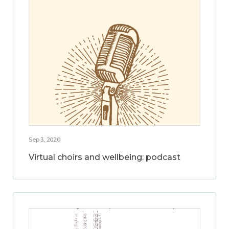
Sep 3, 2020
Virtual choirs and wellbeing: podcast