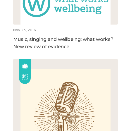
Nov 23, 2016
Music, singing and wellbeing: what works?
New review of evidence