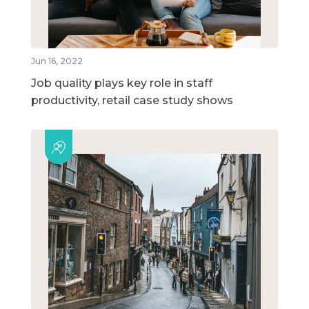
Jun 16, 2022
Job quality plays key role in staff
productivity, retail case study shows