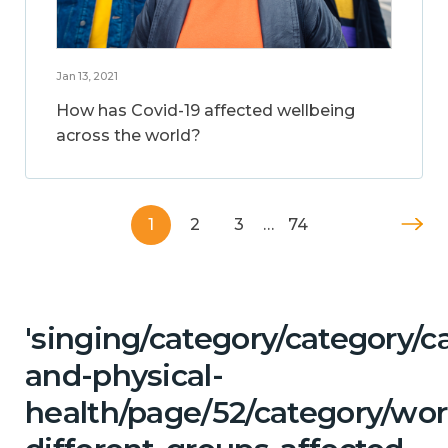
Jan 13, 2021
How has Covid-19 affected wellbeing
across the world?
1
2
3
…
74
'singing/category/category/c
and-physical-
health/page/52/category/wor