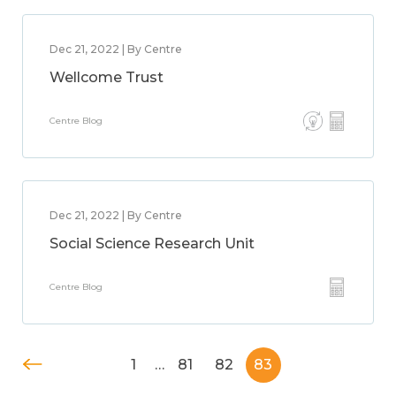
Dec 21, 2022 | By Centre
Wellcome Trust
Centre Blog
Dec 21, 2022 | By Centre
Social Science Research Unit
Centre Blog
1
…
81
82
83