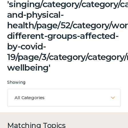
'singing/category/category/c
and-physical-
health/page/52/category/wor
different-groups-affected-
by-covid-
19/page/3/category/category
wellbeing'
Showing
All Categories
Matching Topics