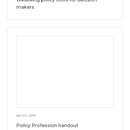
makers
Apr 24, 2019
Policy Profession handout