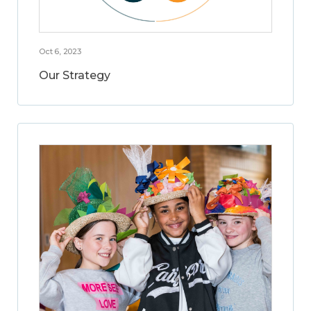
Oct 6, 2023
Our Strategy