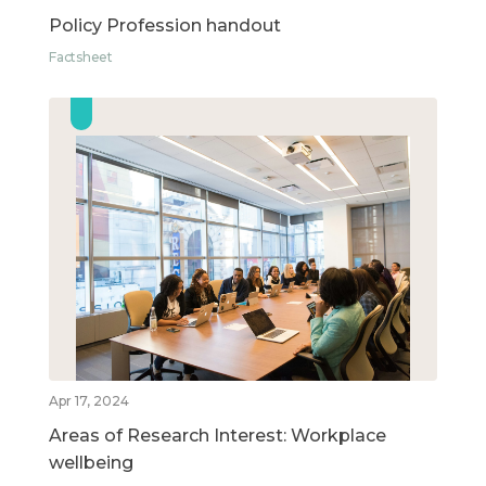
Policy Profession handout
Factsheet
Apr 17, 2024
Areas of Research Interest: Workplace
wellbeing