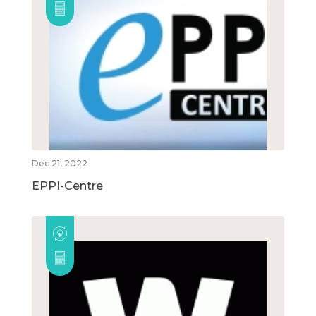
Dec 21, 2022
EPPI-Centre