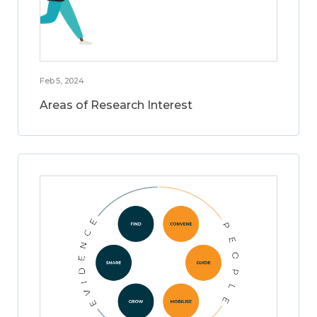
Feb 5, 2024
Areas of Research Interest