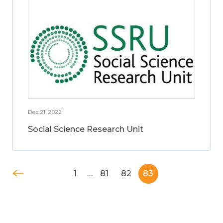
Dec 21, 2022
Social Science Research Unit
1
…
81
82
83