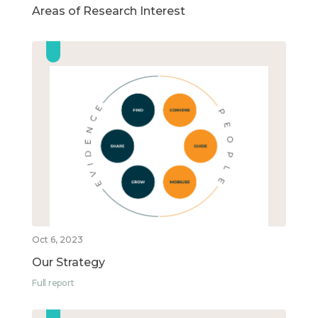
Areas of Research Interest
Oct 6, 2023
Our Strategy
Full report