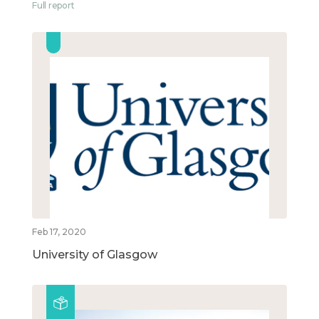
Full report
Feb 17, 2020
University of Glasgow