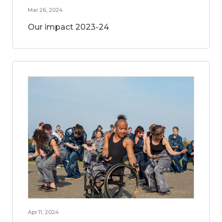
Mar 26, 2024
Our impact 2023-24
Apr 11, 2024