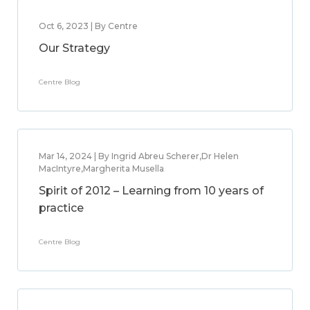
Oct 6, 2023 | By Centre
Our Strategy
Centre Blog
Mar 14, 2024 | By Ingrid Abreu Scherer,Dr Helen
MacIntyre,Margherita Musella
Spirit of 2012 – Learning from 10 years of
practice
Centre Blog