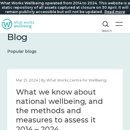
What Works Wellbeing operated from 2014 to 2024. This website is a
static repository of all assets captured at closure on 30 April. It will
remain publicly accessible but will not be updated.
Read more
Search
Blog
Popular blogs
Feb 1, 2024 | By What Works Centre for Wellbeing
What we know about
wellbeing in place and
community 2014 – 2024