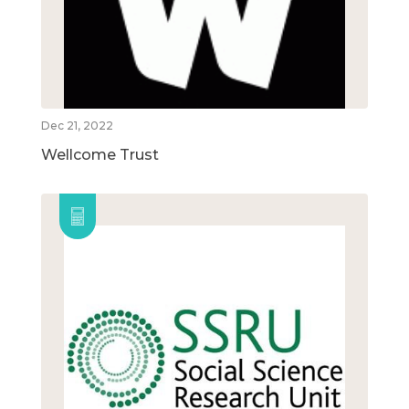
Dec 21, 2022
Wellcome Trust