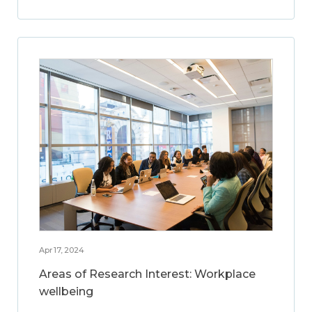
Apr 17, 2024
Areas of Research Interest: Workplace
wellbeing