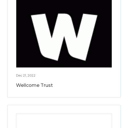
Dec 21, 2022
Wellcome Trust