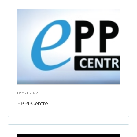
Dec 21, 2022
EPPI-Centre