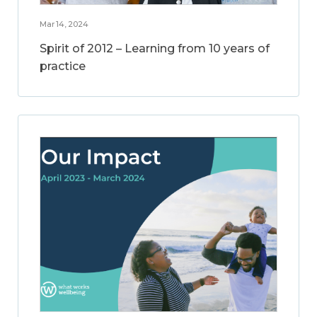
Mar 14, 2024
Spirit of 2012 – Learning from 10 years of
practice