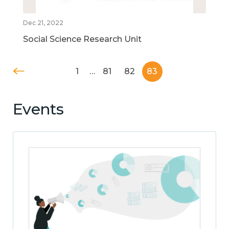
Dec 21, 2022
Social Science Research Unit
1
…
81
82
83
Events