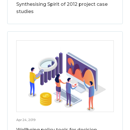
Synthesising Spirit of 2012 project case
studies
Apr 24, 2019
Wellbeing policy tools for decision