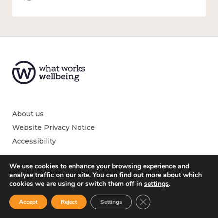
About us
Website Privacy Notice
Accessibility
We use cookies to enhance your browsing experience and
analyse traffic on our site. You can find out more about which
cookies we are using or switch them off in
settings
.
What is wellbeing?
Close GDPR Cookie Ban
What affects wellbeing?
Accept
Reject
Settings
How to measure wellbeing?