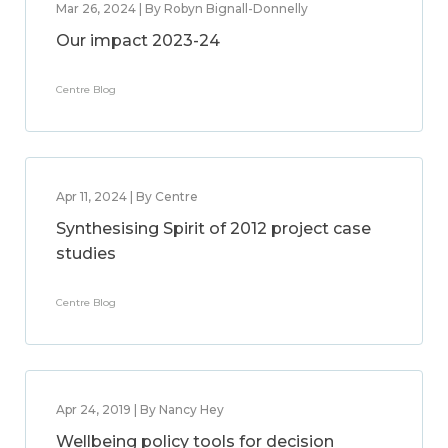
Mar 26, 2024 | By Robyn Bignall-Donnelly
Our impact 2023-24
Centre Blog
Apr 11, 2024 | By Centre
Synthesising Spirit of 2012 project case
studies
Centre Blog
Apr 24, 2019 | By Nancy Hey
Wellbeing policy tools for decision