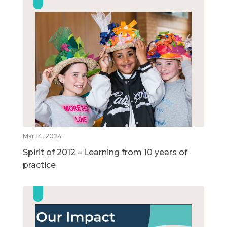
Mar 14, 2024
Spirit of 2012 – Learning from 10 years of
practice