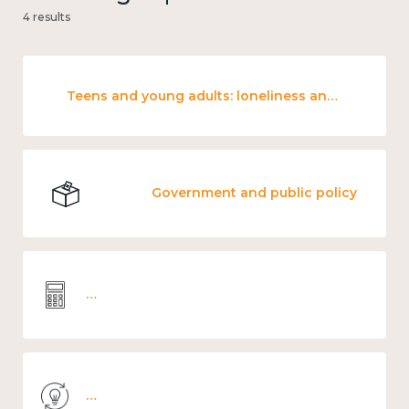
4 results
Teens and young adults: loneliness and wellbeing
Government and public policy
Wellbeing economics and analysis
Knowledge use & implementation