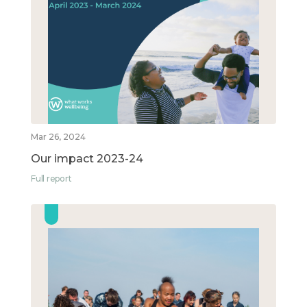
Mar 26, 2024
Our impact 2023-24
Full report