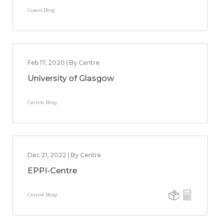
Guest Blog
Feb 17, 2020 | By Centre
University of Glasgow
Centre Blog
Dec 21, 2022 | By Centre
EPPI-Centre
Centre Blog