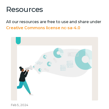
Resources
All our resources are free to use and share under
Creative Commons license nc-sa-4.0
Feb 5, 2024