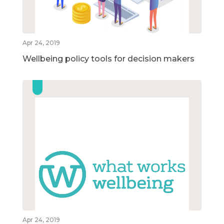
Apr 24, 2019
Wellbeing policy tools for decision makers
Apr 24, 2019