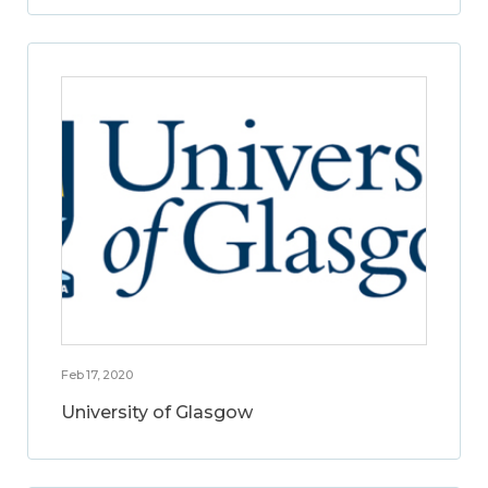
Feb 17, 2020
University of Glasgow