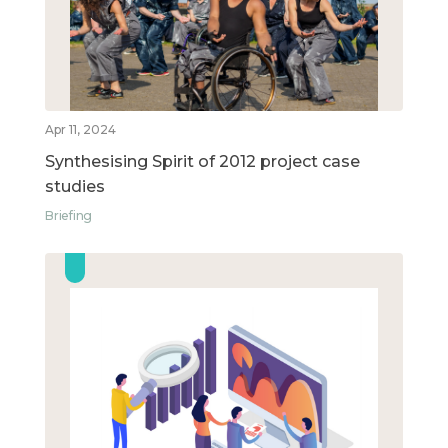
Apr 11, 2024
Synthesising Spirit of 2012 project case
studies
Briefing