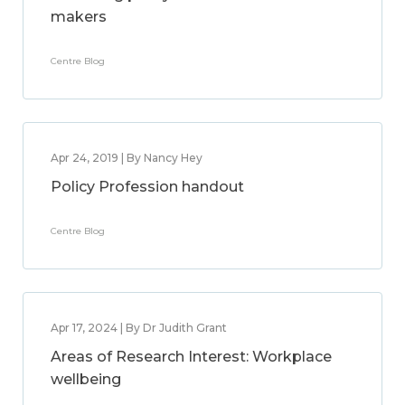
makers
Centre Blog
Apr 24, 2019 | By Nancy Hey
Policy Profession handout
Centre Blog
Apr 17, 2024 | By Dr Judith Grant
Areas of Research Interest: Workplace
wellbeing