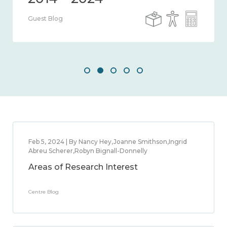
Guest Blog
Feb 5, 2024 | By Nancy Hey,Joanne Smithson,Ingrid
Abreu Scherer,Robyn Bignall-Donnelly
Areas of Research Interest
Centre Blog