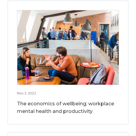
Nov 3, 2022
The economics of wellbeing: workplace
mental health and productivity