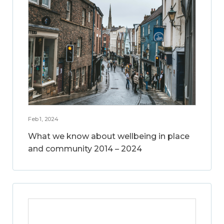
Feb 1, 2024
What we know about wellbeing in place
and community 2014 – 2024