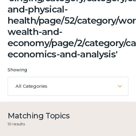
and-physical-
health/page/52/category/wor
wealth-and-
economy/page/2/category/ca
economics-and-analysis'
Showing
All Categories
Matching Topics
10 results