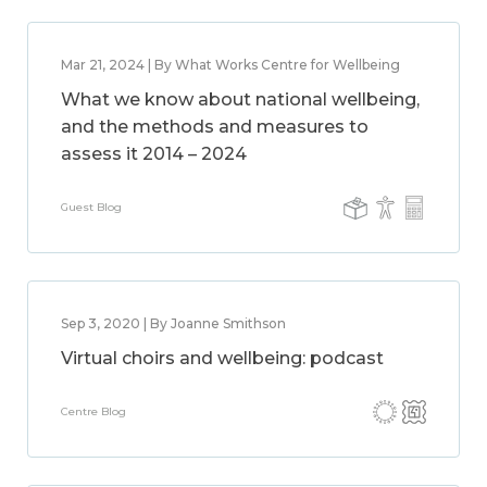
Mar 21, 2024 | By What Works Centre for Wellbeing
What we know about national wellbeing,
and the methods and measures to
assess it 2014 – 2024
Guest Blog
Sep 3, 2020 | By Joanne Smithson
Virtual choirs and wellbeing: podcast
Centre Blog