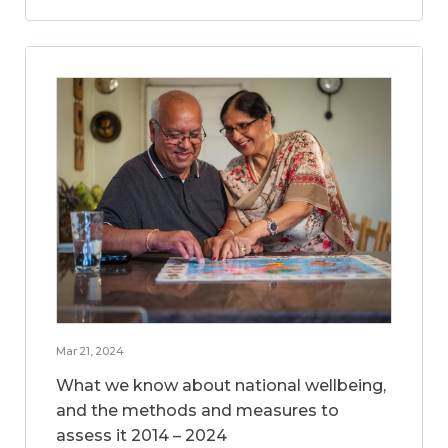
Mar 21, 2024
What we know about national wellbeing,
and the methods and measures to
assess it 2014 – 2024