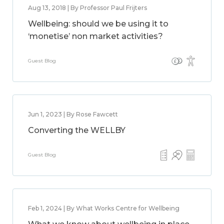
Aug 13, 2018 | By Professor Paul Frijters
Wellbeing: should we be using it to
‘monetise’ non market activities?
Guest Blog
Jun 1, 2023 | By Rose Fawcett
Converting the WELLBY
Guest Blog
Feb 1, 2024 | By What Works Centre for Wellbeing