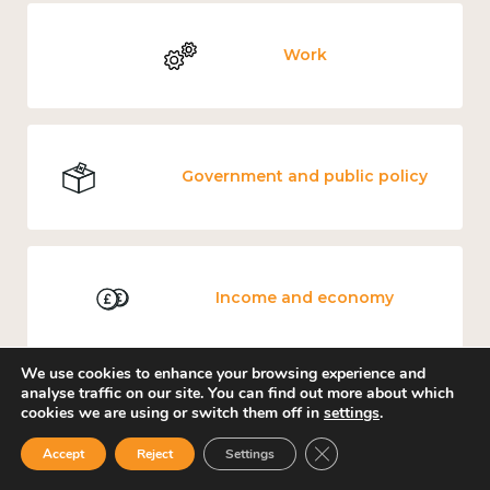
Work
Government and public policy
Income and economy
We use cookies to enhance your browsing experience and
analyse traffic on our site. You can find out more about which
cookies we are using or switch them off in
settings
.
Mental and physical health
Close GDPR Cookie Ban
Accept
Reject
Settings