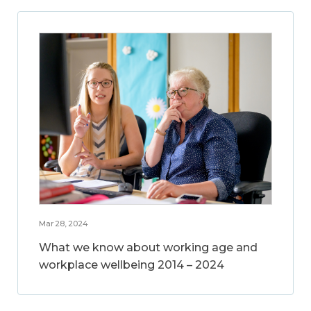
Mar 28, 2024
What we know about working age and
workplace wellbeing 2014 – 2024