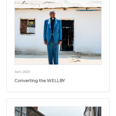
Jun 1, 2023
Converting the WELLBY