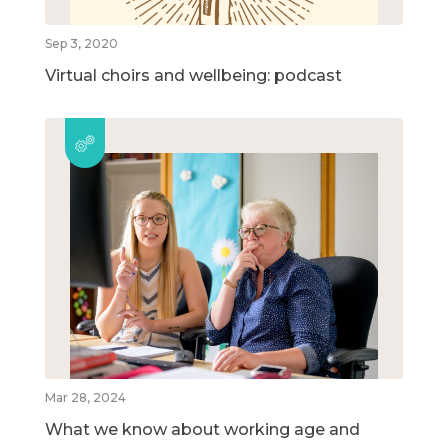
Sep 3, 2020
Virtual choirs and wellbeing: podcast
Mar 28, 2024
What we know about working age and