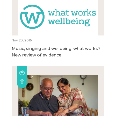
Nov 23, 2016
Music, singing and wellbeing: what works?
New review of evidence