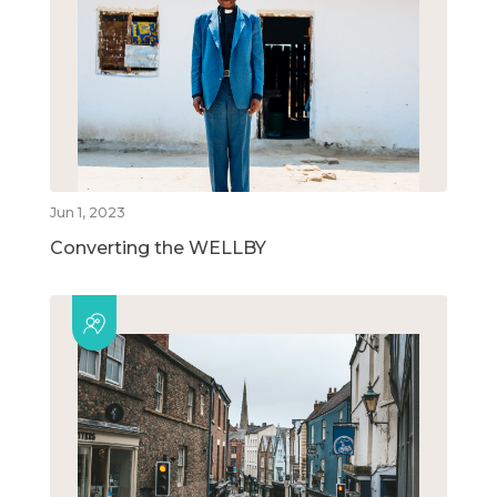
Jun 1, 2023
Converting the WELLBY