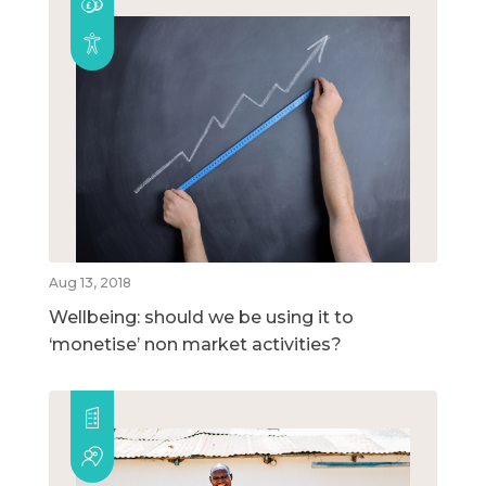
Aug 13, 2018
Wellbeing: should we be using it to
‘monetise’ non market activities?