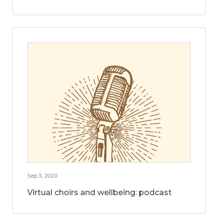
Sep 3, 2020
Virtual choirs and wellbeing: podcast