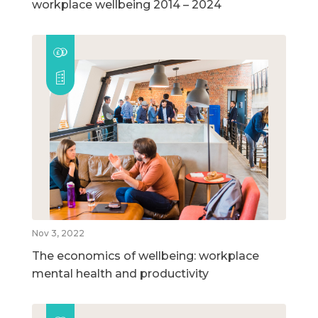
workplace wellbeing 2014 – 2024
Nov 3, 2022
The economics of wellbeing: workplace
mental health and productivity