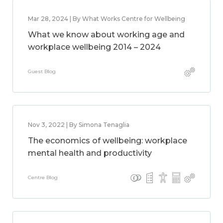
Mar 28, 2024 | By What Works Centre for Wellbeing
What we know about working age and
workplace wellbeing 2014 – 2024
Guest Blog
Nov 3, 2022 | By Simona Tenaglia
The economics of wellbeing: workplace
mental health and productivity
Centre Blog