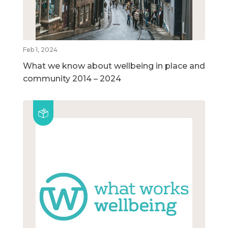
Feb 1, 2024
What we know about wellbeing in place and
community 2014 – 2024