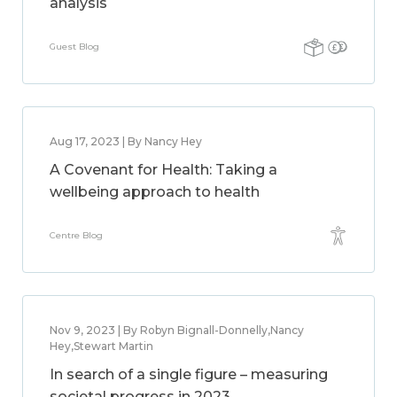
analysis
Guest Blog
Aug 17, 2023 | By Nancy Hey
A Covenant for Health: Taking a
wellbeing approach to health
Centre Blog
Nov 9, 2023 | By Robyn Bignall-Donnelly,Nancy
Hey,Stewart Martin
In search of a single figure – measuring
societal progress in 2023