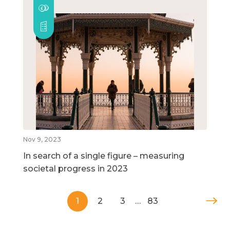
Nov 9, 2023
In search of a single figure – measuring
societal progress in 2023
1
2
3
…
83