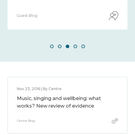
Guest Blog
Nov 23, 2016 | By Centre
Music, singing and wellbeing: what
works? New review of evidence
Centre Blog