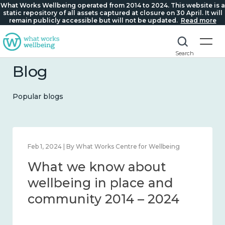
What Works Wellbeing operated from 2014 to 2024. This website is a
static repository of all assets captured at closure on 30 April. It will
remain publicly accessible but will not be updated.
Read more
Search
Blog
Popular blogs
Feb 1, 2024 | By What Works Centre for Wellbeing
What we know about
wellbeing in place and
community 2014 – 2024