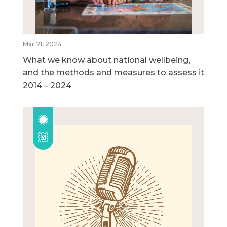
Mar 21, 2024
What we know about national wellbeing,
and the methods and measures to assess it
2014 – 2024