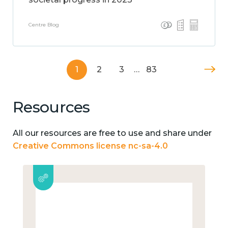
Centre Blog
1
2
3
…
83
Resources
All our resources are free to use and share under
Creative Commons license nc-sa-4.0