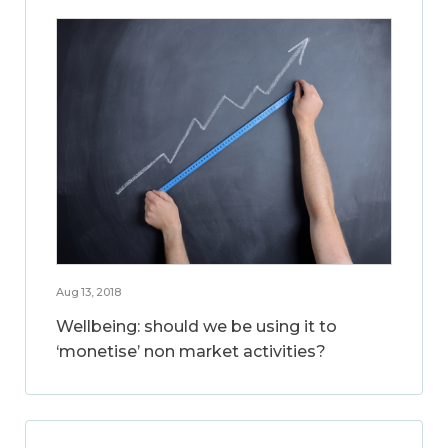
Aug 13, 2018
Wellbeing: should we be using it to
‘monetise’ non market activities?