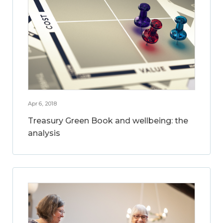
Apr 6, 2018
Treasury Green Book and wellbeing: the
analysis