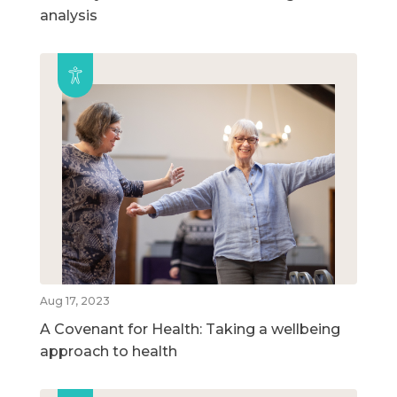
analysis
Aug 17, 2023
A Covenant for Health: Taking a wellbeing
approach to health