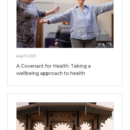
Aug 17, 2023
A Covenant for Health: Taking a
wellbeing approach to health