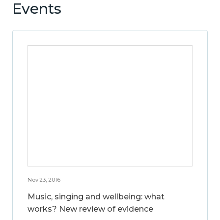
Events
Nov 23, 2016
Music, singing and wellbeing: what
works? New review of evidence