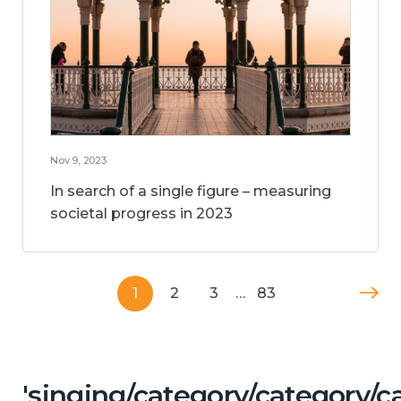
Nov 9, 2023
In search of a single figure – measuring
societal progress in 2023
1
2
3
…
83
'singing/category/category/c