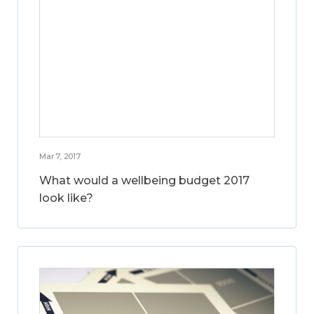
Mar 7, 2017
What would a wellbeing budget 2017
look like?