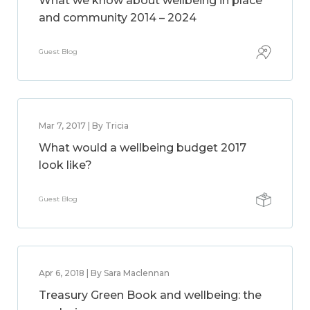
What we know about wellbeing in place
and community 2014 – 2024
Guest Blog
Mar 7, 2017 | By Tricia
What would a wellbeing budget 2017
look like?
Guest Blog
Apr 6, 2018 | By Sara Maclennan
Treasury Green Book and wellbeing: the