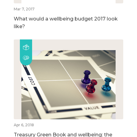
Mar 7, 2017
What would a wellbeing budget 2017 look
like?
Apr 6, 2018
Treasury Green Book and wellbeing: the