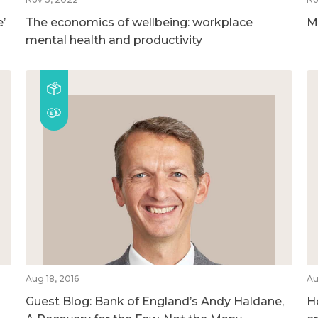
’
The economics of wellbeing: workplace
M
mental health and productivity
Aug 18, 2016
Au
Guest Blog: Bank of England’s Andy Haldane,
H