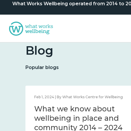
What Works Wellbeing operated from 2014 to 2024. 
Blog
Popular blogs
lbeing
Feb 1, 2024 | By What Works Centre for Wellbeing
What we know about
nd
wellbeing in place and
community 2014 – 2024