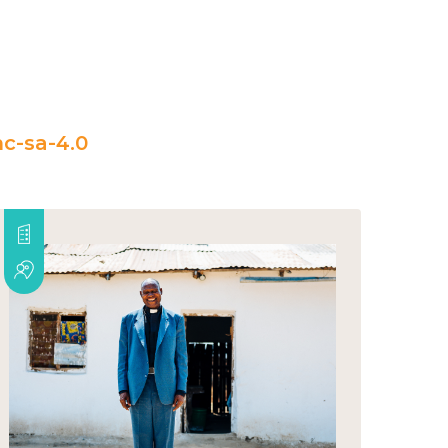
c-sa-4.0