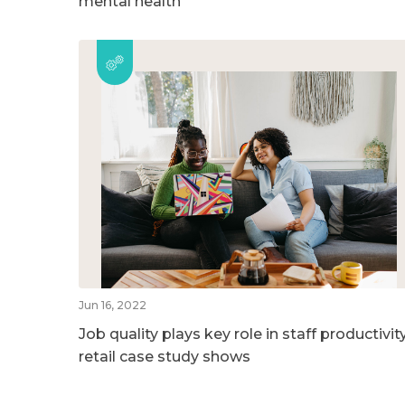
mental health
Jun 16, 2022
Job quality plays key role in staff productivity
retail case study shows