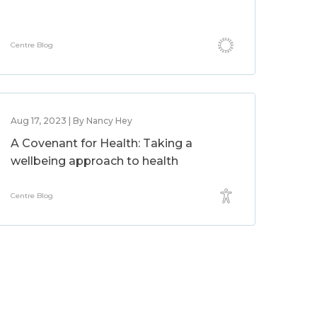
Centre Blog
Aug 17, 2023 | By Nancy Hey
A Covenant for Health: Taking a
wellbeing approach to health
Centre Blog