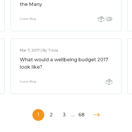
the Many
Guest Blog
Mar 7, 2017 | By Tricia
What would a wellbeing budget 2017
look like?
Guest Blog
1
2
3
…
68