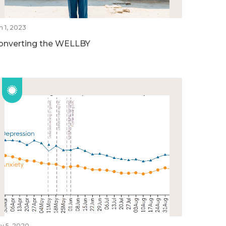
n 1, 2023
onverting the WELLBY
v 5, 2020