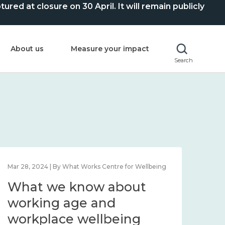
ed at closure on 30 April. It will remain publicly
About us
Measure your impact
Search
Mar 28, 2024 | By What Works Centre for Wellbeing
What we know about
working age and
workplace wellbeing