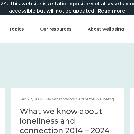
This website is a static repository of all assets captur
accessible but will not be updated.
Read more
Topics
Our resources
About wellbeing
Feb 22, 2024 | By What Works Centre for Wellbeing
What we know about
loneliness and
connection 2014 – 2024