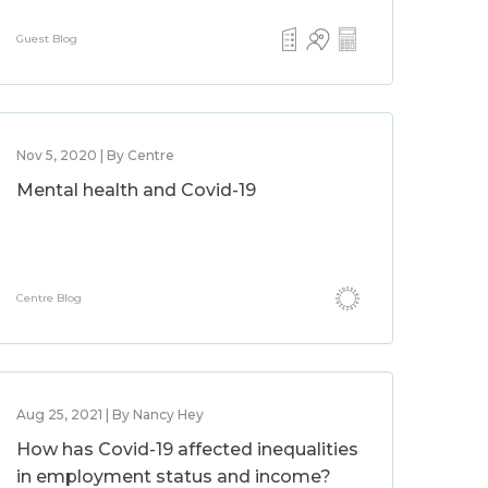
Guest Blog
Nov 5, 2020 | By Centre
Mental health and Covid-19
Centre Blog
Aug 25, 2021 | By Nancy Hey
How has Covid-19 affected inequalities
in employment status and income?