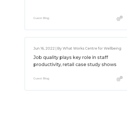
Guest Blog
Jun 16, 2022 | By What Works Centre for Wellbeing
Job quality plays key role in staff
productivity, retail case study shows
Guest Blog