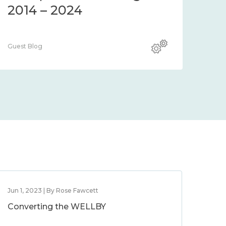
2014 – 2024
Guest Blog
Jun 1, 2023 | By Rose Fawcett
Converting the WELLBY