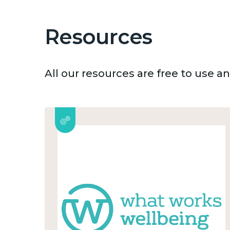
Resources
All our resources are free to use 