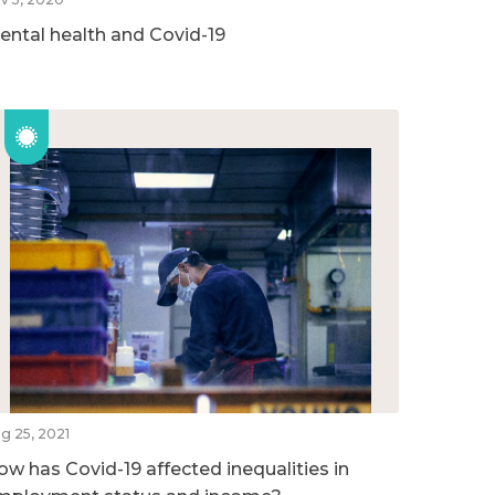
ental health and Covid-19
g 25, 2021
ow has Covid-19 affected inequalities in