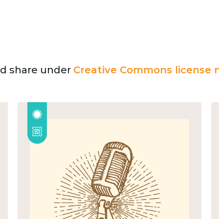
and share under
Creative Commons license n