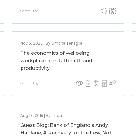
Centre Blog
Nov 3, 2022 | By Simona Tenaglia
The economics of wellbeing:
workplace mental health and
productivity
Centre Blog
Aug 18, 2016 | By Tricia
Guest Blog: Bank of England’s Andy
Haldane, A Recovery for the Few, Not