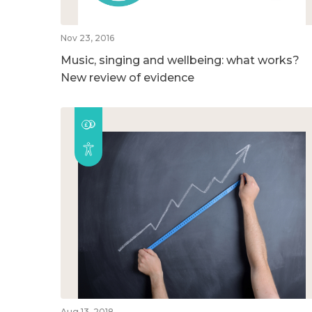
Nov 23, 2016
Music, singing and wellbeing: what works?
New review of evidence
Aug 13, 2018