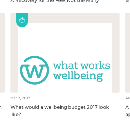
A Recovery for the Few, Not the Many
e
Mar 7, 2017
Au
,
What would a wellbeing budget 2017 look
A
like?
a