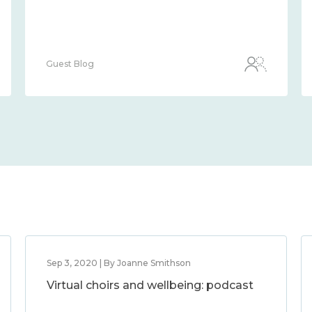
Guest Blog
Sep 3, 2020 | By Joanne Smithson
Virtual choirs and wellbeing: podcast