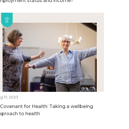
mployment status and income?
g 17, 2023
 Covenant for Health: Taking a wellbeing
pproach to health