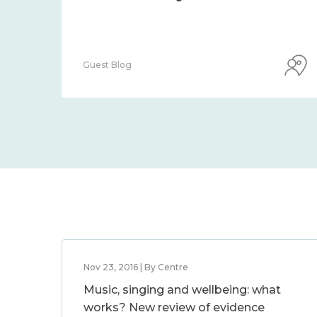
Guest Blog
Nov 23, 2016 | By Centre
Music, singing and wellbeing: what
works? New review of evidence