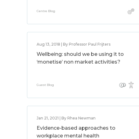
Centre Blog
Aug 13, 2018 | By Professor Paul Frijters
Wellbeing: should we be using it to
‘monetise’ non market activities?
Guest Blog
Jan 21, 2021 | By Rhea Newman
Evidence-based approaches to
workplace mental health