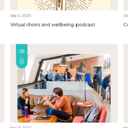
Sep 3, 2020
Ju
Virtual choirs and wellbeing: podcast
C
Nov 3, 2022
No