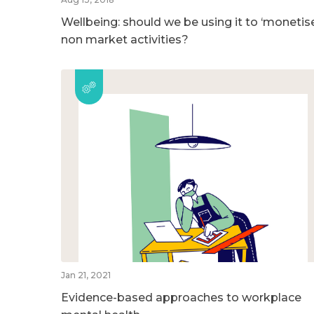
Wellbeing: should we be using it to ‘monetise
non market activities?
Jan 21, 2021
Evidence-based approaches to workplace