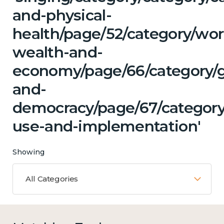
and-physical-
health/page/52/category/wor
wealth-and-
economy/page/66/category/
and-
democracy/page/67/category
use-and-implementation'
Showing
All Categories