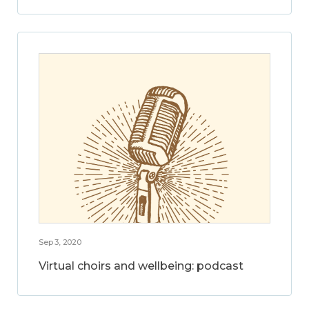
Sep 3, 2020
Virtual choirs and wellbeing: podcast