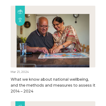
Mar 21, 2024
What we know about national wellbeing,
and the methods and measures to assess it
2014 – 2024