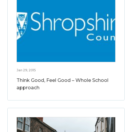
Jan 29, 2015
Think Good, Feel Good – Whole School
approach