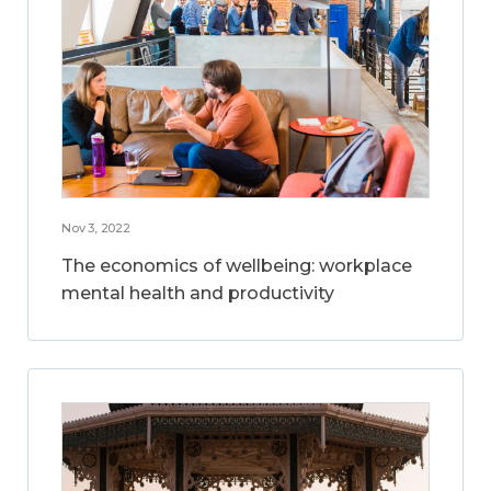
Nov 3, 2022
The economics of wellbeing: workplace
mental health and productivity