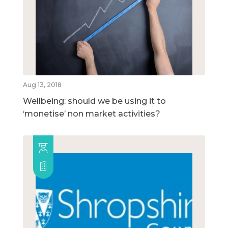
Aug 13, 2018
Wellbeing: should we be using it to
‘monetise’ non market activities?