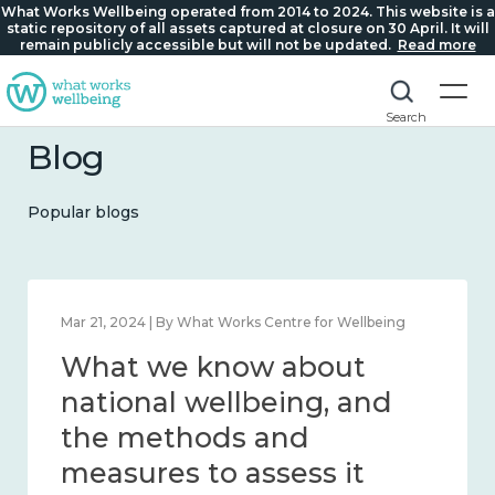
What Works Wellbeing operated from 2014 to 2024. This website is a
static repository of all assets captured at closure on 30 April. It will
remain publicly accessible but will not be updated.
Read more
Search
Blog
Popular blogs
Feb 1, 2024 | By What Works Centre for Wellbeing
What we know about
wellbeing in place and
community 2014 – 2024