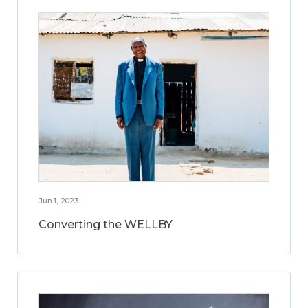
Jun 1, 2023
Converting the WELLBY