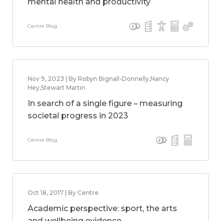
mental health and productivity
Centre Blog
Nov 9, 2023 | By Robyn Bignall-Donnelly,Nancy
Hey,Stewart Martin
In search of a single figure – measuring
societal progress in 2023
Centre Blog
Oct 18, 2017 | By Centre
Academic perspective: sport, the arts
and wellbeing evidence