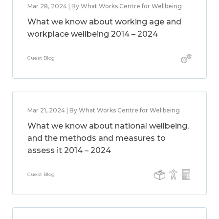
Mar 28, 2024 | By What Works Centre for Wellbeing
What we know about working age and
workplace wellbeing 2014 – 2024
Guest Blog
Mar 21, 2024 | By What Works Centre for Wellbeing
What we know about national wellbeing,
and the methods and measures to
assess it 2014 – 2024
Guest Blog