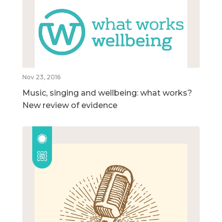
Nov 23, 2016
Music, singing and wellbeing: what works?
New review of evidence