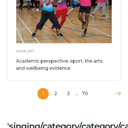
Oct 18, 2017
Academic perspective: sport, the arts
and wellbeing evidence
1
2
3
…
70
'singing/category/category/c