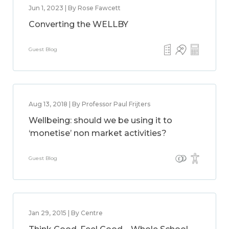
Jun 1, 2023 | By Rose Fawcett
Converting the WELLBY
Guest Blog
Aug 13, 2018 | By Professor Paul Frijters
Wellbeing: should we be using it to
‘monetise’ non market activities?
Guest Blog
Jan 29, 2015 | By Centre