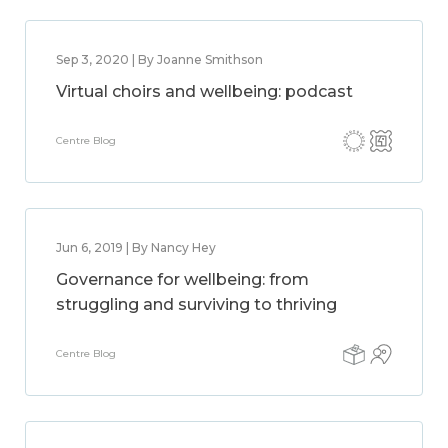
Sep 3, 2020 | By Joanne Smithson
Virtual choirs and wellbeing: podcast
Centre Blog
Jun 6, 2019 | By Nancy Hey
Governance for wellbeing: from
struggling and surviving to thriving
Centre Blog