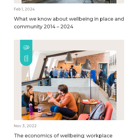
Feb 1, 2024
What we know about wellbeing in place and
community 2014 – 2024
Nov 3, 2022
The economics of wellbeing: workplace