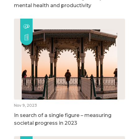
mental health and productivity
Nov 9, 2023
In search of a single figure – measuring
societal progress in 2023