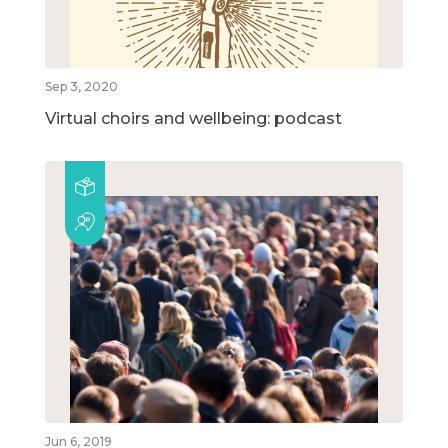
Sep 3, 2020
Virtual choirs and wellbeing: podcast
Jun 6, 2019