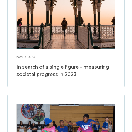
Nov 9, 2023
In search of a single figure – measuring
societal progress in 2023