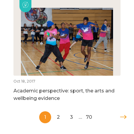
Oct 18, 2017
Academic perspective: sport, the arts and
wellbeing evidence
1
2
3
…
70