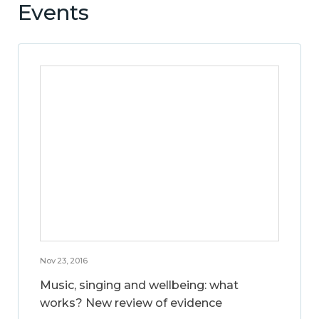
Events
Nov 23, 2016
Music, singing and wellbeing: what
works? New review of evidence