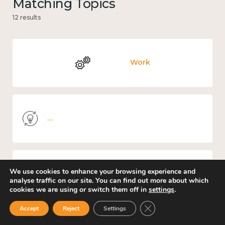
Matching Topics
12 results
Work
Knowledge use & implementation
We use cookies to enhance your browsing experience and
Income and economy
analyse traffic on our site. You can find out more about which
cookies we are using or switch them off in
settings
.
Close GDPR Cookie Ban
Accept
Reject
Settings