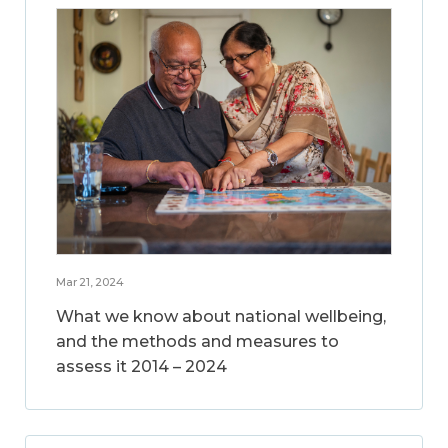
Mar 21, 2024
What we know about national wellbeing,
and the methods and measures to
assess it 2014 – 2024