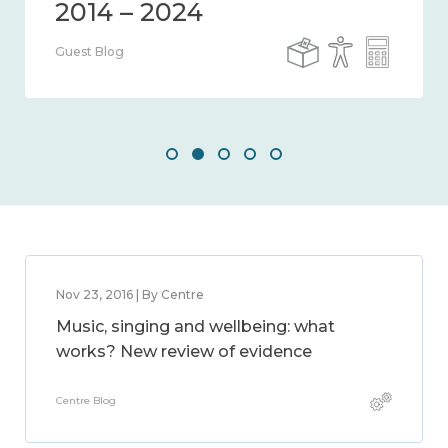
Guest Blog
Nov 23, 2016 | By Centre
Music, singing and wellbeing: what
works? New review of evidence
Centre Blog