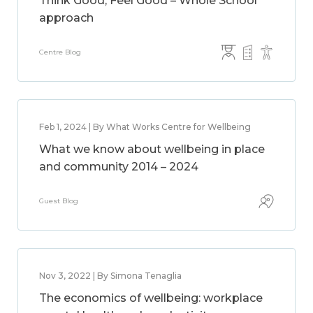
Think Good, Feel Good – Whole School
approach
Centre Blog
Feb 1, 2024 | By What Works Centre for Wellbeing
What we know about wellbeing in place
and community 2014 – 2024
Guest Blog
Nov 3, 2022 | By Simona Tenaglia
The economics of wellbeing: workplace