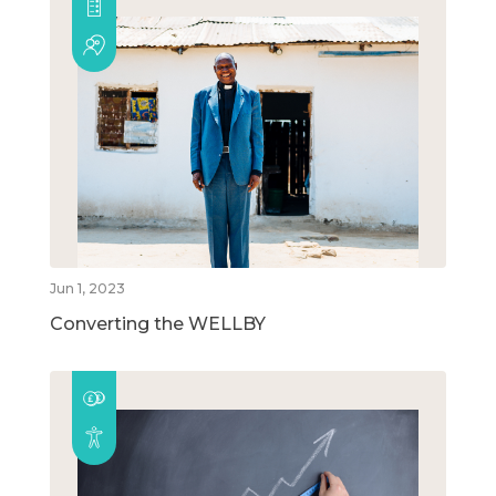
Jun 1, 2023
Converting the WELLBY