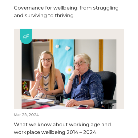
Governance for wellbeing: from struggling
and surviving to thriving
Mar 28, 2024
What we know about working age and
workplace wellbeing 2014 – 2024