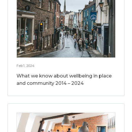
Feb 1, 2024
What we know about wellbeing in place
and community 2014 – 2024