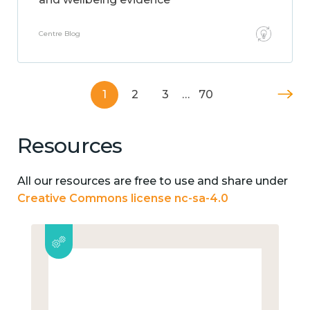
Centre Blog
1
2
3
…
70
Resources
All our resources are free to use and share under
Creative Commons license nc-sa-4.0