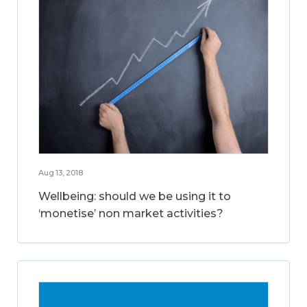
Aug 13, 2018
Wellbeing: should we be using it to
‘monetise’ non market activities?