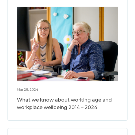
Mar 28, 2024
What we know about working age and
workplace wellbeing 2014 – 2024