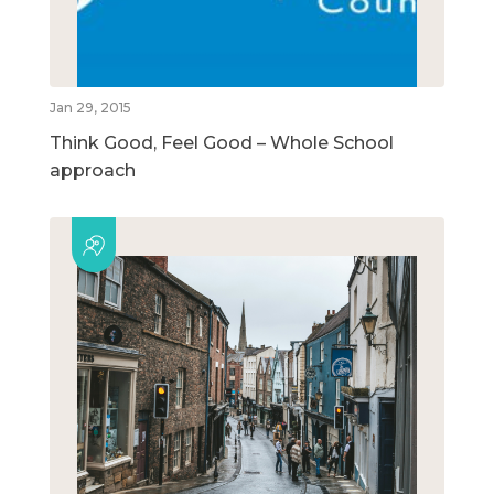
Jan 29, 2015
Think Good, Feel Good – Whole School
approach