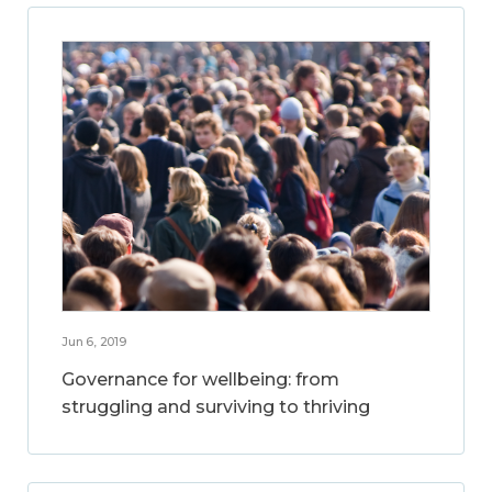
Jun 6, 2019
Governance for wellbeing: from
struggling and surviving to thriving