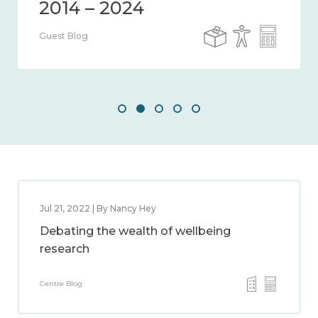
Guest Blog
Jul 21, 2022 | By Nancy Hey
Debating the wealth of wellbeing
research
Centre Blog