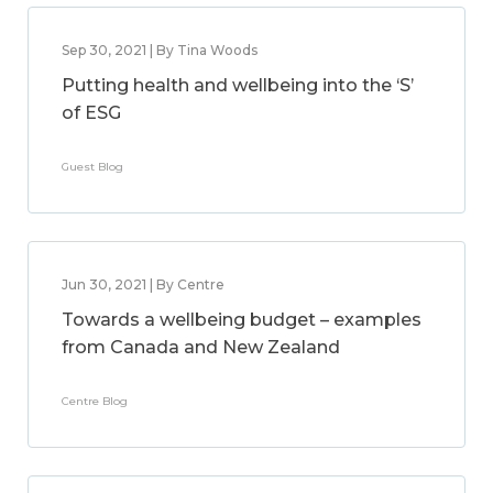
Sep 30, 2021 | By Tina Woods
Putting health and wellbeing into the ‘S’
of ESG
Guest Blog
Jun 30, 2021 | By Centre
Towards a wellbeing budget – examples
from Canada and New Zealand
Centre Blog