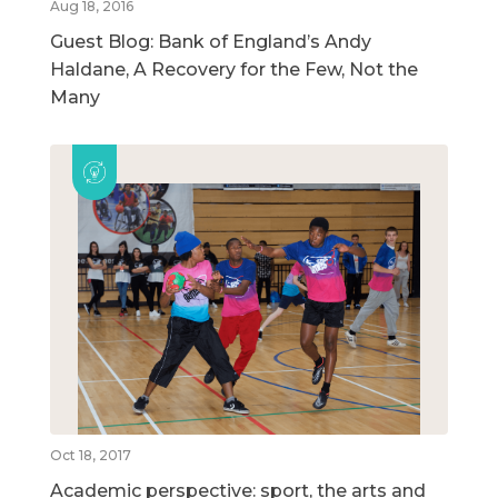
Aug 18, 2016
Guest Blog: Bank of England’s Andy
Haldane, A Recovery for the Few, Not the
Many
Oct 18, 2017
Academic perspective: sport, the arts and