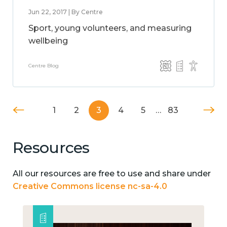
Jun 22, 2017 | By Centre
Sport, young volunteers, and measuring
wellbeing
Centre Blog
1
2
3
4
5
…
83
Resources
All our resources are free to use and share under
Creative Commons license nc-sa-4.0