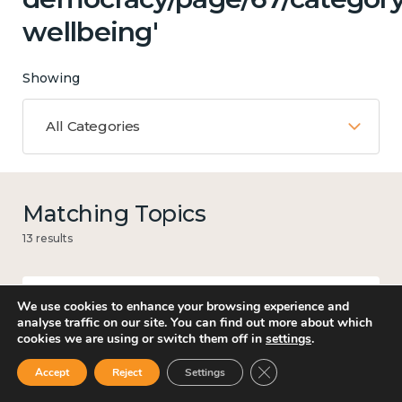
wellbeing'
Showing
All Categories
Matching Topics
13 results
We use cookies to enhance your browsing experience and
Government and public policy
analyse traffic on our site. You can find out more about which
cookies we are using or switch them off in
settings
.
Close GDPR Cookie Ban
Accept
Reject
Settings