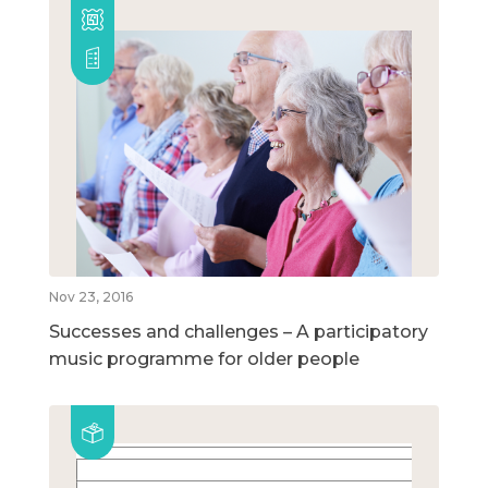
Nov 23, 2016
Successes and challenges – A participatory
music programme for older people