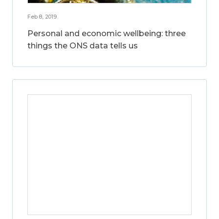
Feb 8, 2019
Personal and economic wellbeing: three
things the ONS data tells us