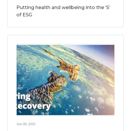
Putting health and wellbeing into the ‘S’
of ESG
Jun 30, 2021