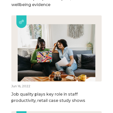
wellbeing evidence
Jun 16, 2022
Job quality plays key role in staff
productivity, retail case study shows