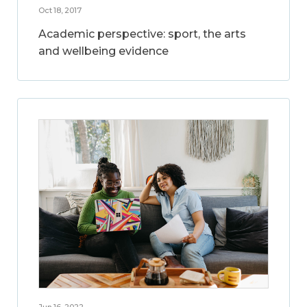
Oct 18, 2017
Academic perspective: sport, the arts
and wellbeing evidence