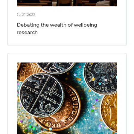
Jul 21, 2022
Debating the wealth of wellbeing
research