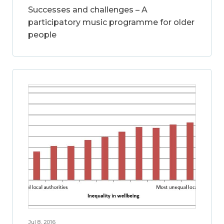
Successes and challenges – A
participatory music programme for older
people
Jul 8, 2016