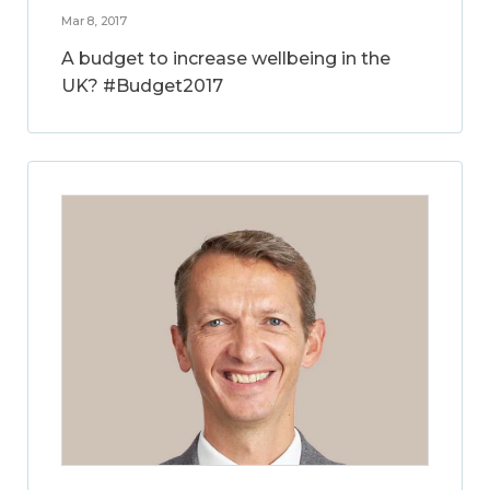
Mar 8, 2017
A budget to increase wellbeing in the
UK? #Budget2017