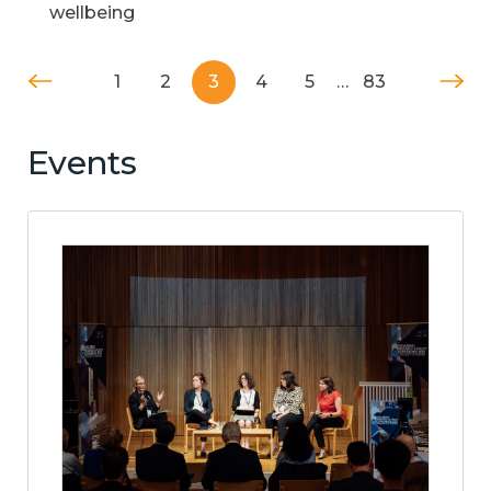
wellbeing
1
2
3
4
5
…
83
Events