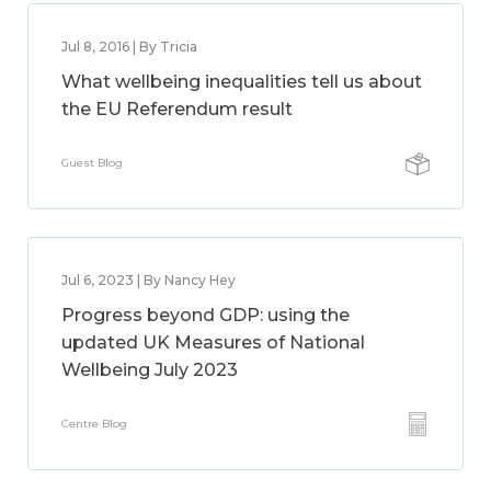
Jul 8, 2016 | By Tricia
What wellbeing inequalities tell us about
the EU Referendum result
Guest Blog
Jul 6, 2023 | By Nancy Hey
Progress beyond GDP: using the
updated UK Measures of National
Wellbeing July 2023
Centre Blog