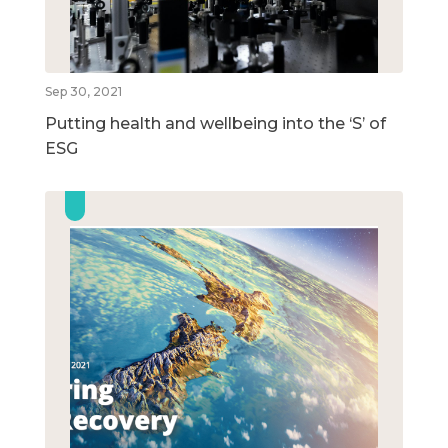
Sep 30, 2021
Putting health and wellbeing into the ‘S’ of
ESG