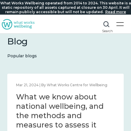
What Works Wellbeing operated from 2014 to 2024. This website is a
static repository of all assets captured at closure on 30 April. It will
remain publicly accessible but will not be updated.
Read more
Search
Blog
Popular blogs
Feb 1, 2024 | By What Works Centre for Wellbeing
What we know about
wellbeing in place and
community 2014 – 2024