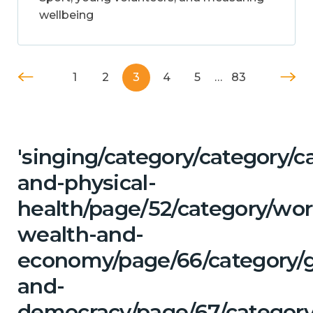
wellbeing
1
2
3
4
5
…
83
'singing/category/category/c
and-physical-
health/page/52/category/wor
wealth-and-
economy/page/66/category/
and-
democracy/page/67/category