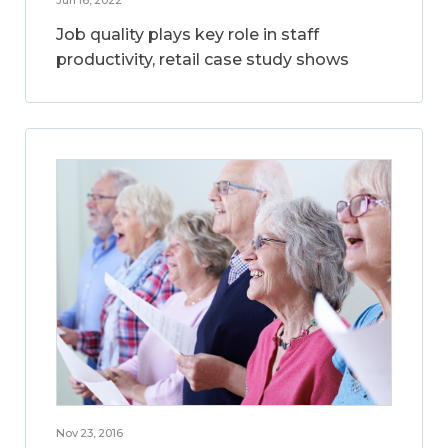
Jun 16, 2022
Job quality plays key role in staff
productivity, retail case study shows
Nov 23, 2016