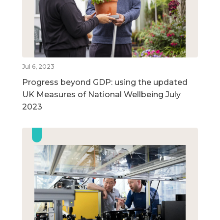
Jul 6, 2023
Progress beyond GDP: using the updated
UK Measures of National Wellbeing July
2023