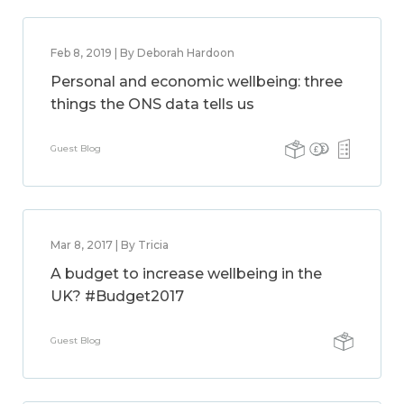
Feb 8, 2019 | By Deborah Hardoon
Personal and economic wellbeing: three
things the ONS data tells us
Guest Blog
Mar 8, 2017 | By Tricia
A budget to increase wellbeing in the
UK? #Budget2017
Guest Blog