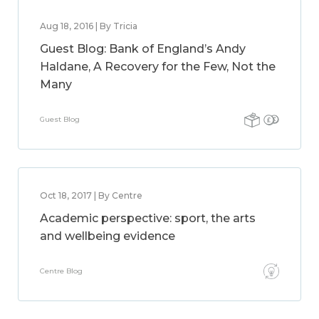
Aug 18, 2016 | By Tricia
Guest Blog: Bank of England’s Andy
Haldane, A Recovery for the Few, Not the
Many
Guest Blog
Oct 18, 2017 | By Centre
Academic perspective: sport, the arts
and wellbeing evidence
Centre Blog