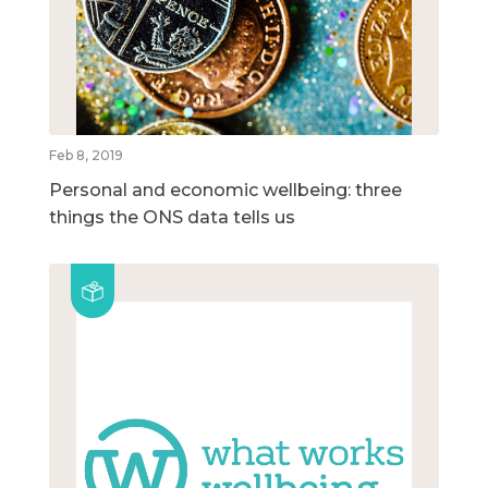
Feb 8, 2019
Personal and economic wellbeing: three
things the ONS data tells us