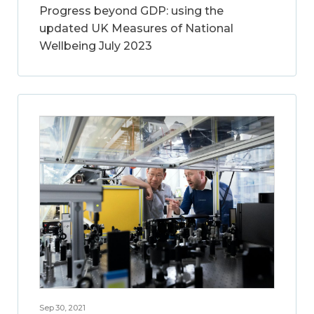
Progress beyond GDP: using the
updated UK Measures of National
Wellbeing July 2023
Sep 30, 2021