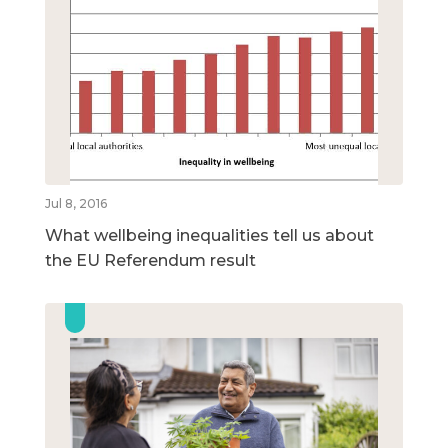
Jul 8, 2016
What wellbeing inequalities tell us about
the EU Referendum result