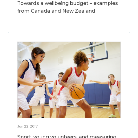
Towards a wellbeing budget – examples
from Canada and New Zealand
Jun 22, 2017
Sport, young volunteers, and measuring