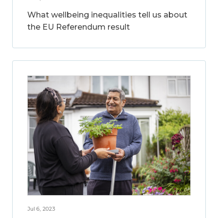
What wellbeing inequalities tell us about
the EU Referendum result
Jul 6, 2023