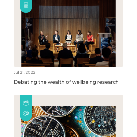
Jul 21, 2022
Debating the wealth of wellbeing research