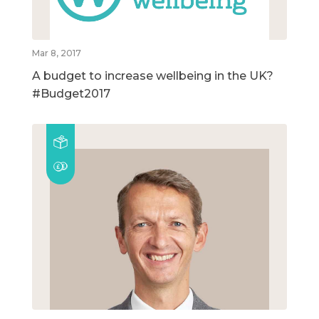
Mar 8, 2017
A budget to increase wellbeing in the UK?
#Budget2017