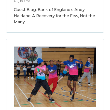
Aug 18, 2016
Guest Blog: Bank of England’s Andy
Haldane, A Recovery for the Few, Not the
Many