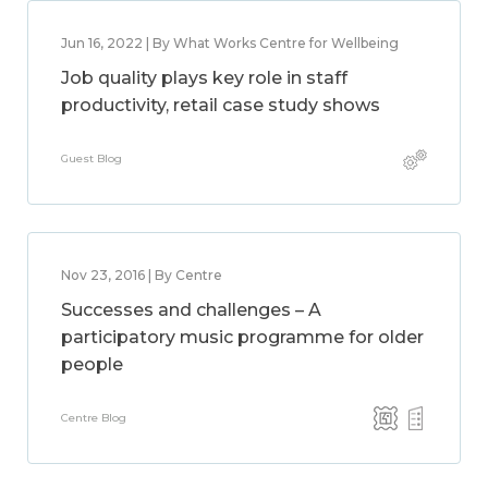
Jun 16, 2022 | By What Works Centre for Wellbeing
Job quality plays key role in staff
productivity, retail case study shows
Guest Blog
Nov 23, 2016 | By Centre
Successes and challenges – A
participatory music programme for older
people
Centre Blog