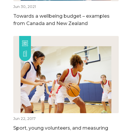
Jun 30, 2021
Towards a wellbeing budget – examples
from Canada and New Zealand
Jun 22, 2017
Sport, young volunteers, and measuring