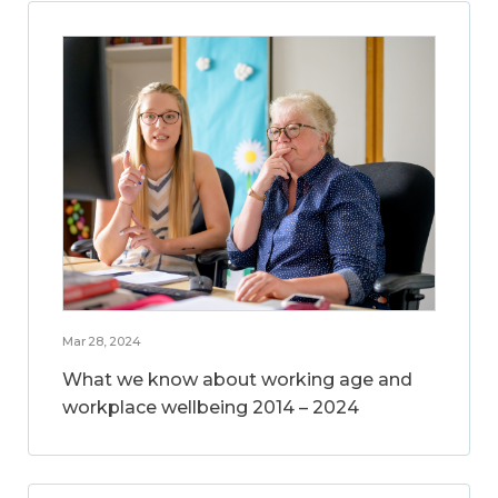
Mar 28, 2024
What we know about working age and
workplace wellbeing 2014 – 2024