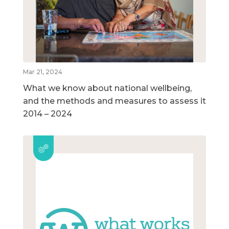
Mar 21, 2024
What we know about national wellbeing,
and the methods and measures to assess it
2014 – 2024