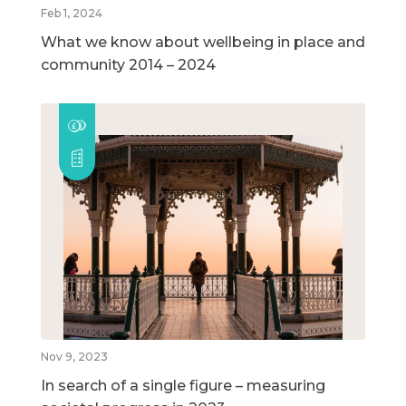
Feb 1, 2024
What we know about wellbeing in place and
community 2014 – 2024
Nov 9, 2023
In search of a single figure – measuring