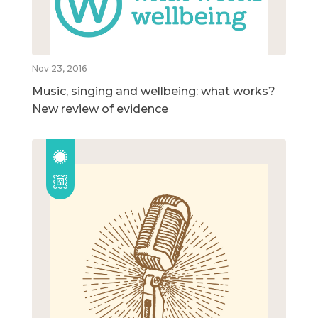
Nov 23, 2016
Music, singing and wellbeing: what works?
New review of evidence