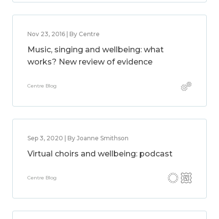
Nov 23, 2016 | By Centre
Music, singing and wellbeing: what
works? New review of evidence
Centre Blog
Sep 3, 2020 | By Joanne Smithson
Virtual choirs and wellbeing: podcast
Centre Blog