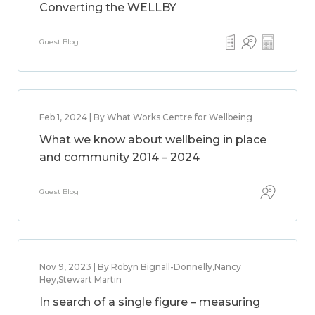
Converting the WELLBY
Guest Blog
Feb 1, 2024 | By What Works Centre for Wellbeing
What we know about wellbeing in place
and community 2014 – 2024
Guest Blog
Nov 9, 2023 | By Robyn Bignall-Donnelly,Nancy
Hey,Stewart Martin
In search of a single figure – measuring