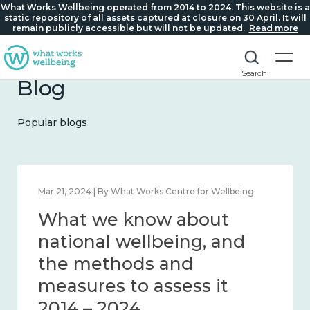
What Works Wellbeing operated from 2014 to 2024. This website is a
static repository of all assets captured at closure on 30 April. It will
remain publicly accessible but will not be updated.
Read more
Search
Blog
Popular blogs
Feb 1, 2024 | By What Works Centre for Wellbeing
What we know about
wellbeing in place and
community 2014 – 2024