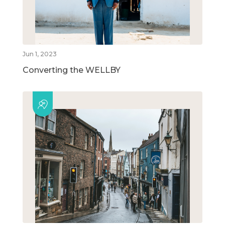
Jun 1, 2023
Converting the WELLBY