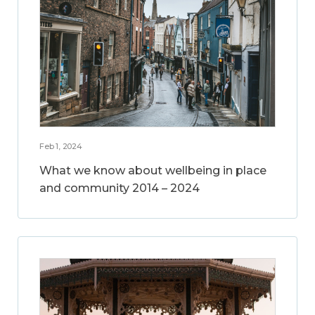
Feb 1, 2024
What we know about wellbeing in place
and community 2014 – 2024