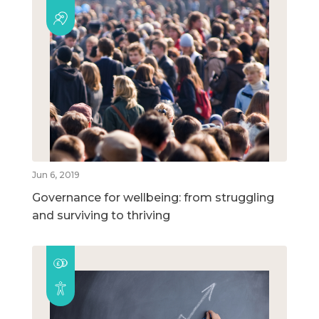
Jun 6, 2019
Governance for wellbeing: from struggling
and surviving to thriving