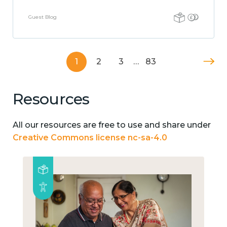
Guest Blog
1
2
3
…
83
Resources
All our resources are free to use and share under
Creative Commons license nc-sa-4.0