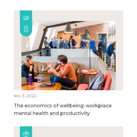
Nov 3, 2022
The economics of wellbeing: workplace
mental health and productivity