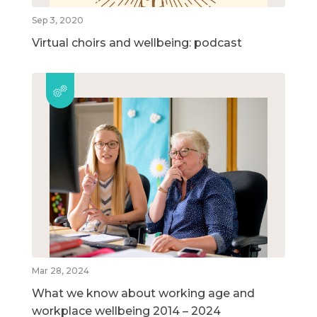
Sep 3, 2020
Virtual choirs and wellbeing: podcast
Mar 28, 2024
What we know about working age and
workplace wellbeing 2014 – 2024