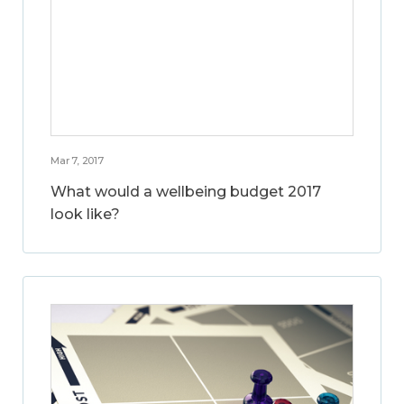
Mar 7, 2017
What would a wellbeing budget 2017
look like?