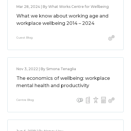
Mar 28, 2024 | By What Works Centre for Wellbeing
What we know about working age and
workplace wellbeing 2014 – 2024
Guest Blog
Nov 3, 2022 | By Simona Tenaglia
The economics of wellbeing: workplace
mental health and productivity
Centre Blog