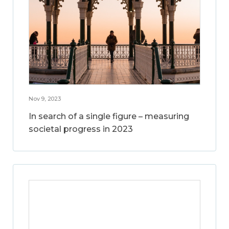
Nov 9, 2023
In search of a single figure – measuring
societal progress in 2023