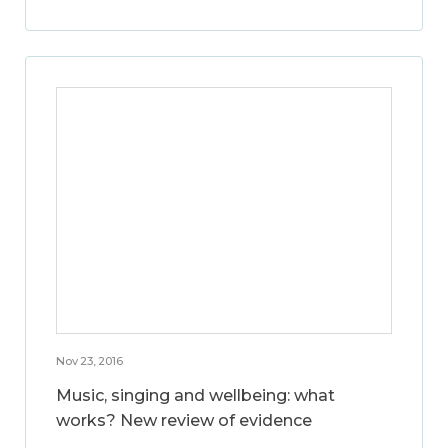
Nov 23, 2016
Music, singing and wellbeing: what
works? New review of evidence