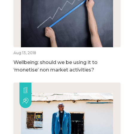
Aug 13, 2018
Wellbeing: should we be using it to
‘monetise’ non market activities?