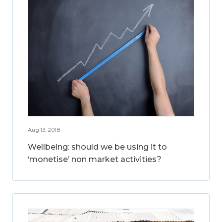
Aug 13, 2018
Wellbeing: should we be using it to
‘monetise’ non market activities?