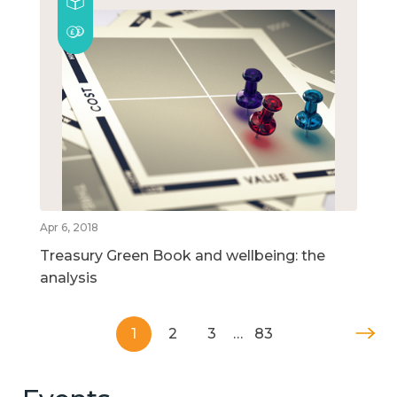
Apr 6, 2018
Treasury Green Book and wellbeing: the
analysis
1
2
3
…
83