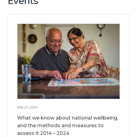
Events
Mar 21, 2024
What we know about national wellbeing,
and the methods and measures to
assess it 2014 – 2024