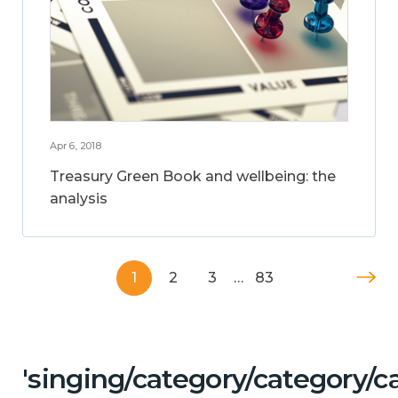
Apr 6, 2018
Treasury Green Book and wellbeing: the
analysis
1
2
3
…
83
'singing/category/category/c