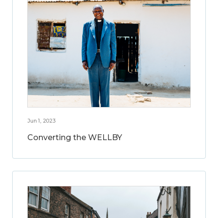
Jun 1, 2023
Converting the WELLBY