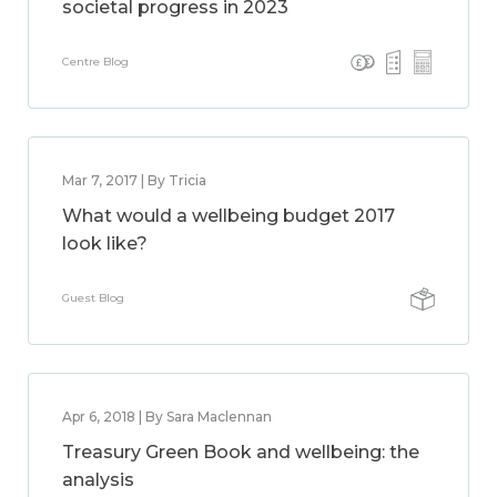
societal progress in 2023
Centre Blog
Mar 7, 2017 | By Tricia
What would a wellbeing budget 2017
look like?
Guest Blog
Apr 6, 2018 | By Sara Maclennan
Treasury Green Book and wellbeing: the
analysis