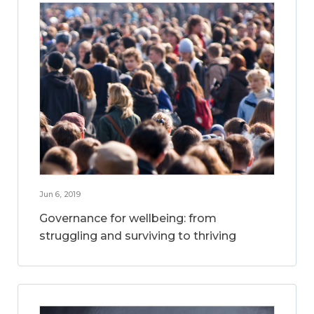
Jun 6, 2019
Governance for wellbeing: from
struggling and surviving to thriving