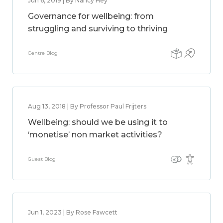
Jun 6, 2019 | By Nancy Hey
Governance for wellbeing: from
struggling and surviving to thriving
Centre Blog
Aug 13, 2018 | By Professor Paul Frijters
Wellbeing: should we be using it to
‘monetise’ non market activities?
Guest Blog
Jun 1, 2023 | By Rose Fawcett