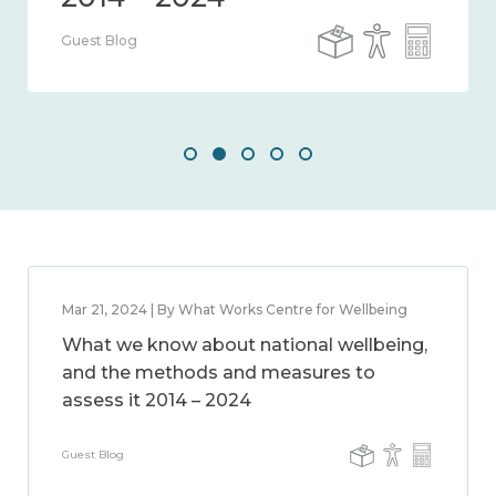
Guest Blog
Mar 21, 2024 | By What Works Centre for Wellbeing
What we know about national wellbeing,
and the methods and measures to
assess it 2014 – 2024
Guest Blog