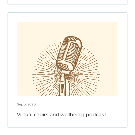
Sep 3, 2020
Virtual choirs and wellbeing: podcast