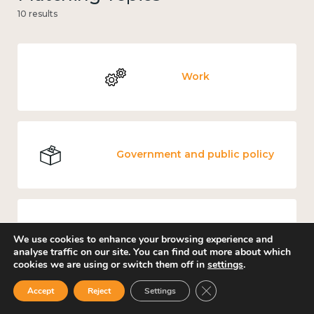
10 results
Work
Government and public policy
Income and economy
We use cookies to enhance your browsing experience and
analyse traffic on our site. You can find out more about which
cookies we are using or switch them off in
settings
.
Close GDPR Cookie Ban
Accept
Reject
Settings
Mental and physical health