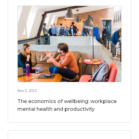
Nov 3, 2022
The economics of wellbeing: workplace
mental health and productivity