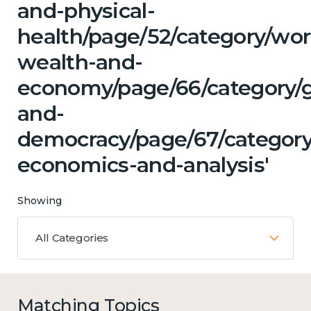
and-physical-
health/page/52/category/wor
wealth-and-
economy/page/66/category/
and-
democracy/page/67/category
economics-and-analysis'
Showing
All Categories
Matching Topics