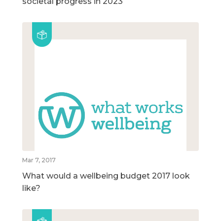
societal progress in 2023
Mar 7, 2017
What would a wellbeing budget 2017 look
like?