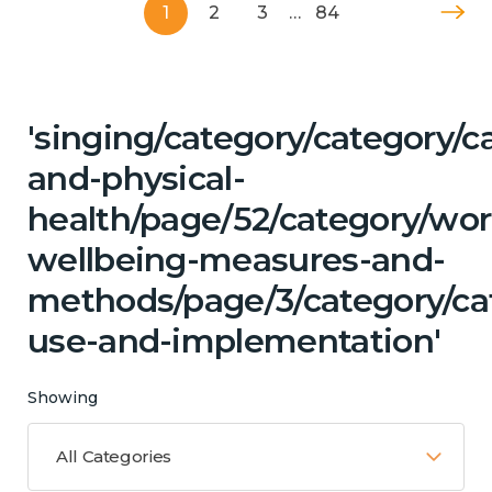
1
2
3
…
84
'singing/category/category/c
and-physical-
health/page/52/category/wor
wellbeing-measures-and-
methods/page/3/category/ca
use-and-implementation'
Showing
All Categories