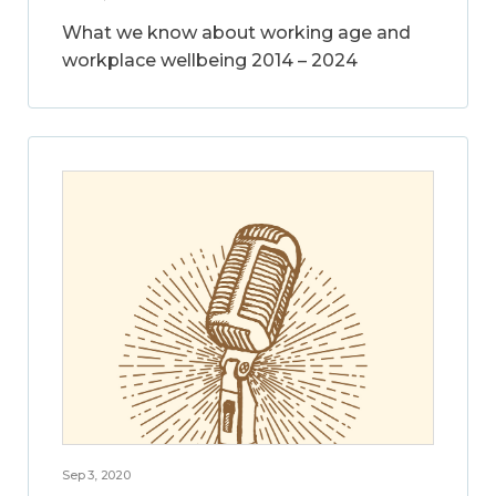
What we know about working age and
workplace wellbeing 2014 – 2024
Sep 3, 2020