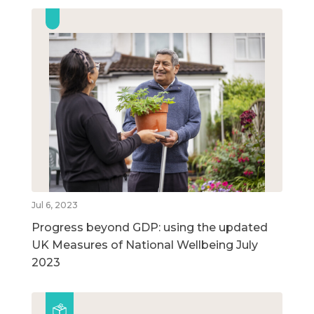
Jul 6, 2023
Progress beyond GDP: using the updated
UK Measures of National Wellbeing July
2023