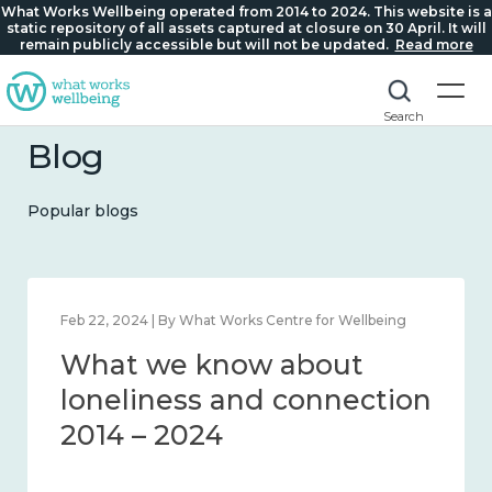
What Works Wellbeing operated from 2014 to 2024. This website is a
static repository of all assets captured at closure on 30 April. It will
remain publicly accessible but will not be updated.
Read more
Search
Blog
Popular blogs
Mar 28, 2024 | By What Works Centre for Wellbeing
What we know about
working age and
workplace wellbeing 2014
– 2024