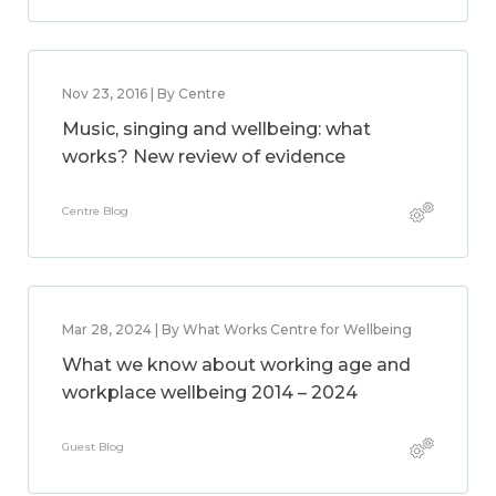
Nov 23, 2016 | By Centre
Music, singing and wellbeing: what
works? New review of evidence
Centre Blog
Mar 28, 2024 | By What Works Centre for Wellbeing
What we know about working age and
workplace wellbeing 2014 – 2024
Guest Blog