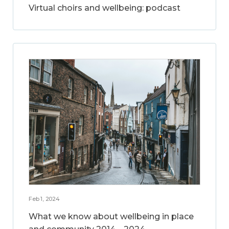
Virtual choirs and wellbeing: podcast
Feb 1, 2024
What we know about wellbeing in place