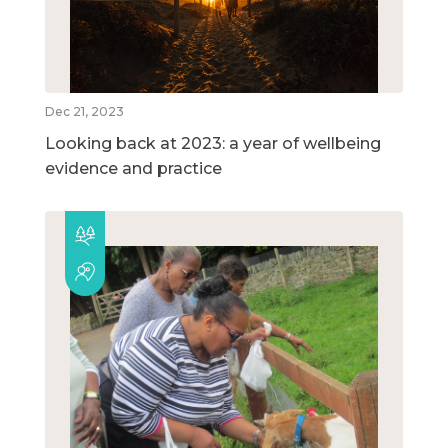
Dec 21, 2023
Looking back at 2023: a year of wellbeing
evidence and practice