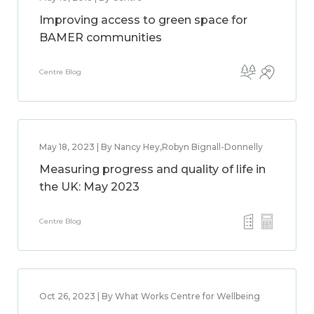
Improving access to green space for
BAMER communities
Centre Blog
May 18, 2023 | By Nancy Hey,Robyn Bignall-Donnelly
Measuring progress and quality of life in
the UK: May 2023
Centre Blog
Oct 26, 2023 | By What Works Centre for Wellbeing