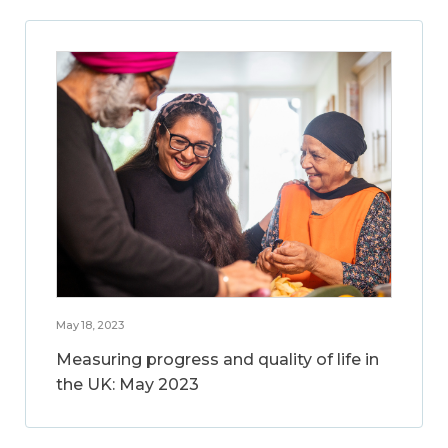
May 18, 2023
Measuring progress and quality of life in
the UK: May 2023