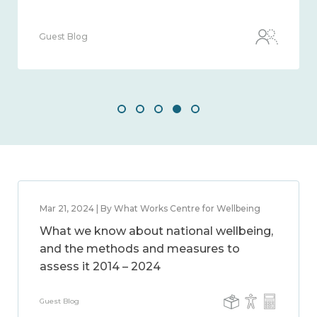
Guest Blog
Mar 21, 2024 | By What Works Centre for Wellbeing
What we know about national wellbeing,
and the methods and measures to
assess it 2014 – 2024
Guest Blog