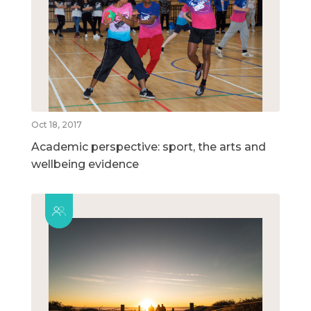
Oct 18, 2017
Academic perspective: sport, the arts and
wellbeing evidence