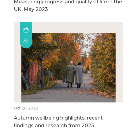
Measuring progress and quality of life in the
UK: May 2023
Oct 26, 2023
Autumn wellbeing highlights: recent
findings and research from 2023