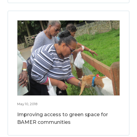
May 10, 2018
Improving access to green space for
BAMER communities