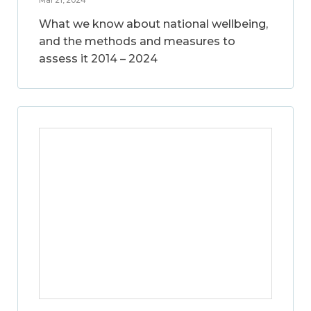
What we know about national wellbeing,
and the methods and measures to
assess it 2014 – 2024