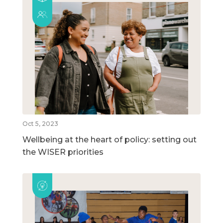
Oct 5, 2023
Wellbeing at the heart of policy: setting out
the WISER priorities