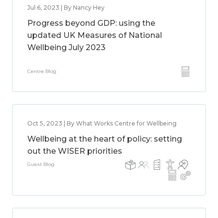
Jul 6, 2023 | By Nancy Hey
Progress beyond GDP: using the
updated UK Measures of National
Wellbeing July 2023
Centre Blog
Oct 5, 2023 | By What Works Centre for Wellbeing
Wellbeing at the heart of policy: setting
out the WISER priorities
Guest Blog