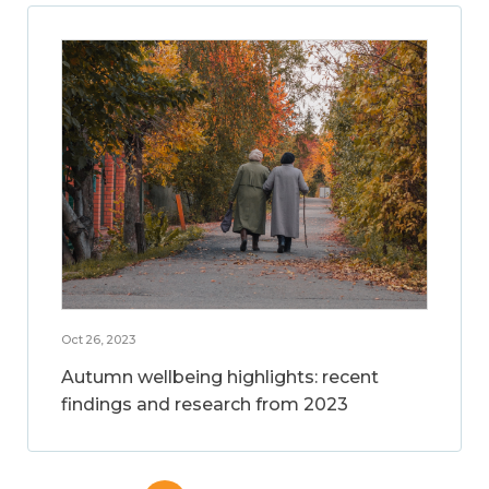
Oct 26, 2023
Autumn wellbeing highlights: recent
findings and research from 2023