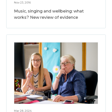
Nov 23, 2016
Music, singing and wellbeing: what
works? New review of evidence
Mar 28, 2024