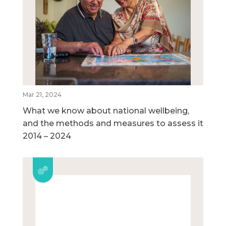
Mar 21, 2024
What we know about national wellbeing,
and the methods and measures to assess it
2014 – 2024