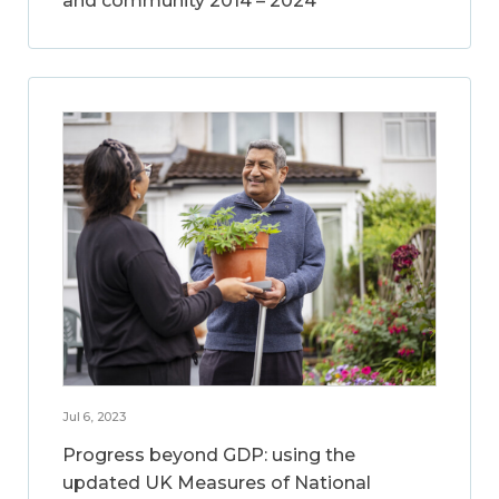
and community 2014 – 2024
Jul 6, 2023
Progress beyond GDP: using the
updated UK Measures of National