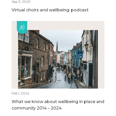
Sep 3, 2020
Virtual choirs and wellbeing: podcast
Feb 1, 2024
What we know about wellbeing in place and
community 2014 – 2024