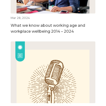
Mar 28, 2024
What we know about working age and
workplace wellbeing 2014 – 2024