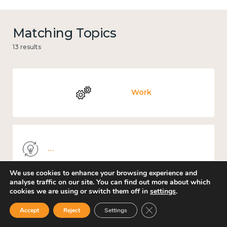
Matching Topics
13 results
Work
Knowledge use & implementation
We use cookies to enhance your browsing experience and
analyse traffic on our site. You can find out more about which
cookies we are using or switch them off in
settings
.
Places and community
Close GDPR Cookie Ban
Accept
Reject
Settings