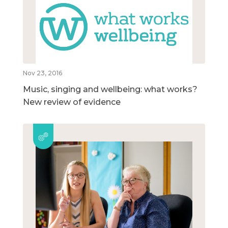
Nov 23, 2016
Music, singing and wellbeing: what works?
New review of evidence