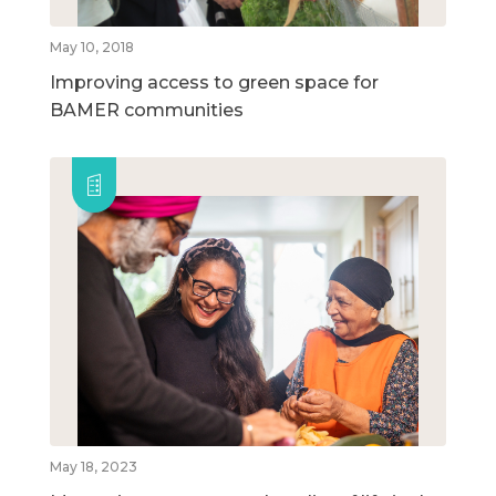
May 10, 2018
Improving access to green space for
BAMER communities
May 18, 2023