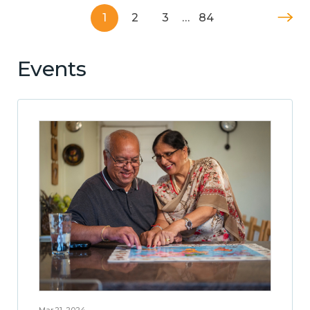
1
2
3
…
84
Events
Mar 21, 2024