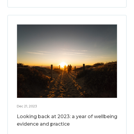
Dec 21, 2023
Looking back at 2023: a year of wellbeing
evidence and practice