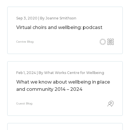
Sep 3, 2020 | By Joanne Smithson
Virtual choirs and wellbeing: podcast
Centre Blog
Feb 1, 2024 | By What Works Centre for Wellbeing
What we know about wellbeing in place
and community 2014 – 2024
Guest Blog