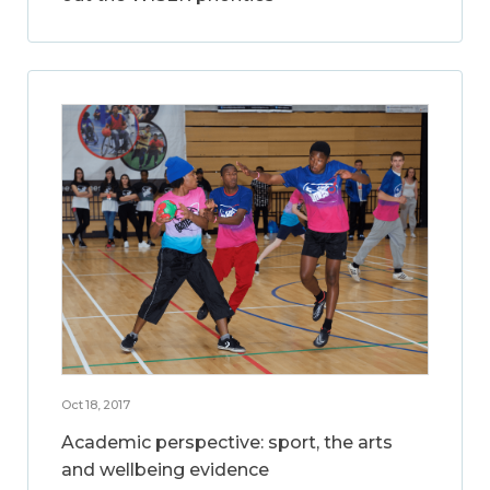
Oct 18, 2017
Academic perspective: sport, the arts
and wellbeing evidence