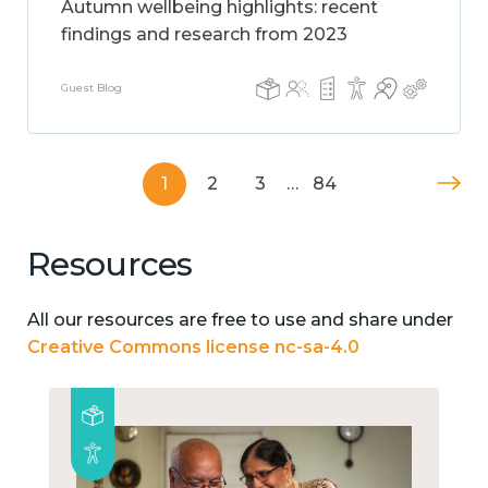
Autumn wellbeing highlights: recent
findings and research from 2023
Guest Blog
1
2
3
…
84
Resources
All our resources are free to use and share under
Creative Commons license nc-sa-4.0