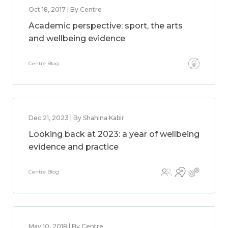
Oct 18, 2017 | By Centre
Academic perspective: sport, the arts
and wellbeing evidence
Centre Blog
Dec 21, 2023 | By Shahina Kabir
Looking back at 2023: a year of wellbeing
evidence and practice
Centre Blog
May 10, 2018 | By Centre