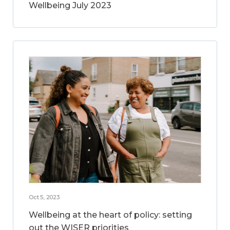
Wellbeing July 2023
Oct 5, 2023
Wellbeing at the heart of policy: setting
out the WISER priorities