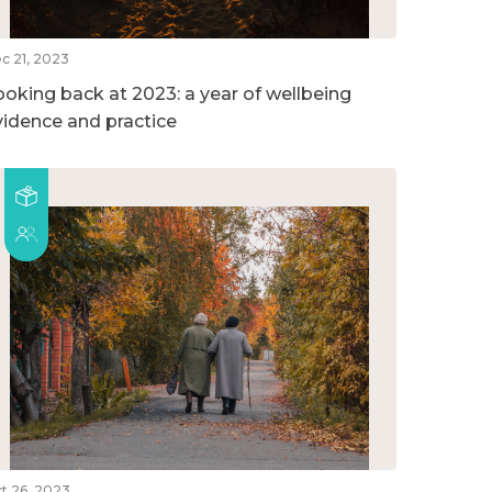
c 21, 2023
ooking back at 2023: a year of wellbeing
vidence and practice
t 26, 2023