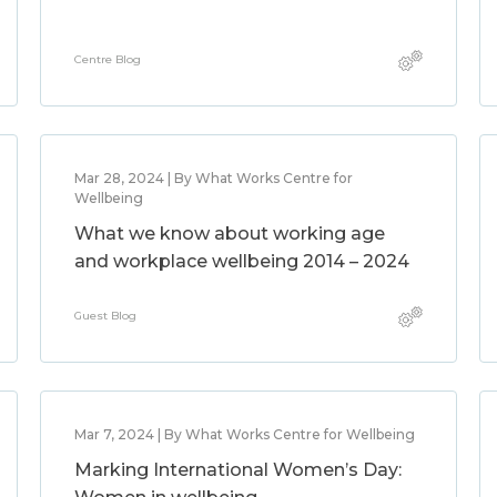
Centre Blog
Mar 28, 2024 | By What Works Centre for
Wellbeing
What we know about working age
and workplace wellbeing 2014 – 2024
Guest Blog
Mar 7, 2024 | By What Works Centre for Wellbeing
Marking International Women’s Day: