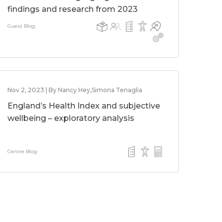
findings and research from 2023
Guest Blog
Nov 2, 2023 | By Nancy Hey,Simona Tenaglia
England’s Health Index and subjective
wellbeing – exploratory analysis
Centre Blog