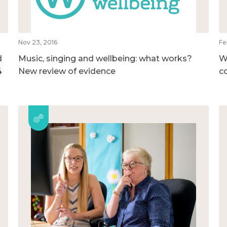
Nov 23, 2016
Fe
d
Music, singing and wellbeing: what works?
W
4
New review of evidence
c