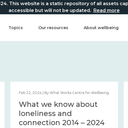
This website is a static repository of all assets captur
accessible but will not be updated.
Read more
Topics
Our resources
About wellbeing
Feb 22, 2024 | By What Works Centre for Wellbeing
What we know about
loneliness and
connection 2014 – 2024