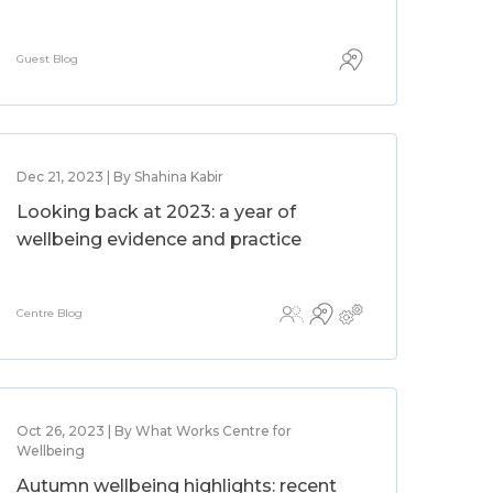
Guest Blog
Dec 21, 2023 | By Shahina Kabir
Looking back at 2023: a year of
wellbeing evidence and practice
Centre Blog
Oct 26, 2023 | By What Works Centre for
Wellbeing
Autumn wellbeing highlights: recent