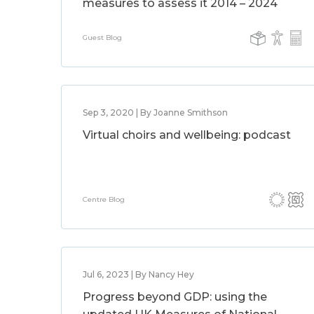
measures to assess it 2014 – 2024
Guest Blog
Sep 3, 2020 | By Joanne Smithson
Virtual choirs and wellbeing: podcast
Centre Blog
Jul 6, 2023 | By Nancy Hey
Progress beyond GDP: using the