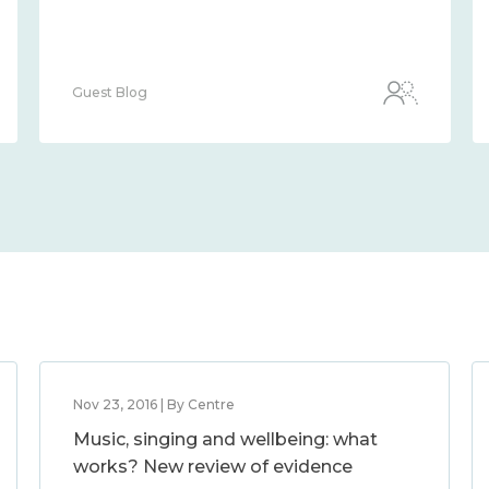
Guest Blog
Nov 23, 2016 | By Centre
Music, singing and wellbeing: what
works? New review of evidence