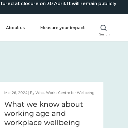
ed at closure on 30 April. It will remain publicly
About us
Measure your impact
Search
Mar 28, 2024 | By What Works Centre for Wellbeing
What we know about
working age and
workplace wellbeing