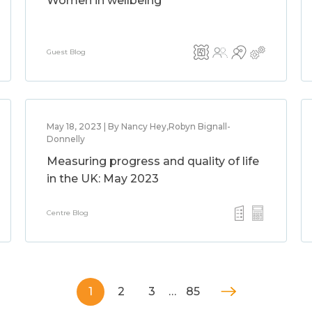
Women in wellbeing
Guest Blog
May 18, 2023 | By Nancy Hey,Robyn Bignall-
Donnelly
Measuring progress and quality of life
in the UK: May 2023
Centre Blog
1
2
3
…
85