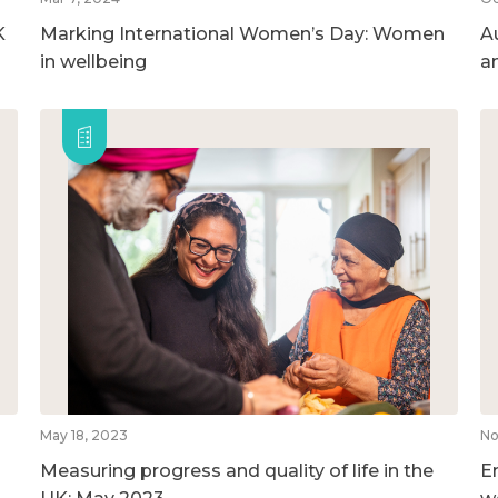
K
Marking International Women’s Day: Women
A
in wellbeing
a
May 18, 2023
No
Measuring progress and quality of life in the
E