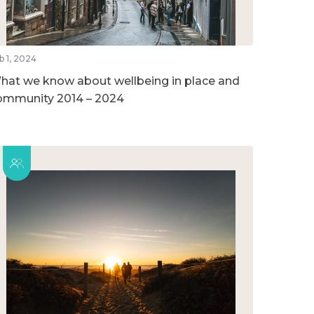
b 1, 2024
hat we know about wellbeing in place and
ommunity 2014 – 2024