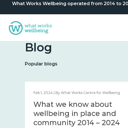
What Works Wellbeing operated from 2014 to 2024. 
Blog
Popular blogs
lbeing
Feb 1, 2024 | By What Works Centre for Wellbeing
What we know about
nd
wellbeing in place and
community 2014 – 2024