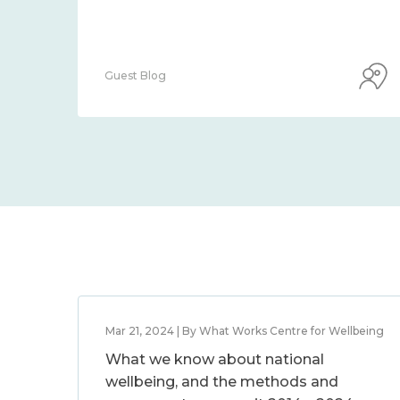
Guest Blog
Mar 21, 2024 | By What Works Centre for Wellbeing
What we know about national
wellbeing, and the methods and