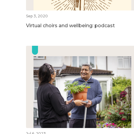
Sep 3, 2020
Virtual choirs and wellbeing: podcast
Jul 6, 2023