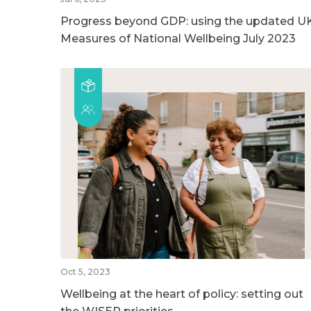
Progress beyond GDP: using the updated U
Measures of National Wellbeing July 2023
Oct 5, 2023
Wellbeing at the heart of policy: setting out