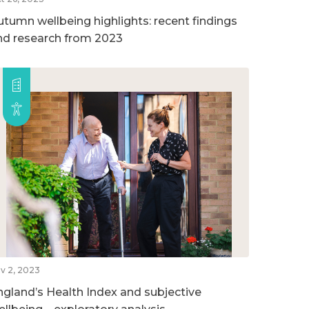
utumn wellbeing highlights: recent findings
nd research from 2023
v 2, 2023
ngland’s Health Index and subjective