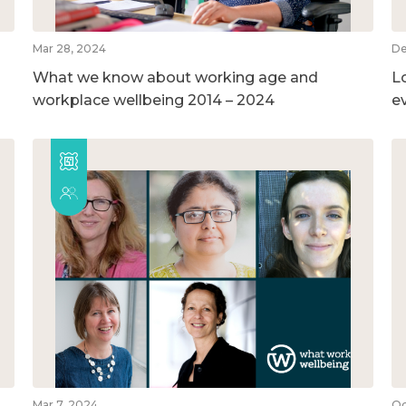
Mar 28, 2024
De
What we know about working age and
L
workplace wellbeing 2014 – 2024
e
Mar 7, 2024
Oc