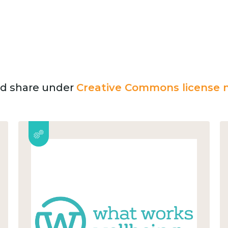
and share under
Creative Commons license n