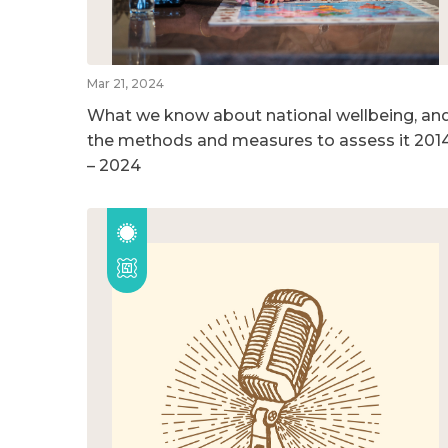
Mar 21, 2024
What we know about national wellbeing, an
the methods and measures to assess it 201
– 2024