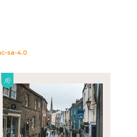
c-sa-4.0