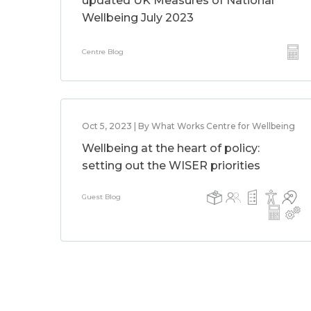
updated UK Measures of National
Wellbeing July 2023
Centre Blog
Oct 5, 2023 | By What Works Centre for Wellbeing
Wellbeing at the heart of policy:
setting out the WISER priorities
Guest Blog