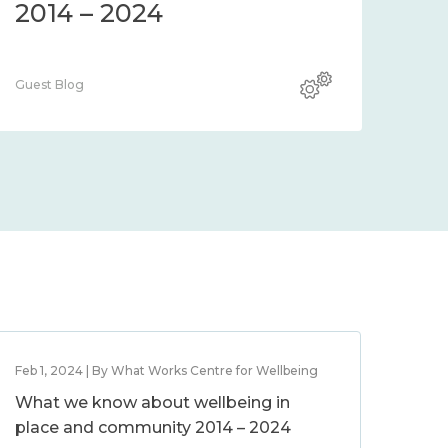
2014 – 2024
Guest Blog
Feb 1, 2024 | By What Works Centre for Wellbeing
What we know about wellbeing in
place and community 2014 – 2024