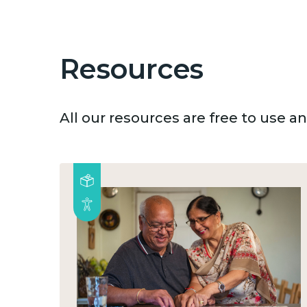
Resources
All our resources are free to use 