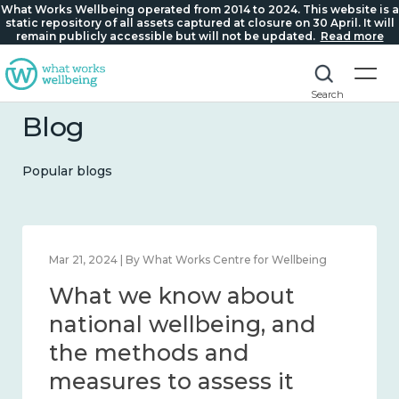
What Works Wellbeing operated from 2014 to 2024. This website is a
static repository of all assets captured at closure on 30 April. It will
remain publicly accessible but will not be updated.
Read more
Search
Blog
Popular blogs
Feb 1, 2024 | By What Works Centre for Wellbeing
What we know about
wellbeing in place and
community 2014 – 2024