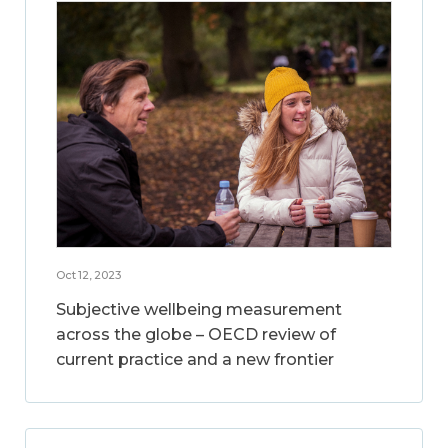
Oct 12, 2023
Subjective wellbeing measurement
across the globe – OECD review of
current practice and a new frontier