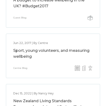
A budget to increase wellbeing in the
UK? #Budget2017
Guest Blog
Jun 22, 2017 | By Centre
Sport, young volunteers, and measuring
wellbeing
Centre Blog
Dec 15, 2022 | By Nancy Hey
New Zealand Living Standards