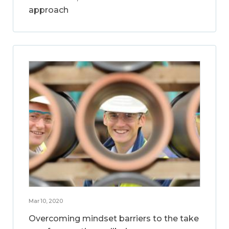
approach
Mar 10, 2020
Overcoming mindset barriers to the take