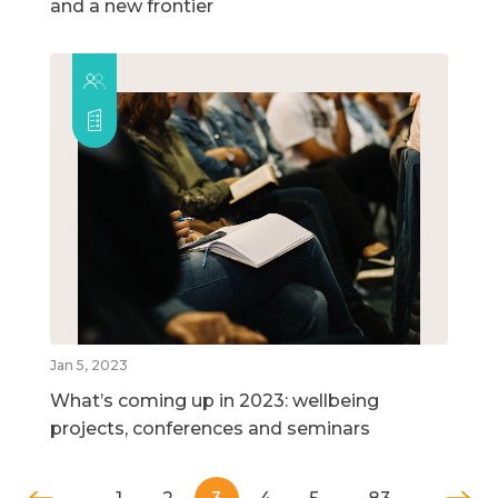
and a new frontier
Jan 5, 2023
What’s coming up in 2023: wellbeing
projects, conferences and seminars