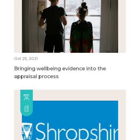
Oct 25, 2021
Bringing wellbeing evidence into the
appraisal process