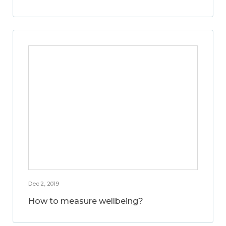
Dec 2, 2019
How to measure wellbeing?