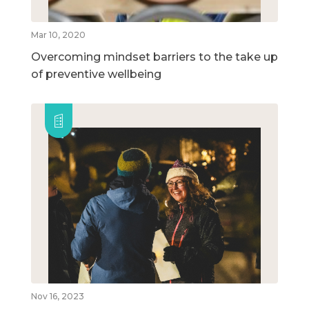
Mar 10, 2020
Overcoming mindset barriers to the take up
of preventive wellbeing
Nov 16, 2023