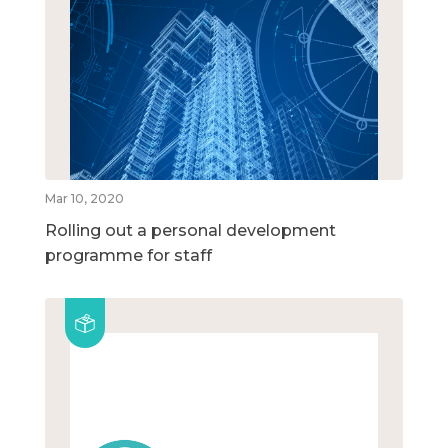
Mar 10, 2020
Rolling out a personal development
programme for staff