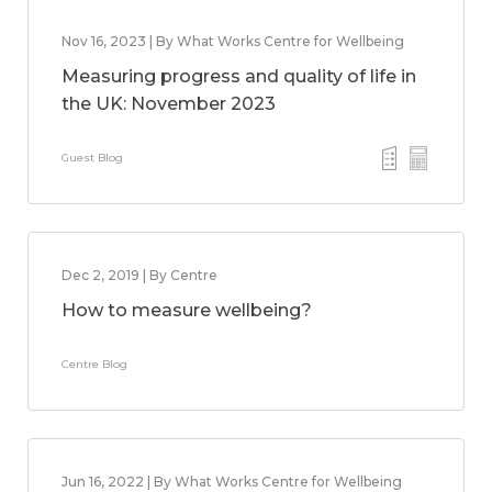
Nov 16, 2023 | By What Works Centre for Wellbeing
Measuring progress and quality of life in
the UK: November 2023
Guest Blog
Dec 2, 2019 | By Centre
How to measure wellbeing?
Centre Blog
Jun 16, 2022 | By What Works Centre for Wellbeing