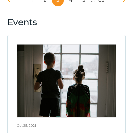
1
2
3
4
5
…
83
Events
Oct 25, 2021