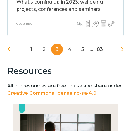
What’s coming up in 2023: wellbeing
projects, conferences and seminars
Guest Blog
1
2
3
4
5
…
83
Resources
All our resources are free to use and share under
Creative Commons license nc-sa-4.0