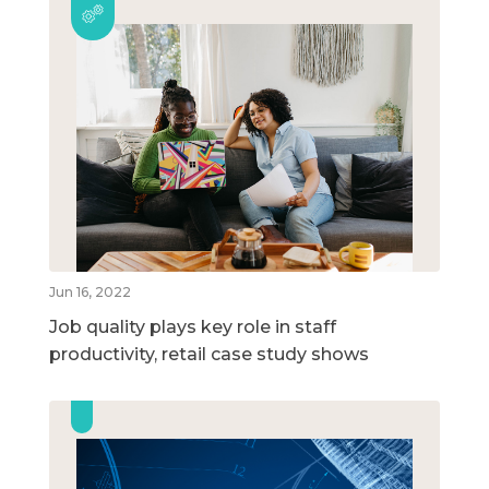
Jun 16, 2022
Job quality plays key role in staff
productivity, retail case study shows