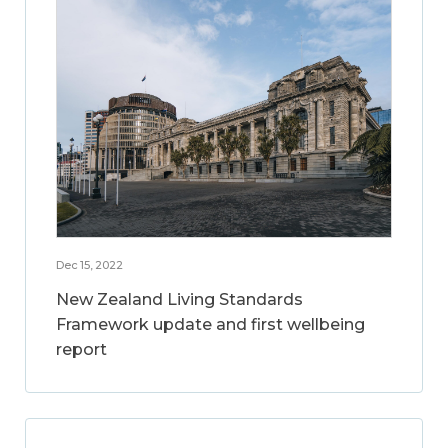
Dec 15, 2022
New Zealand Living Standards
Framework update and first wellbeing
report