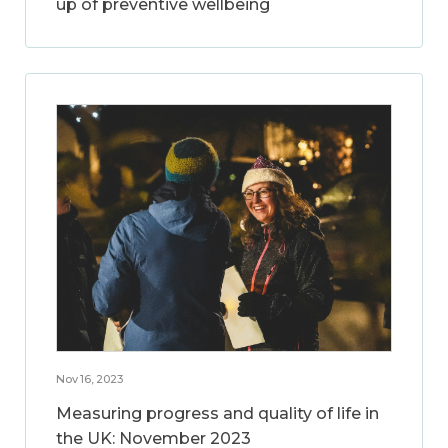
up of preventive wellbeing
Nov 16, 2023
Measuring progress and quality of life in
the UK: November 2023