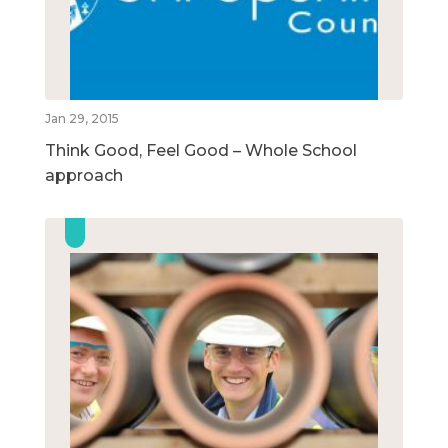
Jan 29, 2015
Think Good, Feel Good – Whole School
approach