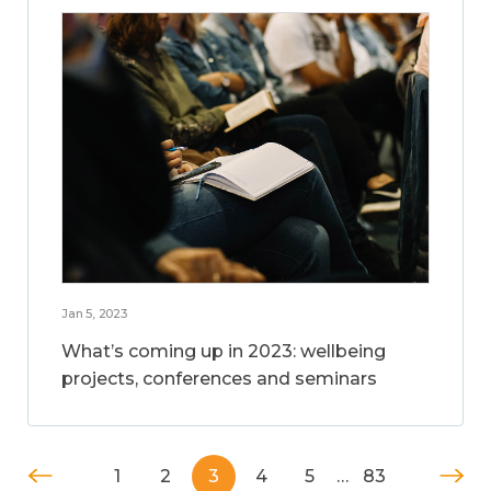
Jan 5, 2023
What’s coming up in 2023: wellbeing
projects, conferences and seminars
1
2
3
4
5
…
83