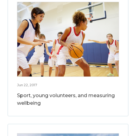
Jun 22, 2017
Sport, young volunteers, and measuring
wellbeing