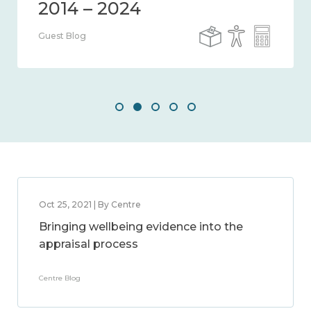
Guest Blog
Oct 25, 2021 | By Centre
Bringing wellbeing evidence into the
appraisal process
Centre Blog