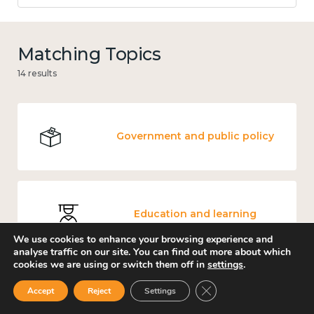
Matching Topics
14 results
Government and public policy
Education and learning
We use cookies to enhance your browsing experience and
analyse traffic on our site. You can find out more about which
cookies we are using or switch them off in
settings
.
Close GDPR Cookie Ban
Accept
Reject
Settings
Mental and physical health