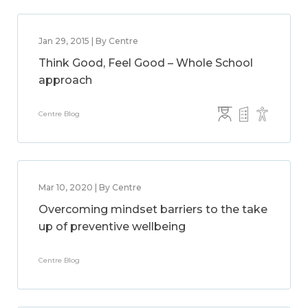
Jan 29, 2015 | By Centre
Think Good, Feel Good – Whole School
approach
Centre Blog
Mar 10, 2020 | By Centre
Overcoming mindset barriers to the take
up of preventive wellbeing
Centre Blog