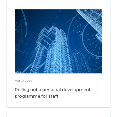
Mar 10, 2020
Rolling out a personal development
programme for staff