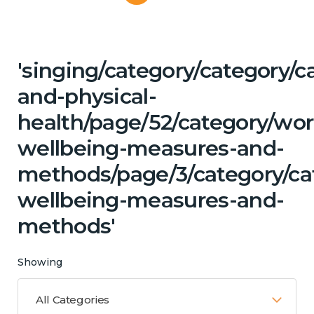
'singing/category/category/c
and-physical-
health/page/52/category/wor
wellbeing-measures-and-
methods/page/3/category/cat
wellbeing-measures-and-
methods'
Showing
All Categories