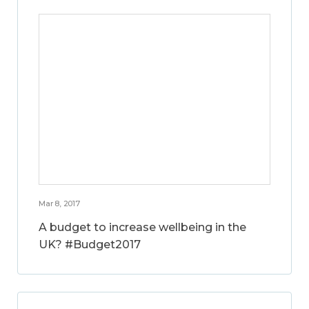
Mar 8, 2017
A budget to increase wellbeing in the
UK? #Budget2017