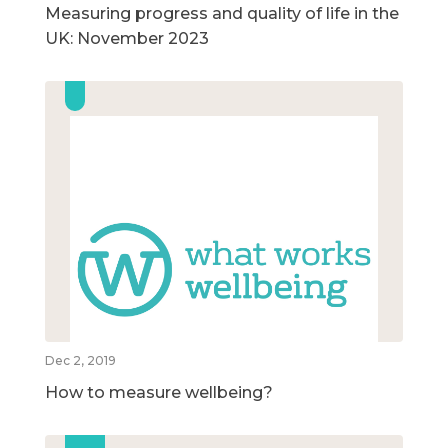
Measuring progress and quality of life in the
UK: November 2023
Dec 2, 2019
How to measure wellbeing?