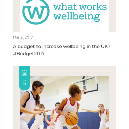
Mar 8, 2017
A budget to increase wellbeing in the UK?
#Budget2017