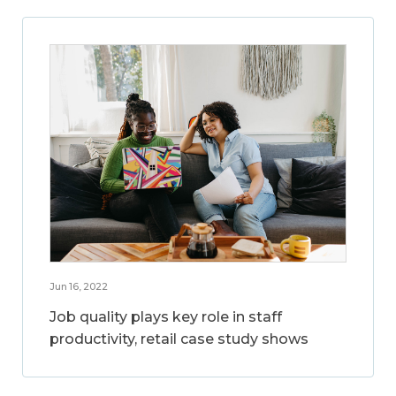
Jun 16, 2022
Job quality plays key role in staff
productivity, retail case study shows