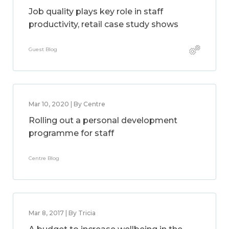
Job quality plays key role in staff
productivity, retail case study shows
Guest Blog
Mar 10, 2020 | By Centre
Rolling out a personal development
programme for staff
Centre Blog
Mar 8, 2017 | By Tricia