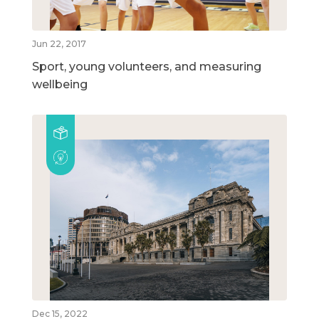
Jun 22, 2017
Sport, young volunteers, and measuring
wellbeing
Dec 15, 2022