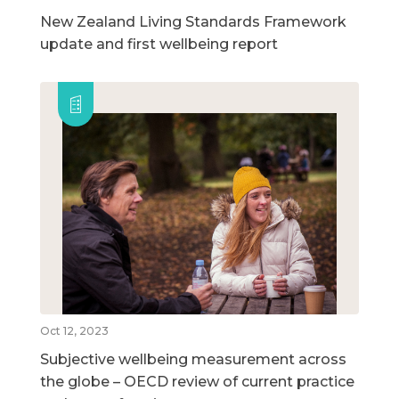
New Zealand Living Standards Framework
update and first wellbeing report
Oct 12, 2023
Subjective wellbeing measurement across
the globe – OECD review of current practice