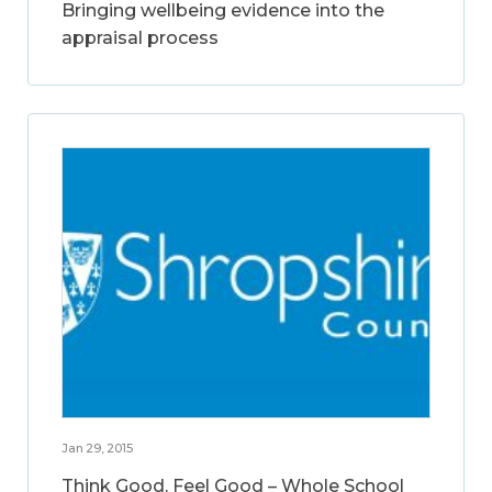
Bringing wellbeing evidence into the
appraisal process
Jan 29, 2015
Think Good, Feel Good – Whole School