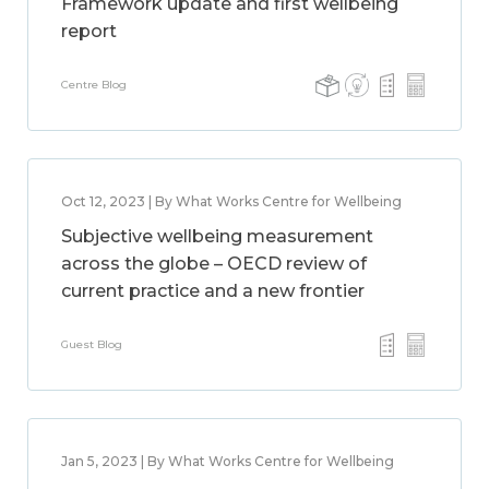
Framework update and first wellbeing
report
Centre Blog
Oct 12, 2023 | By What Works Centre for Wellbeing
Subjective wellbeing measurement
across the globe – OECD review of
current practice and a new frontier
Guest Blog
Jan 5, 2023 | By What Works Centre for Wellbeing