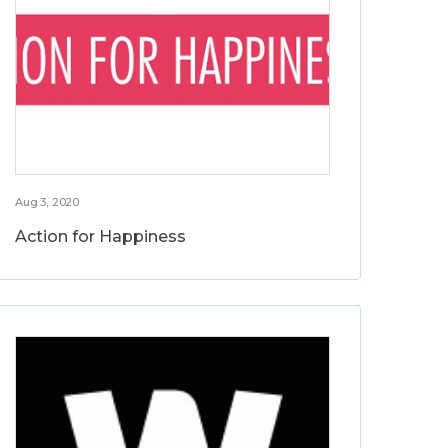
Aug 3, 2020
Action for Happiness