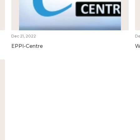
Dec 21, 2022
De
EPPI-Centre
W