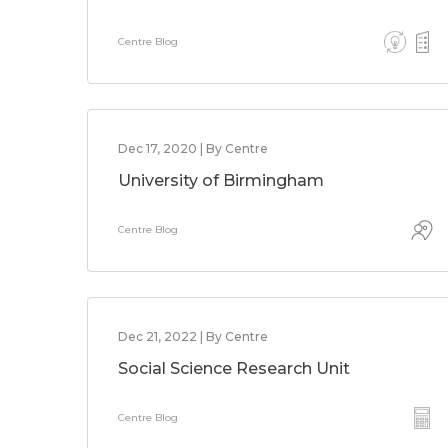
Centre Blog
Dec 17, 2020 | By Centre
University of Birmingham
Centre Blog
Dec 21, 2022 | By Centre
Social Science Research Unit
Centre Blog