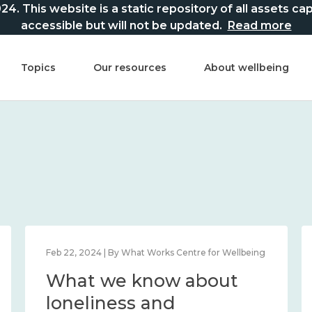
This website is a static repository of all assets captur
accessible but will not be updated.
Read more
Topics
Our resources
About wellbeing
Feb 22, 2024 | By What Works Centre for Wellbeing
What we know about
loneliness and