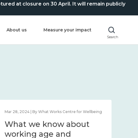
ed at closure on 30 April. It will remain publicly
About us
Measure your impact
Search
Mar 28, 2024 | By What Works Centre for Wellbeing
What we know about
working age and