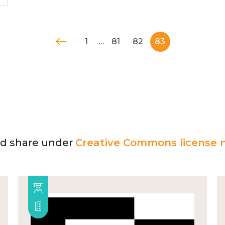
1
…
81
82
83
and share under
Creative Commons license n