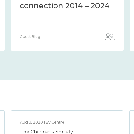
connection 2014 – 2024
Guest Blog
Aug 3, 2020 | By Centre
The Children’s Society