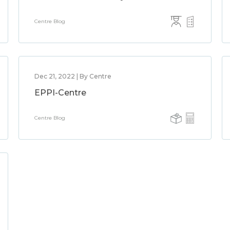
Centre Blog
Dec 21, 2022 | By Centre
EPPI-Centre
Centre Blog