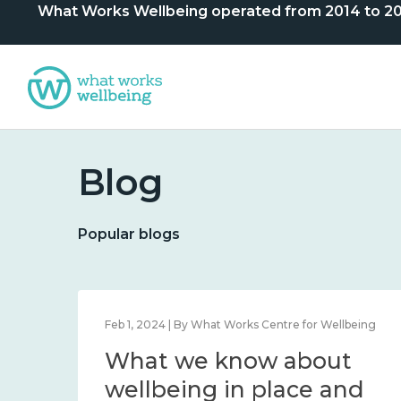
What Works Wellbeing operated from 2014 to 2024. 
Blog
Popular blogs
lbeing
Feb 1, 2024 | By What Works Centre for Wellbeing
What we know about
nd
wellbeing in place and