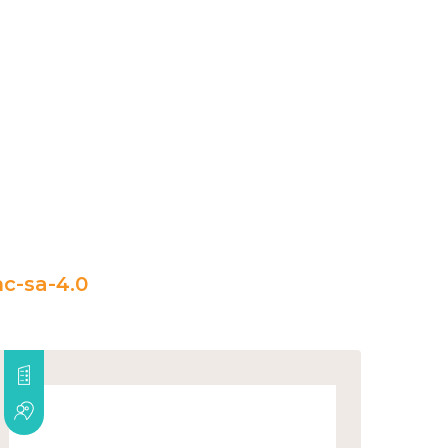
c-sa-4.0