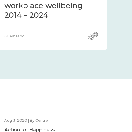
workplace wellbeing
2014 – 2024
Guest Blog
Aug 3, 2020 | By Centre
Action for Happiness