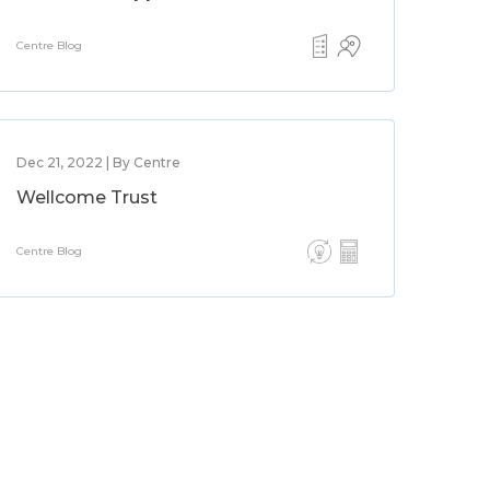
Centre Blog
Dec 21, 2022 | By Centre
Wellcome Trust
Centre Blog