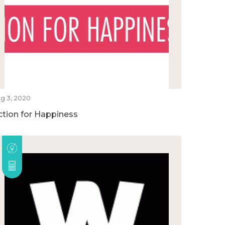
g 3, 2020
ction for Happiness