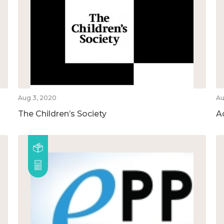
Aug 3, 2020
Au
The Children’s Society
A