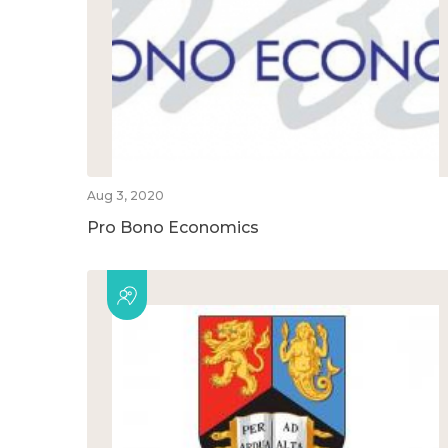
Aug 3, 2020
Pro Bono Economics