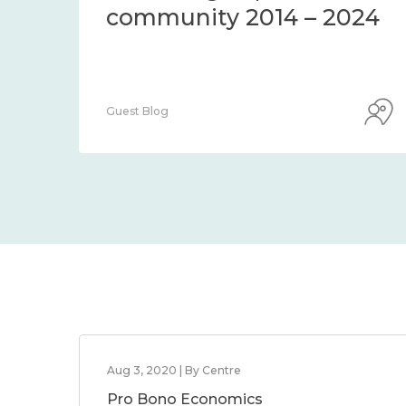
community 2014 – 2024
Guest Blog
Aug 3, 2020 | By Centre
Pro Bono Economics