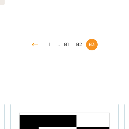
1
…
81
82
83