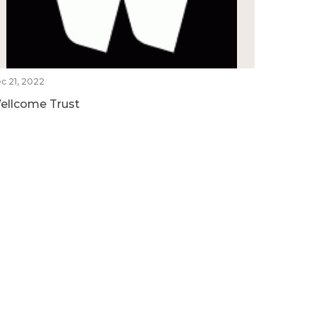
c 21, 2022
ellcome Trust