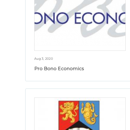
Aug 3, 2020
Pro Bono Economics