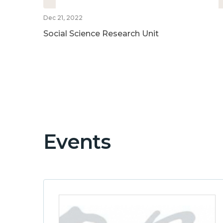
Dec 21, 2022
Social Science Research Unit
Events