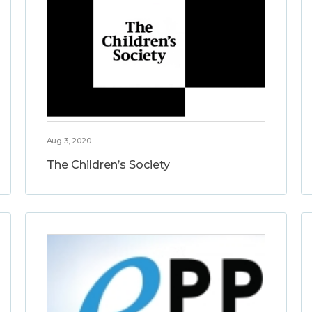
Aug 3, 2020
The Children’s Society