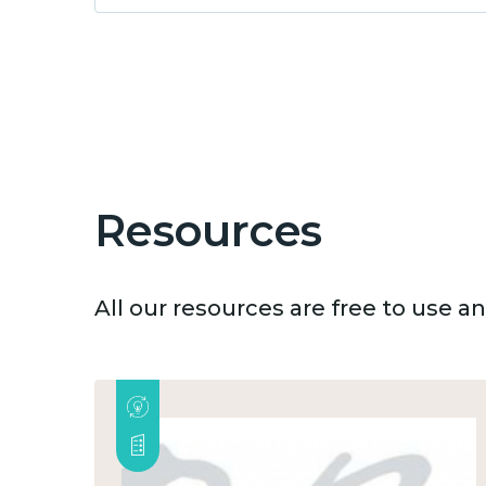
Resources
All our resources are free to use 