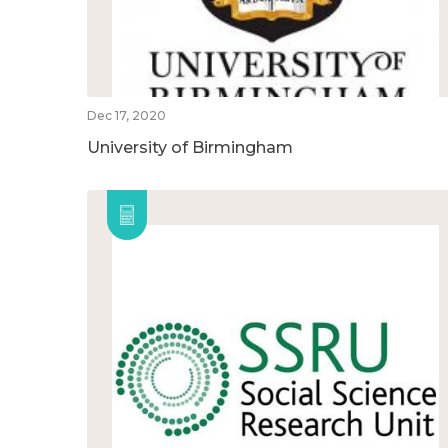
Dec 17, 2020
University of Birmingham