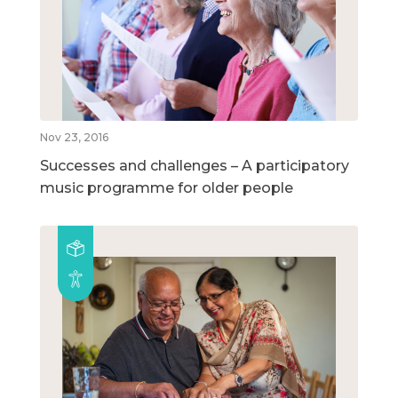
Nov 23, 2016
Successes and challenges – A participatory
music programme for older people