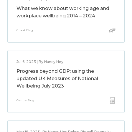
What we know about working age and
workplace wellbeing 2014 – 2024
Guest Blog
Jul 6, 2023 | By Nancy Hey
Progress beyond GDP: using the
updated UK Measures of National
Wellbeing July 2023
Centre Blog
May 18, 2023 | By Nancy Hey,Robyn Bignall-Donnelly