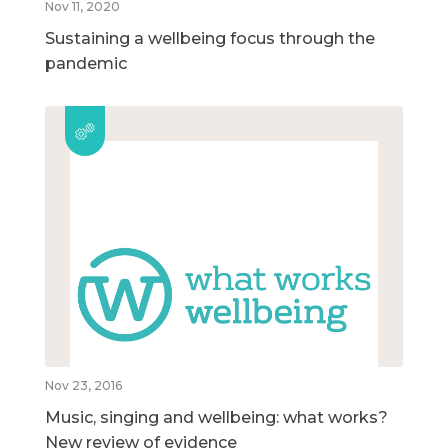
Nov 11, 2020
Sustaining a wellbeing focus through the
pandemic
Nov 23, 2016
Music, singing and wellbeing: what works?
New review of evidence