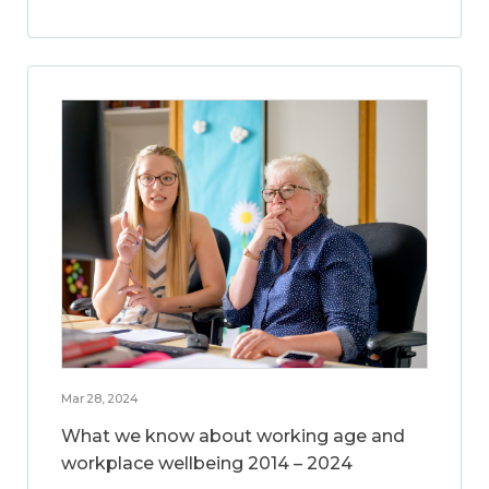
Mar 28, 2024
What we know about working age and
workplace wellbeing 2014 – 2024