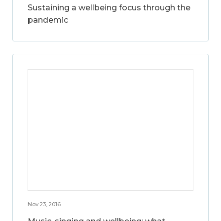
Sustaining a wellbeing focus through the
pandemic
Nov 23, 2016