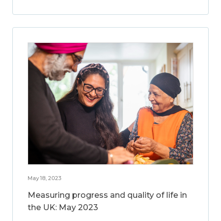
May 18, 2023
Measuring progress and quality of life in
the UK: May 2023