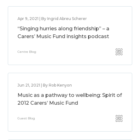
Apr 9, 2021 | By Ingrid Abreu Scherer
“Singing hurries along friendship” – a
Carers’ Music Fund insights podcast
Centre Blog
Jun 21, 2021 | By Rob Kenyon
Music as a pathway to wellbeing: Spirit of
2012 Carers’ Music Fund
Guest Blog