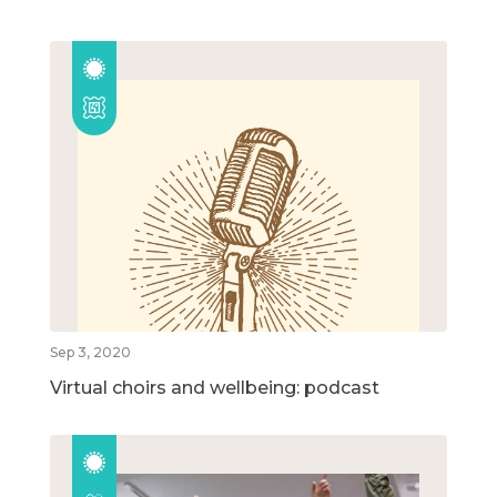
Sep 3, 2020
Virtual choirs and wellbeing: podcast