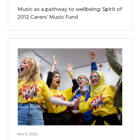
Music as a pathway to wellbeing: Spirit of
2012 Carers’ Music Fund
Nov 11, 2020