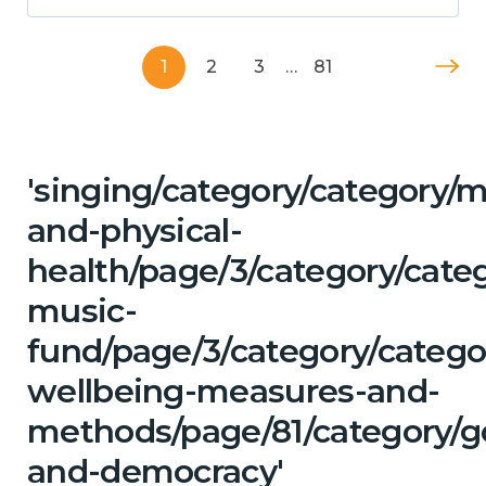
1
2
3
…
81
'singing/category/category/m
and-physical-
health/page/3/category/categ
music-
fund/page/3/category/categor
wellbeing-measures-and-
methods/page/81/category/g
and-democracy'