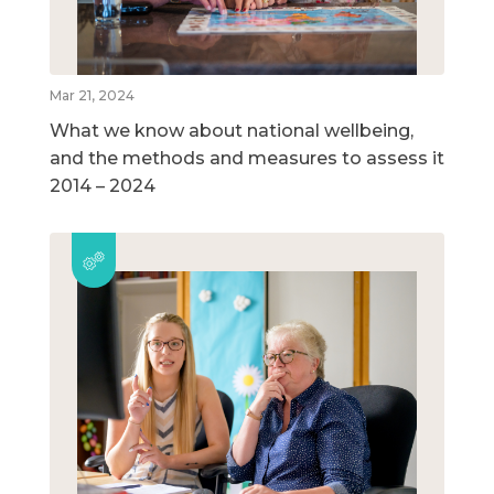
Mar 21, 2024
What we know about national wellbeing,
and the methods and measures to assess it
2014 – 2024