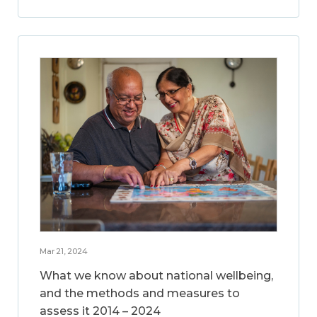
Mar 21, 2024
What we know about national wellbeing,
and the methods and measures to
assess it 2014 – 2024