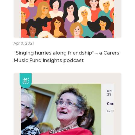
Apr 9, 2021
“Singing hurries along friendship” – a Carers’
Music Fund insights podcast