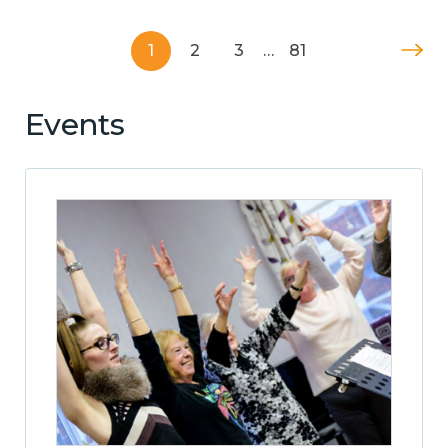
1
2
3
…
81
Events