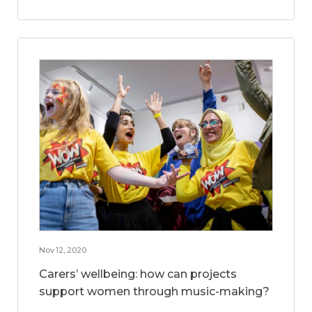
Nov 12, 2020
Carers’ wellbeing: how can projects
support women through music-making?