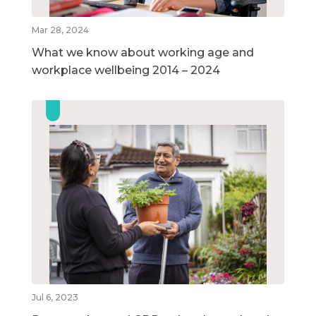
Mar 28, 2024
What we know about working age and
workplace wellbeing 2014 – 2024
Jul 6, 2023