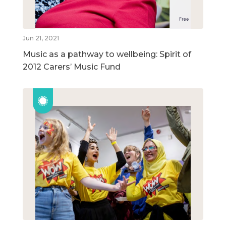
Jun 21, 2021
Music as a pathway to wellbeing: Spirit of
2012 Carers’ Music Fund