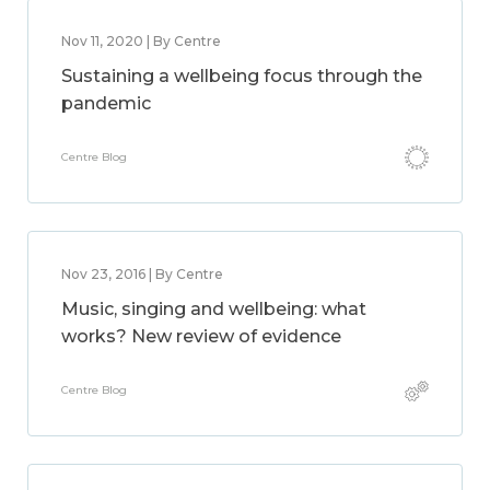
Nov 11, 2020 | By Centre
Sustaining a wellbeing focus through the
pandemic
Centre Blog
Nov 23, 2016 | By Centre
Music, singing and wellbeing: what
works? New review of evidence
Centre Blog