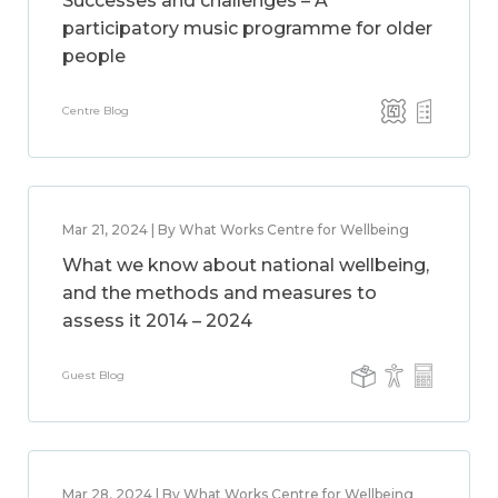
Successes and challenges – A
participatory music programme for older
people
Centre Blog
Mar 21, 2024 | By What Works Centre for Wellbeing
What we know about national wellbeing,
and the methods and measures to
assess it 2014 – 2024
Guest Blog
Mar 28, 2024 | By What Works Centre for Wellbeing