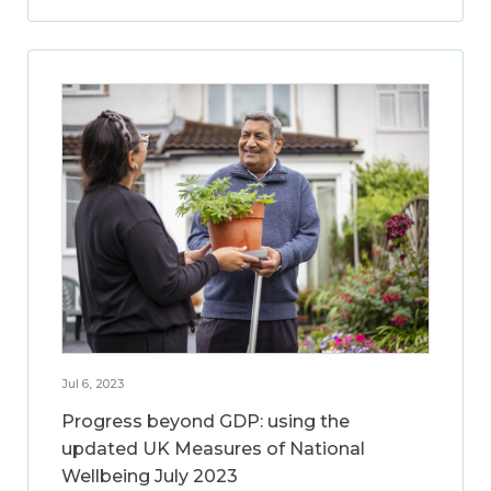
Jul 6, 2023
Progress beyond GDP: using the
updated UK Measures of National
Wellbeing July 2023