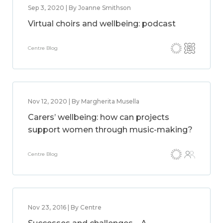
Sep 3, 2020 | By Joanne Smithson
Virtual choirs and wellbeing: podcast
Centre Blog
Nov 12, 2020 | By Margherita Musella
Carers’ wellbeing: how can projects
support women through music-making?
Centre Blog
Nov 23, 2016 | By Centre