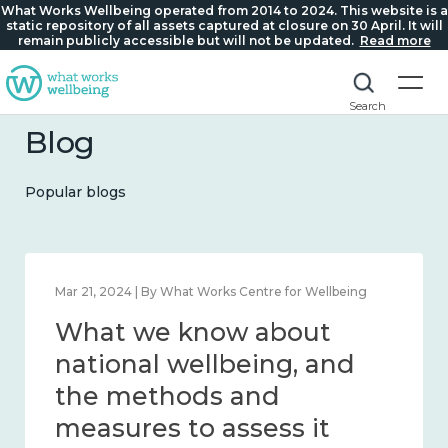
What Works Wellbeing operated from 2014 to 2024. This website is a
static repository of all assets captured at closure on 30 April. It will
remain publicly accessible but will not be updated.
Read more
Search
Blog
Popular blogs
Feb 1, 2024 | By What Works Centre for Wellbeing
What we know about
wellbeing in place and
community 2014 – 2024