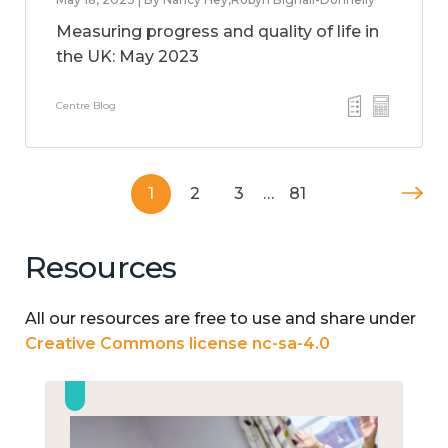
Measuring progress and quality of life in
the UK: May 2023
Centre Blog
1
2
3
…
81
Resources
All our resources are free to use and share under
Creative Commons license nc-sa-4.0