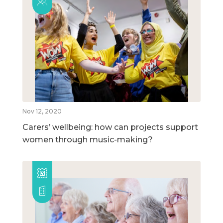
Nov 12, 2020
Carers’ wellbeing: how can projects support
women through music-making?