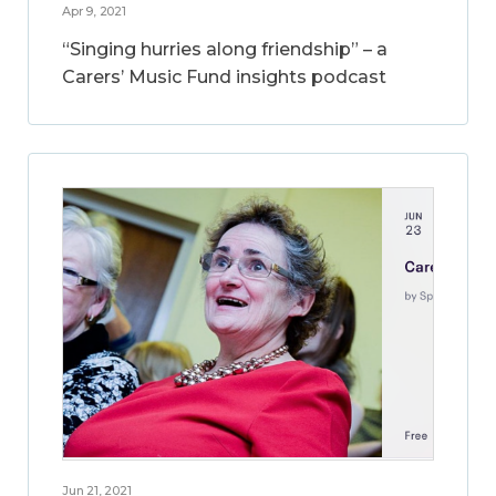
Apr 9, 2021
“Singing hurries along friendship” – a
Carers’ Music Fund insights podcast
Jun 21, 2021