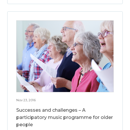
Nov 23, 2016
Successes and challenges – A
participatory music programme for older
people