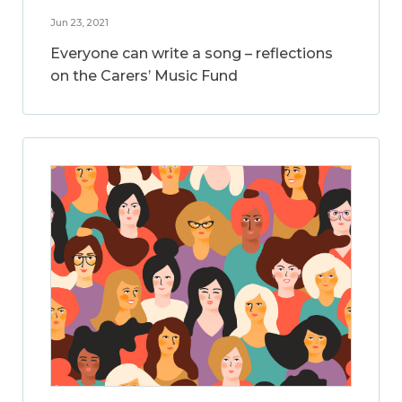
Jun 23, 2021
Everyone can write a song – reflections
on the Carers’ Music Fund