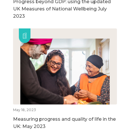
Progress beyond GDP: using the updated
UK Measures of National Wellbeing July
2023
May 18, 2023
Measuring progress and quality of life in the
UK: May 2023