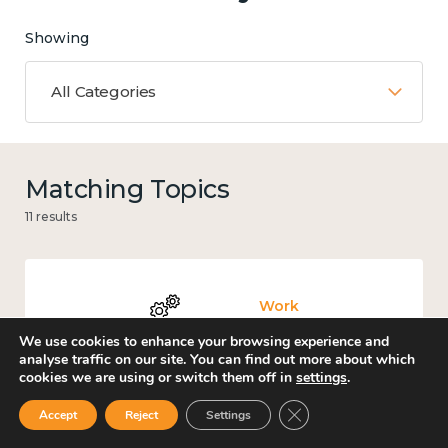
Showing
All Categories
Matching Topics
11 results
Work
We use cookies to enhance your browsing experience and
analyse traffic on our site. You can find out more about which
cookies we are using or switch them off in
settings
.
Close GDPR Cookie Ban
Accept
Reject
Settings
Culture, arts and sport