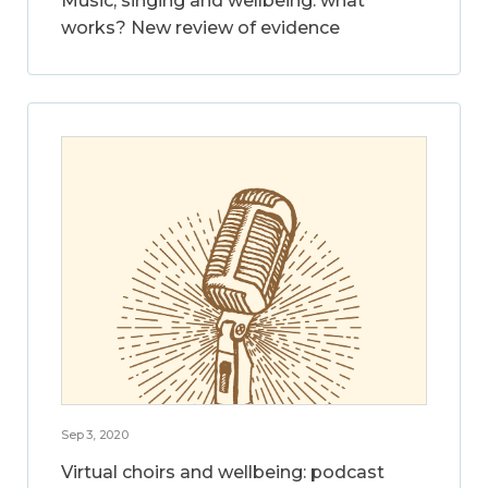
Music, singing and wellbeing: what
works? New review of evidence
Sep 3, 2020
Virtual choirs and wellbeing: podcast