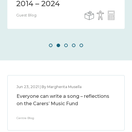
Guest Blog
Jun 23, 2021 | By Margherita Musella
Everyone can write a song – reflections
on the Carers’ Music Fund
Centre Blog