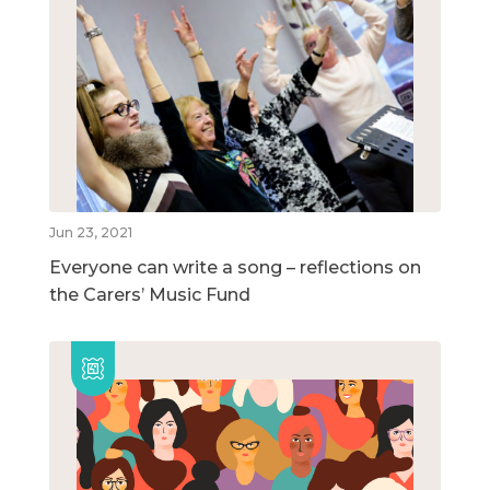
Jun 23, 2021
Everyone can write a song – reflections on
the Carers’ Music Fund