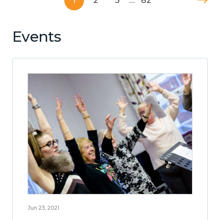
1
2
3
…
82
Events
Jun 23, 2021