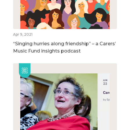
Apr 9, 2021
“Singing hurries along friendship” – a Carers’
Music Fund insights podcast