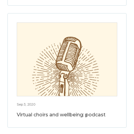
Sep 3, 2020
Virtual choirs and wellbeing: podcast