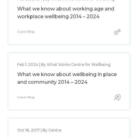
What we know about working age and
workplace wellbeing 2014 – 2024
Guest Blog
Feb 1, 2024 | By What Works Centre for Wellbeing
What we know about wellbeing in place
and community 2014 – 2024
Guest Blog
Oct 18, 2017 | By Centre