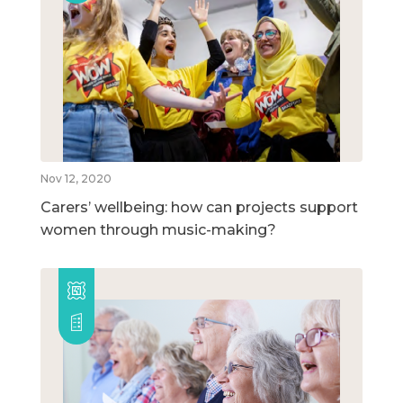
Nov 12, 2020
Carers’ wellbeing: how can projects support
women through music-making?