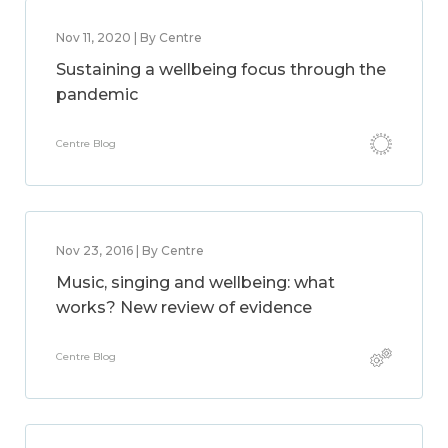
Nov 11, 2020 | By Centre
Sustaining a wellbeing focus through the
pandemic
Centre Blog
Nov 23, 2016 | By Centre
Music, singing and wellbeing: what
works? New review of evidence
Centre Blog