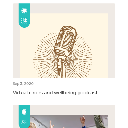
Sep 3, 2020
Virtual choirs and wellbeing: podcast