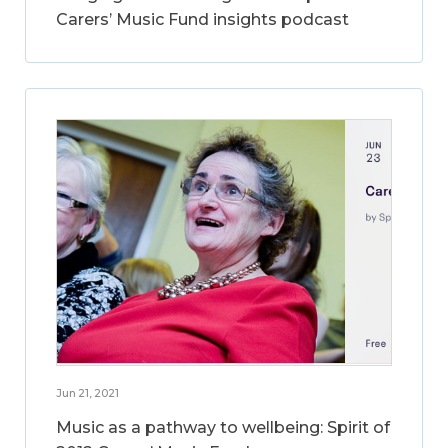
Carers’ Music Fund insights podcast
Jun 21, 2021
Music as a pathway to wellbeing: Spirit of