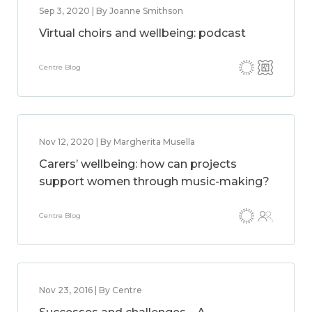
Sep 3, 2020 | By Joanne Smithson
Virtual choirs and wellbeing: podcast
Centre Blog
Nov 12, 2020 | By Margherita Musella
Carers’ wellbeing: how can projects
support women through music-making?
Centre Blog
Nov 23, 2016 | By Centre