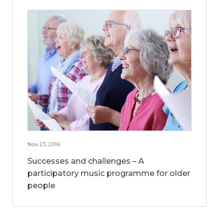
Nov 23, 2016
Successes and challenges – A
participatory music programme for older
people