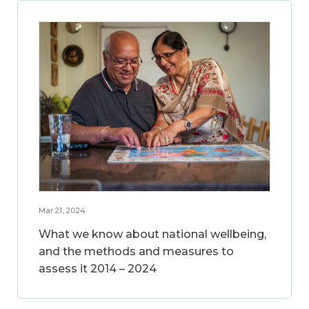
Mar 21, 2024
What we know about national wellbeing,
and the methods and measures to
assess it 2014 – 2024