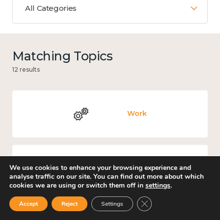
All Categories
Matching Topics
12 results
Work
We use cookies to enhance your browsing experience and
Knowledge use & implementation
analyse traffic on our site. You can find out more about which
cookies we are using or switch them off in
settings
.
Close GDPR Cookie Ban
Accept
Reject
Settings