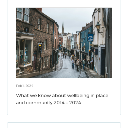
Feb 1, 2024
What we know about wellbeing in place
and community 2014 – 2024