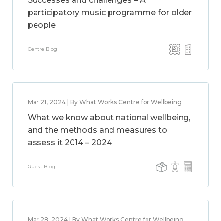
Successes and challenges – A
participatory music programme for older
people
Centre Blog
Mar 21, 2024 | By What Works Centre for Wellbeing
What we know about national wellbeing,
and the methods and measures to
assess it 2014 – 2024
Guest Blog
Mar 28, 2024 | By What Works Centre for Wellbeing