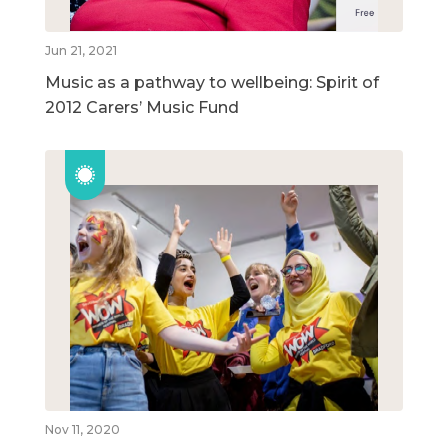
Jun 21, 2021
Music as a pathway to wellbeing: Spirit of
2012 Carers’ Music Fund
Nov 11, 2020