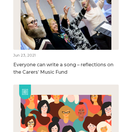
Jun 23, 2021
Everyone can write a song – reflections on
the Carers’ Music Fund