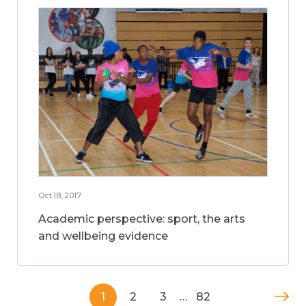
Oct 18, 2017
Academic perspective: sport, the arts
and wellbeing evidence
1
2
3
…
82