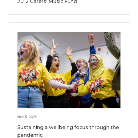
2012 Carers’ Music Fund
Nov 11, 2020
Sustaining a wellbeing focus through the
pandemic