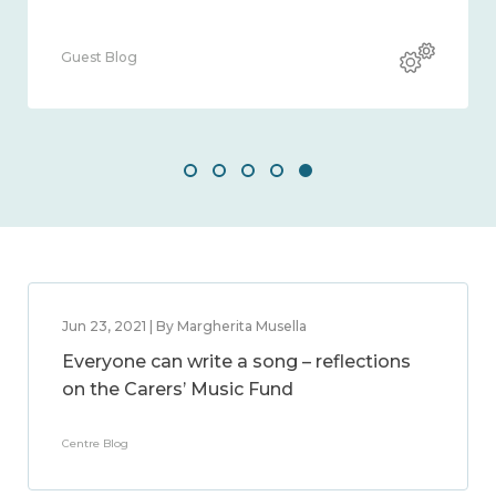
Guest Blog
Jun 23, 2021 | By Margherita Musella
Everyone can write a song – reflections
on the Carers’ Music Fund
Centre Blog