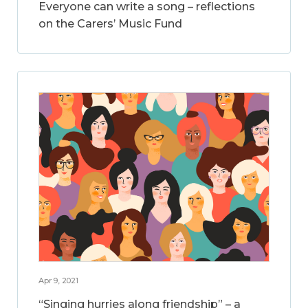
Everyone can write a song – reflections
on the Carers’ Music Fund
Apr 9, 2021
“Singing hurries along friendship” – a