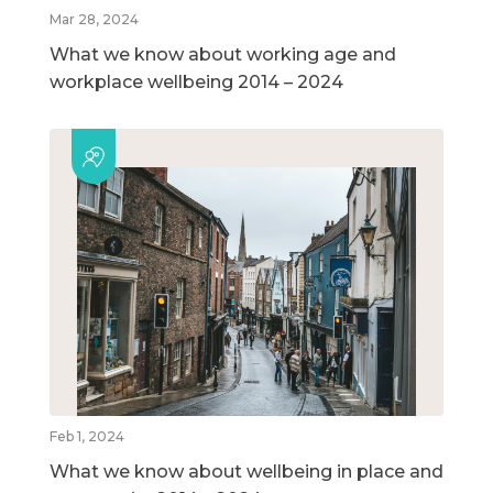
Mar 28, 2024
What we know about working age and
workplace wellbeing 2014 – 2024
Feb 1, 2024
What we know about wellbeing in place and