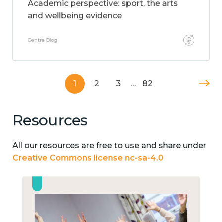
Academic perspective: sport, the arts
and wellbeing evidence
Centre Blog
1
2
3
…
82
Resources
All our resources are free to use and share under
Creative Commons license nc-sa-4.0