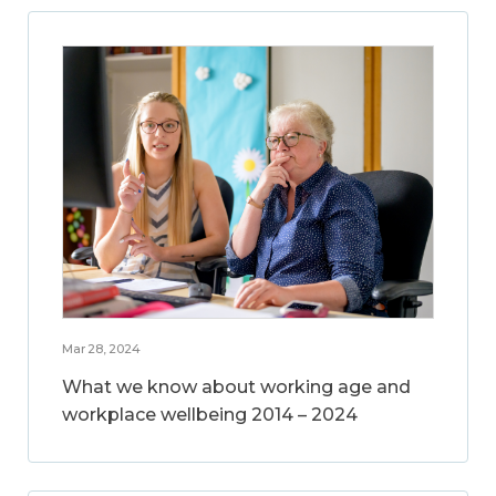
Mar 28, 2024
What we know about working age and
workplace wellbeing 2014 – 2024