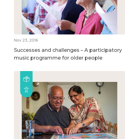
Nov 23, 2016
Successes and challenges – A participatory
music programme for older people