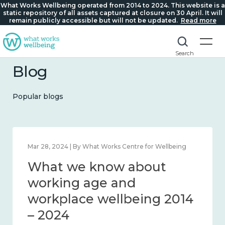
What Works Wellbeing operated from 2014 to 2024. This website is a
static repository of all assets captured at closure on 30 April. It will
remain publicly accessible but will not be updated.
Read more
Search
Blog
Popular blogs
 Works Centre for Wellbeing
Mar 28, 2024 | By What Work
now about
What we kno
 and connection
working age 
4
workplace we
– 2024