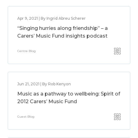
Apr 9, 2021 | By Ingrid Abreu Scherer
“Singing hurries along friendship” – a
Carers’ Music Fund insights podcast
Centre Blog
Jun 21, 2021 | By Rob Kenyon
Music as a pathway to wellbeing: Spirit of
2012 Carers’ Music Fund
Guest Blog