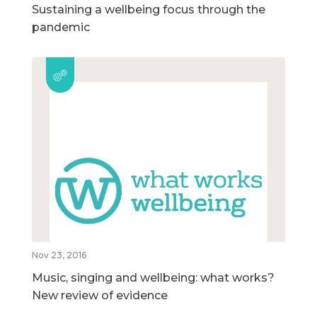
Sustaining a wellbeing focus through the
pandemic
Nov 23, 2016
Music, singing and wellbeing: what works?
New review of evidence