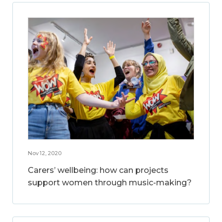
Nov 12, 2020
Carers’ wellbeing: how can projects
support women through music-making?