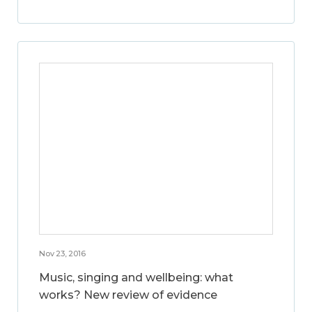
Nov 23, 2016
Music, singing and wellbeing: what
works? New review of evidence