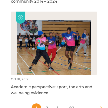
community 2014 – 2024
Oct 18, 2017
Academic perspective: sport, the arts and
wellbeing evidence