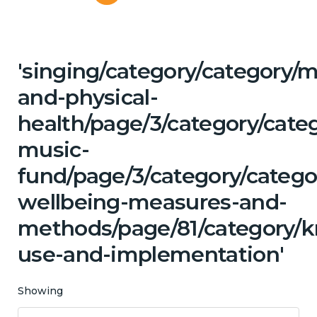
'singing/category/category/m
and-physical-
health/page/3/category/categ
music-
fund/page/3/category/categor
wellbeing-measures-and-
methods/page/81/category/
use-and-implementation'
Showing