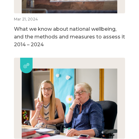
Mar 21, 2024
What we know about national wellbeing,
and the methods and measures to assess it
2014 – 2024