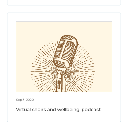
Sep 3, 2020
Virtual choirs and wellbeing: podcast