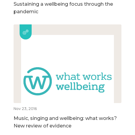
Sustaining a wellbeing focus through the
pandemic
Nov 23, 2016
Music, singing and wellbeing: what works?
New review of evidence