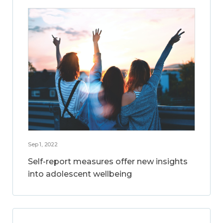
Sep 1, 2022
Self-report measures offer new insights
into adolescent wellbeing