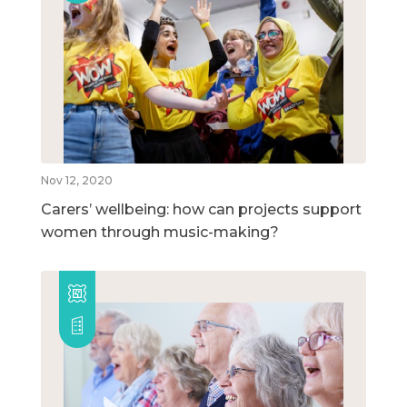
Nov 12, 2020
Carers’ wellbeing: how can projects support
women through music-making?