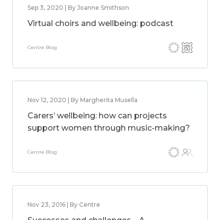
Sep 3, 2020 | By Joanne Smithson
Virtual choirs and wellbeing: podcast
Centre Blog
Nov 12, 2020 | By Margherita Musella
Carers’ wellbeing: how can projects
support women through music-making?
Centre Blog
Nov 23, 2016 | By Centre