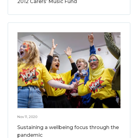
2012 Carers’ Music Fund
Nov 11, 2020
Sustaining a wellbeing focus through the
pandemic