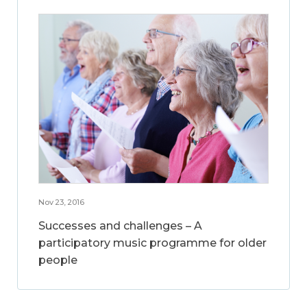
Nov 23, 2016
Successes and challenges – A
participatory music programme for older
people