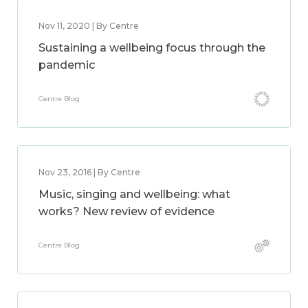
Nov 11, 2020 | By Centre
Sustaining a wellbeing focus through the
pandemic
Centre Blog
Nov 23, 2016 | By Centre
Music, singing and wellbeing: what
works? New review of evidence
Centre Blog