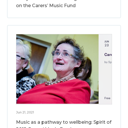
on the Carers’ Music Fund
Jun 21, 2021
Music as a pathway to wellbeing: Spirit of