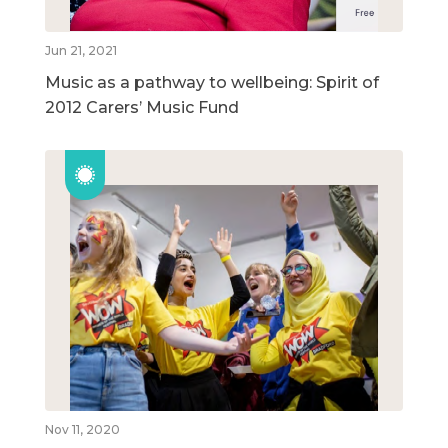
Jun 21, 2021
Music as a pathway to wellbeing: Spirit of
2012 Carers’ Music Fund
Nov 11, 2020