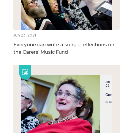
Jun 23, 2021
Everyone can write a song – reflections on
the Carers’ Music Fund