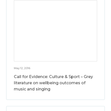
May 12, 2016
Call for Evidence: Culture & Sport – Grey
literature on wellbeing outcomes of
music and singing