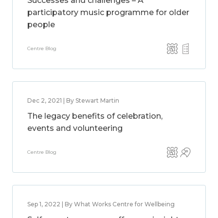
Successes and challenges – A
participatory music programme for older
people
Centre Blog
Dec 2, 2021 | By Stewart Martin
The legacy benefits of celebration,
events and volunteering
Centre Blog
Sep 1, 2022 | By What Works Centre for Wellbeing