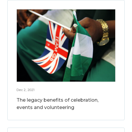
Dec 2, 2021
The legacy benefits of celebration,
events and volunteering