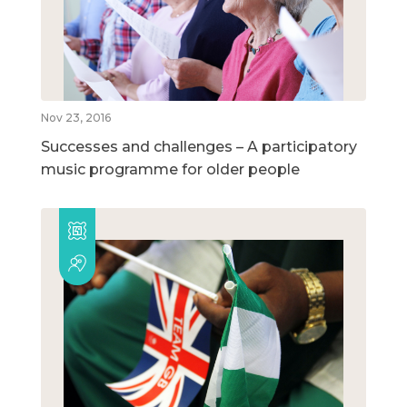
Nov 23, 2016
Successes and challenges – A participatory
music programme for older people