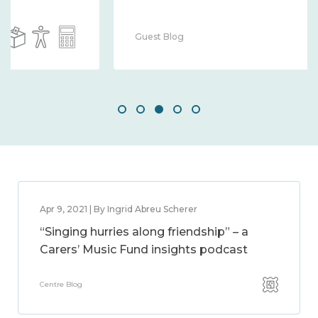
Guest Blog
Apr 9, 2021 | By Ingrid Abreu Scherer
“Singing hurries along friendship” – a
Carers’ Music Fund insights podcast
Centre Blog