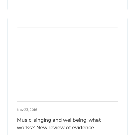
Nov 23, 2016
Music, singing and wellbeing: what
works? New review of evidence