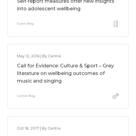
Self-report measures offer new insights
into adolescent wellbeing
Guest Blog
May 12, 2016 | By Centre
Call for Evidence: Culture & Sport – Grey
literature on wellbeing outcomes of
music and singing
Centre Blog
Oct 18, 2017 | By Centre