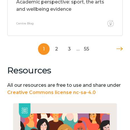
Academic perspective: sport, the arts
and wellbeing evidence
Centre Blog
1
2
3
…
55
Resources
All our resources are free to use and share under
Creative Commons license nc-sa-4.0