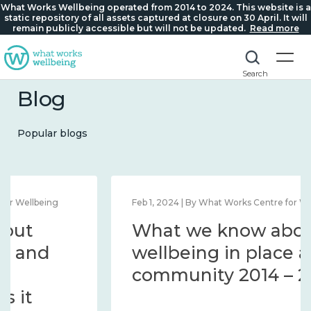
What Works Wellbeing operated from 2014 to 2024. This website is a
static repository of all assets captured at closure on 30 April. It will
remain publicly accessible but will not be updated.
Read more
Search
Blog
Popular blogs
Feb 1, 2024 | By What Works Centre for Wellbeing
What we know about
wellbeing in place and
community 2014 – 2024