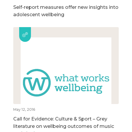
Self-report measures offer new insights into
adolescent wellbeing
May 12, 2016
Call for Evidence: Culture & Sport – Grey
literature on wellbeing outcomes of music