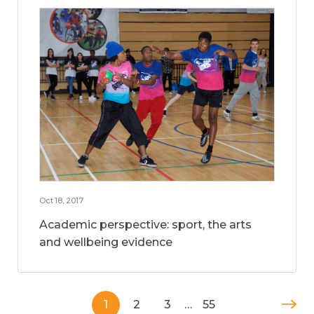
Oct 18, 2017
Academic perspective: sport, the arts
and wellbeing evidence
1
2
3
…
55