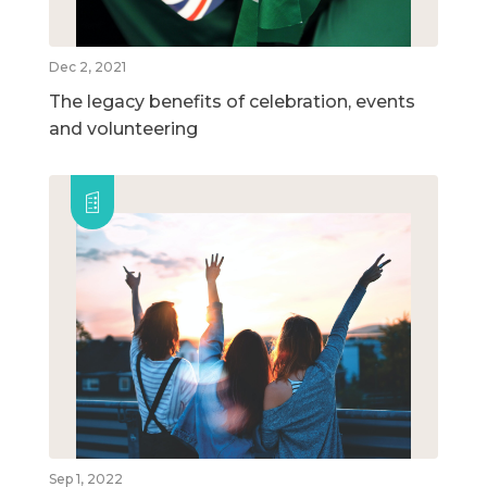
Dec 2, 2021
The legacy benefits of celebration, events
and volunteering
Sep 1, 2022