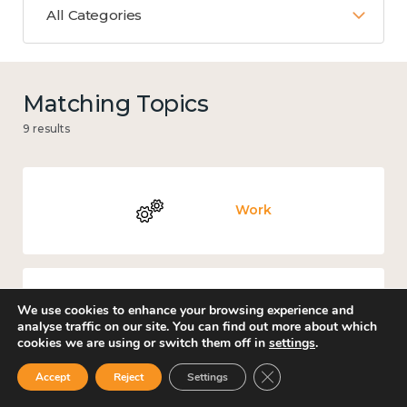
All Categories
Matching Topics
9 results
Work
We use cookies to enhance your browsing experience and
Knowledge use & implementation
analyse traffic on our site. You can find out more about which
cookies we are using or switch them off in
settings
.
Close GDPR Cookie Ban
Accept
Reject
Settings