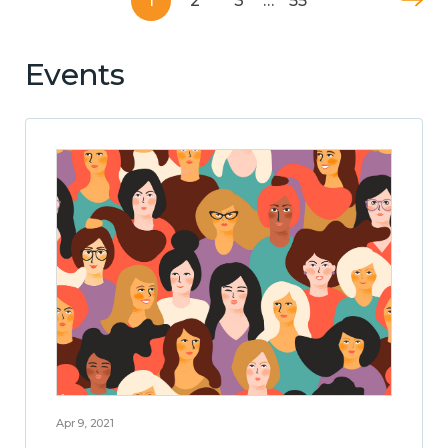
1
2
3
…
55
Events
Apr 9, 2021