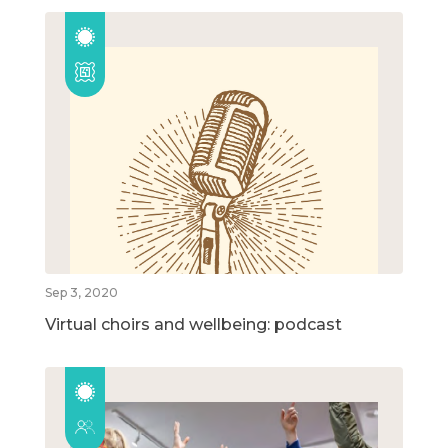
Sep 3, 2020
Virtual choirs and wellbeing: podcast