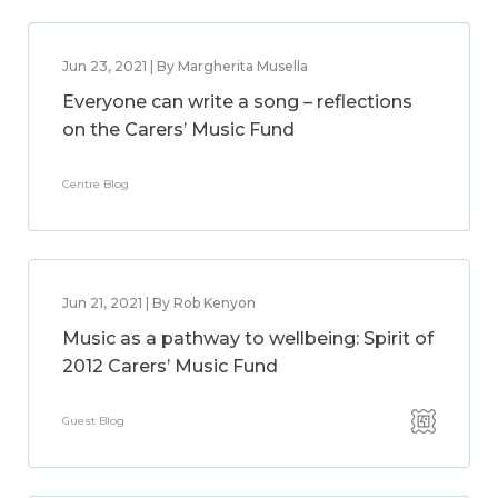
Jun 23, 2021 | By Margherita Musella
Everyone can write a song – reflections
on the Carers’ Music Fund
Centre Blog
Jun 21, 2021 | By Rob Kenyon
Music as a pathway to wellbeing: Spirit of
2012 Carers’ Music Fund
Guest Blog