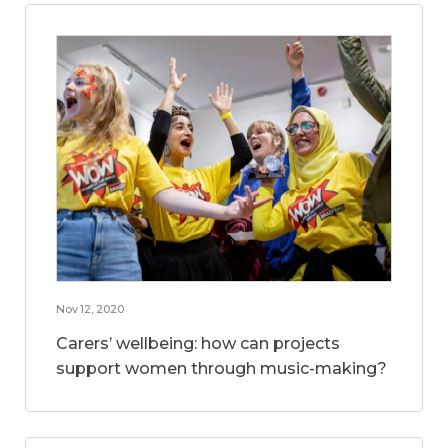
Nov 12, 2020
Carers’ wellbeing: how can projects
support women through music-making?