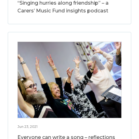
“Singing hurries along friendship” – a
Carers’ Music Fund insights podcast
Jun 23, 2021
Everyone can write a song – reflections