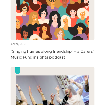
Apr 9, 2021
“Singing hurries along friendship” – a Carers’
Music Fund insights podcast