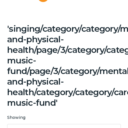
'singing/category/category/m
and-physical-
health/page/3/category/categ
music-
fund/page/3/category/mental
and-physical-
health/category/category/car
music-fund'
Showing