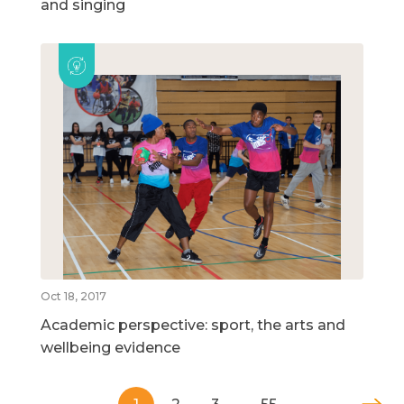
and singing
Oct 18, 2017
Academic perspective: sport, the arts and
wellbeing evidence