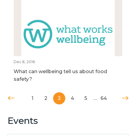
Dec 8, 2016
What can wellbeing tell us about food
safety?
1
2
3
4
5
…
64
Events