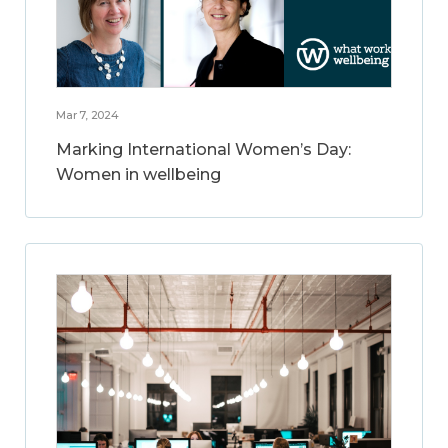
Mar 7, 2024
Marking International Women’s Day:
Women in wellbeing