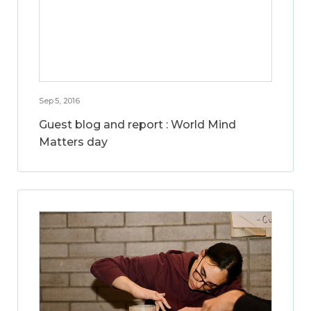
Sep 5, 2016
Guest blog and report : World Mind
Matters day