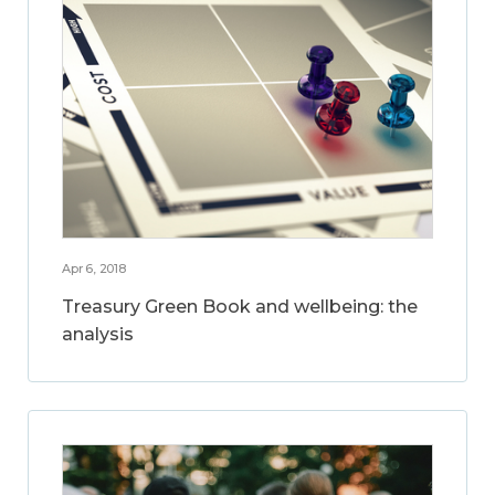
Apr 6, 2018
Treasury Green Book and wellbeing: the
analysis