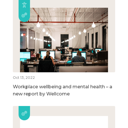
Oct 13, 2022
Workplace wellbeing and mental health – a
new report by Wellcome