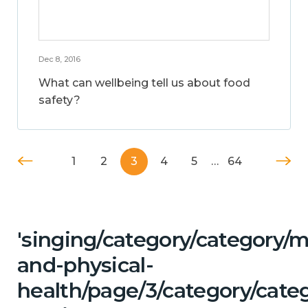
Dec 8, 2016
What can wellbeing tell us about food
safety?
1
2
3
4
5
…
64
'singing/category/category/m
and-physical-
health/page/3/category/categ