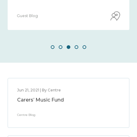
Guest Blog
Jun 21, 2021 | By Centre
Carers’ Music Fund
Centre Blog