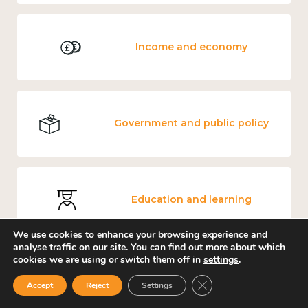
Income and economy
Government and public policy
Education and learning
We use cookies to enhance your browsing experience and
analyse traffic on our site. You can find out more about which
cookies we are using or switch them off in
settings
.
Knowledge use & implementation
Close GDPR Cookie Ban
Accept
Reject
Settings