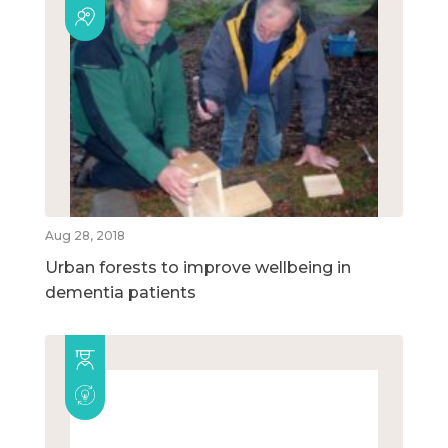
Aug 28, 2018
Urban forests to improve wellbeing in
dementia patients