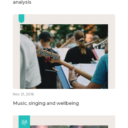
analysis
Nov 21, 2016
Music, singing and wellbeing