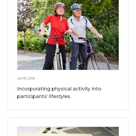
Jul 18, 2016
Incorporating physical activity into
participants’ lifestyles