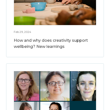
Feb 29, 2024
How and why does creativity support
wellbeing? New learnings