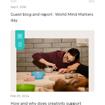
Sep 5, 2016
Guest blog and report : World Mind Matters
day
Feb 29, 2024
How and why does creativity support