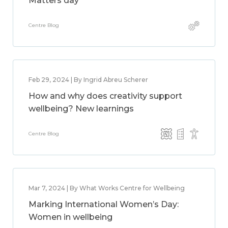
Matters day
Centre Blog
Feb 29, 2024 | By Ingrid Abreu Scherer
How and why does creativity support
wellbeing? New learnings
Centre Blog
Mar 7, 2024 | By What Works Centre for Wellbeing
Marking International Women’s Day:
Women in wellbeing