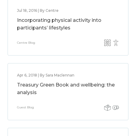
Jul 18, 2016 | By Centre
Incorporating physical activity into
participants’ lifestyles
Centre Blog
Apr 6, 2018 | By Sara Maclennan
Treasury Green Book and wellbeing: the
analysis
Guest Blog