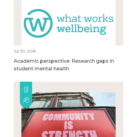
Jul 30, 2018
Academic perspective: Research gaps in
student mental health