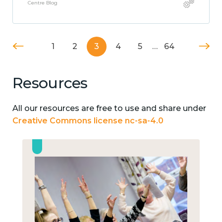
Centre Blog
1
2
3
4
5
…
64
Resources
All our resources are free to use and share under
Creative Commons license nc-sa-4.0