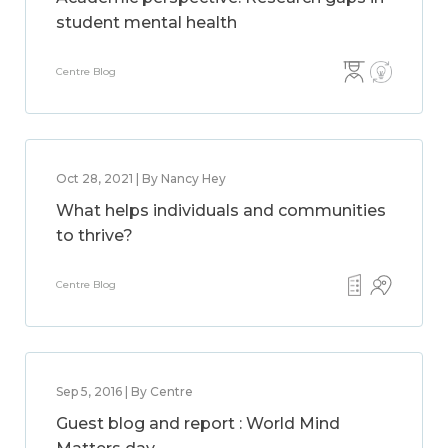
student mental health
Centre Blog
Oct 28, 2021 | By Nancy Hey
What helps individuals and communities
to thrive?
Centre Blog
Sep 5, 2016 | By Centre
Guest blog and report : World Mind