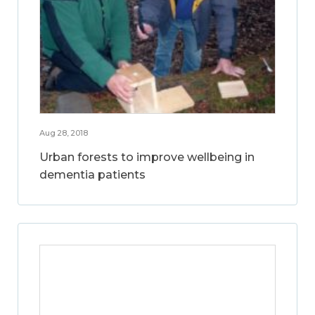
Aug 28, 2018
Urban forests to improve wellbeing in
dementia patients