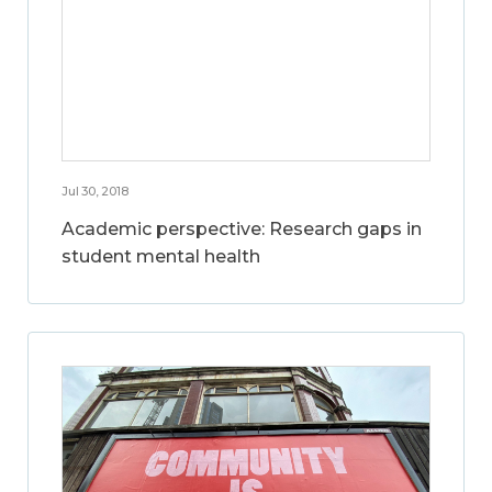
Jul 30, 2018
Academic perspective: Research gaps in
student mental health