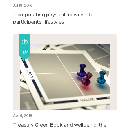
Jul 18, 2016
Incorporating physical activity into
participants’ lifestyles
Apr 6, 2018
Treasury Green Book and wellbeing: the