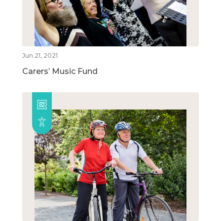
Jun 21, 2021
Carers’ Music Fund