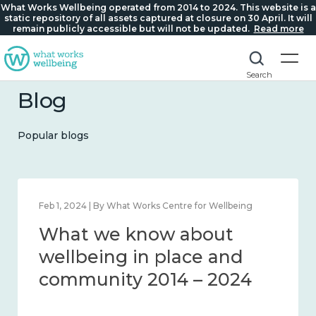
What Works Wellbeing operated from 2014 to 2024. This website is a
static repository of all assets captured at closure on 30 April. It will
remain publicly accessible but will not be updated.
Read more
Search
Blog
Popular blogs
Feb 22, 2024 | By What Works Centre for Wellbeing
What we know about
loneliness and connection
2014 – 2024