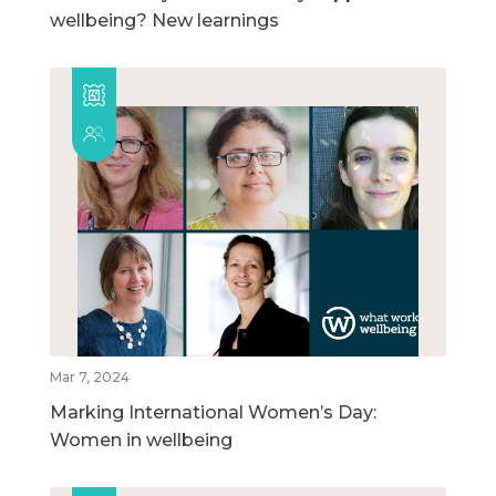
wellbeing? New learnings
Mar 7, 2024
Marking International Women’s Day:
Women in wellbeing