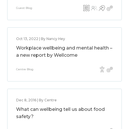
Guest Blog
Oct 13, 2022 | By Nancy Hey
Workplace wellbeing and mental health –
a new report by Wellcome
Centre Blog
Dec 8, 2016 | By Centre
What can wellbeing tell us about food
safety?