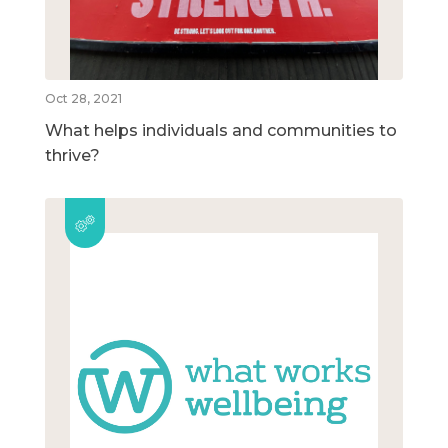
Oct 28, 2021
What helps individuals and communities to
thrive?