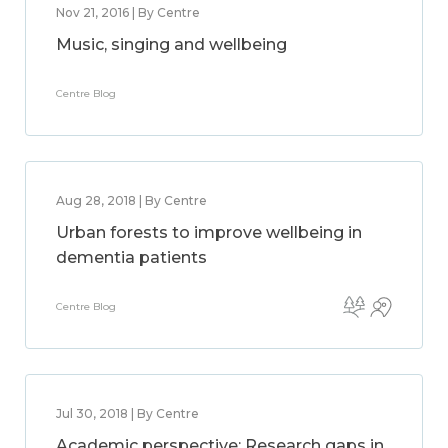
Nov 21, 2016 | By Centre
Music, singing and wellbeing
Centre Blog
Aug 28, 2018 | By Centre
Urban forests to improve wellbeing in
dementia patients
Centre Blog
Jul 30, 2018 | By Centre
Academic perspective: Research gaps in