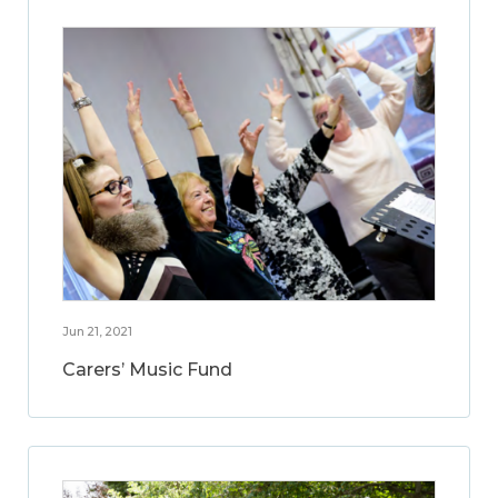
Jun 21, 2021
Carers’ Music Fund