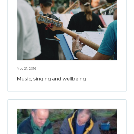
Nov 21, 2016
Music, singing and wellbeing