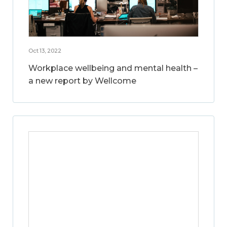
Oct 13, 2022
Workplace wellbeing and mental health –
a new report by Wellcome