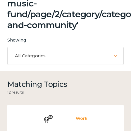
music-
fund/page/2/category/catego
and-community'
Showing
All Categories
Matching Topics
12 results
Work