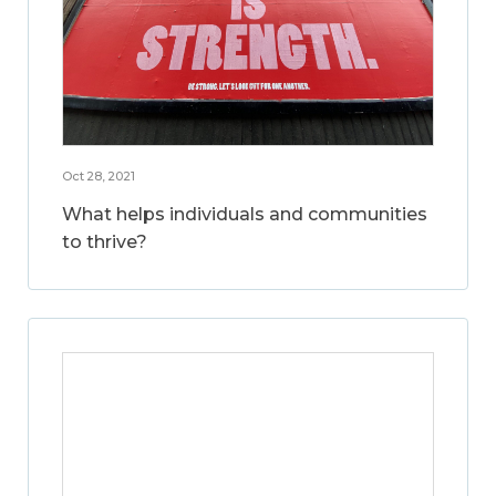
Oct 28, 2021
What helps individuals and communities
to thrive?