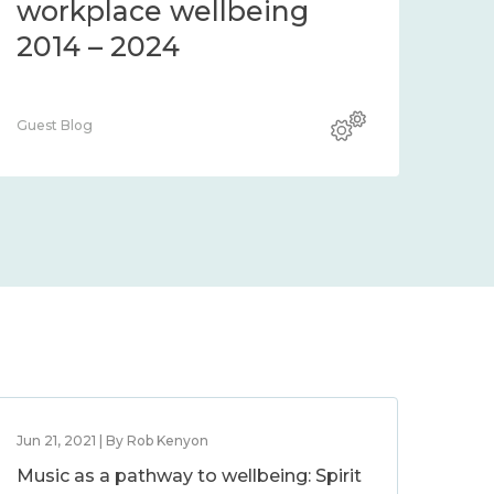
workplace wellbeing
2014 – 2024
Guest Blog
Jun 21, 2021 | By Rob Kenyon
Music as a pathway to wellbeing: Spirit