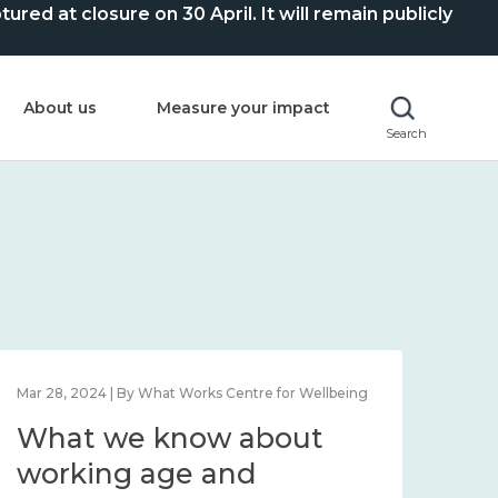
ed at closure on 30 April. It will remain publicly
About us
Measure your impact
Search
Mar 28, 2024 | By What Works Centre for Wellbeing
What we know about
working age and