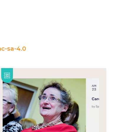
c-sa-4.0