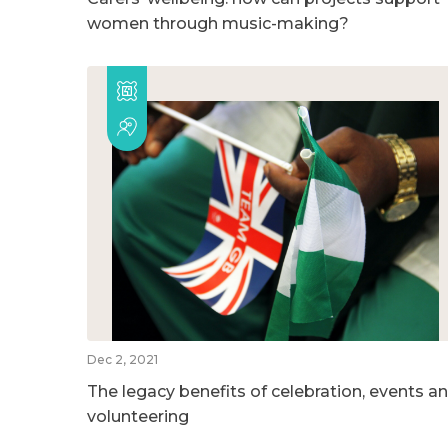
women through music-making?
Dec 2, 2021
The legacy benefits of celebration, events a
volunteering