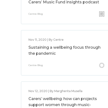
Carers’ Music Fund insights podcast
Centre Blog
Nov 11, 2020 | By Centre
Sustaining a wellbeing focus through
the pandemic
Centre Blog
Nov 12, 2020 | By Margherita Musella
Carers’ wellbeing: how can projects
support women through music-