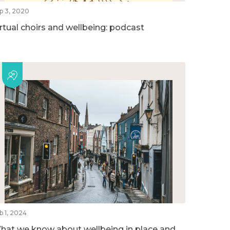
p 3, 2020
irtual choirs and wellbeing: podcast
b 1, 2024
hat we know about wellbeing in place and