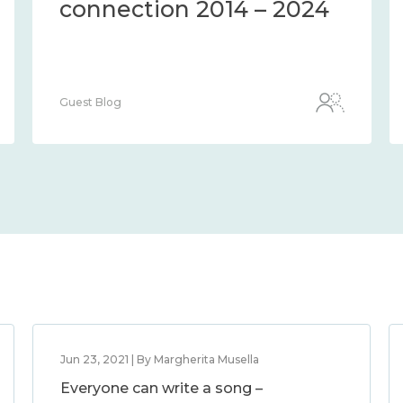
connection 2014 – 2024
Guest Blog
Jun 23, 2021 | By Margherita Musella
Everyone can write a song –