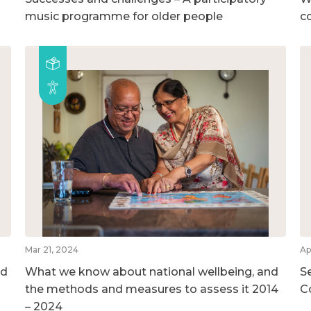
music programme for older people
c
Mar 21, 2024
Ap
nd
What we know about national wellbeing, and
S
the methods and measures to assess it 2014
C
– 2024