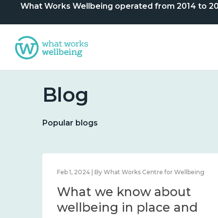
What Works Wellbeing operated from 2014 to 2024. 
Blog
Popular blogs
lbeing
Feb 1, 2024 | By What Works Centre for Wellbeing
What we know about
nd
wellbeing in place and