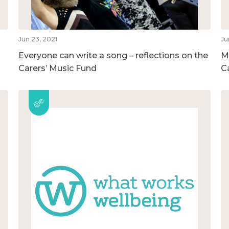
Jun 23, 2021
Ju
Everyone can write a song – reflections on the
M
Carers’ Music Fund
C