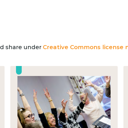
and share under
Creative Commons license n