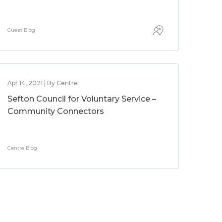
Guest Blog
Apr 14, 2021 | By Centre
Sefton Council for Voluntary Service –
Community Connectors
Centre Blog