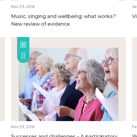
Nov 23, 2016
Se
Music, singing and wellbeing: what works?
V
New review of evidence
Nov 23, 2016
Fe
Successes and challenges – A participatory
W