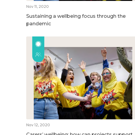
Nov 11, 2020
Sustaining a wellbeing focus through the
pandemic
Nov 12, 2020
Carers’ wellbeing: how can projects support