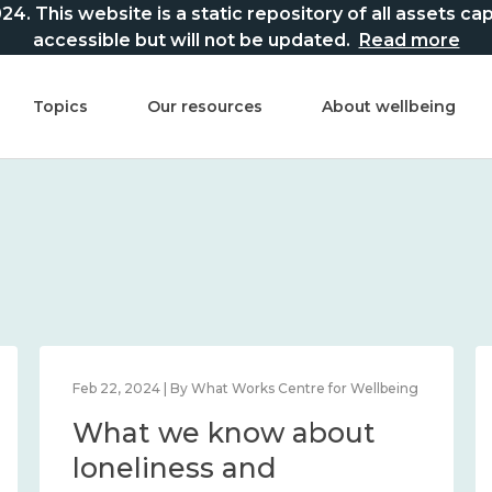
This website is a static repository of all assets captur
accessible but will not be updated.
Read more
Topics
Our resources
About wellbeing
Feb 22, 2024 | By What Works Centre for Wellbeing
What we know about
loneliness and