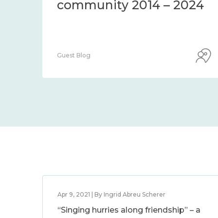
community 2014 – 2024
Guest Blog
Apr 9, 2021 | By Ingrid Abreu Scherer
“Singing hurries along friendship” – a