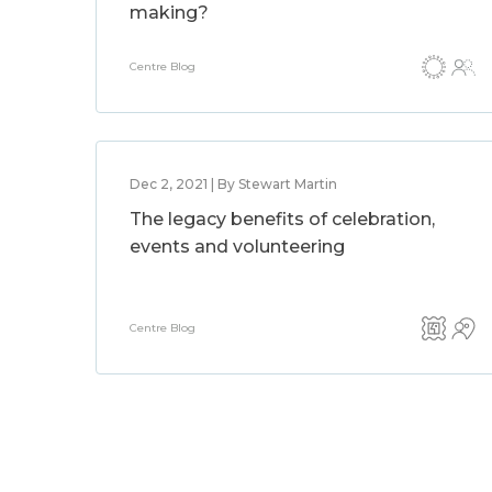
making?
Centre Blog
Dec 2, 2021 | By Stewart Martin
The legacy benefits of celebration,
events and volunteering
Centre Blog