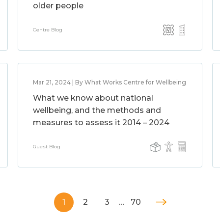
older people
Centre Blog
Mar 21, 2024 | By What Works Centre for Wellbeing
What we know about national
wellbeing, and the methods and
measures to assess it 2014 – 2024
Guest Blog
1
2
3
…
70