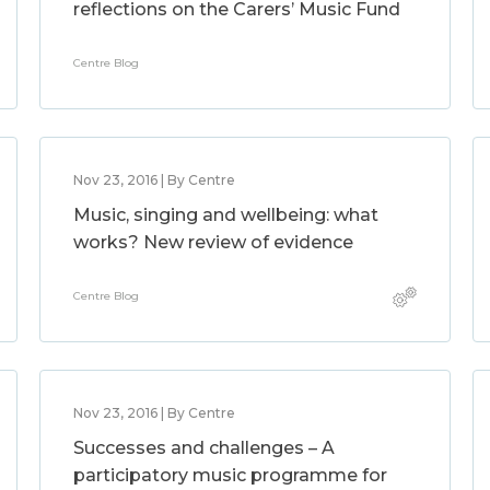
reflections on the Carers’ Music Fund
Centre Blog
Nov 23, 2016 | By Centre
Music, singing and wellbeing: what
works? New review of evidence
Centre Blog
Nov 23, 2016 | By Centre
Successes and challenges – A
participatory music programme for