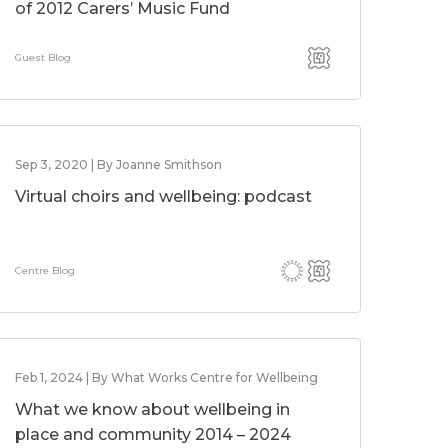
of 2012 Carers’ Music Fund
Guest Blog
Sep 3, 2020 | By Joanne Smithson
Virtual choirs and wellbeing: podcast
Centre Blog
Feb 1, 2024 | By What Works Centre for Wellbeing
What we know about wellbeing in
place and community 2014 – 2024