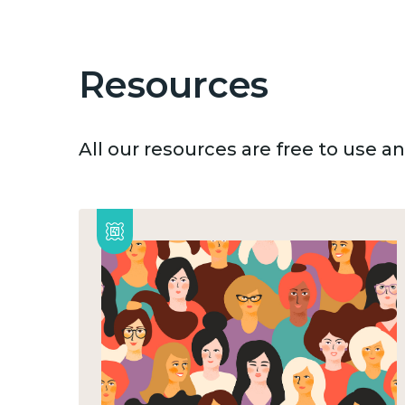
Resources
All our resources are free to use 