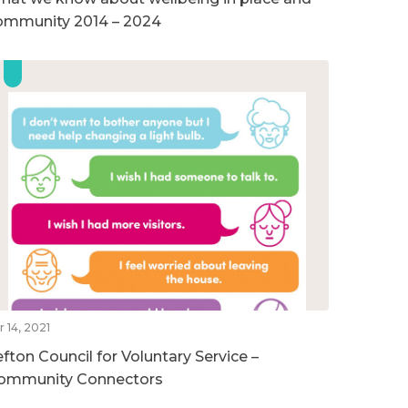
ommunity 2014 – 2024
r 14, 2021
efton Council for Voluntary Service –
ommunity Connectors