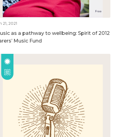
n 21, 2021
usic as a pathway to wellbeing: Spirit of 2012
arers’ Music Fund