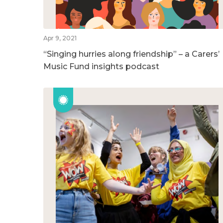
Apr 9, 2021
“Singing hurries along friendship” – a Carers’
Music Fund insights podcast