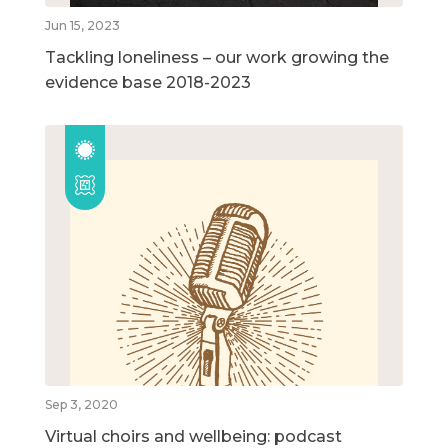
Jun 15, 2023
Tackling loneliness – our work growing the
evidence base 2018-2023
Sep 3, 2020
Virtual choirs and wellbeing: podcast