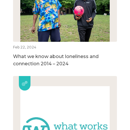
Feb 22, 2024
What we know about loneliness and
connection 2014 – 2024