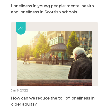
Loneliness in young people: mental health
and loneliness in Scottish schools
Jan 6, 2022
How can we reduce the toll of loneliness in
older adults?