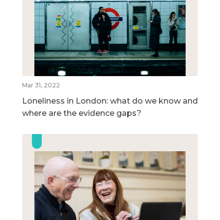
Mar 31, 2022
Loneliness in London: what do we know and
where are the evidence gaps?