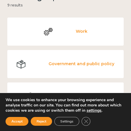
9 results
Work
Government and public policy
Places and community
We use cookies to enhance your browsing experience and
analyse traffic on our site. You can find out more about which
cookies we are using or switch them off in
settings
.
Close GDPR Cookie Ban
Accept
Reject
Settings
Loneliness