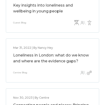
Key insights into loneliness and
wellbeing in young people
Guest Blog
Mar 31, 2022 | By Nancy Hey
Loneliness in London: what do we know
and where are the evidence gaps?
Centre Blog
Nov 30, 2023 | By Centre