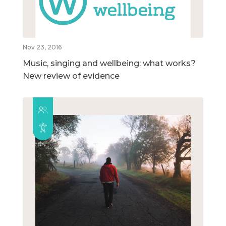
Nov 23, 2016
Music, singing and wellbeing: what works?
New review of evidence