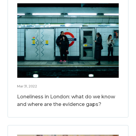
Mar 31, 2022
Loneliness in London: what do we know
and where are the evidence gaps?