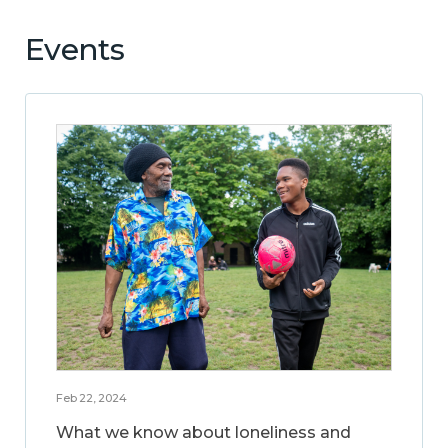
Events
Feb 22, 2024
What we know about loneliness and