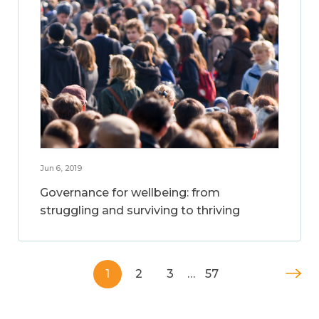
Jun 6, 2019
Governance for wellbeing: from
struggling and surviving to thriving
1
2
3
…
57