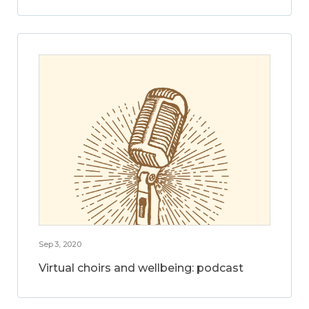
Sep 3, 2020
Virtual choirs and wellbeing: podcast