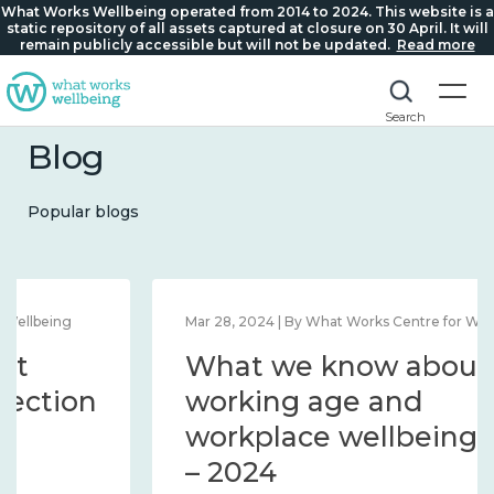
What Works Wellbeing operated from 2014 to 2024. This website is a
static repository of all assets captured at closure on 30 April. It will
remain publicly accessible but will not be updated.
Read more
Search
Blog
Popular blogs
Mar 28, 2024 | By What Works Centre for Wellbeing
What we know about
working age and
workplace wellbeing 2014
– 2024