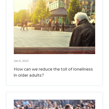
Jan 6, 2022
How can we reduce the toll of loneliness
in older adults?