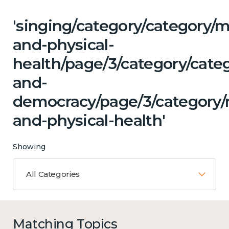
'singing/category/category/m
and-physical-
health/page/3/category/cate
and-
democracy/page/3/category/
and-physical-health'
Showing
All Categories
Matching Topics