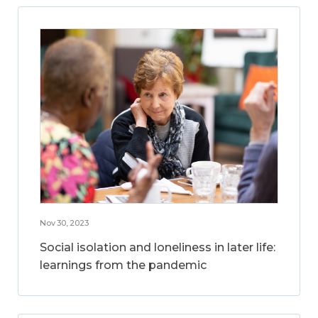
Nov 30, 2023
Social isolation and loneliness in later life:
learnings from the pandemic