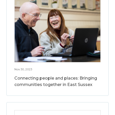
Nov 30, 2023
Connecting people and places: Bringing
communities together in East Sussex