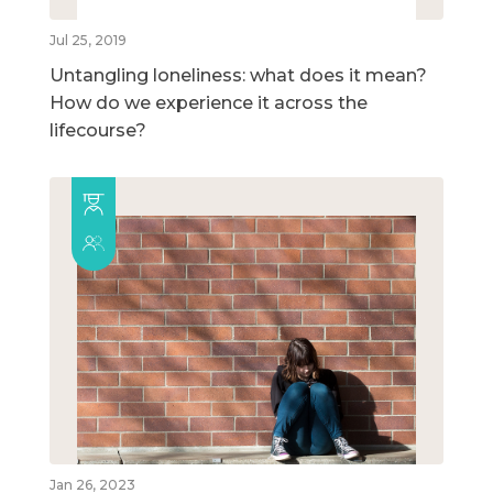
Jul 25, 2019
Untangling loneliness: what does it mean?
How do we experience it across the
lifecourse?
Jan 26, 2023