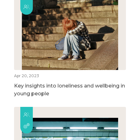
Apr 20, 2023
Key insights into loneliness and wellbeing in
young people