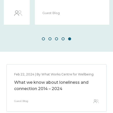
Guest Blog
Feb 22, 2024 | By What Works Centre for Wellbeing
What we know about loneliness and
connection 2014 – 2024
Guest Blog