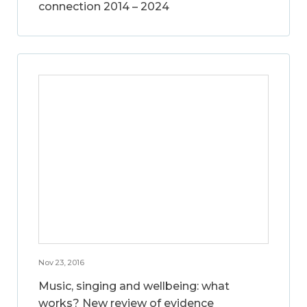
connection 2014 – 2024
Nov 23, 2016
Music, singing and wellbeing: what
works? New review of evidence