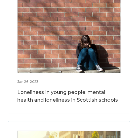
Jan 26, 2023
Loneliness in young people: mental
health and loneliness in Scottish schools