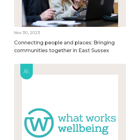
Nov 30, 2023
Connecting people and places: Bringing
communities together in East Sussex