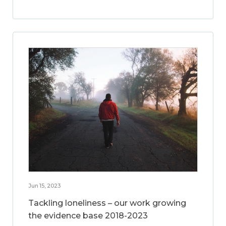
Jun 15, 2023
Tackling loneliness – our work growing
the evidence base 2018-2023