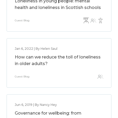
Loneliness in young people: mental
health and loneliness in Scottish schools
Guest Blog
Jan 6, 2022 | By Helen Saul
How can we reduce the toll of loneliness
in older adults?
Guest Blog
Jun 6, 2019 | By Nancy Hey
Governance for wellbeing: from