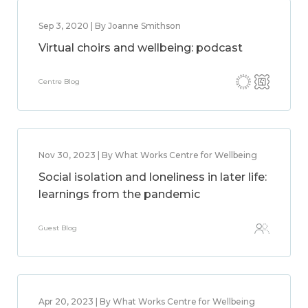
Sep 3, 2020 | By Joanne Smithson
Virtual choirs and wellbeing: podcast
Centre Blog
Nov 30, 2023 | By What Works Centre for Wellbeing
Social isolation and loneliness in later life:
learnings from the pandemic
Guest Blog
Apr 20, 2023 | By What Works Centre for Wellbeing