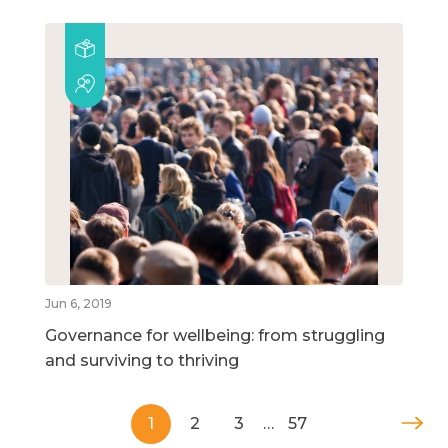
Jun 6, 2019
Governance for wellbeing: from struggling
and surviving to thriving
1
2
3
…
57