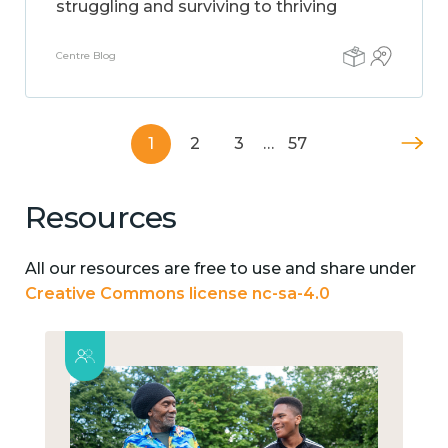
struggling and surviving to thriving
Centre Blog
1
2
3
…
57
Resources
All our resources are free to use and share under
Creative Commons license nc-sa-4.0