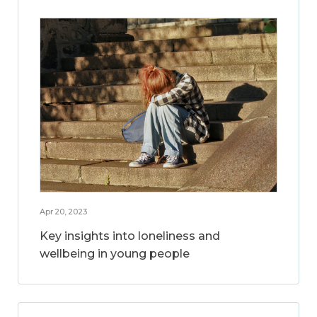
Apr 20, 2023
Key insights into loneliness and
wellbeing in young people