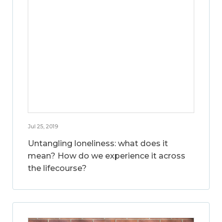
Jul 25, 2019
Untangling loneliness: what does it
mean? How do we experience it across
the lifecourse?