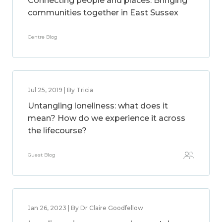
Connecting people and places: Bringing
communities together in East Sussex
Centre Blog
Jul 25, 2019 | By Tricia
Untangling loneliness: what does it
mean? How do we experience it across
the lifecourse?
Guest Blog
Jan 26, 2023 | By Dr Claire Goodfellow