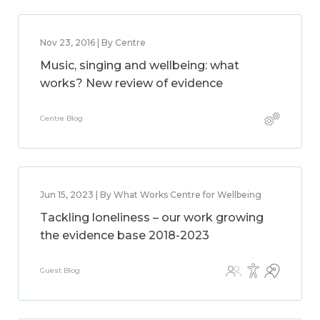
Nov 23, 2016 | By Centre
Music, singing and wellbeing: what
works? New review of evidence
Centre Blog
Jun 15, 2023 | By What Works Centre for Wellbeing
Tackling loneliness – our work growing
the evidence base 2018-2023
Guest Blog