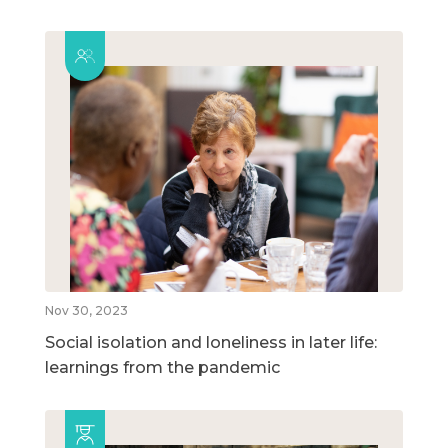
Nov 30, 2023
Social isolation and loneliness in later life:
learnings from the pandemic