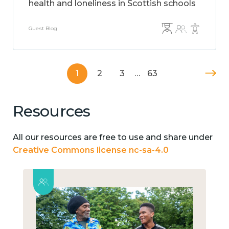
health and loneliness in Scottish schools
Guest Blog
1
2
3
…
63
Resources
All our resources are free to use and share under
Creative Commons license nc-sa-4.0