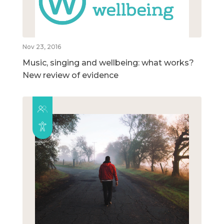
Nov 23, 2016
Music, singing and wellbeing: what works?
New review of evidence