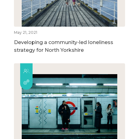
May 21, 2021
Developing a community-led loneliness
strategy for North Yorkshire