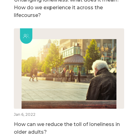
How do we experience it across the
lifecourse?
Jan 6, 2022
How can we reduce the toll of loneliness in
older adults?