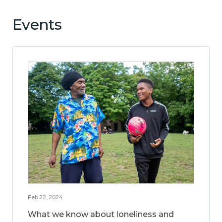
Events
Feb 22, 2024
What we know about loneliness and