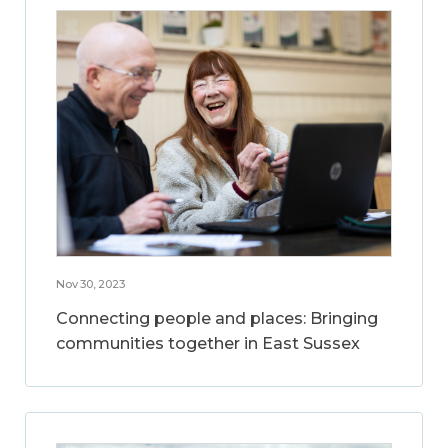
Nov 30, 2023
Connecting people and places: Bringing
communities together in East Sussex