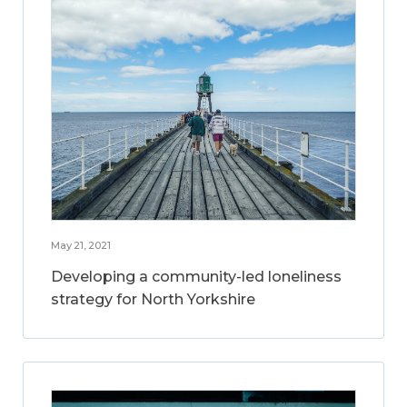
May 21, 2021
Developing a community-led loneliness
strategy for North Yorkshire