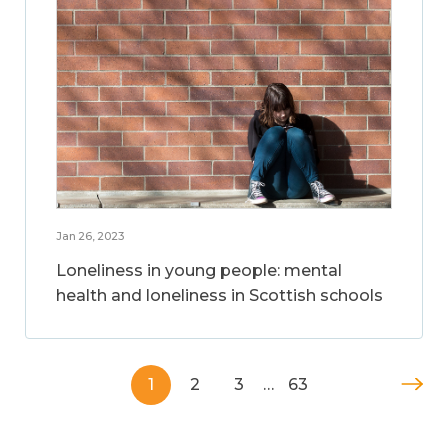
Jan 26, 2023
Loneliness in young people: mental
health and loneliness in Scottish schools
1
2
3
…
63