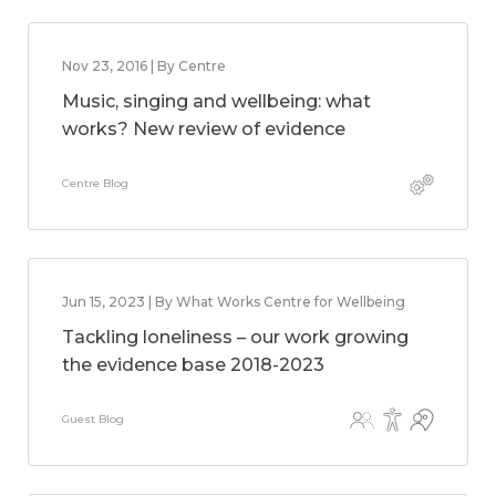
Nov 23, 2016 | By Centre
Music, singing and wellbeing: what
works? New review of evidence
Centre Blog
Jun 15, 2023 | By What Works Centre for Wellbeing
Tackling loneliness – our work growing
the evidence base 2018-2023
Guest Blog