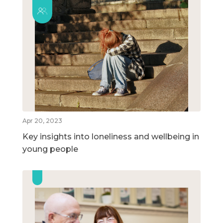
Apr 20, 2023
Key insights into loneliness and wellbeing in
young people