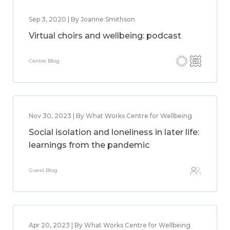
Sep 3, 2020 | By Joanne Smithson
Virtual choirs and wellbeing: podcast
Centre Blog
Nov 30, 2023 | By What Works Centre for Wellbeing
Social isolation and loneliness in later life:
learnings from the pandemic
Guest Blog
Apr 20, 2023 | By What Works Centre for Wellbeing