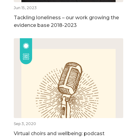
Jun 15, 2023
Tackling loneliness – our work growing the
evidence base 2018-2023
Sep 3, 2020
Virtual choirs and wellbeing: podcast