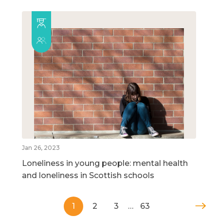
Jan 26, 2023
Loneliness in young people: mental health
and loneliness in Scottish schools
1
2
3
…
63