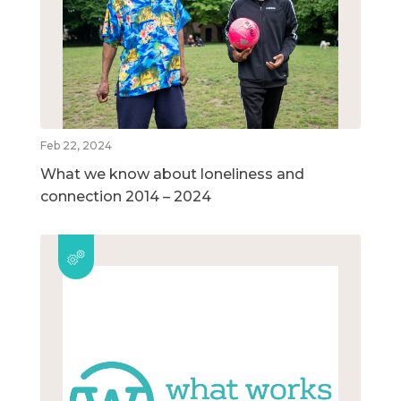
Feb 22, 2024
What we know about loneliness and
connection 2014 – 2024