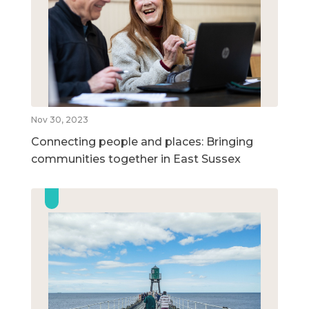
Nov 30, 2023
Connecting people and places: Bringing
communities together in East Sussex