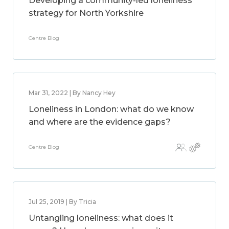
Developing a community-led loneliness
strategy for North Yorkshire
Centre Blog
Mar 31, 2022 | By Nancy Hey
Loneliness in London: what do we know
and where are the evidence gaps?
Centre Blog
Jul 25, 2019 | By Tricia
Untangling loneliness: what does it