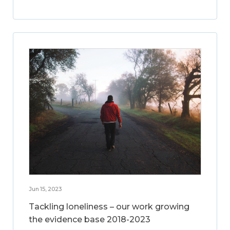
Jun 15, 2023
Tackling loneliness – our work growing
the evidence base 2018-2023