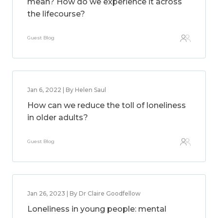
mean? How do we experience it across
the lifecourse?
Guest Blog
Jan 6, 2022 | By Helen Saul
How can we reduce the toll of loneliness
in older adults?
Guest Blog
Jan 26, 2023 | By Dr Claire Goodfellow
Loneliness in young people: mental