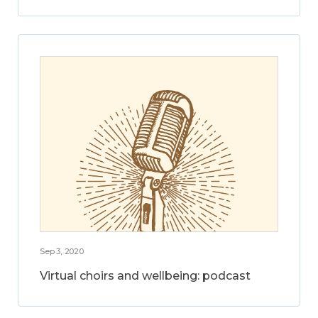
Sep 3, 2020
Virtual choirs and wellbeing: podcast