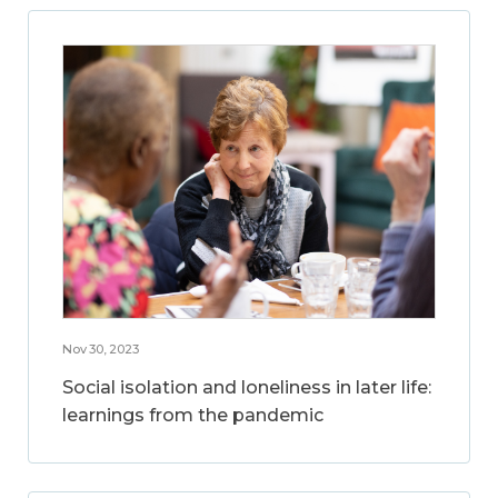
Nov 30, 2023
Social isolation and loneliness in later life:
learnings from the pandemic