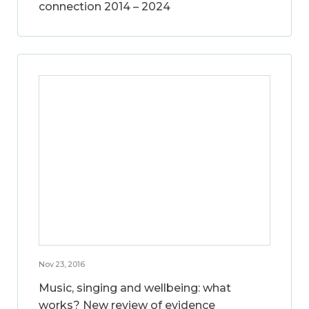
connection 2014 – 2024
Nov 23, 2016
Music, singing and wellbeing: what
works? New review of evidence