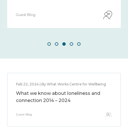
Guest Blog
Feb 22, 2024 | By What Works Centre for Wellbeing
What we know about loneliness and
connection 2014 – 2024
Guest Blog