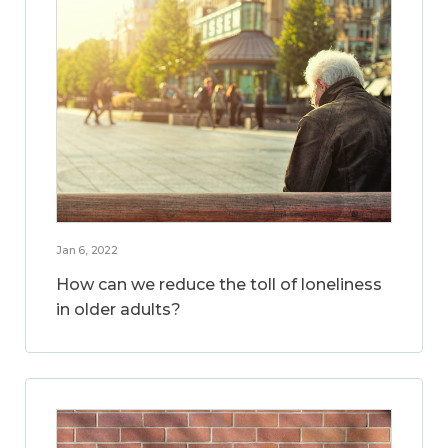
Jan 6, 2022
How can we reduce the toll of loneliness
in older adults?