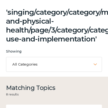
'singing/category/category/m
and-physical-
health/page/3/category/cate
use-and-implementation'
Showing
All Categories
Matching Topics
8 results