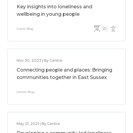
Key insights into loneliness and
wellbeing in young people
Guest Blog
Nov 30, 2023 | By Centre
Connecting people and places: Bringing
communities together in East Sussex
Centre Blog
May 21, 2021 | By Centre