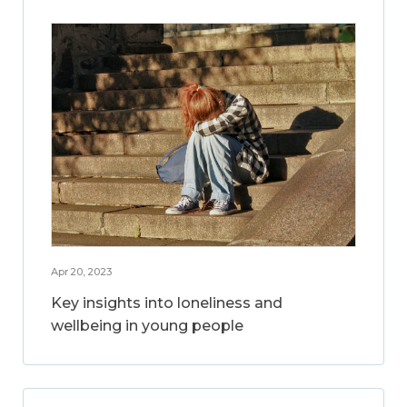
Apr 20, 2023
Key insights into loneliness and
wellbeing in young people