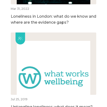
Mar 31, 2022
Loneliness in London: what do we know and
where are the evidence gaps?
Jul 25, 2019
Untangling loneliness: what does it mean?