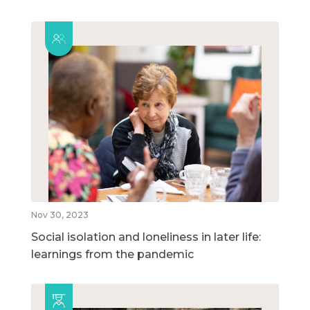
Nov 30, 2023
Social isolation and loneliness in later life:
learnings from the pandemic