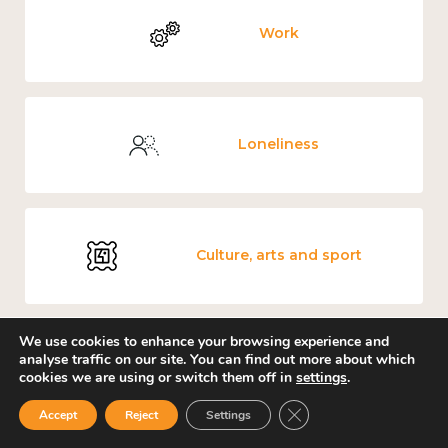
Work
Loneliness
Culture, arts and sport
We use cookies to enhance your browsing experience and
analyse traffic on our site. You can find out more about which
Covid-19
cookies we are using or switch them off in
settings
.
Close GDPR Cookie Ban
Accept
Reject
Settings