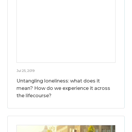
Jul 25, 2019
Untangling loneliness: what does it
mean? How do we experience it across
the lifecourse?