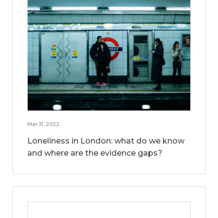
Mar 31, 2022
Loneliness in London: what do we know
and where are the evidence gaps?