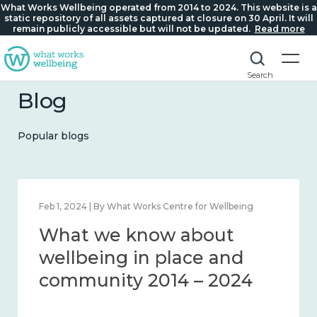
What Works Wellbeing operated from 2014 to 2024. This website is a
static repository of all assets captured at closure on 30 April. It will
remain publicly accessible but will not be updated.
Read more
Search
Blog
Popular blogs
Feb 1, 2024 | By What Works Centre for Wellbeing
What we know about
wellbeing in place and
community 2014 – 2024