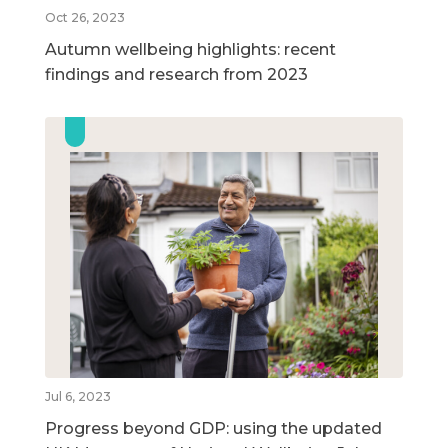
Oct 26, 2023
Autumn wellbeing highlights: recent
findings and research from 2023
Jul 6, 2023
Progress beyond GDP: using the updated