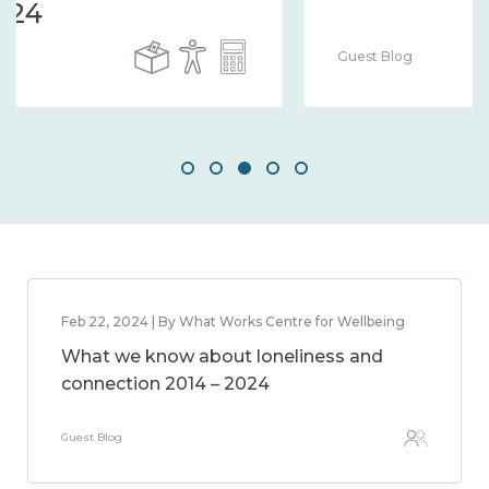
Guest Blog
Feb 22, 2024 | By What Works Centre for Wellbeing
What we know about loneliness and
connection 2014 – 2024
Guest Blog