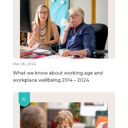
Mar 28, 2024
What we know about working age and
workplace wellbeing 2014 – 2024