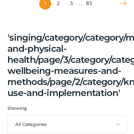
1
2
3
…
83
'singing/category/category/m
and-physical-
health/page/3/category/categ
wellbeing-measures-and-
methods/page/2/category/k
use-and-implementation'
Showing
All Categories