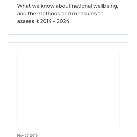
What we know about national wellbeing,
and the methods and measures to
assess it 2014 – 2024
Nov 23, 2016