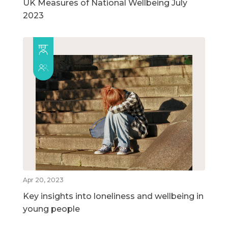
UK Measures of National Wellbeing July
2023
Apr 20, 2023
Key insights into loneliness and wellbeing in
young people