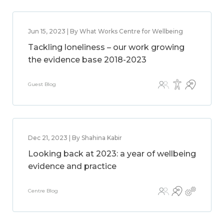
Jun 15, 2023 | By What Works Centre for Wellbeing
Tackling loneliness – our work growing
the evidence base 2018-2023
Guest Blog
Dec 21, 2023 | By Shahina Kabir
Looking back at 2023: a year of wellbeing
evidence and practice
Centre Blog