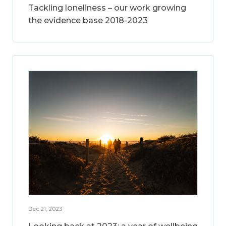
Tackling loneliness – our work growing
the evidence base 2018-2023
Dec 21, 2023