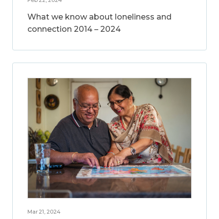
What we know about loneliness and
connection 2014 – 2024
Mar 21, 2024