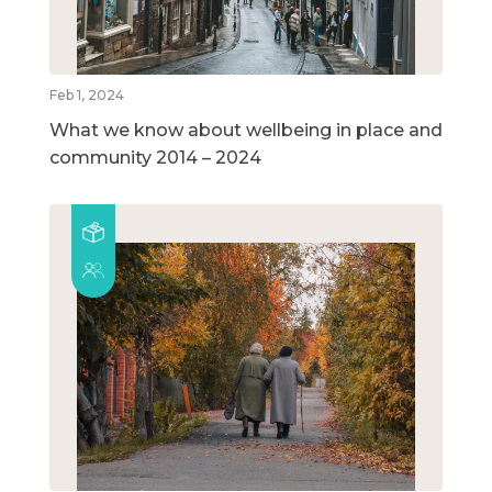
Feb 1, 2024
What we know about wellbeing in place and
community 2014 – 2024