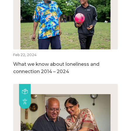
Feb 22, 2024
What we know about loneliness and
connection 2014 – 2024