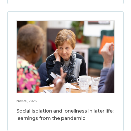
Nov 30, 2023
Social isolation and loneliness in later life:
learnings from the pandemic