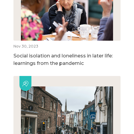
Nov 30, 2023
Social isolation and loneliness in later life:
learnings from the pandemic