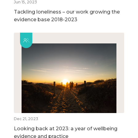
Jun 15, 2023
Tackling loneliness – our work growing the
evidence base 2018-2023
Dec 21, 2023
Looking back at 2023: a year of wellbeing
evidence and practice