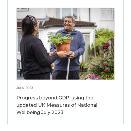
Jul 6, 2023
Progress beyond GDP: using the
updated UK Measures of National
Wellbeing July 2023