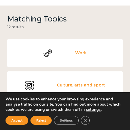
Matching Topics
12 results
Work
Culture, arts and sport
We use cookies to enhance your browsing experience and
analyse traffic on our site. You can find out more about which
cookies we are using or switch them off in
settings
.
Covid-19
Close GDPR Cookie Ban
Accept
Reject
Settings