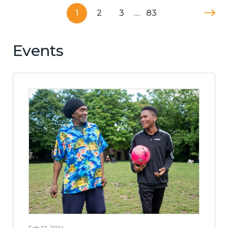
1
2
3
…
83
Events
Feb 22, 2024