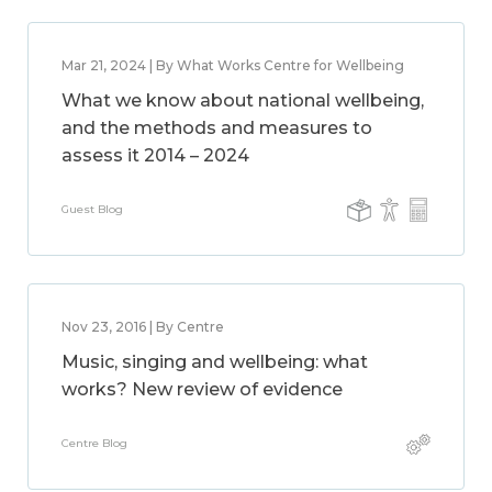
Mar 21, 2024 | By What Works Centre for Wellbeing
What we know about national wellbeing,
and the methods and measures to
assess it 2014 – 2024
Guest Blog
Nov 23, 2016 | By Centre
Music, singing and wellbeing: what
works? New review of evidence
Centre Blog