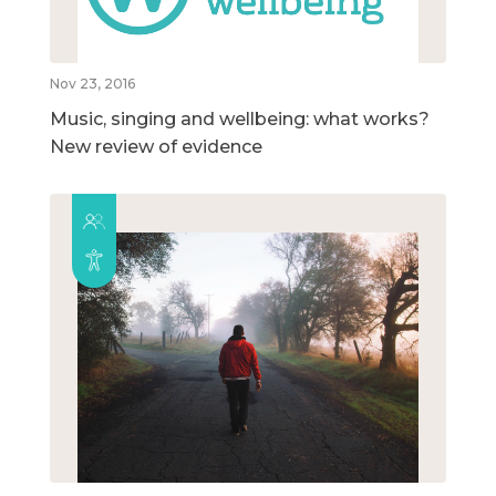
Nov 23, 2016
Music, singing and wellbeing: what works?
New review of evidence