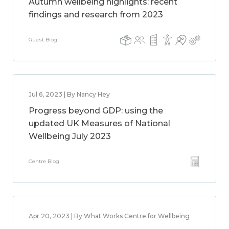
Autumn wellbeing highlights: recent
findings and research from 2023
Guest Blog
Jul 6, 2023 | By Nancy Hey
Progress beyond GDP: using the
updated UK Measures of National
Wellbeing July 2023
Centre Blog
Apr 20, 2023 | By What Works Centre for Wellbeing