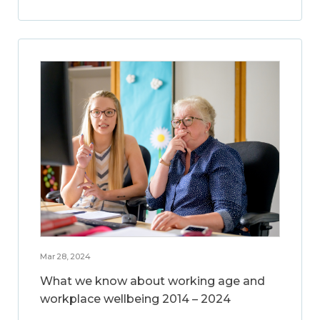
Mar 28, 2024
What we know about working age and
workplace wellbeing 2014 – 2024