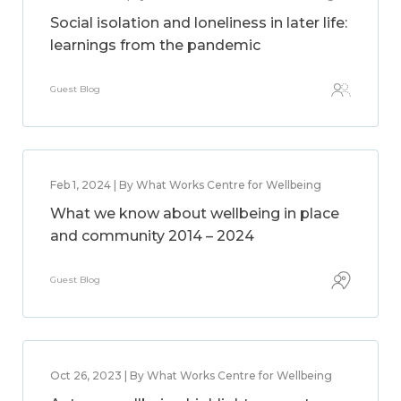
Social isolation and loneliness in later life:
learnings from the pandemic
Guest Blog
Feb 1, 2024 | By What Works Centre for Wellbeing
What we know about wellbeing in place
and community 2014 – 2024
Guest Blog
Oct 26, 2023 | By What Works Centre for Wellbeing