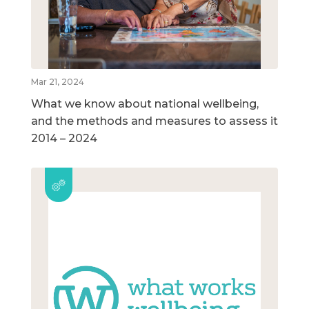
Mar 21, 2024
What we know about national wellbeing,
and the methods and measures to assess it
2014 – 2024