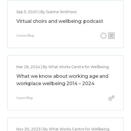
Sep 3, 2020 | By Joanne Smithson
Virtual choirs and wellbeing: podcast
Centre Blog
Mar 28, 2024 | By What Works Centre for Wellbeing
What we know about working age and
workplace wellbeing 2014 – 2024
Guest Blog
Nov 30, 2023 | By What Works Centre for Wellbeing