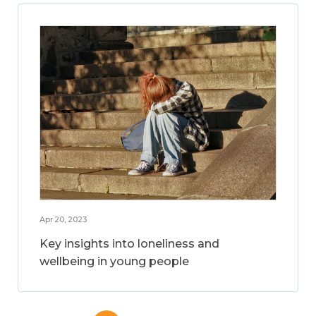
Apr 20, 2023
Key insights into loneliness and
wellbeing in young people