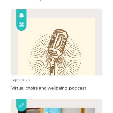
Sep 3, 2020
Virtual choirs and wellbeing: podcast