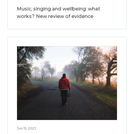
Music, singing and wellbeing: what
works? New review of evidence
Jun 15, 2023