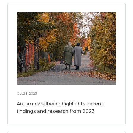
Oct 26, 2023
Autumn wellbeing highlights: recent
findings and research from 2023