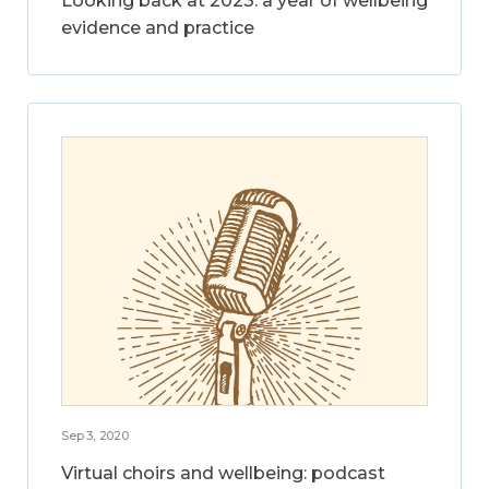
Looking back at 2023: a year of wellbeing
evidence and practice
Sep 3, 2020
Virtual choirs and wellbeing: podcast