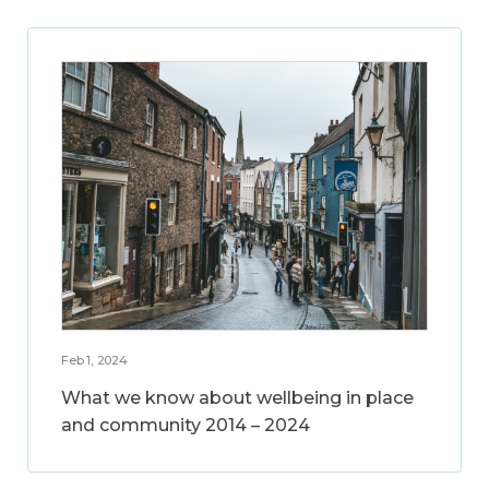
Feb 1, 2024
What we know about wellbeing in place
and community 2014 – 2024