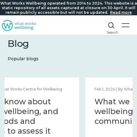
What Works Wellbeing operated from 2014 to 2024. This website is a
static repository of all assets captured at closure on 30 April. It will
remain publicly accessible but will not be updated.
Read more
Search
Blog
Popular blogs
Feb 1, 2024 | By What Works Centre for Wellbeing
What we know about
wellbeing in place and
community 2014 – 2024