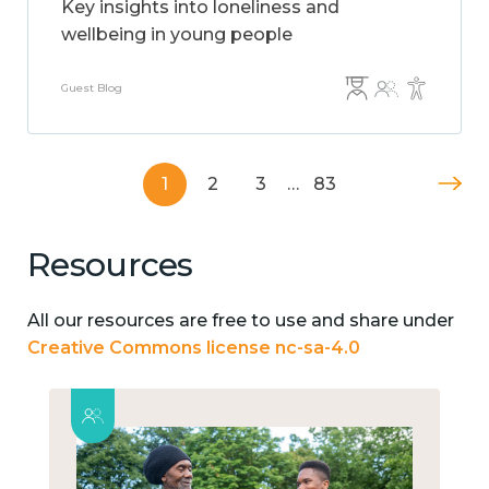
Key insights into loneliness and
wellbeing in young people
Guest Blog
1
2
3
…
83
Resources
All our resources are free to use and share under
Creative Commons license nc-sa-4.0