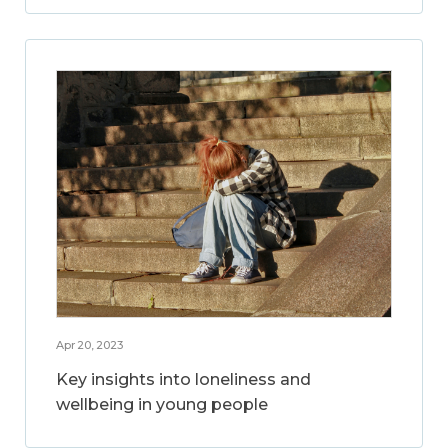
Apr 20, 2023
Key insights into loneliness and
wellbeing in young people