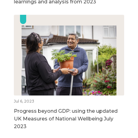
learnings and analysis from 2023
Jul 6, 2023
Progress beyond GDP: using the updated
UK Measures of National Wellbeing July
2023