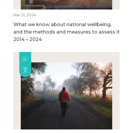
Mar 21, 2024
What we know about national wellbeing,
and the methods and measures to assess it
2014 – 2024