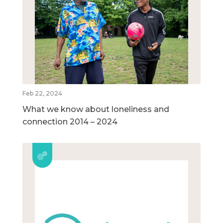
Feb 22, 2024
What we know about loneliness and
connection 2014 – 2024