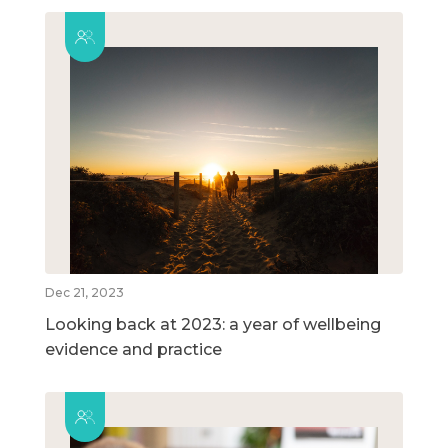
Dec 21, 2023
Looking back at 2023: a year of wellbeing
evidence and practice