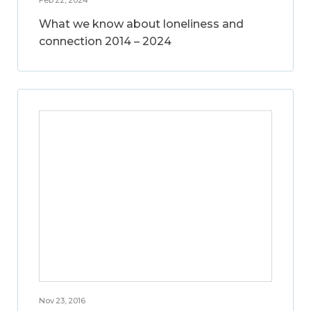
What we know about loneliness and
connection 2014 – 2024
Nov 23, 2016