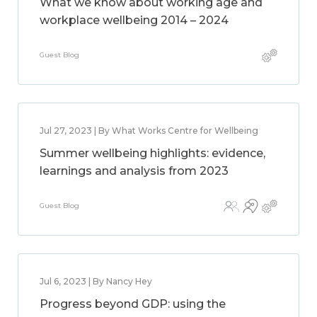
What we know about working age and
workplace wellbeing 2014 – 2024
Guest Blog
Jul 27, 2023 | By What Works Centre for Wellbeing
Summer wellbeing highlights: evidence,
learnings and analysis from 2023
Guest Blog
Jul 6, 2023 | By Nancy Hey
Progress beyond GDP: using the