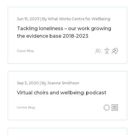
Jun 15, 2023 | By What Works Centre for Wellbeing
Tackling loneliness – our work growing
the evidence base 2018-2023
Guest Blog
Sep 3, 2020 | By Joanne Smithson
Virtual choirs and wellbeing: podcast
Centre Blog