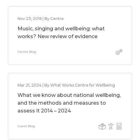
Nov 23, 2016 | By Centre
Music, singing and wellbeing: what
works? New review of evidence
Centre Blog
Mar 21, 2024 | By What Works Centre for Wellbeing
What we know about national wellbeing,
and the methods and measures to
assess it 2014 – 2024
Guest Blog