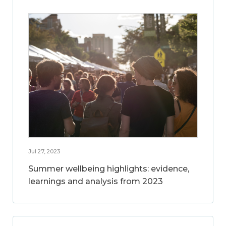
Jul 27, 2023
Summer wellbeing highlights: evidence,
learnings and analysis from 2023