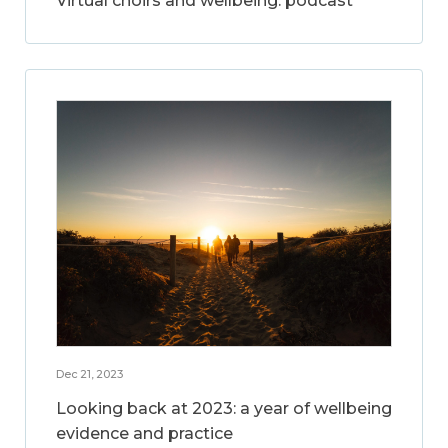
Virtual choirs and wellbeing: podcast
Dec 21, 2023
Looking back at 2023: a year of wellbeing
evidence and practice