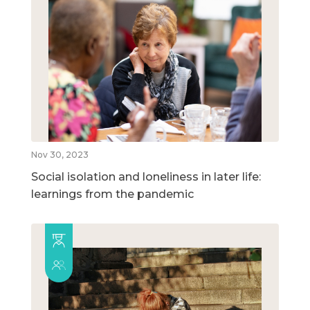
Nov 30, 2023
Social isolation and loneliness in later life:
learnings from the pandemic