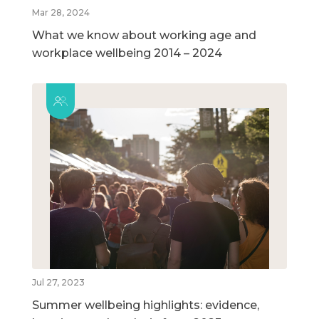
Mar 28, 2024
What we know about working age and
workplace wellbeing 2014 – 2024
Jul 27, 2023
Summer wellbeing highlights: evidence,