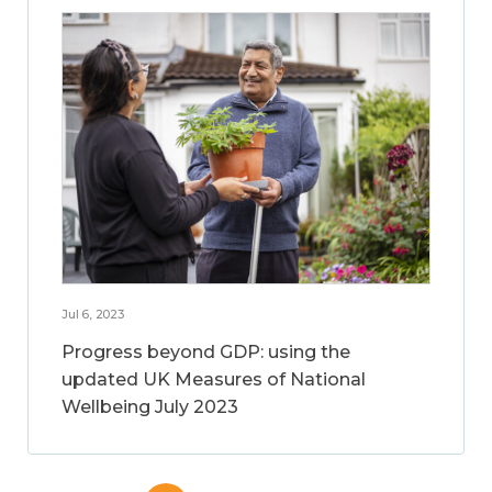
Jul 6, 2023
Progress beyond GDP: using the
updated UK Measures of National
Wellbeing July 2023