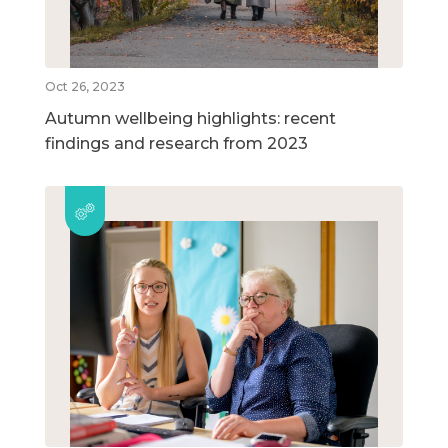
Oct 26, 2023
Autumn wellbeing highlights: recent
findings and research from 2023