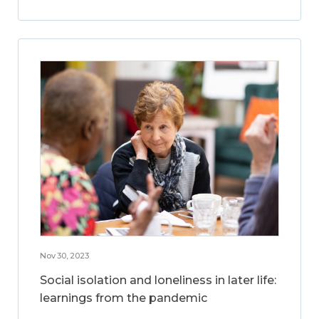
Nov 30, 2023
Social isolation and loneliness in later life:
learnings from the pandemic