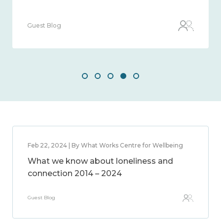
Guest Blog
Feb 22, 2024 | By What Works Centre for Wellbeing
What we know about loneliness and
connection 2014 – 2024
Guest Blog