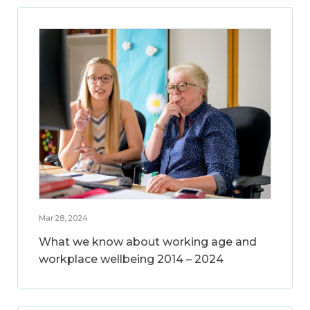
Mar 28, 2024
What we know about working age and
workplace wellbeing 2014 – 2024