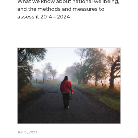
What we know about national wellbeing,
and the methods and measures to
assess it 2014 – 2024
Jun 15, 2023