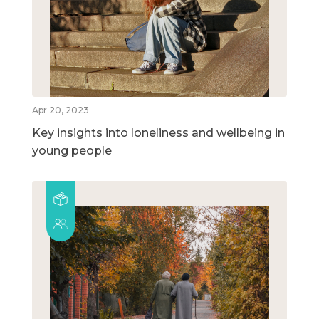
Apr 20, 2023
Key insights into loneliness and wellbeing in
young people