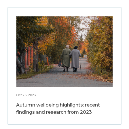
Oct 26, 2023
Autumn wellbeing highlights: recent
findings and research from 2023