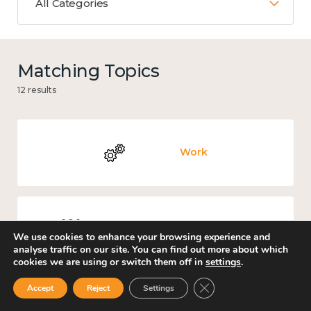
All Categories
Matching Topics
12 results
Work
Culture, arts and sport
We use cookies to enhance your browsing experience and
analyse traffic on our site. You can find out more about which
cookies we are using or switch them off in
settings
.
Close GDPR Cookie Ban
Accept
Reject
Settings
Covid-19