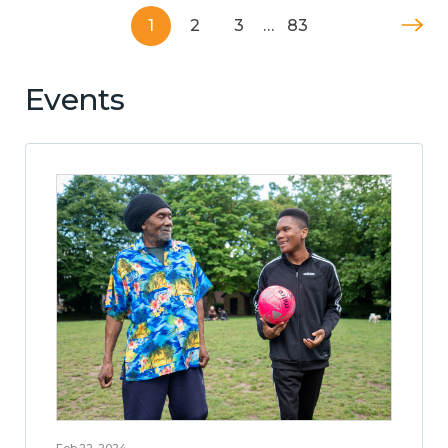
1
2
3
…
83
Events
Feb 22, 2024