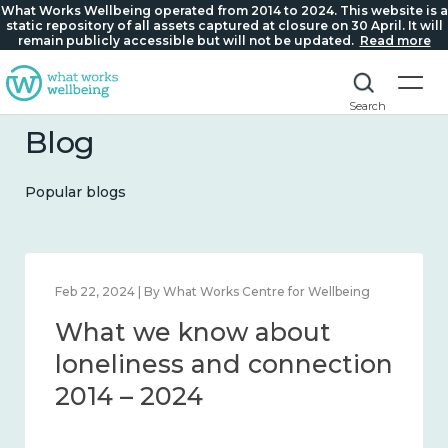
What Works Wellbeing operated from 2014 to 2024. This website is a
static repository of all assets captured at closure on 30 April. It will
remain publicly accessible but will not be updated.
Read more
Search
Blog
Popular blogs
Mar 28, 2024 | By What Works Centre for Wellbeing
What we know about
working age and
workplace wellbeing 2014
– 2024