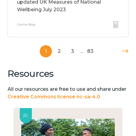
updated UK Measures of National
Wellbeing July 2023
Centre Blog
1
2
3
…
83
Resources
All our resources are free to use and share under
Creative Commons license nc-sa-4.0