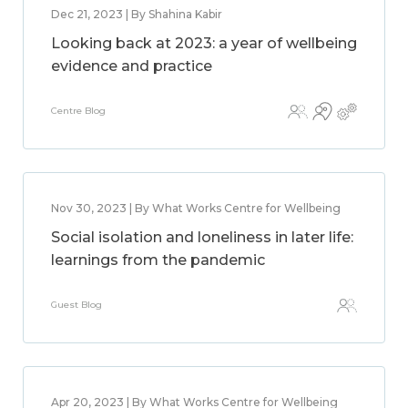
Dec 21, 2023 | By Shahina Kabir
Looking back at 2023: a year of wellbeing
evidence and practice
Centre Blog
Nov 30, 2023 | By What Works Centre for Wellbeing
Social isolation and loneliness in later life:
learnings from the pandemic
Guest Blog
Apr 20, 2023 | By What Works Centre for Wellbeing