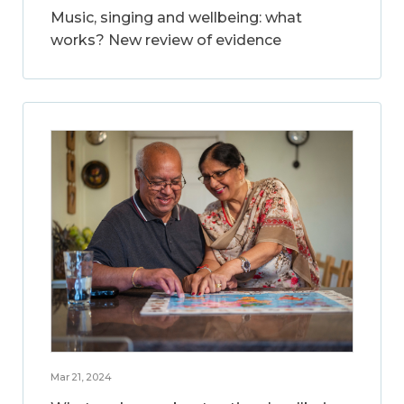
Music, singing and wellbeing: what
works? New review of evidence
Mar 21, 2024