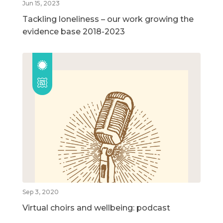
Jun 15, 2023
Tackling loneliness – our work growing the
evidence base 2018-2023
Sep 3, 2020
Virtual choirs and wellbeing: podcast