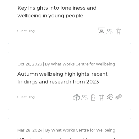
Key insights into loneliness and
wellbeing in young people
Guest Blog
Oct 26, 2023 | By What Works Centre for Wellbeing
Autumn wellbeing highlights: recent
findings and research from 2023
Guest Blog
Mar 28, 2024 | By What Works Centre for Wellbeing