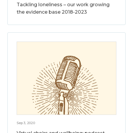
Tackling loneliness – our work growing
the evidence base 2018-2023
Sep 3, 2020