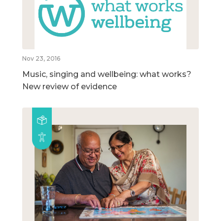
Nov 23, 2016
Music, singing and wellbeing: what works?
New review of evidence