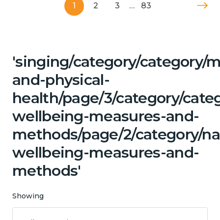
1
2
3
…
83
'singing/category/category/m
and-physical-
health/page/3/category/categ
wellbeing-measures-and-
methods/page/2/category/na
wellbeing-measures-and-
methods'
Showing