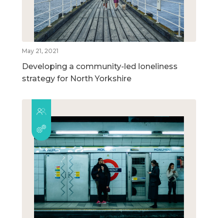
May 21, 2021
Developing a community-led loneliness
strategy for North Yorkshire