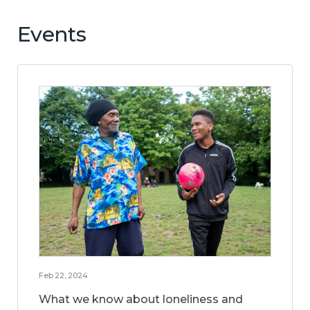
Events
Feb 22, 2024
What we know about loneliness and