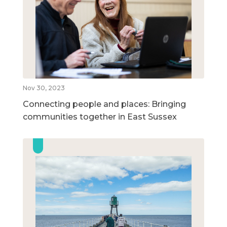
Nov 30, 2023
Connecting people and places: Bringing
communities together in East Sussex