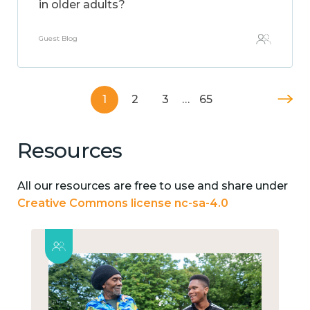
in older adults?
Guest Blog
1
2
3
…
65
Resources
All our resources are free to use and share under
Creative Commons license nc-sa-4.0