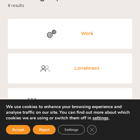
8 results
Work
Loneliness
Culture, arts and sport
We use cookies to enhance your browsing experience and
analyse traffic on our site. You can find out more about which
cookies we are using or switch them off in
settings
.
Close GDPR Cookie Ban
Accept
Reject
Settings
Covid-19