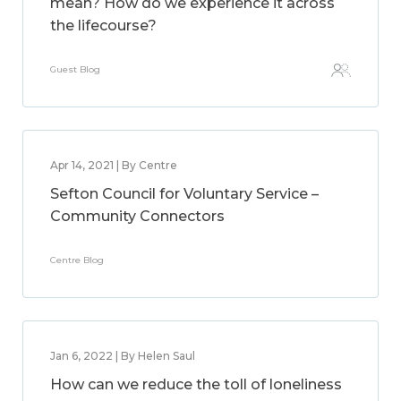
mean? How do we experience it across
the lifecourse?
Guest Blog
Apr 14, 2021 | By Centre
Sefton Council for Voluntary Service –
Community Connectors
Centre Blog
Jan 6, 2022 | By Helen Saul
How can we reduce the toll of loneliness