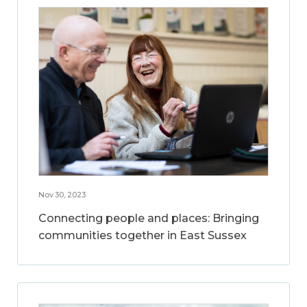
Nov 30, 2023
Connecting people and places: Bringing
communities together in East Sussex