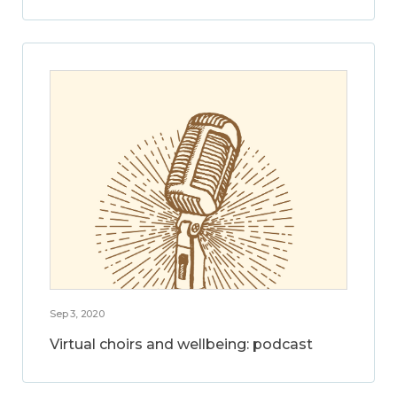
Sep 3, 2020
Virtual choirs and wellbeing: podcast