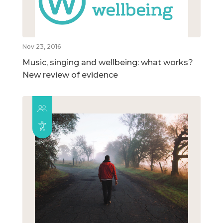
Nov 23, 2016
Music, singing and wellbeing: what works?
New review of evidence