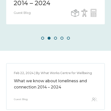
Guest Blog
Feb 22, 2024 | By What Works Centre for Wellbeing
What we know about loneliness and
connection 2014 – 2024
Guest Blog