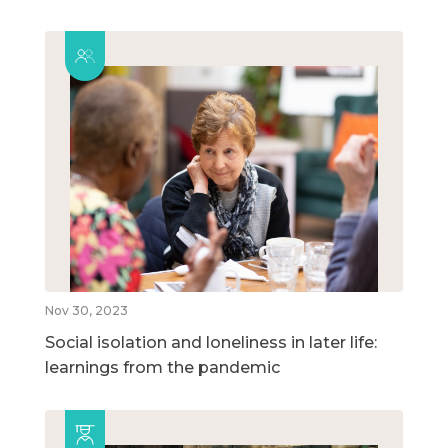
Nov 30, 2023
Social isolation and loneliness in later life:
learnings from the pandemic