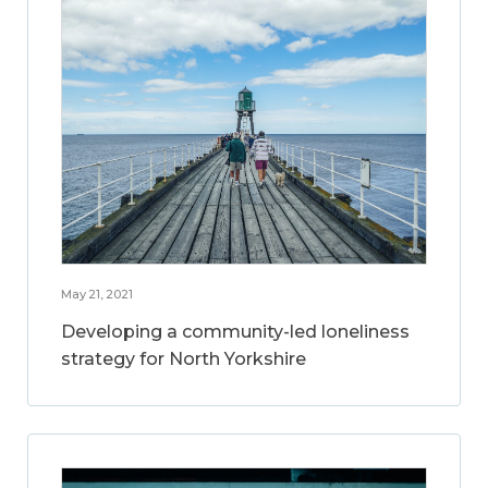
May 21, 2021
Developing a community-led loneliness
strategy for North Yorkshire