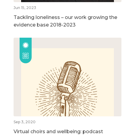
Jun 15, 2023
Tackling loneliness – our work growing the
evidence base 2018-2023
Sep 3, 2020
Virtual choirs and wellbeing: podcast