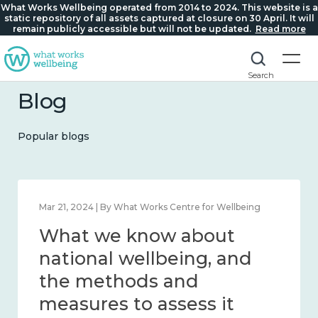
What Works Wellbeing operated from 2014 to 2024. This website is a
static repository of all assets captured at closure on 30 April. It will
remain publicly accessible but will not be updated.
Read more
Search
Blog
Popular blogs
Feb 1, 2024 | By What Works Centre for Wellbeing
What we know about
wellbeing in place and
community 2014 – 2024