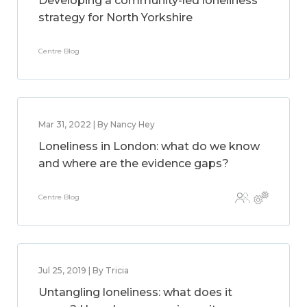
Developing a community-led loneliness
strategy for North Yorkshire
Centre Blog
Mar 31, 2022 | By Nancy Hey
Loneliness in London: what do we know
and where are the evidence gaps?
Centre Blog
Jul 25, 2019 | By Tricia
Untangling loneliness: what does it