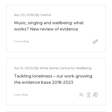
Nov 23, 2016 | By Centre
Music, singing and wellbeing: what
works? New review of evidence
Centre Blog
Jun 15, 2023 | By What Works Centre for Wellbeing
Tackling loneliness – our work growing
the evidence base 2018-2023
Guest Blog