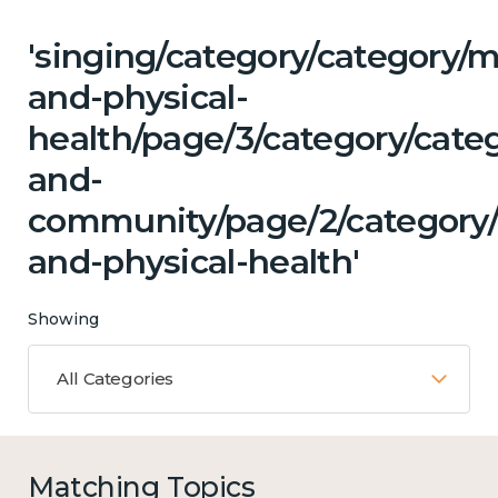
'singing/category/category/m
and-physical-
health/page/3/category/categ
and-
community/page/2/category
and-physical-health'
Showing
All Categories
Matching Topics