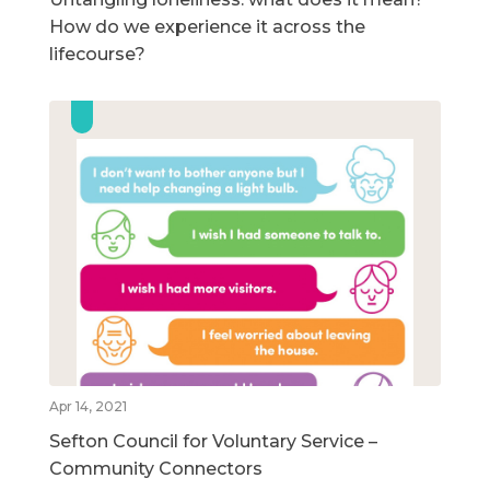
How do we experience it across the
lifecourse?
Apr 14, 2021
Sefton Council for Voluntary Service –
Community Connectors