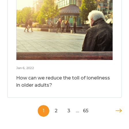
Jan 6, 2022
How can we reduce the toll of loneliness
in older adults?
1
2
3
…
65