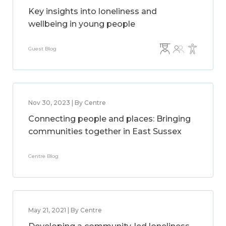
Key insights into loneliness and
wellbeing in young people
Guest Blog
Nov 30, 2023 | By Centre
Connecting people and places: Bringing
communities together in East Sussex
Centre Blog
May 21, 2021 | By Centre