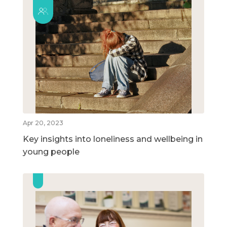
Apr 20, 2023
Key insights into loneliness and wellbeing in
young people