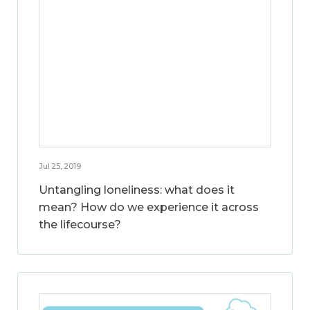
Jul 25, 2019
Untangling loneliness: what does it
mean? How do we experience it across
the lifecourse?