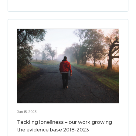
Jun 15, 2023
Tackling loneliness – our work growing
the evidence base 2018-2023