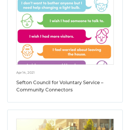
Apr 14, 2021
Sefton Council for Voluntary Service –
Community Connectors