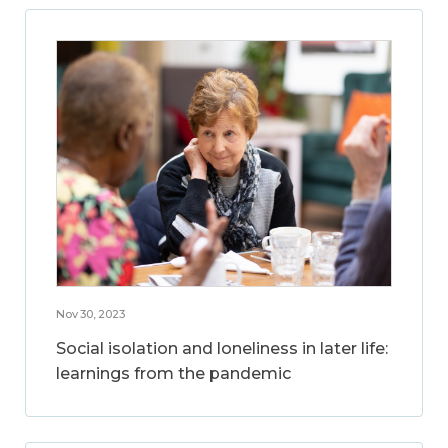
Nov 30, 2023
Social isolation and loneliness in later life:
learnings from the pandemic