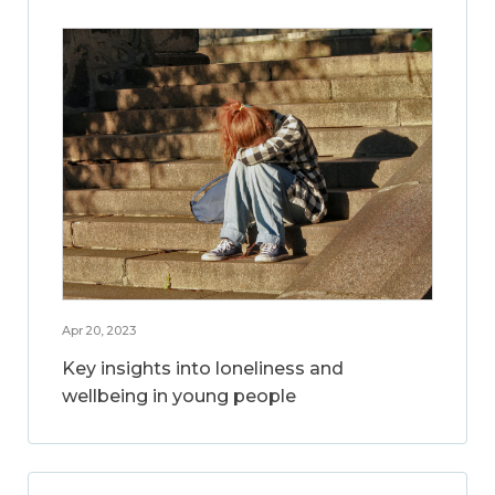
Apr 20, 2023
Key insights into loneliness and
wellbeing in young people