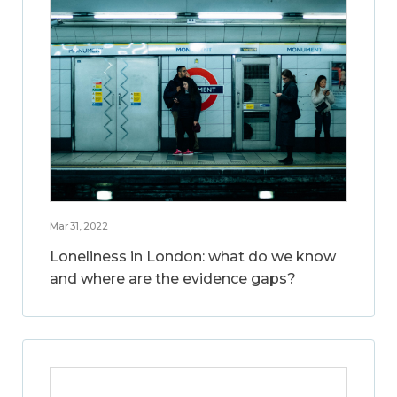
Mar 31, 2022
Loneliness in London: what do we know
and where are the evidence gaps?