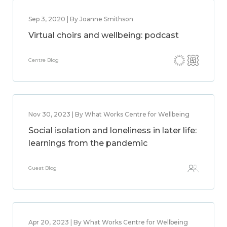
Sep 3, 2020 | By Joanne Smithson
Virtual choirs and wellbeing: podcast
Centre Blog
Nov 30, 2023 | By What Works Centre for Wellbeing
Social isolation and loneliness in later life:
learnings from the pandemic
Guest Blog
Apr 20, 2023 | By What Works Centre for Wellbeing