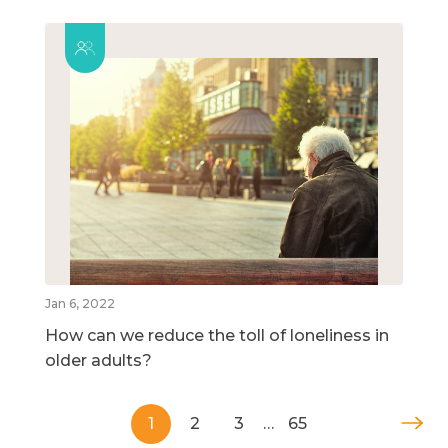
Jan 6, 2022
How can we reduce the toll of loneliness in
older adults?
1
2
3
…
65