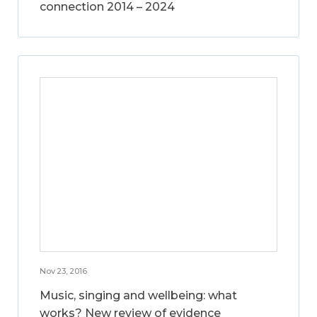
connection 2014 – 2024
Nov 23, 2016
Music, singing and wellbeing: what
works? New review of evidence