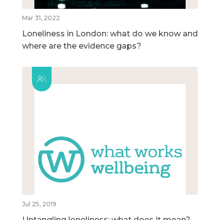
Mar 31, 2022
Loneliness in London: what do we know and
where are the evidence gaps?
Jul 25, 2019
Untangling loneliness: what does it mean?