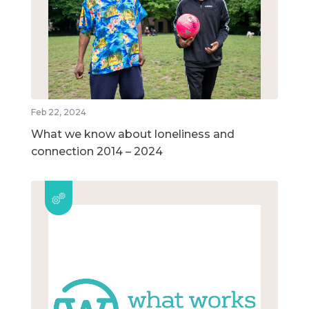
Feb 22, 2024
What we know about loneliness and
connection 2014 – 2024