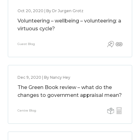
Oct 20, 2020 | By Dr Jurgen Grotz
Volunteering – wellbeing – volunteering: a
virtuous cycle?
Guest Blog
Dec 9, 2020 | By Nancy Hey
The Green Book review – what do the
changes to government appraisal mean?
Centre Blog