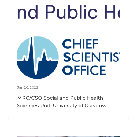
Jan 20, 2022
MRC/CSO Social and Public Health
Sciences Unit, University of Glasgow