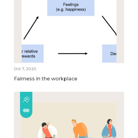
Oct 7, 2020
Fairness in the workplace