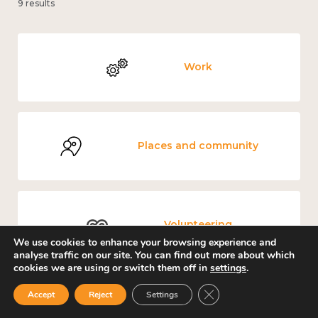
9 results
Work
Places and community
Volunteering
We use cookies to enhance your browsing experience and
analyse traffic on our site. You can find out more about which
cookies we are using or switch them off in
settings
.
Close GDPR Cookie Ban
Accept
Reject
Settings
Government and public policy