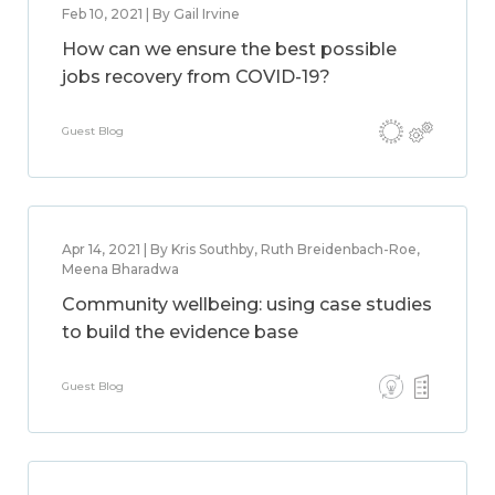
Feb 10, 2021 | By Gail Irvine
How can we ensure the best possible
jobs recovery from COVID-19?
Guest Blog
Apr 14, 2021 | By Kris Southby, Ruth Breidenbach-Roe,
Meena Bharadwa
Community wellbeing: using case studies
to build the evidence base
Guest Blog