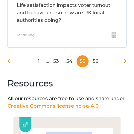
Life satisfaction impacts voter turnout
and behaviour – so how are UK local
authorities doing?
Centre Blog
1
…
53
54
55
56
Resources
All our resources are free to use and share under
Creative Commons license nc-sa-4.0