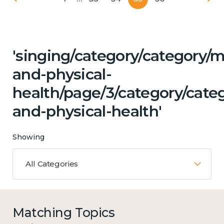
'singing/category/category/m
and-physical-
health/page/3/category/categ
and-physical-health'
Showing
All Categories
Matching Topics