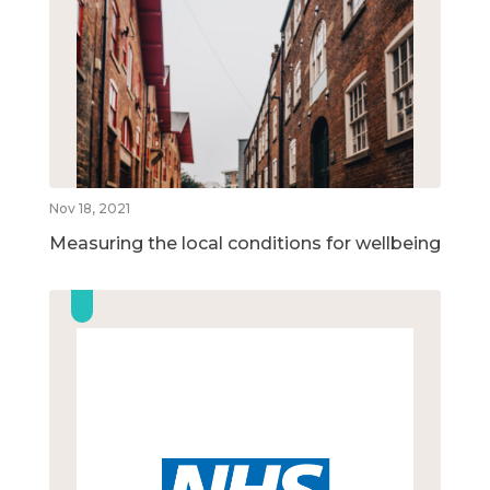
Nov 18, 2021
Measuring the local conditions for wellbeing