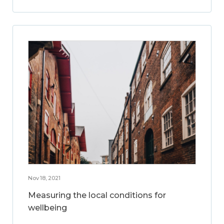
Nov 18, 2021
Measuring the local conditions for
wellbeing