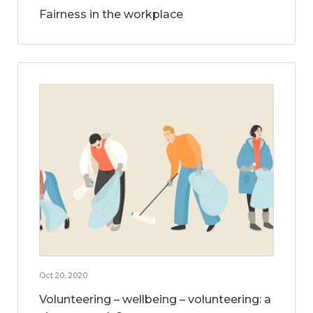
Fairness in the workplace
Oct 20, 2020
Volunteering – wellbeing – volunteering: a