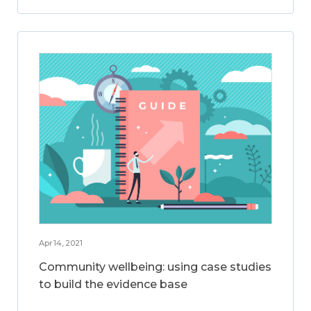
Apr 14, 2021
Community wellbeing: using case studies
to build the evidence base