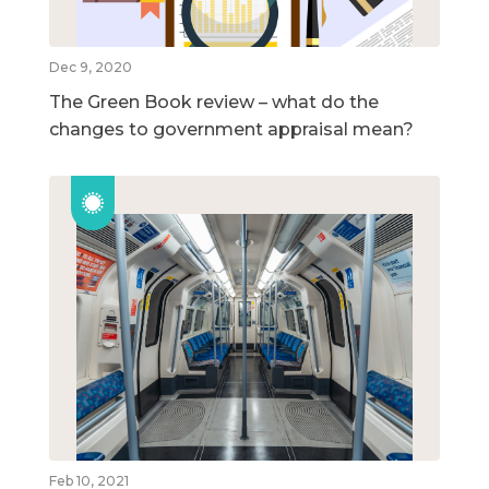
Dec 9, 2020
The Green Book review – what do the
changes to government appraisal mean?
Feb 10, 2021