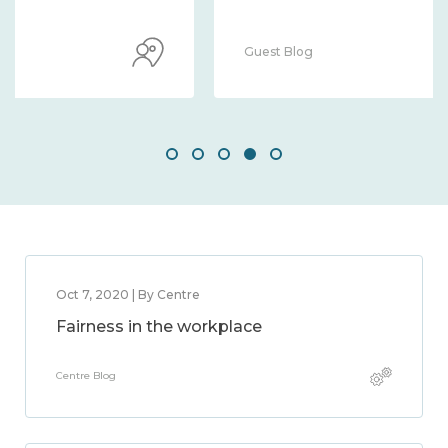
Guest Blog
Oct 7, 2020 | By Centre
Fairness in the workplace
Centre Blog