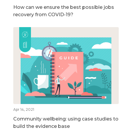
How can we ensure the best possible jobs
recovery from COVID-19?
Apr 14, 2021
Community wellbeing: using case studies to
build the evidence base