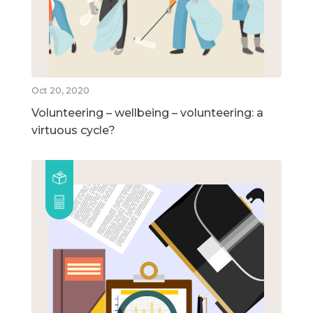
Oct 20, 2020
Volunteering – wellbeing – volunteering: a
virtuous cycle?