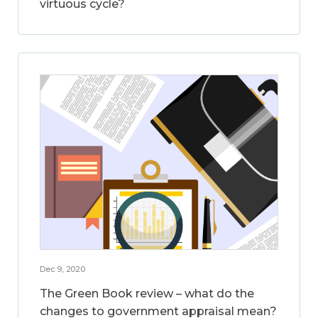
virtuous cycle?
Dec 9, 2020
The Green Book review – what do the
changes to government appraisal mean?