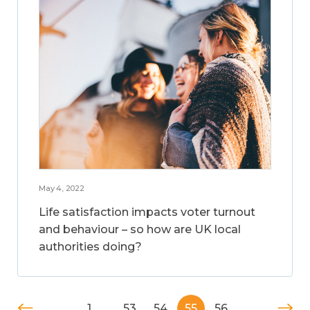
May 4, 2022
Life satisfaction impacts voter turnout
and behaviour – so how are UK local
authorities doing?
1
…
53
54
55
56