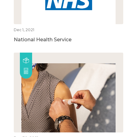
Dec 1, 2021
National Health Service