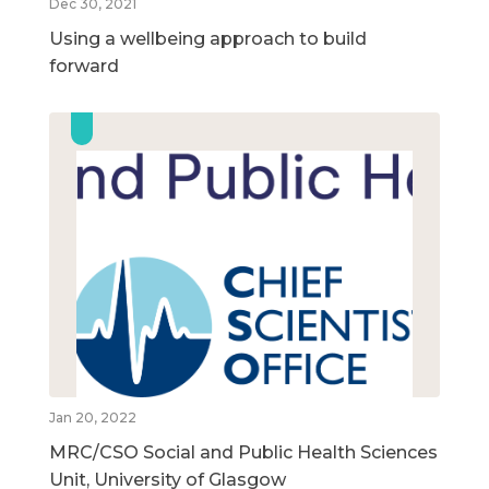
Dec 30, 2021
Using a wellbeing approach to build
forward
Jan 20, 2022
MRC/CSO Social and Public Health Sciences
Unit, University of Glasgow