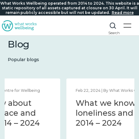
What Works Wellbeing operated from 2014 to 2024. This website is a
static repository of all assets captured at closure on 30 April. It will
remain publicly accessible but will not be updated.
Read more
Search
Blog
Popular blogs
Feb 22, 2024 | By What Works Centre for Wellbeing
What we know about
loneliness and connection
2014 – 2024