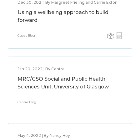
Dec 30, 2021 | By Margreet Frieling and Carrie Exton
Using a wellbeing approach to build
forward
Guest Blog
Jan 20, 2022 | By Centre
MRC/CSO Social and Public Health
Sciences Unit, University of Glasgow
Centre Blog
May 4, 2022 | By Nancy Hey