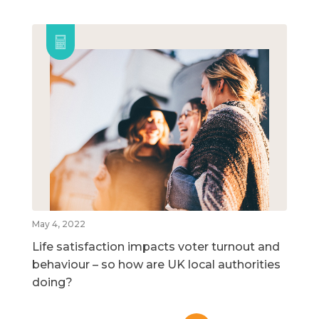
May 4, 2022
Life satisfaction impacts voter turnout and
behaviour – so how are UK local authorities
doing?