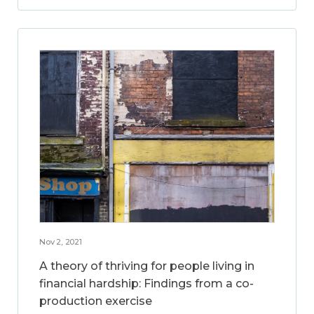
Nov 2, 2021
A theory of thriving for people living in
financial hardship: Findings from a co-
production exercise