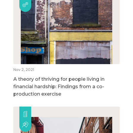
Nov 2, 2021
A theory of thriving for people living in
financial hardship: Findings from a co-
production exercise