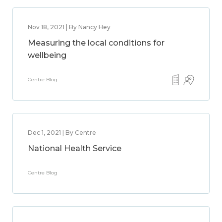
Nov 18, 2021 | By Nancy Hey
Measuring the local conditions for
wellbeing
Centre Blog
Dec 1, 2021 | By Centre
National Health Service
Centre Blog