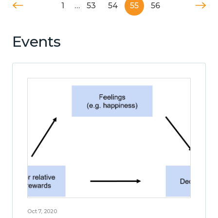
1
…
53
54
55
56
Events
Oct 7, 2020