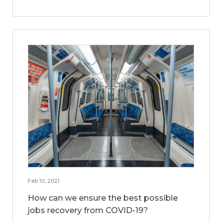
Feb 10, 2021
How can we ensure the best possible
jobs recovery from COVID-19?