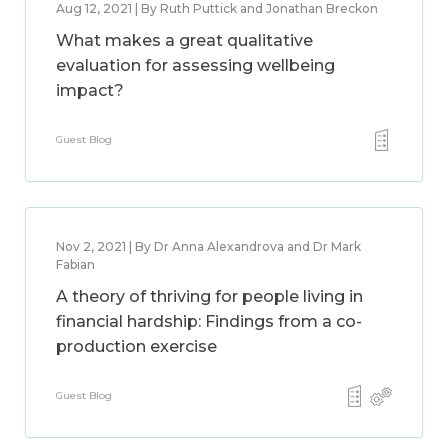
Aug 12, 2021 | By Ruth Puttick and Jonathan Breckon
What makes a great qualitative
evaluation for assessing wellbeing
impact?
Guest Blog
Nov 2, 2021 | By Dr Anna Alexandrova and Dr Mark
Fabian
A theory of thriving for people living in
financial hardship: Findings from a co-
production exercise
Guest Blog