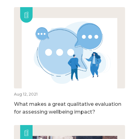
Aug 12, 2021
What makes a great qualitative evaluation
for assessing wellbeing impact?