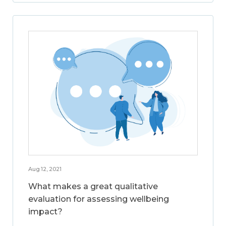
Aug 12, 2021
What makes a great qualitative
evaluation for assessing wellbeing
impact?