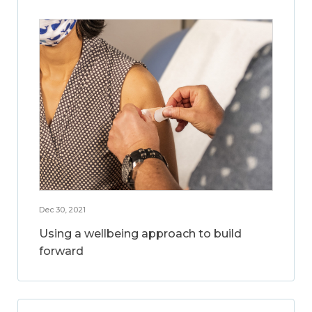
Dec 30, 2021
Using a wellbeing approach to build
forward