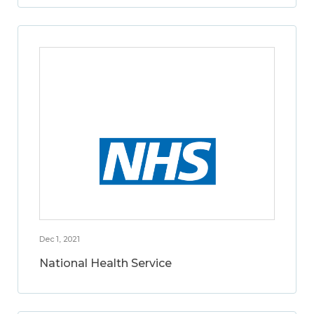
Dec 1, 2021
National Health Service