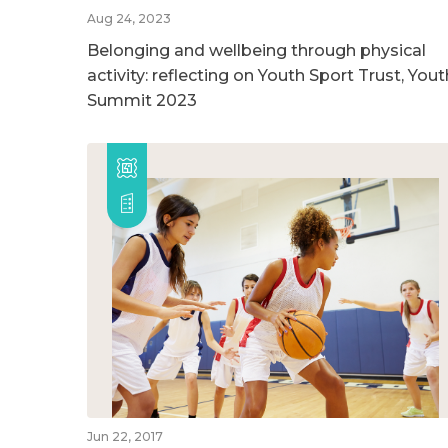
Aug 24, 2023
Belonging and wellbeing through physical
activity: reflecting on Youth Sport Trust, Yout
Summit 2023
Jun 22, 2017