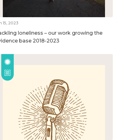
n 15, 2023
ackling loneliness – our work growing the
vidence base 2018-2023