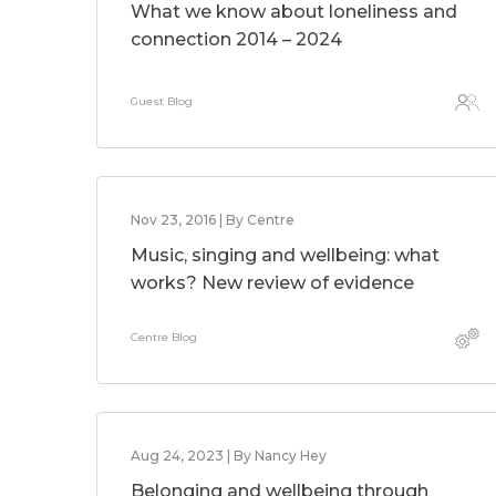
What we know about loneliness and
connection 2014 – 2024
Guest Blog
Nov 23, 2016 | By Centre
Music, singing and wellbeing: what
works? New review of evidence
Centre Blog
Aug 24, 2023 | By Nancy Hey
Belonging and wellbeing through