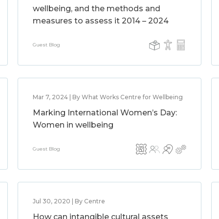
wellbeing, and the methods and
measures to assess it 2014 – 2024
Guest Blog
Mar 7, 2024 | By What Works Centre for Wellbeing
Marking International Women’s Day:
Women in wellbeing
Guest Blog
Jul 30, 2020 | By Centre
How can intangible cultural assets