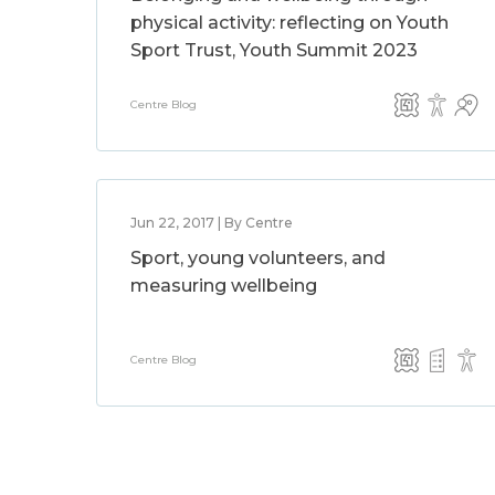
physical activity: reflecting on Youth
Sport Trust, Youth Summit 2023
Centre Blog
Jun 22, 2017 | By Centre
Sport, young volunteers, and
measuring wellbeing
Centre Blog