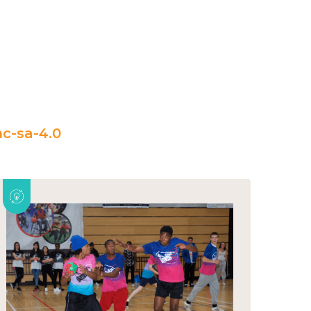
c-sa-4.0