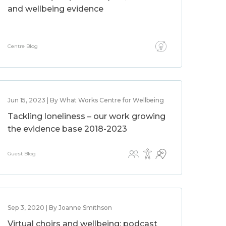
and wellbeing evidence
Centre Blog
Jun 15, 2023 | By What Works Centre for Wellbeing
Tackling loneliness – our work growing
the evidence base 2018-2023
Guest Blog
Sep 3, 2020 | By Joanne Smithson
Virtual choirs and wellbeing: podcast