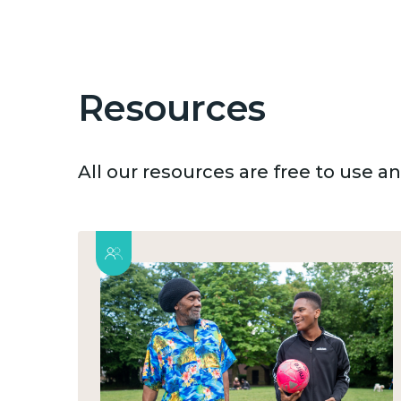
Resources
All our resources are free to use 