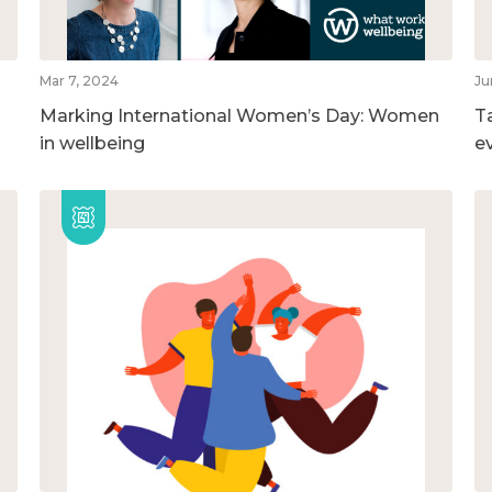
Mar 7, 2024
Ju
Marking International Women’s Day: Women
T
in wellbeing
e