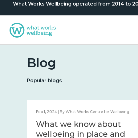
What Works Wellbeing operated from 2014 to 2024. 
Blog
Popular blogs
lbeing
Feb 1, 2024 | By What Works Centre for Wellbeing
What we know about
nd
wellbeing in place and