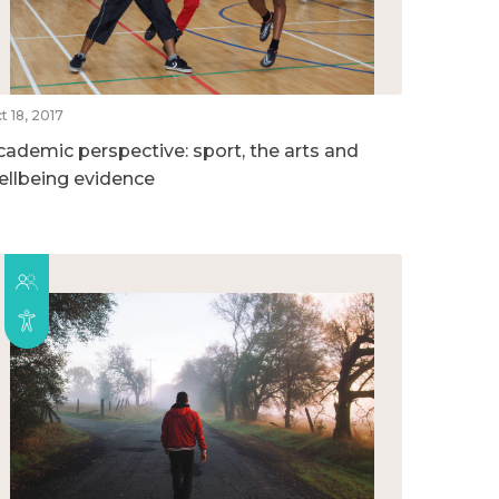
t 18, 2017
cademic perspective: sport, the arts and
ellbeing evidence