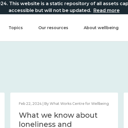
This website is a static repository of all assets captur
accessible but will not be updated.
Read more
Topics
Our resources
About wellbeing
Feb 22, 2024 | By What Works Centre for Wellbeing
What we know about
loneliness and