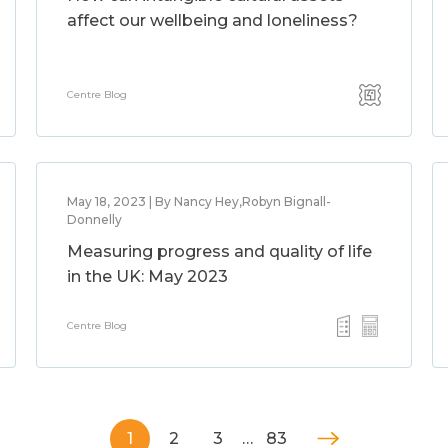
affect our wellbeing and loneliness?
Centre Blog
May 18, 2023 | By Nancy Hey,Robyn Bignall-
Donnelly
Measuring progress and quality of life
in the UK: May 2023
Centre Blog
1
2
3
…
83