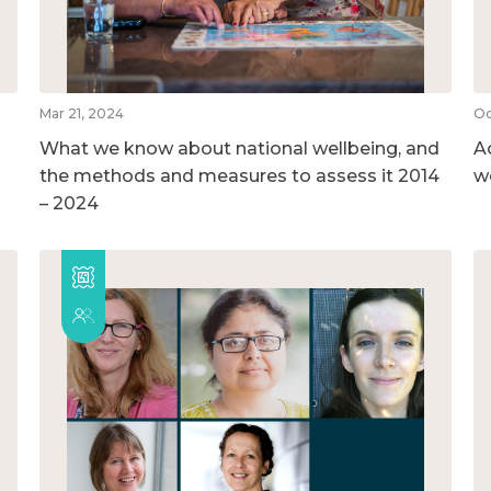
Mar 21, 2024
Oc
What we know about national wellbeing, and
A
the methods and measures to assess it 2014
w
– 2024