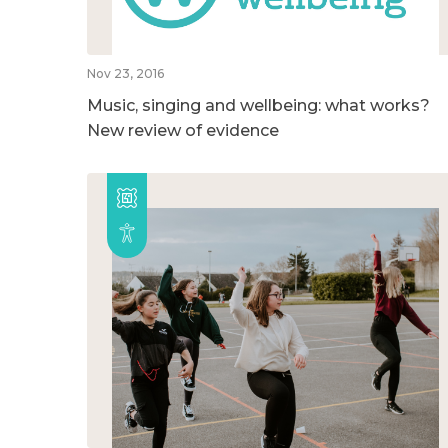
Nov 23, 2016
Music, singing and wellbeing: what works?
New review of evidence