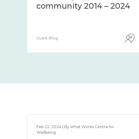
community 2014 – 2024
Guest Blog
Feb 22, 2024 | By What Works Centre for
Wellbeing