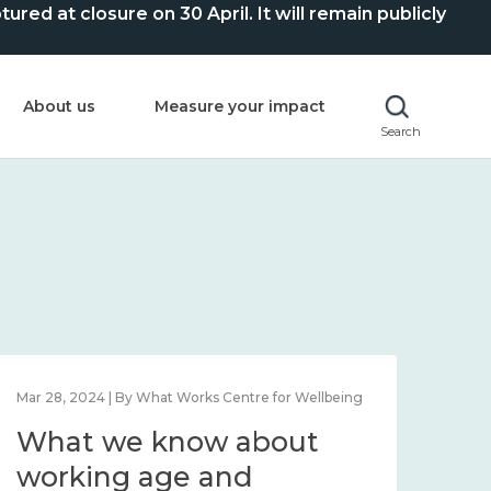
ed at closure on 30 April. It will remain publicly
About us
Measure your impact
Search
Mar 28, 2024 | By What Works Centre for Wellbeing
What we know about
working age and