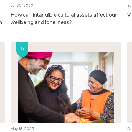
Jul 30, 2020
Se
How can intangible cultural assets affect our
V
h
wellbeing and loneliness?
May 18, 2023
De