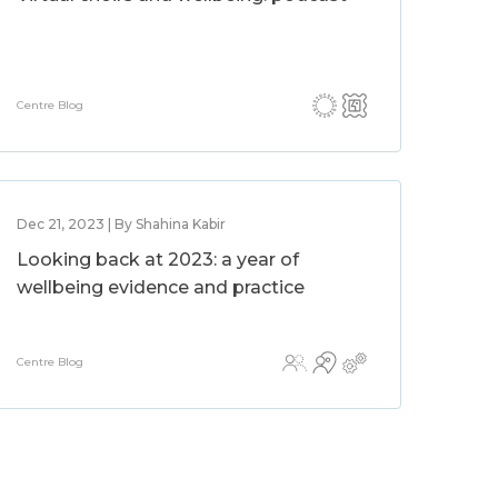
Centre Blog
Dec 21, 2023 | By Shahina Kabir
Looking back at 2023: a year of
wellbeing evidence and practice
Centre Blog