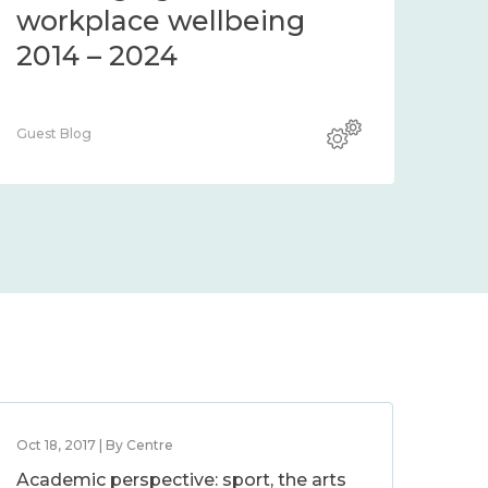
workplace wellbeing
2014 – 2024
Guest Blog
Oct 18, 2017 | By Centre
Academic perspective: sport, the arts