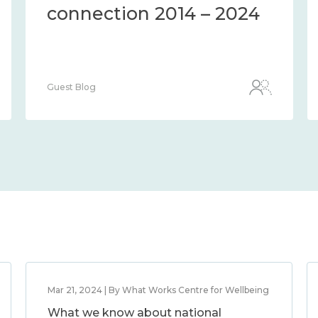
connection 2014 – 2024
Guest Blog
Mar 21, 2024 | By What Works Centre for Wellbeing
What we know about national