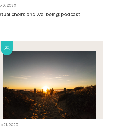
p 3, 2020
irtual choirs and wellbeing: podcast
c 21, 2023