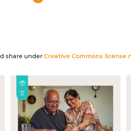
and share under
Creative Commons license n