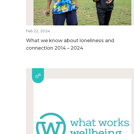
Feb 22, 2024
What we know about loneliness and
connection 2014 – 2024