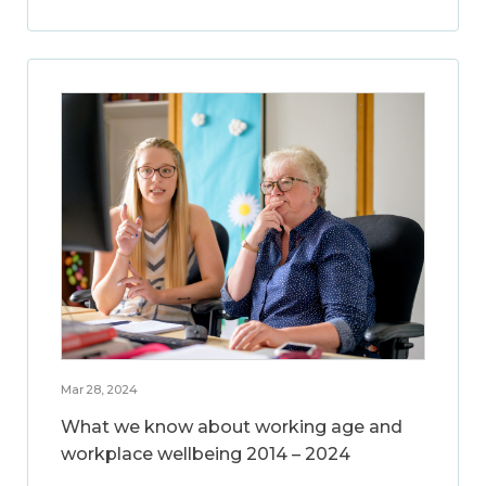
Mar 28, 2024
What we know about working age and
workplace wellbeing 2014 – 2024