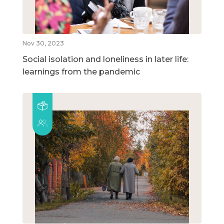
Nov 30, 2023
Social isolation and loneliness in later life:
learnings from the pandemic