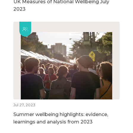
UK Measures of National Wellbeing July
2023
Jul 27, 2023
Summer wellbeing highlights: evidence,
learnings and analysis from 2023