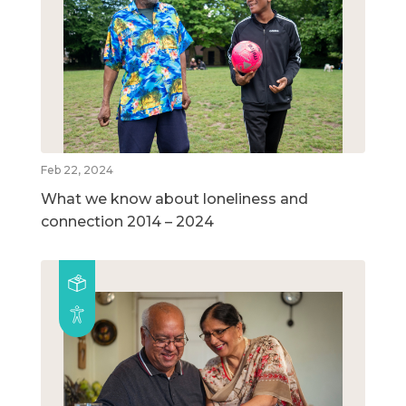
Feb 22, 2024
What we know about loneliness and
connection 2014 – 2024