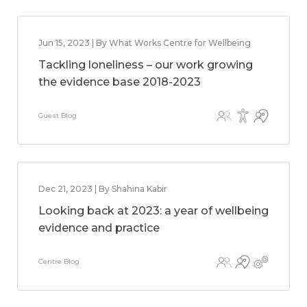
Jun 15, 2023 | By What Works Centre for Wellbeing
Tackling loneliness – our work growing
the evidence base 2018-2023
Guest Blog
Dec 21, 2023 | By Shahina Kabir
Looking back at 2023: a year of wellbeing
evidence and practice
Centre Blog