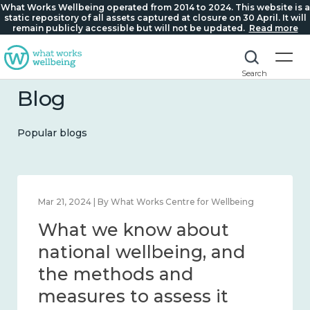
What Works Wellbeing operated from 2014 to 2024. This website is a
static repository of all assets captured at closure on 30 April. It will
remain publicly accessible but will not be updated.
Read more
Search
Blog
Popular blogs
Feb 1, 2024 | By What Works Centre for Wellbeing
What we know about
wellbeing in place and
community 2014 – 2024