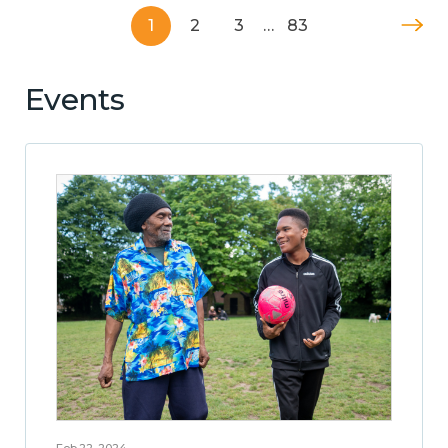
1
2
3
…
83
Events
Feb 22, 2024