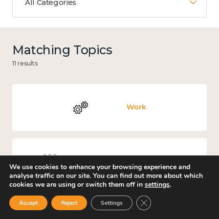
All Categories
Matching Topics
11 results
Work
Culture, arts and sport
We use cookies to enhance your browsing experience and
analyse traffic on our site. You can find out more about which
cookies we are using or switch them off in
settings
.
Close GDPR Cookie Ban
Accept
Reject
Settings
Covid-19