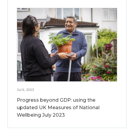
Jul 6, 2023
Progress beyond GDP: using the
updated UK Measures of National
Wellbeing July 2023