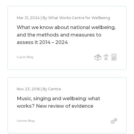
Mar 21, 2024 | By What Works Centre for Wellbeing
What we know about national wellbeing,
and the methods and measures to
assess it 2014 – 2024
Guest Blog
Nov 23, 2016 | By Centre
Music, singing and wellbeing: what
works? New review of evidence
Centre Blog