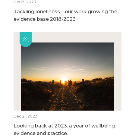
Jun 15, 2023
Tackling loneliness – our work growing the
evidence base 2018-2023
Dec 21, 2023
Looking back at 2023: a year of wellbeing
evidence and practice