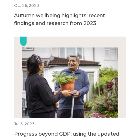
Oct 26, 2023
Autumn wellbeing highlights: recent
findings and research from 2023
Jul 6, 2023
Progress beyond GDP: using the updated