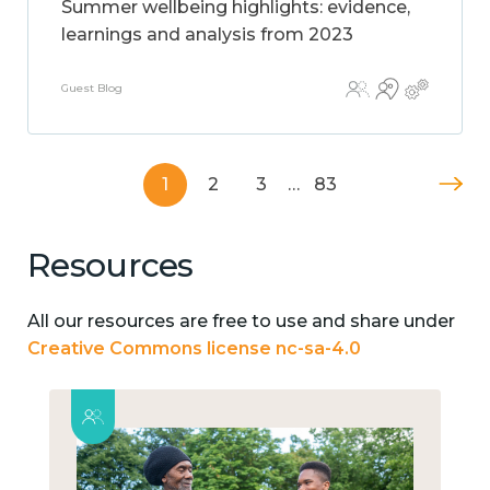
Summer wellbeing highlights: evidence,
learnings and analysis from 2023
Guest Blog
1
2
3
…
83
Resources
All our resources are free to use and share under
Creative Commons license nc-sa-4.0