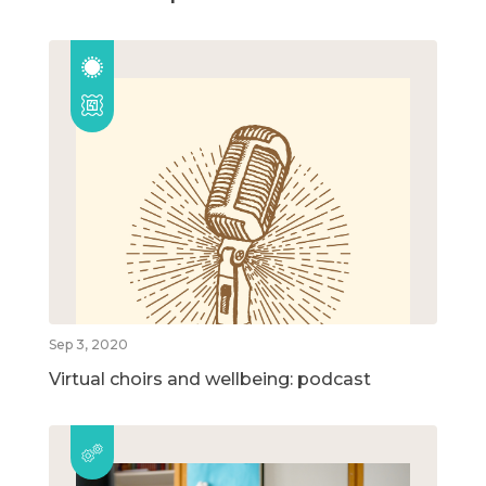
Sep 3, 2020
Virtual choirs and wellbeing: podcast