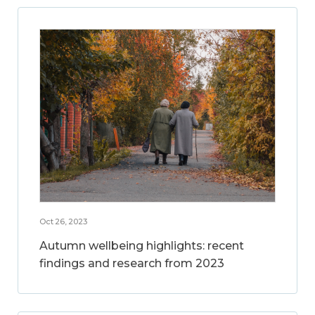
Oct 26, 2023
Autumn wellbeing highlights: recent
findings and research from 2023