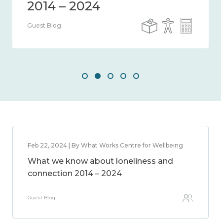
Guest Blog
Feb 22, 2024 | By What Works Centre for Wellbeing
What we know about loneliness and
connection 2014 – 2024
Guest Blog