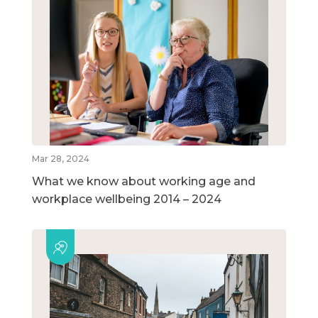
Mar 28, 2024
What we know about working age and
workplace wellbeing 2014 – 2024