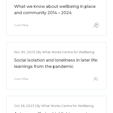
What we know about wellbeing in place
and community 2014 – 2024
Guest Blog
Nov 30, 2023 | By What Works Centre for Wellbeing
Social isolation and loneliness in later life:
learnings from the pandemic
Guest Blog
Oct 26, 2023 | By What Works Centre for Wellbeing