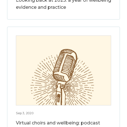
Looking back at 2023: a year of wellbeing
evidence and practice
Sep 3, 2020
Virtual choirs and wellbeing: podcast