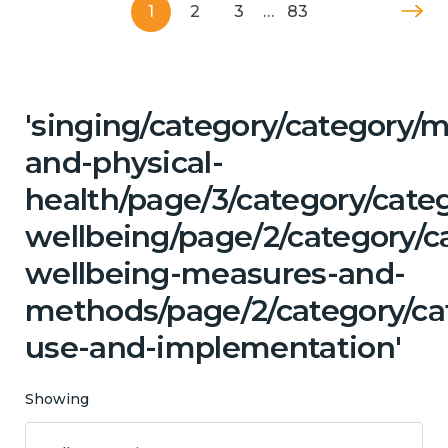
1
2
3
…
83
'singing/category/category/m
and-physical-
health/page/3/category/cate
wellbeing/page/2/category/ca
wellbeing-measures-and-
methods/page/2/category/ca
use-and-implementation'
Showing