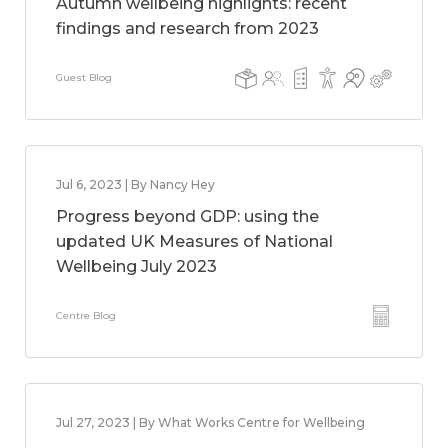
Autumn wellbeing highlights: recent
findings and research from 2023
Guest Blog
Jul 6, 2023 | By Nancy Hey
Progress beyond GDP: using the
updated UK Measures of National
Wellbeing July 2023
Centre Blog
Jul 27, 2023 | By What Works Centre for Wellbeing