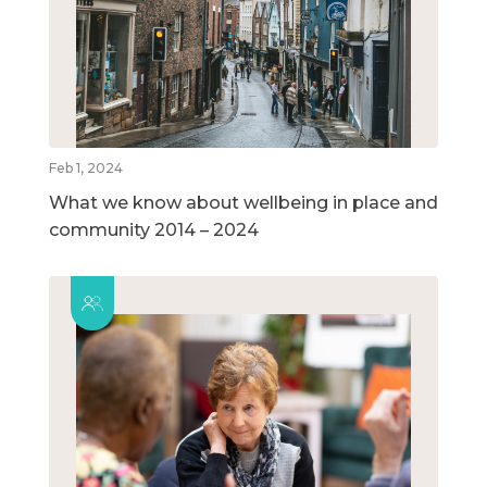
Feb 1, 2024
What we know about wellbeing in place and
community 2014 – 2024