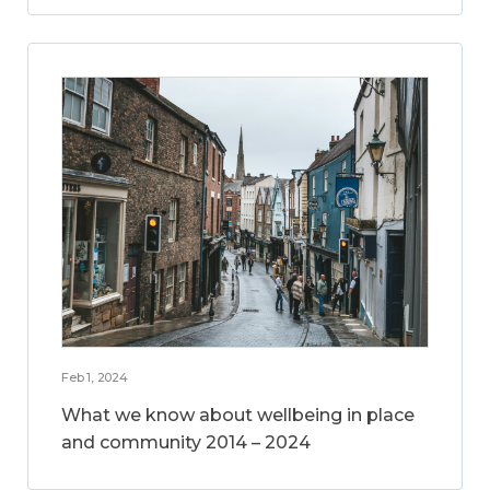
Feb 1, 2024
What we know about wellbeing in place
and community 2014 – 2024