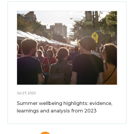
Jul 27, 2023
Summer wellbeing highlights: evidence,
learnings and analysis from 2023