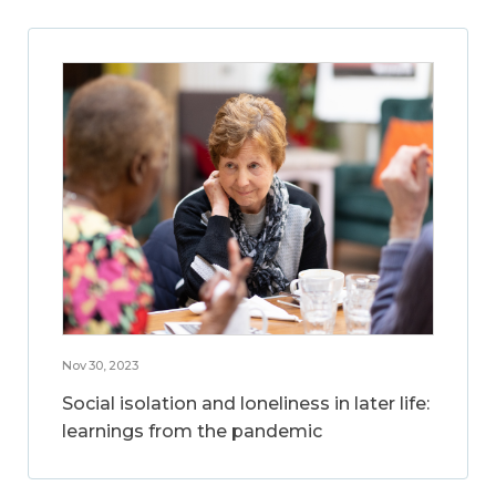
Nov 30, 2023
Social isolation and loneliness in later life:
learnings from the pandemic