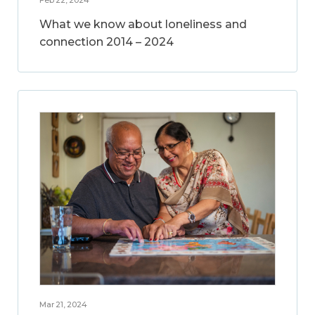
What we know about loneliness and
connection 2014 – 2024
Mar 21, 2024