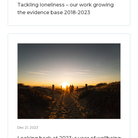
Tackling loneliness – our work growing
the evidence base 2018-2023
Dec 21, 2023