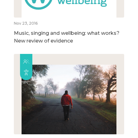
Nov 23, 2016
Music, singing and wellbeing: what works?
New review of evidence