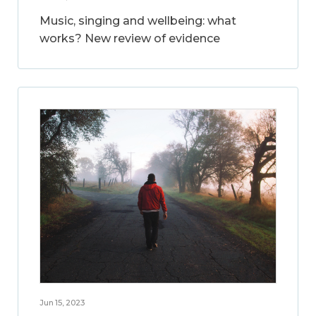
Music, singing and wellbeing: what
works? New review of evidence
Jun 15, 2023