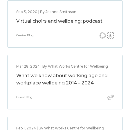
Sep 3, 2020 | By Joanne Smithson
Virtual choirs and wellbeing: podcast
Centre Blog
Mar 28, 2024 | By What Works Centre for Wellbeing
What we know about working age and
workplace wellbeing 2014 – 2024
Guest Blog
Feb 1, 2024 | By What Works Centre for Wellbeing