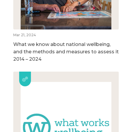
Mar 21, 2024
What we know about national wellbeing,
and the methods and measures to assess it
2014 – 2024