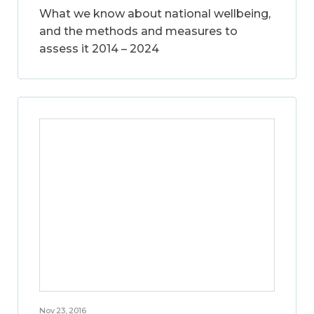
What we know about national wellbeing,
and the methods and measures to
assess it 2014 – 2024
Nov 23, 2016