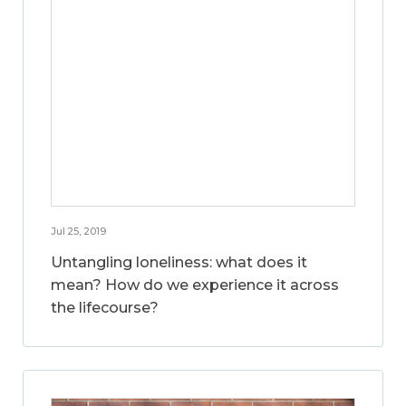
Jul 25, 2019
Untangling loneliness: what does it
mean? How do we experience it across
the lifecourse?