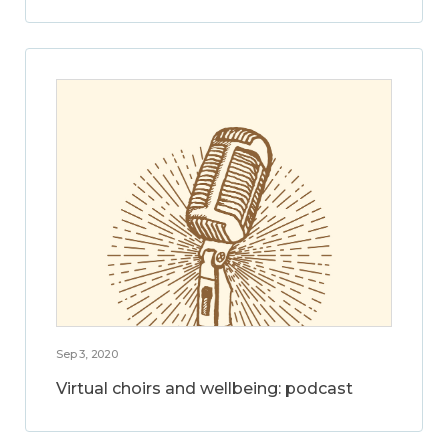
Sep 3, 2020
Virtual choirs and wellbeing: podcast