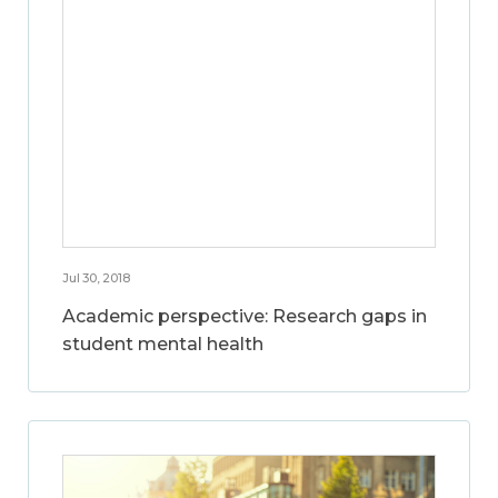
Jul 30, 2018
Academic perspective: Research gaps in
student mental health