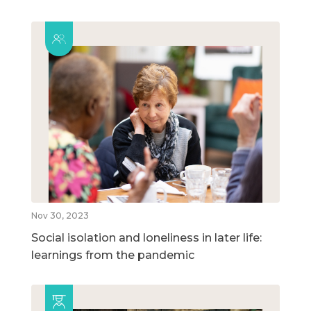
Nov 30, 2023
Social isolation and loneliness in later life:
learnings from the pandemic