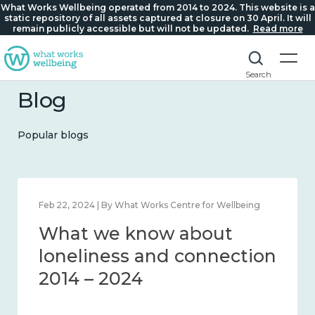
What Works Wellbeing operated from 2014 to 2024. This website is a
static repository of all assets captured at closure on 30 April. It will
remain publicly accessible but will not be updated.
Read more
Search
Blog
Popular blogs
Mar 28, 2024 | By What Works Centre for Wellbeing
What we know about
working age and
workplace wellbeing 2014
– 2024