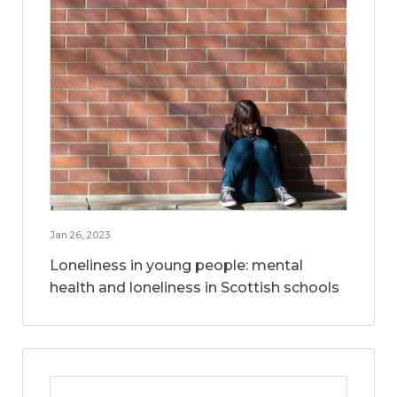
Jan 26, 2023
Loneliness in young people: mental
health and loneliness in Scottish schools