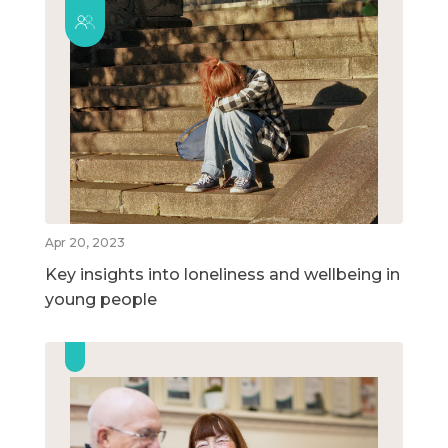
Apr 20, 2023
Key insights into loneliness and wellbeing in
young people