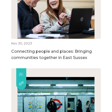
Nov 30, 2023
Connecting people and places: Bringing
communities together in East Sussex