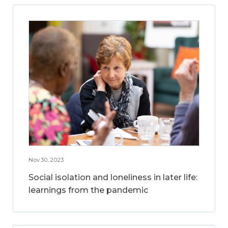
Nov 30, 2023
Social isolation and loneliness in later life:
learnings from the pandemic