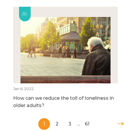
Jan 6, 2022
How can we reduce the toll of loneliness in
older adults?
1
2
3
…
61