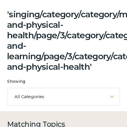
'singing/category/category/m
and-physical-
health/page/3/category/cate
and-
learning/page/3/category/ca
and-physical-health'
Showing
All Categories
Matching Topics