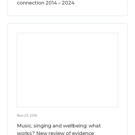
connection 2014 – 2024
Nov 23, 2016
Music, singing and wellbeing: what
works? New review of evidence