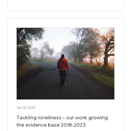
Jun 15, 2023
Tackling loneliness – our work growing
the evidence base 2018-2023