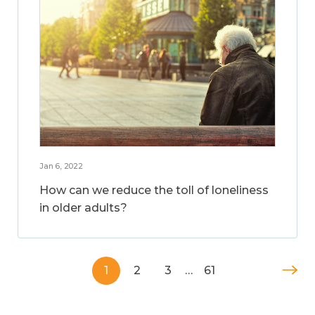
Jan 6, 2022
How can we reduce the toll of loneliness
in older adults?
1
2
3
…
61