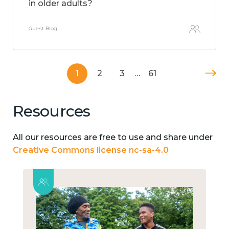
in older adults?
Guest Blog
1
2
3
…
61
Resources
All our resources are free to use and share under
Creative Commons license nc-sa-4.0