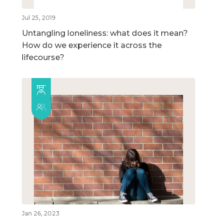
Jul 25, 2019
Untangling loneliness: what does it mean?
How do we experience it across the
lifecourse?
Jan 26, 2023