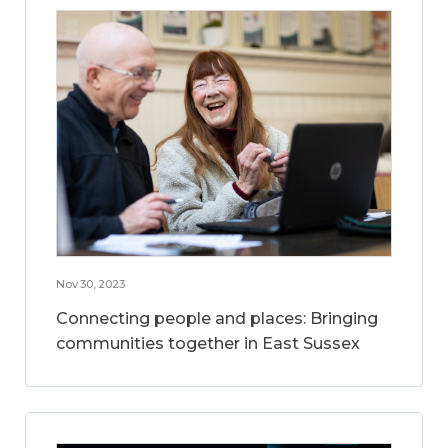
Nov 30, 2023
Connecting people and places: Bringing
communities together in East Sussex