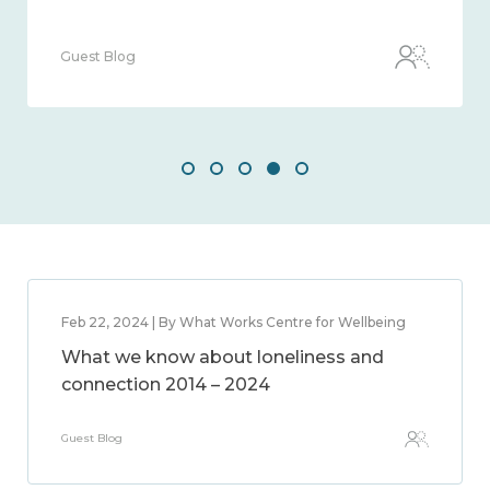
Guest Blog
Feb 22, 2024 | By What Works Centre for Wellbeing
What we know about loneliness and
connection 2014 – 2024
Guest Blog