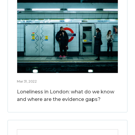
Mar 31, 2022
Loneliness in London: what do we know
and where are the evidence gaps?