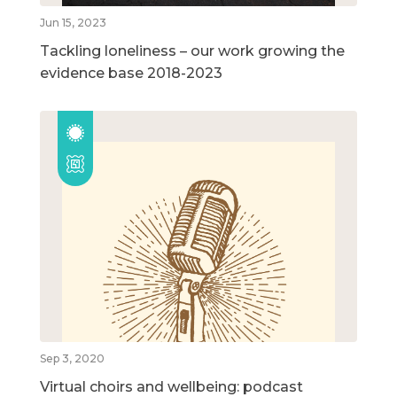
Jun 15, 2023
Tackling loneliness – our work growing the
evidence base 2018-2023
Sep 3, 2020
Virtual choirs and wellbeing: podcast