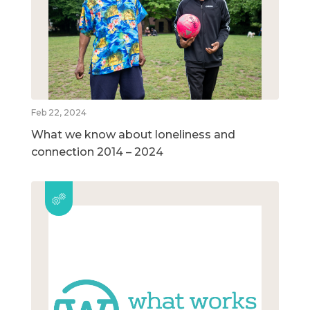
Feb 22, 2024
What we know about loneliness and
connection 2014 – 2024