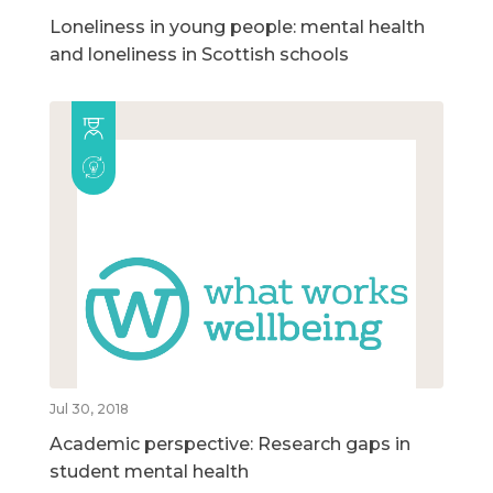
Loneliness in young people: mental health
and loneliness in Scottish schools
Jul 30, 2018
Academic perspective: Research gaps in
student mental health