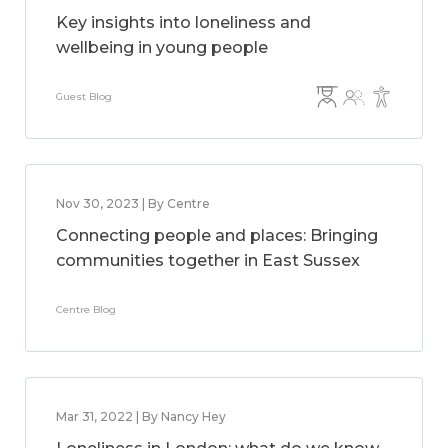
Key insights into loneliness and
wellbeing in young people
Guest Blog
Nov 30, 2023 | By Centre
Connecting people and places: Bringing
communities together in East Sussex
Centre Blog
Mar 31, 2022 | By Nancy Hey