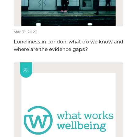
Mar 31, 2022
Loneliness in London: what do we know and
where are the evidence gaps?