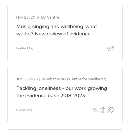
Nov 23, 2016 | By Centre
Music, singing and wellbeing: what
works? New review of evidence
Centre Blog
Jun 15, 2023 | By What Works Centre for Wellbeing
Tackling loneliness – our work growing
the evidence base 2018-2023
Guest Blog