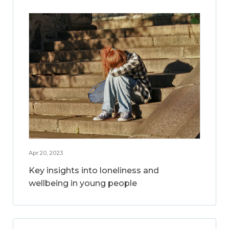
Apr 20, 2023
Key insights into loneliness and
wellbeing in young people