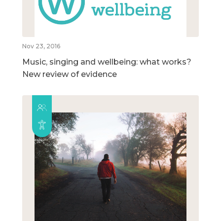
Nov 23, 2016
Music, singing and wellbeing: what works?
New review of evidence