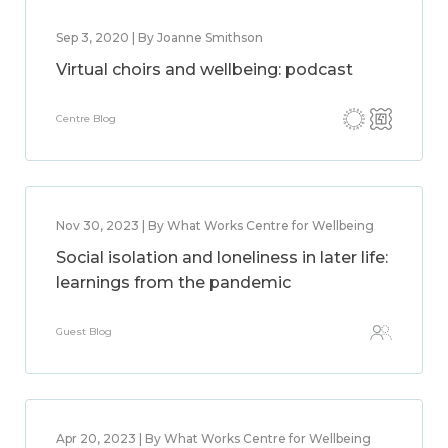
Sep 3, 2020 | By Joanne Smithson
Virtual choirs and wellbeing: podcast
Centre Blog
Nov 30, 2023 | By What Works Centre for Wellbeing
Social isolation and loneliness in later life:
learnings from the pandemic
Guest Blog
Apr 20, 2023 | By What Works Centre for Wellbeing