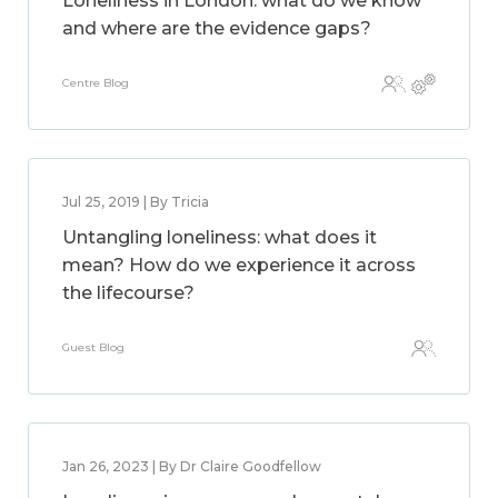
Loneliness in London: what do we know
and where are the evidence gaps?
Centre Blog
Jul 25, 2019 | By Tricia
Untangling loneliness: what does it
mean? How do we experience it across
the lifecourse?
Guest Blog
Jan 26, 2023 | By Dr Claire Goodfellow