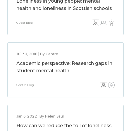
Loneliness in young people: mental
health and loneliness in Scottish schools
Guest Blog
Jul 30, 2018 | By Centre
Academic perspective: Research gaps in
student mental health
Centre Blog
Jan 6, 2022 | By Helen Saul
How can we reduce the toll of loneliness