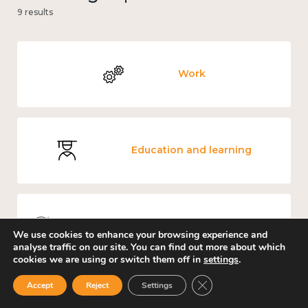
9 results
Work
Education and learning
Knowledge use & implementation
We use cookies to enhance your browsing experience and
analyse traffic on our site. You can find out more about which
cookies we are using or switch them off in
settings
.
Close GDPR Cookie Ban
Accept
Reject
Settings
Loneliness