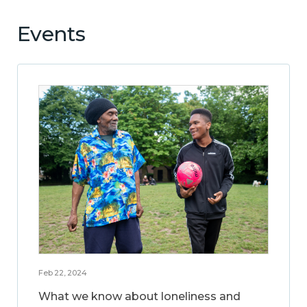
Events
Feb 22, 2024
What we know about loneliness and