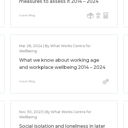
measures to assess it 2014 – 2024
Guest Blog
Mar 28, 2024 | By What Works Centre for
Wellbeing
What we know about working age
and workplace wellbeing 2014 – 2024
Guest Blog
Nov 30, 2023 | By What Works Centre for
Wellbeing
Social isolation and loneliness in later