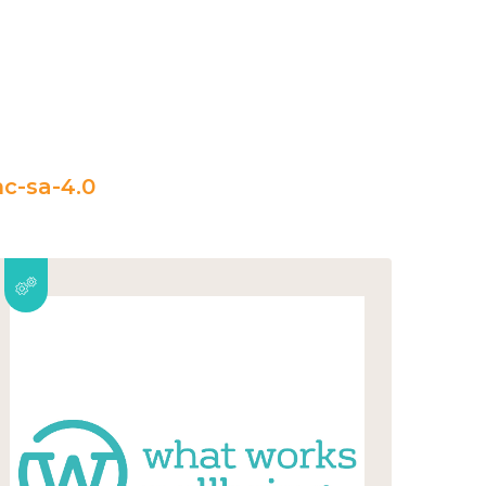
c-sa-4.0