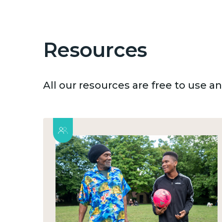
Resources
All our resources are free to use 