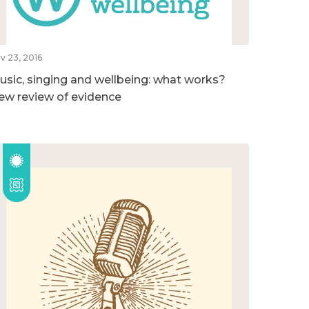
v 23, 2016
usic, singing and wellbeing: what works?
ew review of evidence