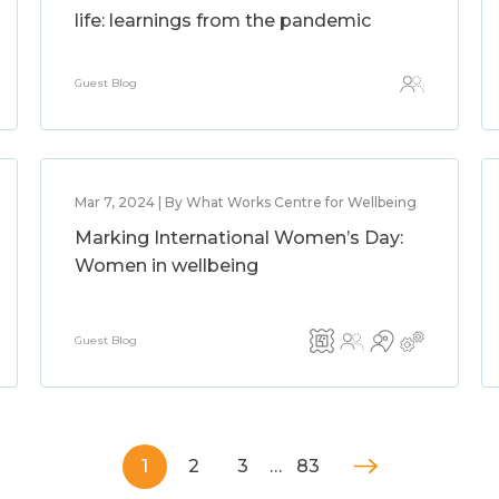
life: learnings from the pandemic
Guest Blog
Mar 7, 2024 | By What Works Centre for Wellbeing
Marking International Women’s Day:
Women in wellbeing
Guest Blog
1
2
3
…
83