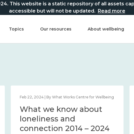
This website is a static repository of all assets captur
accessible but will not be updated.
Read more
Topics
Our resources
About wellbeing
Feb 22, 2024 | By What Works Centre for Wellbeing
What we know about
loneliness and
connection 2014 – 2024