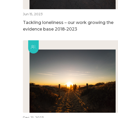
Jun 15, 2023
Tackling loneliness – our work growing the
evidence base 2018-2023
Dec 21, 2023