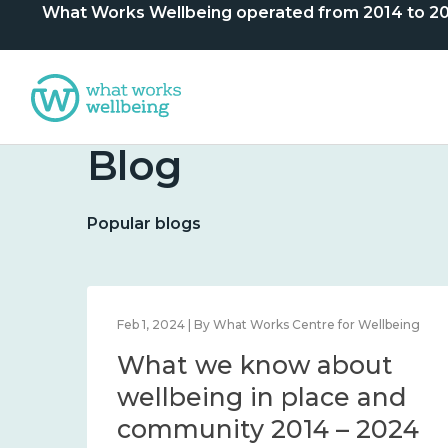
What Works Wellbeing operated from 2014 to 2024. 
Blog
Popular blogs
lbeing
Feb 1, 2024 | By What Works Centre for Wellbeing
What we know about
nd
wellbeing in place and
community 2014 – 2024