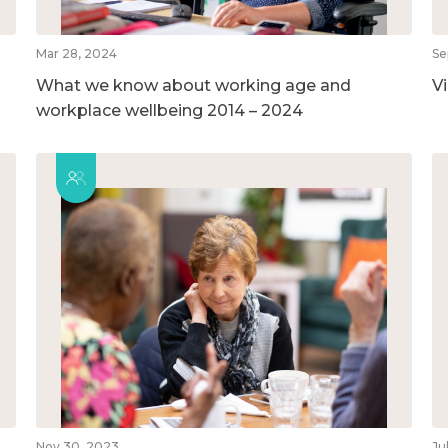
Mar 28, 2024
Se
What we know about working age and
V
workplace wellbeing 2014 – 2024
Nov 30, 2023
Ju