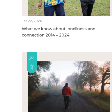
Feb 22, 2024
What we know about loneliness and
connection 2014 – 2024