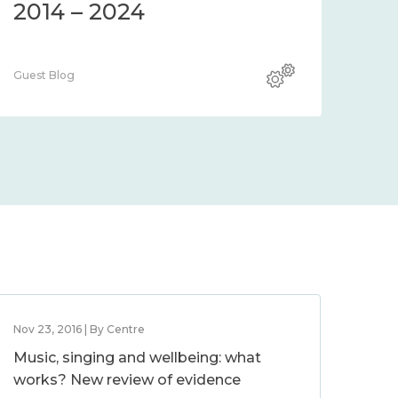
2014 – 2024
Guest Blog
Nov 23, 2016 | By Centre
Music, singing and wellbeing: what
works? New review of evidence