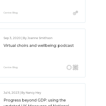
Centre Blog
Sep 3, 2020 | By Joanne Smithson
Virtual choirs and wellbeing: podcast
Centre Blog
Jul 6, 2023 | By Nancy Hey
Progress beyond GDP: using the