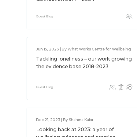
Guest Blog
Jun 15, 2023 | By What Works Centre for Wellbeing
Tackling loneliness – our work growing
the evidence base 2018-2023
Guest Blog
Dec 21, 2023 | By Shahina Kabir
Looking back at 2023: a year of