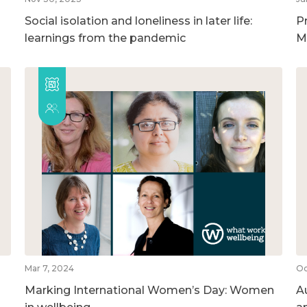
Social isolation and loneliness in later life:
P
learnings from the pandemic
M
Mar 7, 2024
Oc
Marking International Women’s Day: Women
A