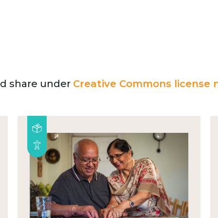
and share under
Creative Commons license n