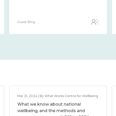
Guest Blog
Mar 21, 2024 | By What Works Centre for Wellbeing
What we know about national
wellbeing, and the methods and