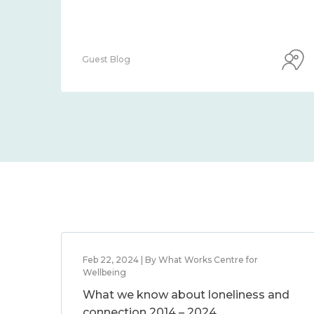
Guest Blog
Feb 22, 2024 | By What Works Centre for
Wellbeing
What we know about loneliness and
connection 2014 – 2024