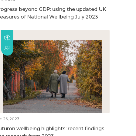
rogress beyond GDP: using the updated UK
easures of National Wellbeing July 2023
t 26, 2023
utumn wellbeing highlights: recent findings