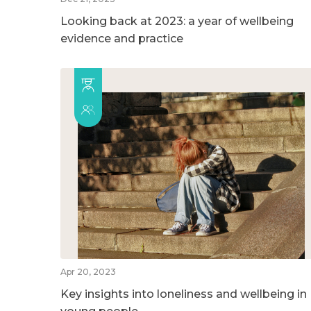
Looking back at 2023: a year of wellbeing
evidence and practice
Apr 20, 2023
Key insights into loneliness and wellbeing in