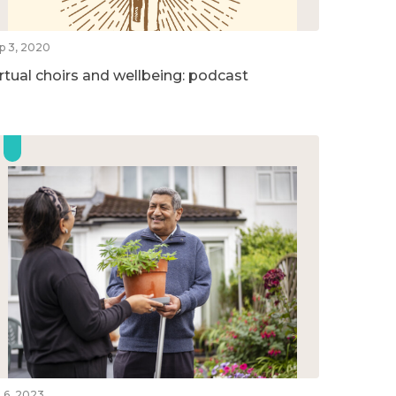
p 3, 2020
irtual choirs and wellbeing: podcast
l 6, 2023