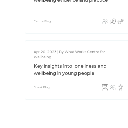
wellbeing evidence and practice
Centre Blog
Apr 20, 2023 | By What Works Centre for
Wellbeing
Key insights into loneliness and
wellbeing in young people
Guest Blog