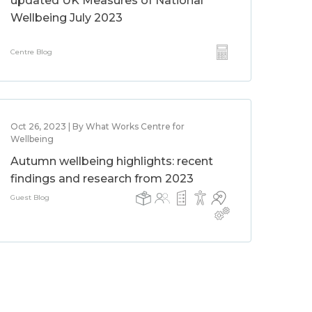
updated UK Measures of National
Wellbeing July 2023
Centre Blog
Oct 26, 2023 | By What Works Centre for
Wellbeing
Autumn wellbeing highlights: recent
findings and research from 2023
Guest Blog