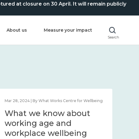
ed at closure on 30 April. It will remain publicly
About us
Measure your impact
Search
Mar 28, 2024 | By What Works Centre for Wellbeing
What we know about
working age and
workplace wellbeing