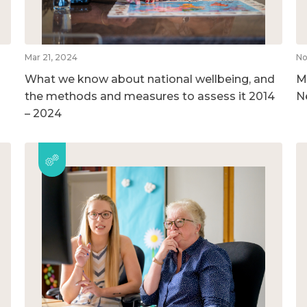
Mar 21, 2024
No
What we know about national wellbeing, and
M
the methods and measures to assess it 2014
N
– 2024