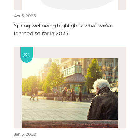
Apr 6, 2023
Spring wellbeing highlights: what we’ve
learned so far in 2023
Jan 6, 2022