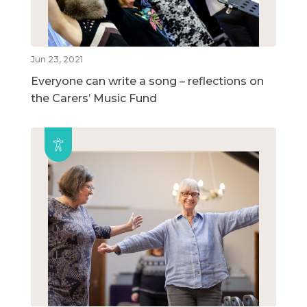
Jun 23, 2021
Everyone can write a song – reflections on
the Carers’ Music Fund