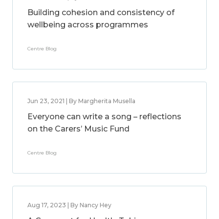
Building cohesion and consistency of
wellbeing across programmes
Centre Blog
Jun 23, 2021 | By Margherita Musella
Everyone can write a song – reflections
on the Carers’ Music Fund
Centre Blog
Aug 17, 2023 | By Nancy Hey