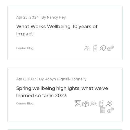
Apr 25, 2024 | By Nancy Hey
What Works Wellbeing: 10 years of
impact
Centre Blog
Apr 6, 2023 | By Robyn Bignall-Donnelly
Spring wellbeing highlights: what we’ve
learned so far in 2023
Centre Blog