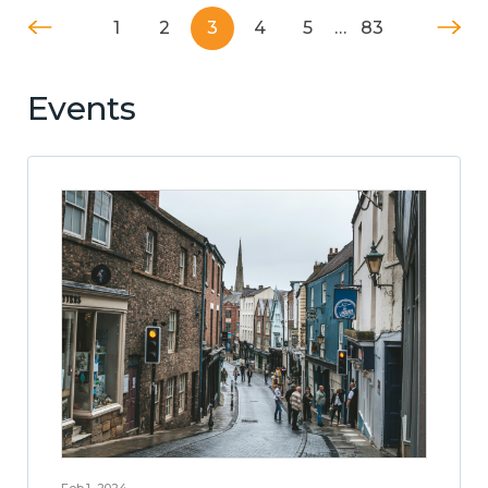
1
2
3
4
5
…
83
Events
Feb 1, 2024