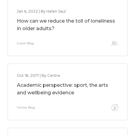
Jan 6, 2022 | By Helen Saul
How can we reduce the toll of loneliness
in older adults?
Guest Blog
Oct 18, 2017 | By Centre
Academic perspective: sport, the arts
and wellbeing evidence
Centre Blog