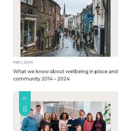
Feb 1, 2024
What we know about wellbeing in place and
community 2014 – 2024