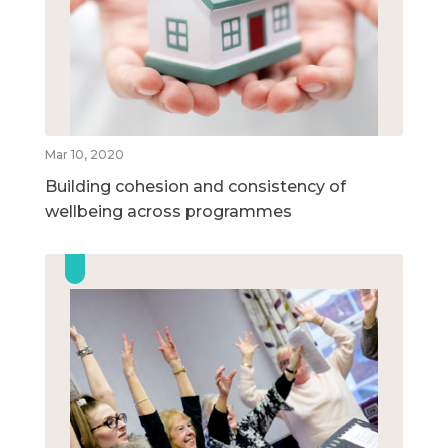
Mar 10, 2020
Building cohesion and consistency of
wellbeing across programmes