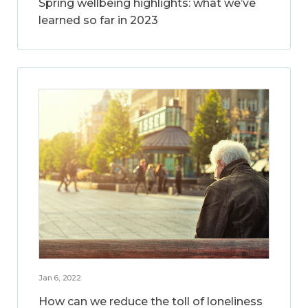
Spring wellbeing highlights: what we’ve
learned so far in 2023
Jan 6, 2022
How can we reduce the toll of loneliness