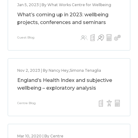
Jan 5, 2023 | By What Works Centre for Wellbeing
What’s coming up in 2023: wellbeing
projects, conferences and seminars
Guest Blog
Nov 2, 2023 | By Nancy Hey,Simona Tenaglia
England’s Health Index and subjective
wellbeing – exploratory analysis
Centre Blog
Mar 10, 2020 | By Centre