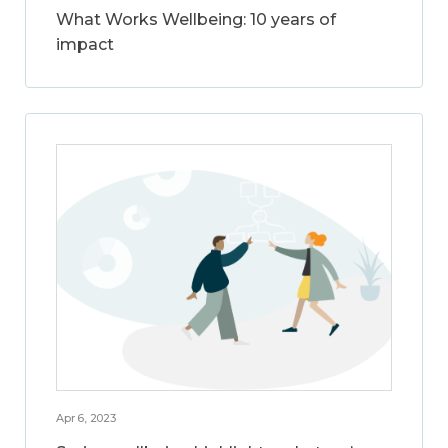
What Works Wellbeing: 10 years of
impact
Apr 6, 2023