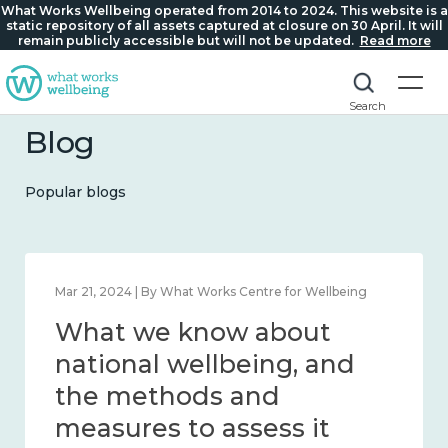
What Works Wellbeing operated from 2014 to 2024. This website is a
static repository of all assets captured at closure on 30 April. It will
remain publicly accessible but will not be updated.
Read more
Search
Blog
Popular blogs
Feb 1, 2024 | By What Works Centre for Wellbeing
What we know about
wellbeing in place and
community 2014 – 2024