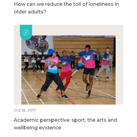
How can we reduce the toll of loneliness in
older adults?
Oct 18, 2017
Academic perspective: sport, the arts and
wellbeing evidence