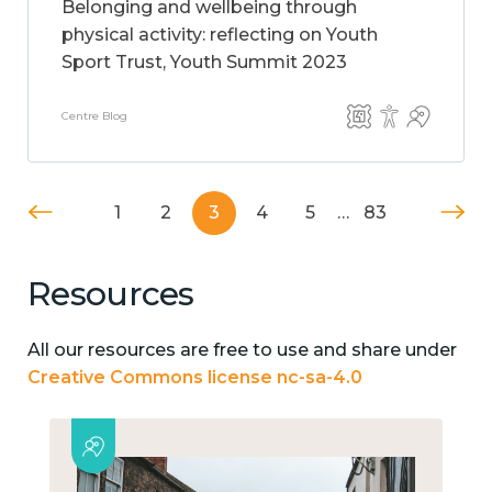
Belonging and wellbeing through
physical activity: reflecting on Youth
Sport Trust, Youth Summit 2023
Centre Blog
1
2
3
4
5
…
83
Resources
All our resources are free to use and share under
Creative Commons license nc-sa-4.0