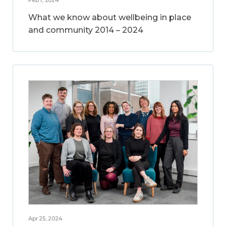
What we know about wellbeing in place
and community 2014 – 2024
Apr 25, 2024