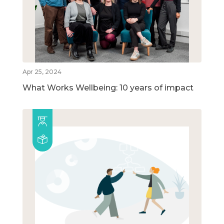
Apr 25, 2024
What Works Wellbeing: 10 years of impact