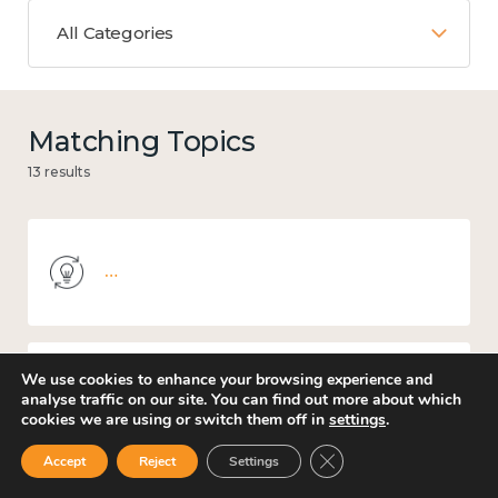
All Categories
Matching Topics
13 results
Knowledge use & implementation
We use cookies to enhance your browsing experience and
Culture, arts and sport
analyse traffic on our site. You can find out more about which
cookies we are using or switch them off in
settings
.
Close GDPR Cookie Ban
Accept
Reject
Settings