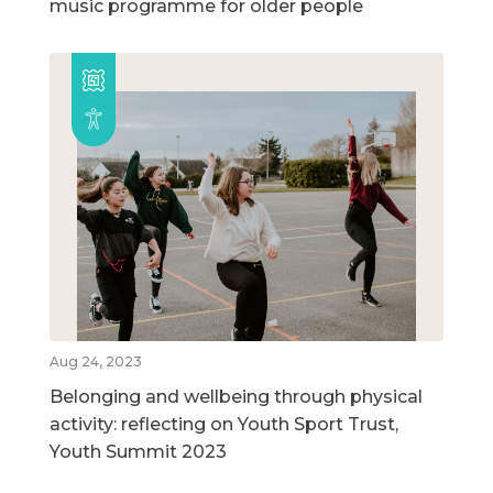
music programme for older people
Aug 24, 2023
Belonging and wellbeing through physical
activity: reflecting on Youth Sport Trust,
Youth Summit 2023