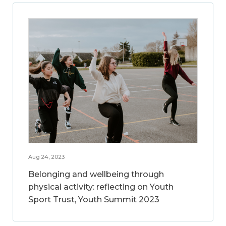
Aug 24, 2023
Belonging and wellbeing through
physical activity: reflecting on Youth
Sport Trust, Youth Summit 2023