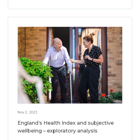
Nov 2, 2023
England’s Health Index and subjective
wellbeing – exploratory analysis