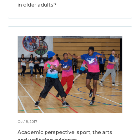
in older adults?
Oct 18, 2017
Academic perspective: sport, the arts