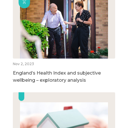
Nov 2, 2023
England’s Health Index and subjective
wellbeing – exploratory analysis