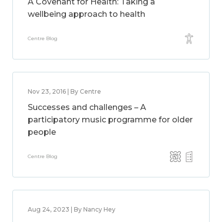
A Covenant for Health: Taking a
wellbeing approach to health
Centre Blog
Nov 23, 2016 | By Centre
Successes and challenges – A
participatory music programme for older
people
Centre Blog
Aug 24, 2023 | By Nancy Hey