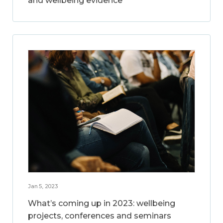
and wellbeing evidence
Jan 5, 2023
What’s coming up in 2023: wellbeing
projects, conferences and seminars