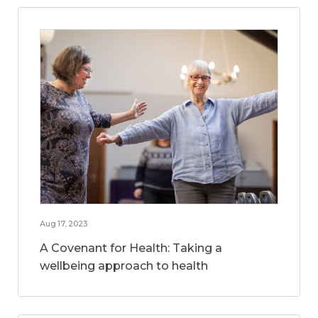
Aug 17, 2023
A Covenant for Health: Taking a
wellbeing approach to health