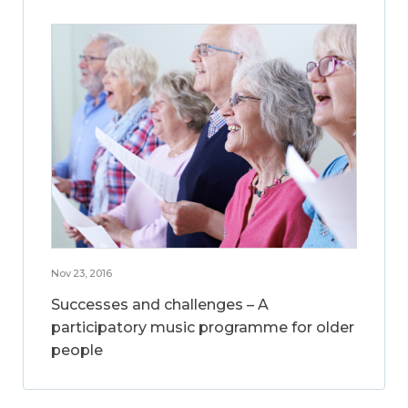
Nov 23, 2016
Successes and challenges – A
participatory music programme for older
people