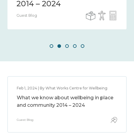
Guest Blog
Feb 1, 2024 | By What Works Centre for Wellbeing
What we know about wellbeing in place
and community 2014 – 2024
Guest Blog