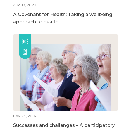
Aug 17, 2023
A Covenant for Health: Taking a wellbeing
approach to health
Nov 23, 2016
Successes and challenges – A participatory