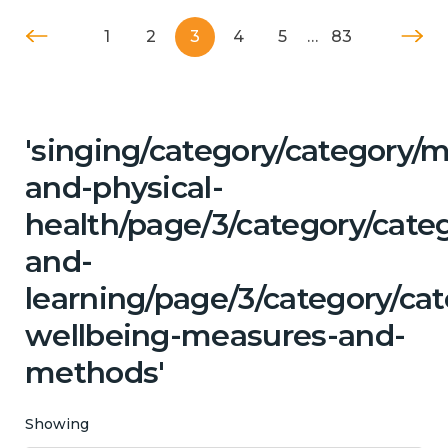
1
2
3
4
5
…
83
'singing/category/category/m
and-physical-
health/page/3/category/cate
and-
learning/page/3/category/cat
wellbeing-measures-and-
methods'
Showing