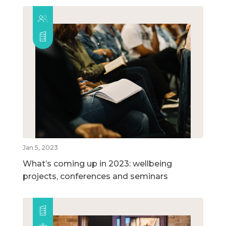
Jan 5, 2023
What’s coming up in 2023: wellbeing
projects, conferences and seminars