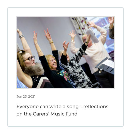
Jun 23, 2021
Everyone can write a song – reflections
on the Carers’ Music Fund