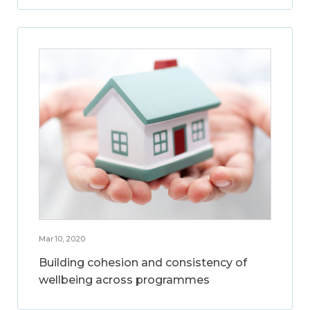
Mar 10, 2020
Building cohesion and consistency of
wellbeing across programmes