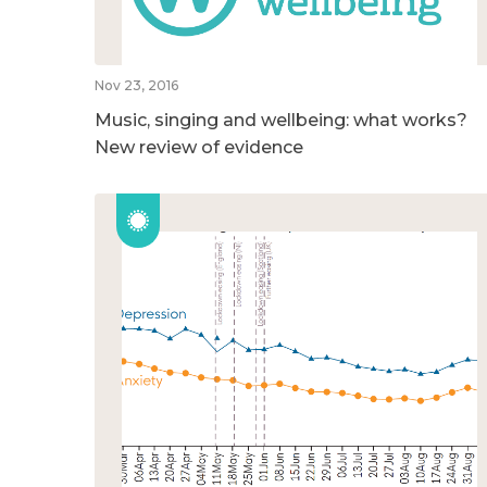
Nov 23, 2016
Music, singing and wellbeing: what works?
New review of evidence