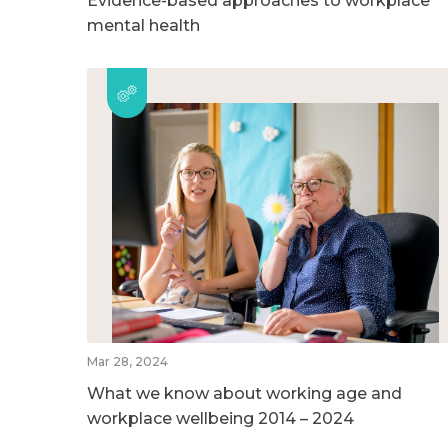
Evidence-based approaches to workplace
mental health
Mar 28, 2024
What we know about working age and
workplace wellbeing 2014 – 2024