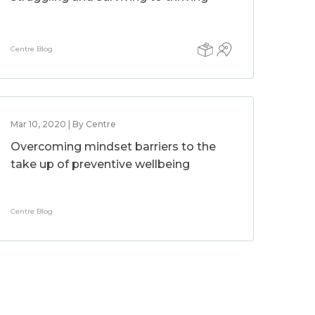
Centre Blog
Mar 10, 2020 | By Centre
Overcoming mindset barriers to the
take up of preventive wellbeing
Centre Blog