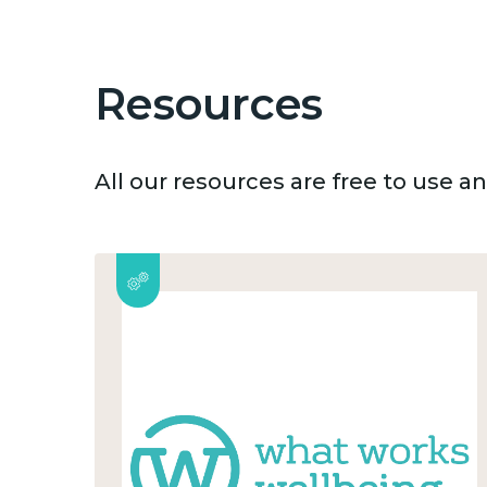
Resources
All our resources are free to use 