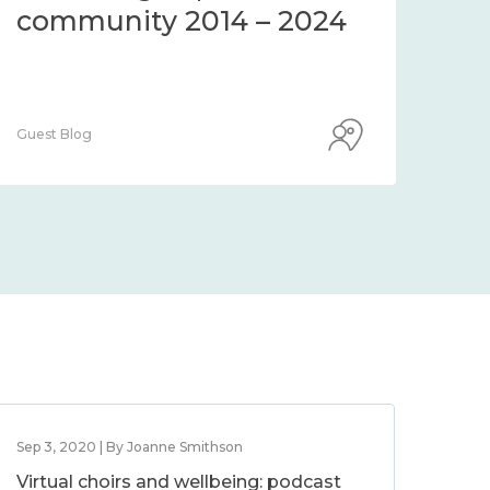
community 2014 – 2024
co
Guest Blog
Guest
Sep 3, 2020 | By Joanne Smithson
Virtual choirs and wellbeing: podcast