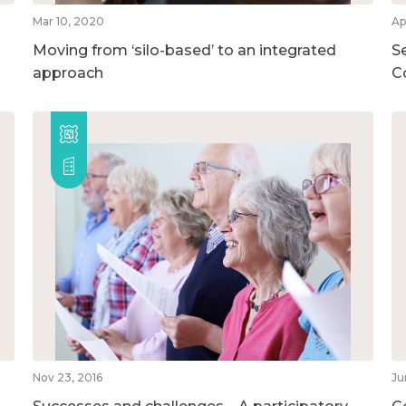
Mar 10, 2020
Ap
Moving from ‘silo-based’ to an integrated
S
approach
C
Nov 23, 2016
Ju