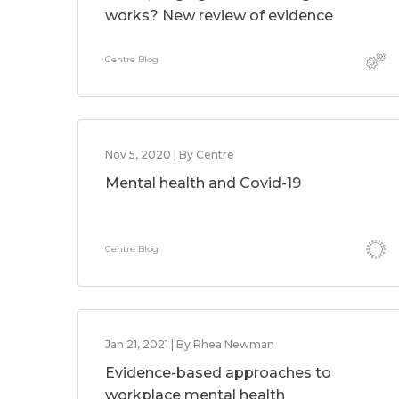
works? New review of evidence
Centre Blog
Nov 5, 2020 | By Centre
Mental health and Covid-19
Centre Blog
Jan 21, 2021 | By Rhea Newman
Evidence-based approaches to
workplace mental health