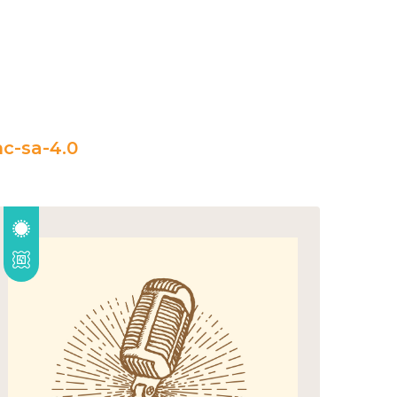
c-sa-4.0