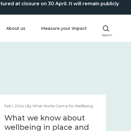
ed at closure on 30 April. It will remain publicly
About us
Measure your impact
Search
Feb 1, 2024 | By What Works Centre for Wellbeing
Feb 2
What we know about
Wh
wellbeing in place and
lo