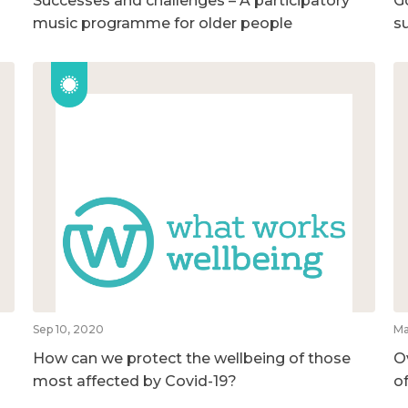
Successes and challenges – A participatory
G
music programme for older people
su
Sep 10, 2020
Ma
How can we protect the wellbeing of those
O
most affected by Covid-19?
o