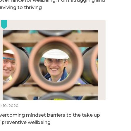
overnance for wellbeing: from struggling and
rviving to thriving
r 10, 2020
vercoming mindset barriers to the take up
f preventive wellbeing