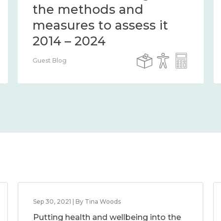
the methods and
measures to assess it
2014 – 2024
Guest Blog
Sep 30, 2021 | By Tina Woods
Putting health and wellbeing into the