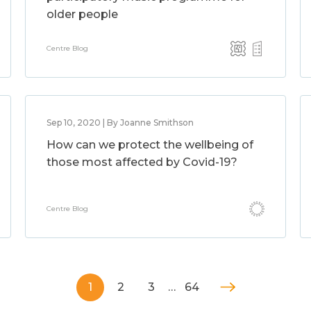
older people
Centre Blog
Sep 10, 2020 | By Joanne Smithson
How can we protect the wellbeing of
those most affected by Covid-19?
Centre Blog
1
2
3
…
64