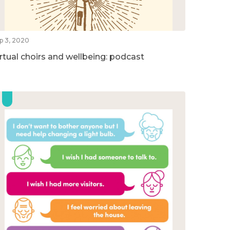
p 3, 2020
irtual choirs and wellbeing: podcast