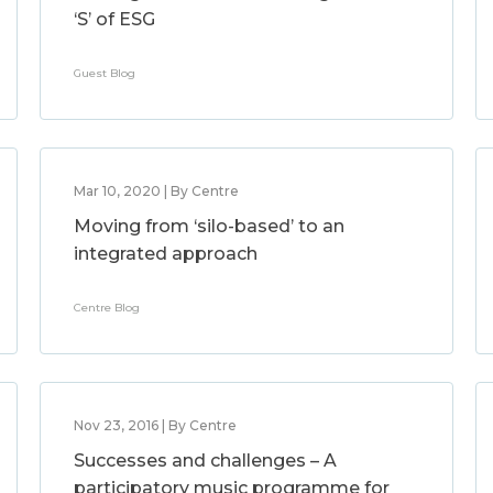
‘S’ of ESG
Guest Blog
Mar 10, 2020 | By Centre
Moving from ‘silo-based’ to an
integrated approach
Centre Blog
Nov 23, 2016 | By Centre
Successes and challenges – A
participatory music programme for