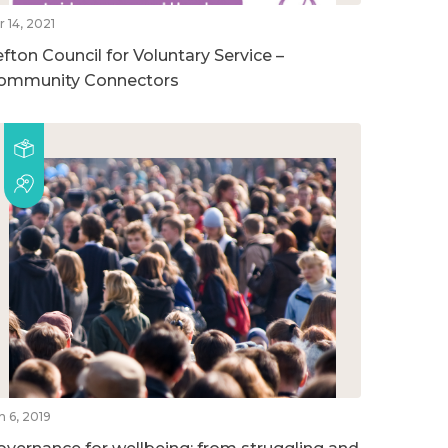
r 14, 2021
efton Council for Voluntary Service –
ommunity Connectors
n 6, 2019