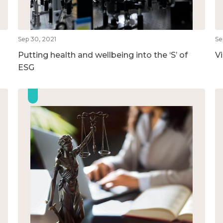
Sep 30, 2021
Se
Putting health and wellbeing into the ‘S’ of
V
ESG