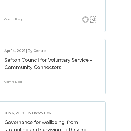
Centre Blog
Apr 14, 2021 | By Centre
Sefton Council for Voluntary Service –
Community Connectors
Centre Blog
Jun 6, 2019 | By Nancy Hey
Governance for wellbeing: from
struggling and surviving to thriving