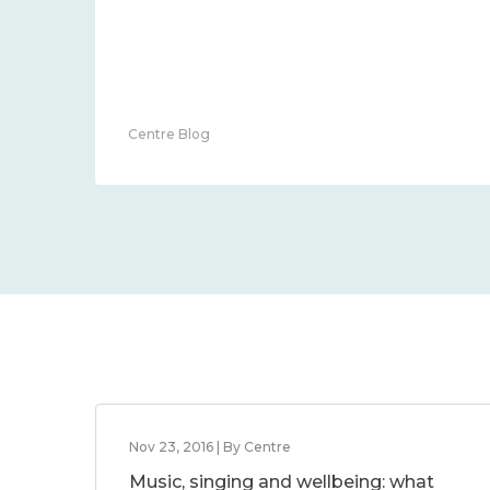
Centre Blog
Nov 23, 2016 | By Centre
Music, singing and wellbeing: what