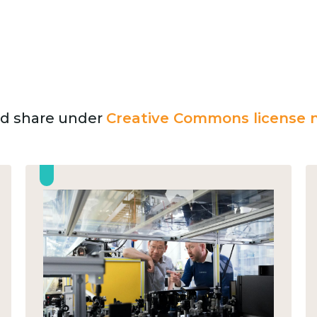
and share under
Creative Commons license n