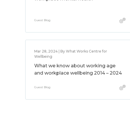
Guest Blog
Mar 28, 2024 | By What Works Centre for
Wellbeing
What we know about working age
and workplace wellbeing 2014 – 2024
Guest Blog