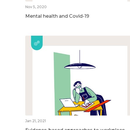
Nov 5, 2020
Mental health and Covid-19
Jan 21, 2021