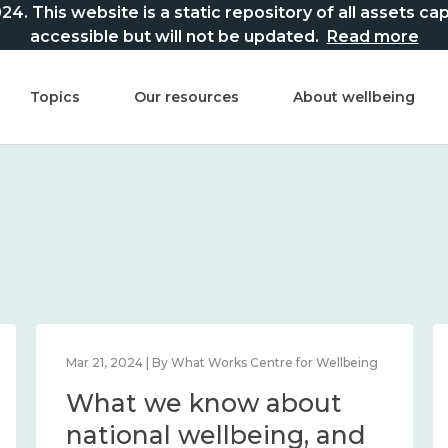
This website is a static repository of all assets captur
accessible but will not be updated.
Read more
Topics
Our resources
About wellbeing
Mar 21, 2024 | By What Works Centre for Wellbeing
What we know about
national wellbeing, and