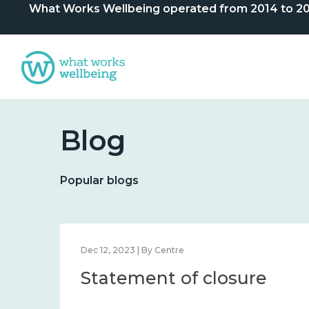
What Works Wellbeing operated from 2014 to 2024. 
Blog
Popular blogs
Dec 12, 2023 | By Centre
Statement of closure