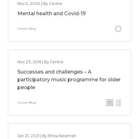
Nov 5, 2020 | By Centre
Mental health and Covid-19
Centre Blog
Nov 23, 2016 | By Centre
Successes and challenges – A
participatory music programme for older
people
Centre Blog
Jan 21, 2021 | By Rhea Newman