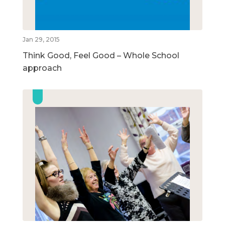
Jan 29, 2015
Think Good, Feel Good – Whole School
approach