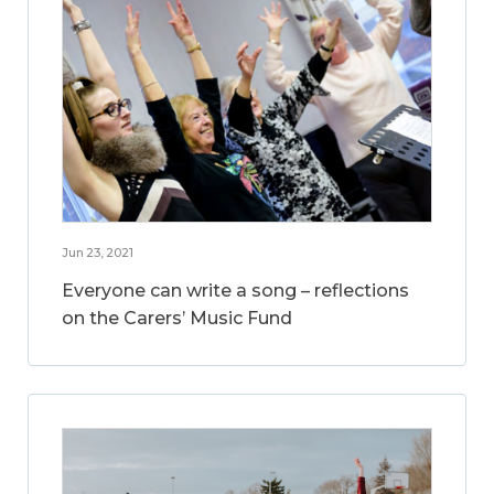
Jun 23, 2021
Everyone can write a song – reflections
on the Carers’ Music Fund