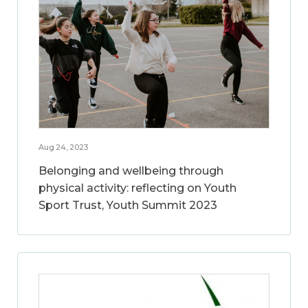
Aug 24, 2023
Belonging and wellbeing through
physical activity: reflecting on Youth
Sport Trust, Youth Summit 2023