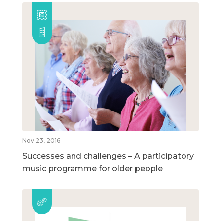
Nov 23, 2016
Successes and challenges – A participatory
music programme for older people