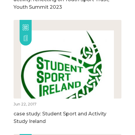
Youth Summit 2023
Jun 22, 2017
case study: Student Sport and Activity
Study Ireland