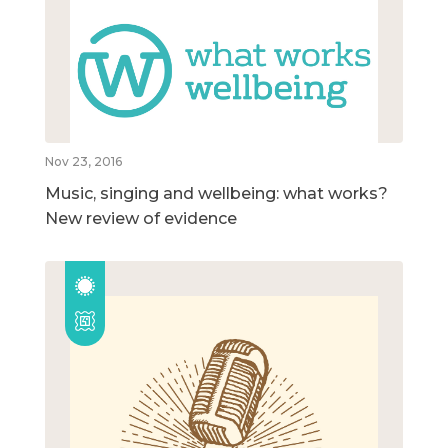
Nov 23, 2016
Music, singing and wellbeing: what works?
New review of evidence