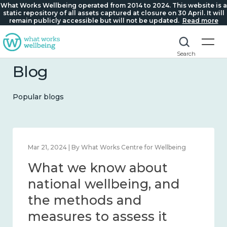
What Works Wellbeing operated from 2014 to 2024. This website is a
static repository of all assets captured at closure on 30 April. It will
remain publicly accessible but will not be updated.
Read more
Search
Blog
Popular blogs
Feb 1, 2024 | By What Works Centre for Wellbeing
What we know about
wellbeing in place and
community 2014 – 2024