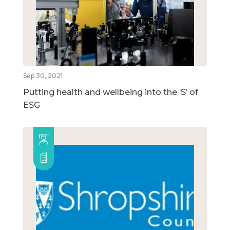
Sep 30, 2021
Putting health and wellbeing into the ‘S’ of
ESG