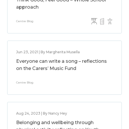
approach
Centre Blog
Jun 23, 2021 | By Margherita Musella
Everyone can write a song – reflections
on the Carers’ Music Fund
Centre Blog
Aug 24, 2023 | By Nancy Hey
Belonging and wellbeing through