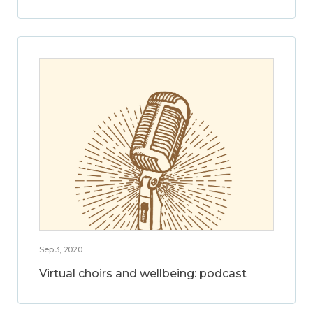
Sep 3, 2020
Virtual choirs and wellbeing: podcast