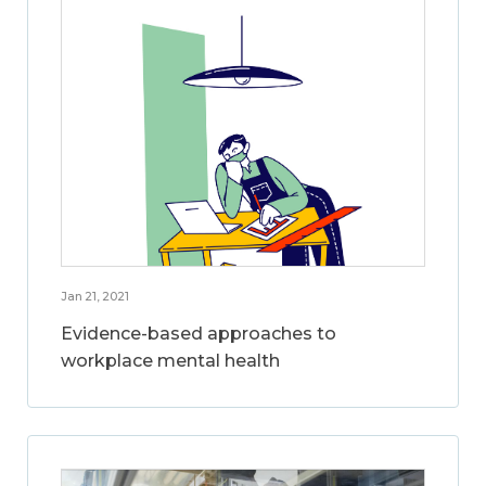
Jan 21, 2021
Evidence-based approaches to
workplace mental health