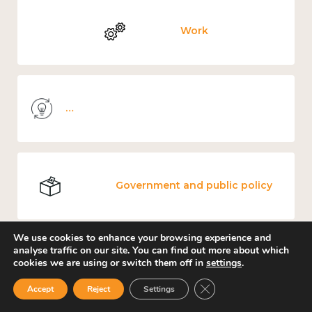
Work
Knowledge use & implementation
Government and public policy
We use cookies to enhance your browsing experience and
analyse traffic on our site. You can find out more about which
cookies we are using or switch them off in
settings
.
Places and community
Close GDPR Cookie Ban
Accept
Reject
Settings