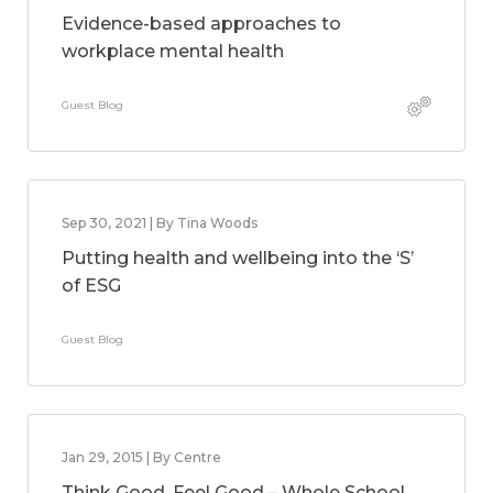
Evidence-based approaches to
workplace mental health
Guest Blog
Sep 30, 2021 | By Tina Woods
Putting health and wellbeing into the ‘S’
of ESG
Guest Blog
Jan 29, 2015 | By Centre
Think Good, Feel Good – Whole School