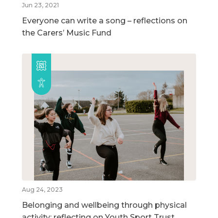
Jun 23, 2021
Everyone can write a song – reflections on
the Carers’ Music Fund
Aug 24, 2023
Belonging and wellbeing through physical
activity: reflecting on Youth Sport Trust,