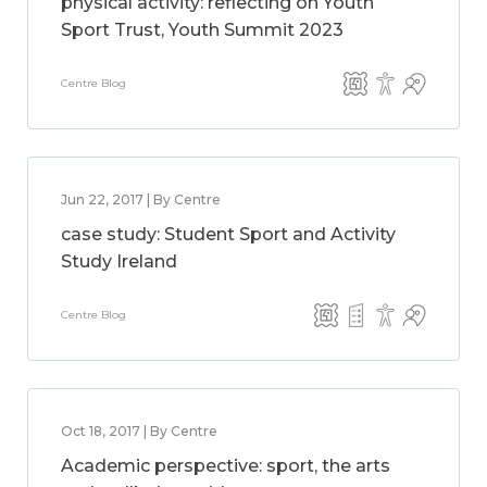
physical activity: reflecting on Youth
Sport Trust, Youth Summit 2023
Centre Blog
Jun 22, 2017 | By Centre
case study: Student Sport and Activity
Study Ireland
Centre Blog
Oct 18, 2017 | By Centre
Academic perspective: sport, the arts