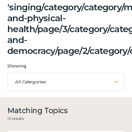
'singing/category/category/m
and-physical-
health/page/3/category/cate
and-
democracy/page/2/category/c
Showing
All Categories
Matching Topics
13 results