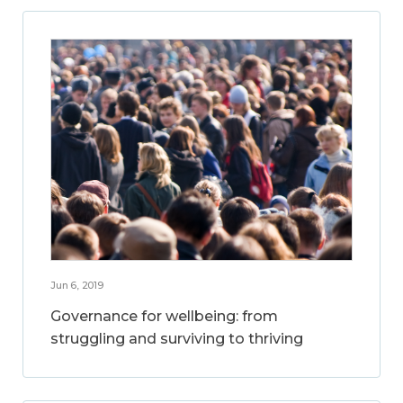
Jun 6, 2019
Governance for wellbeing: from
struggling and surviving to thriving