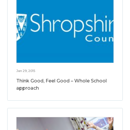
Jan 29, 2015
Think Good, Feel Good – Whole School
approach