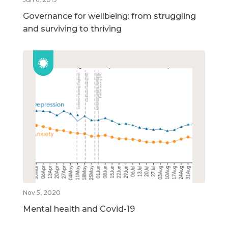
Governance for wellbeing: from struggling
and surviving to thriving
Nov 5, 2020
Mental health and Covid-19