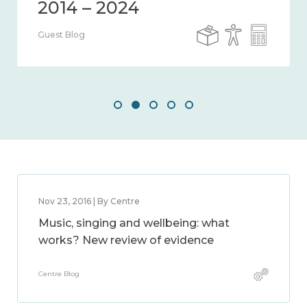
Guest Blog
Nov 23, 2016 | By Centre
Music, singing and wellbeing: what
works? New review of evidence
Centre Blog