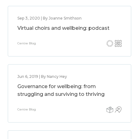
Sep 3, 2020 | By Joanne Smithson
Virtual choirs and wellbeing: podcast
Centre Blog
Jun 6, 2019 | By Nancy Hey
Governance for wellbeing: from
struggling and surviving to thriving
Centre Blog