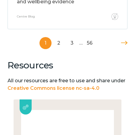
and wellbeing evidence
Centre Blog
1
2
3
…
56
Resources
All our resources are free to use and share under
Creative Commons license nc-sa-4.0