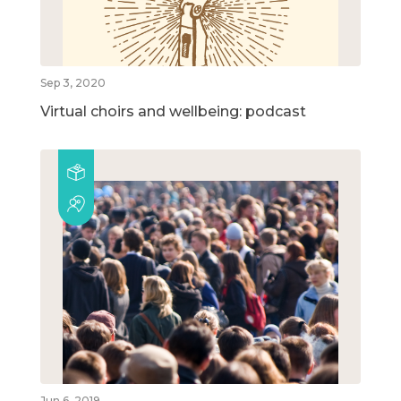
Sep 3, 2020
Virtual choirs and wellbeing: podcast
Jun 6, 2019