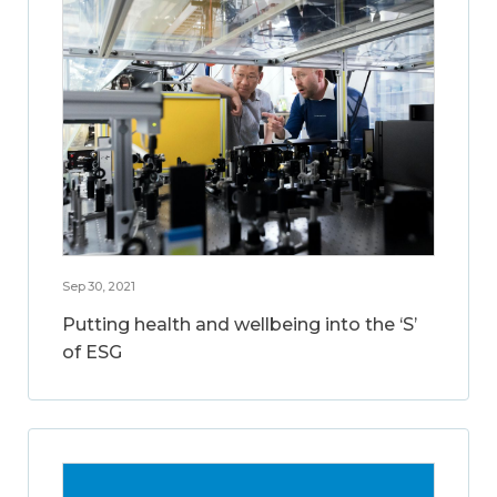
Sep 30, 2021
Putting health and wellbeing into the ‘S’
of ESG