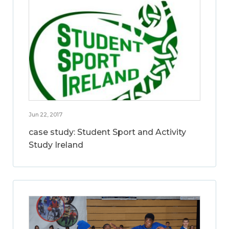
Jun 22, 2017
case study: Student Sport and Activity
Study Ireland