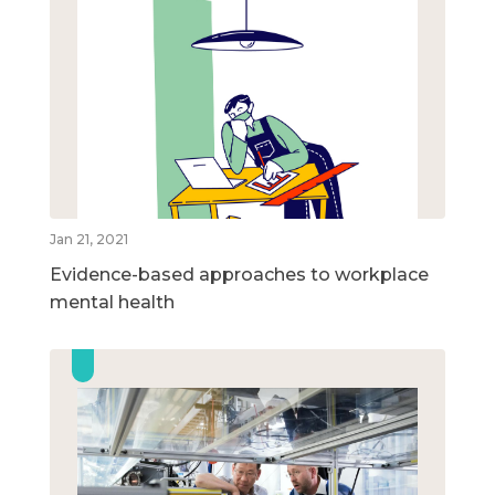
Jan 21, 2021
Evidence-based approaches to workplace
mental health