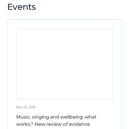
Events
Nov 23, 2016
Music, singing and wellbeing: what
works? New review of evidence