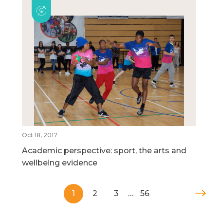
Oct 18, 2017
Academic perspective: sport, the arts and
wellbeing evidence
1
2
3
…
56