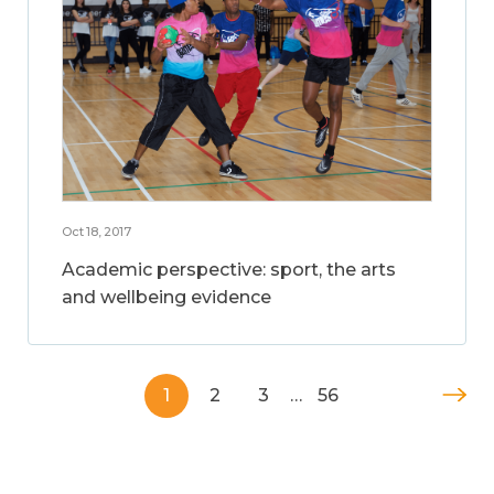
Oct 18, 2017
Academic perspective: sport, the arts
and wellbeing evidence
1
2
3
…
56