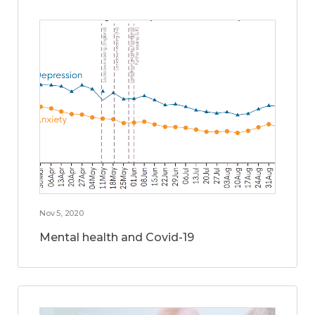
Nov 5, 2020
Mental health and Covid-19