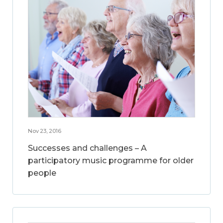
Nov 23, 2016
Successes and challenges – A
participatory music programme for older
people