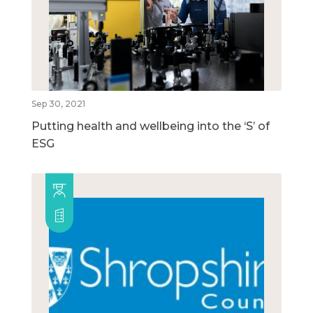
Sep 30, 2021
Putting health and wellbeing into the ‘S’ of
ESG