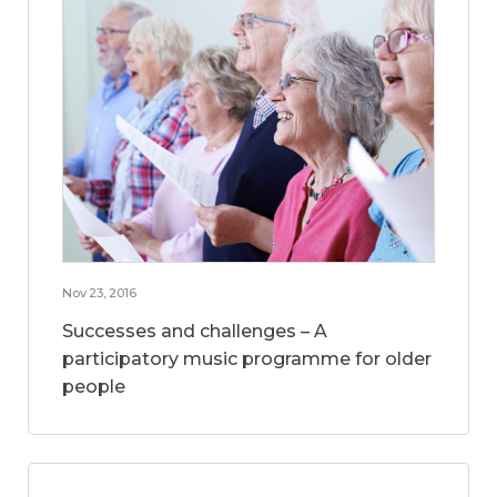
Nov 23, 2016
Successes and challenges – A
participatory music programme for older
people