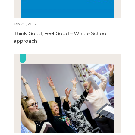
Jan 29, 2015
Think Good, Feel Good – Whole School
approach