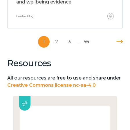
and wellbeing evidence
Centre Blog
1
2
3
…
56
Resources
All our resources are free to use and share under
Creative Commons license nc-sa-4.0