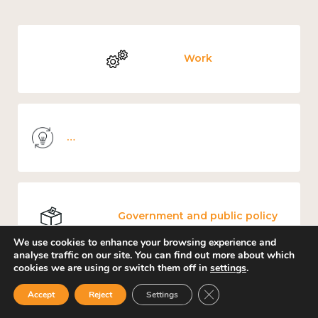
Work
Knowledge use & implementation
Government and public policy
We use cookies to enhance your browsing experience and
analyse traffic on our site. You can find out more about which
cookies we are using or switch them off in
settings
.
Close GDPR Cookie Ban
Places and community
Accept
Reject
Settings