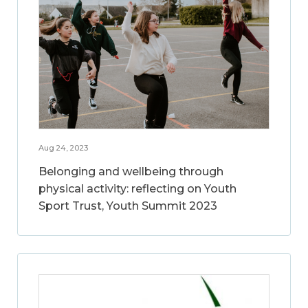
Aug 24, 2023
Belonging and wellbeing through
physical activity: reflecting on Youth
Sport Trust, Youth Summit 2023