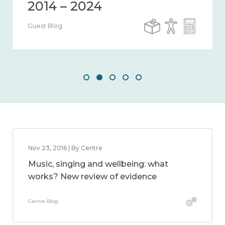
Guest Blog
Nov 23, 2016 | By Centre
Music, singing and wellbeing: what
works? New review of evidence
Centre Blog