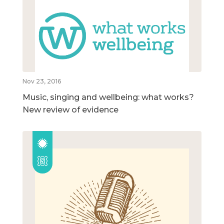
Nov 23, 2016
Music, singing and wellbeing: what works?
New review of evidence