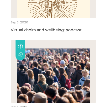
Sep 3, 2020
Virtual choirs and wellbeing: podcast