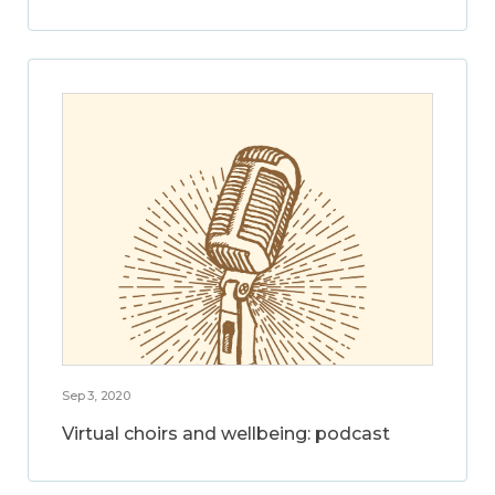
Sep 3, 2020
Virtual choirs and wellbeing: podcast