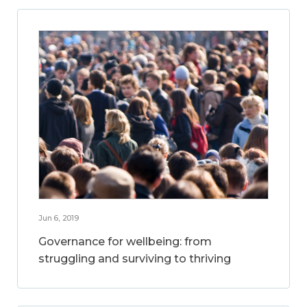
Jun 6, 2019
Governance for wellbeing: from
struggling and surviving to thriving