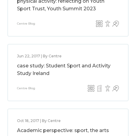
physical activity: reflecting on Youth
Sport Trust, Youth Summit 2023
Centre Blog
Jun 22, 2017 | By Centre
case study: Student Sport and Activity
Study Ireland
Centre Blog
Oct 18, 2017 | By Centre
Academic perspective: sport, the arts