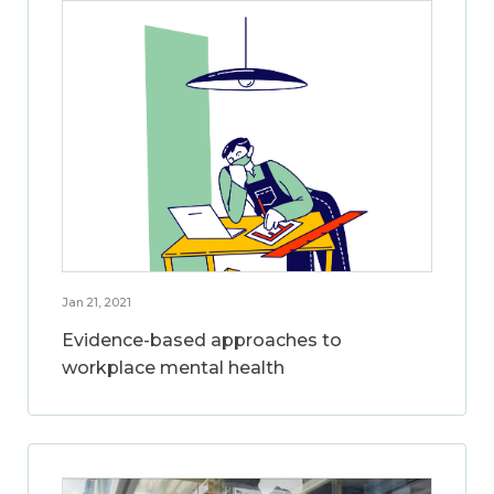
Jan 21, 2021
Evidence-based approaches to
workplace mental health