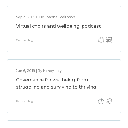
Sep 3, 2020 | By Joanne Smithson
Virtual choirs and wellbeing: podcast
Centre Blog
Jun 6, 2019 | By Nancy Hey
Governance for wellbeing: from
struggling and surviving to thriving
Centre Blog