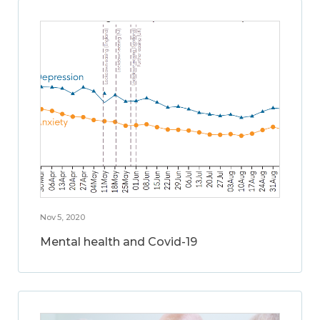
Nov 5, 2020
Mental health and Covid-19