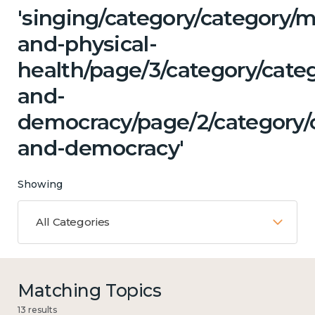
'singing/category/category/m
and-physical-
health/page/3/category/cate
and-
democracy/page/2/category/c
and-democracy'
Showing
All Categories
Matching Topics
13 results