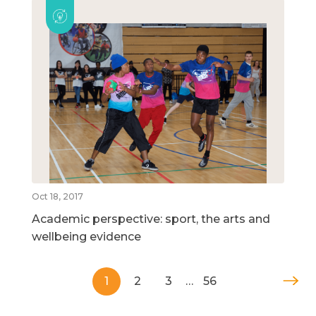
Oct 18, 2017
Academic perspective: sport, the arts and
wellbeing evidence
1
2
3
…
56