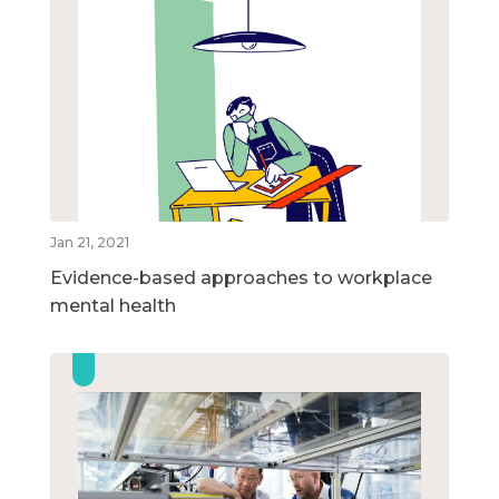
Jan 21, 2021
Evidence-based approaches to workplace
mental health