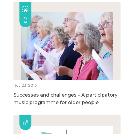
Nov 23, 2016
Successes and challenges – A participatory
music programme for older people