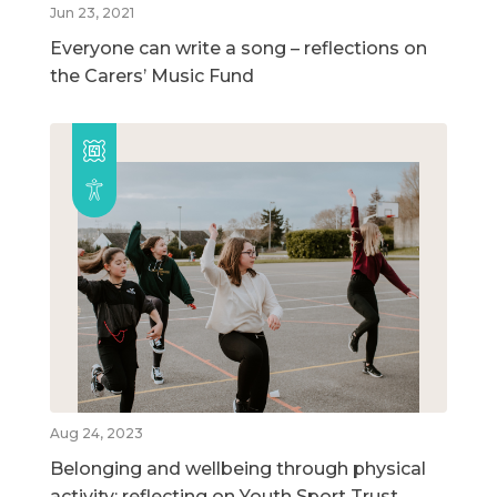
Jun 23, 2021
Everyone can write a song – reflections on
the Carers’ Music Fund
Aug 24, 2023
Belonging and wellbeing through physical
activity: reflecting on Youth Sport Trust,