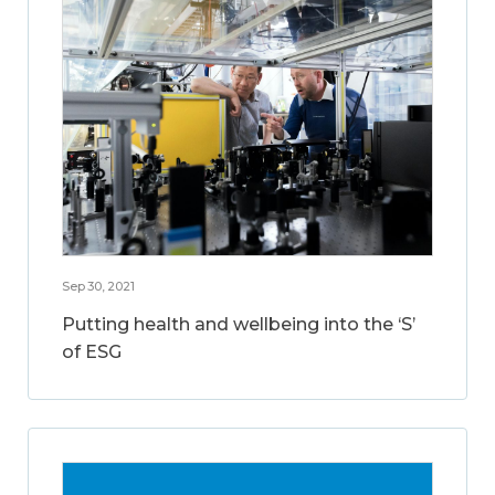
Sep 30, 2021
Putting health and wellbeing into the ‘S’
of ESG