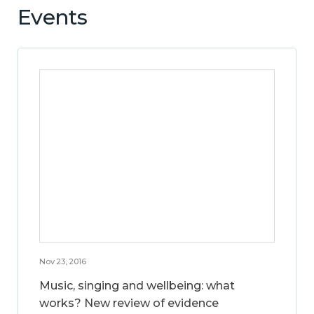
Events
Nov 23, 2016
Music, singing and wellbeing: what
works? New review of evidence