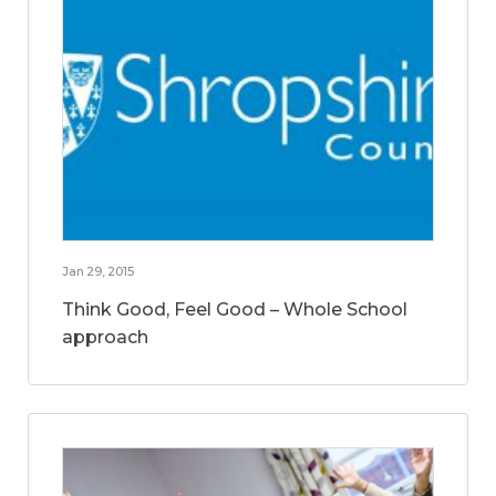
Jan 29, 2015
Think Good, Feel Good – Whole School
approach