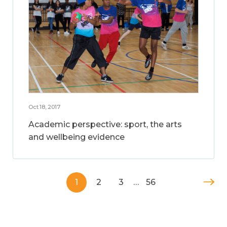
Oct 18, 2017
Academic perspective: sport, the arts
and wellbeing evidence
1
2
3
…
56