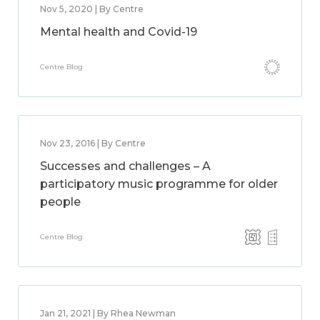
Nov 5, 2020 | By Centre
Mental health and Covid-19
Centre Blog
Nov 23, 2016 | By Centre
Successes and challenges – A
participatory music programme for older
people
Centre Blog
Jan 21, 2021 | By Rhea Newman