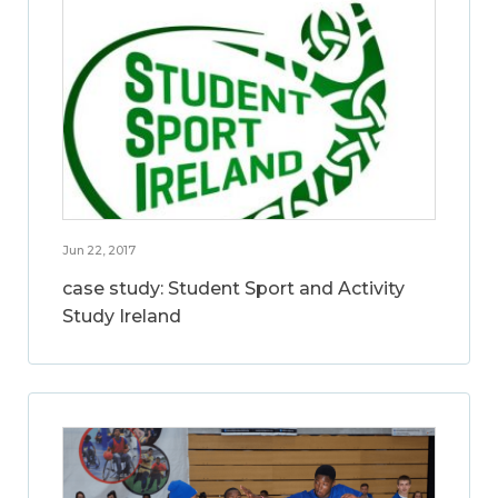
Jun 22, 2017
case study: Student Sport and Activity
Study Ireland