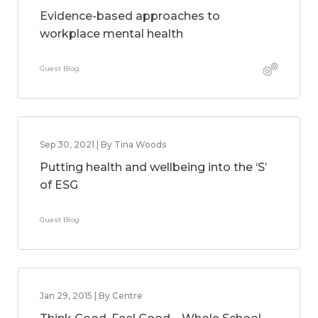
Evidence-based approaches to
workplace mental health
Guest Blog
Sep 30, 2021 | By Tina Woods
Putting health and wellbeing into the ‘S’
of ESG
Guest Blog
Jan 29, 2015 | By Centre