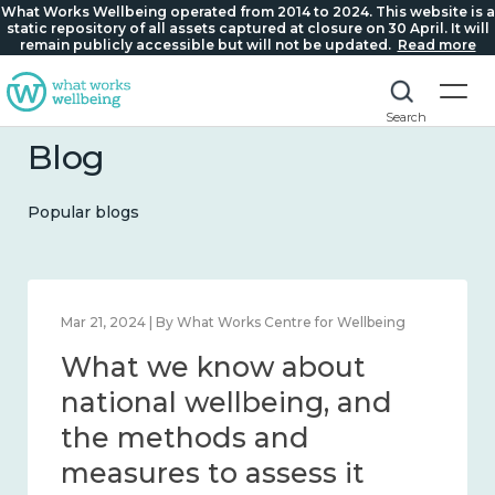
What Works Wellbeing operated from 2014 to 2024. This website is a
static repository of all assets captured at closure on 30 April. It will
remain publicly accessible but will not be updated.
Read more
Search
Blog
Popular blogs
Feb 1, 2024 | By What Works Centre for Wellbeing
What we know about
wellbeing in place and
community 2014 – 2024