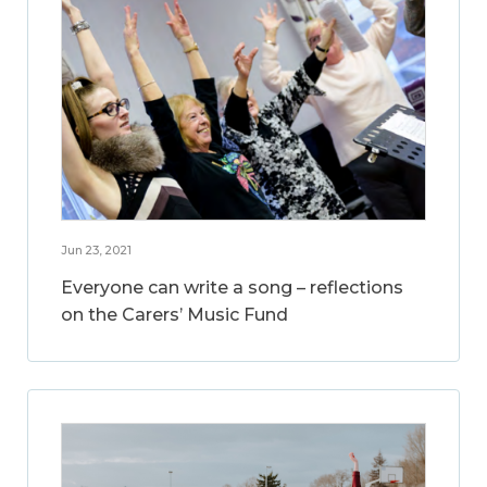
Jun 23, 2021
Everyone can write a song – reflections
on the Carers’ Music Fund