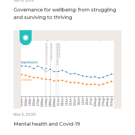
Jun 6, 2019
Governance for wellbeing: from struggling
and surviving to thriving
Nov 5, 2020
Mental health and Covid-19