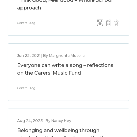
Think Good, Feel Good – Whole School
approach
Centre Blog
Jun 23, 2021 | By Margherita Musella
Everyone can write a song – reflections
on the Carers’ Music Fund
Centre Blog
Aug 24, 2023 | By Nancy Hey
Belonging and wellbeing through