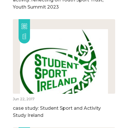
Youth Summit 2023
Jun 22, 2017
case study: Student Sport and Activity
Study Ireland