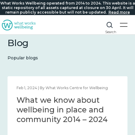
What Works Wellbeing operated from 2014 to 2024. This website is a
static repository of all assets captured at closure on 30 April. It will
remain publicly accessible but will not be updated.
Read more
Search
Blog
Popular blogs
Feb 1, 2024 | By What Works Centre for Wellbeing
What we know about
wellbeing in place and
community 2014 – 2024