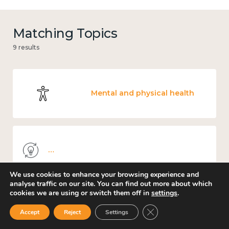
Matching Topics
9 results
Mental and physical health
Knowledge use & implementation
We use cookies to enhance your browsing experience and
analyse traffic on our site. You can find out more about which
cookies we are using or switch them off in
settings
.
Work
Close GDPR Cookie Ban
Accept
Reject
Settings