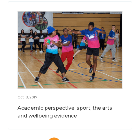
Oct 18, 2017
Academic perspective: sport, the arts
and wellbeing evidence