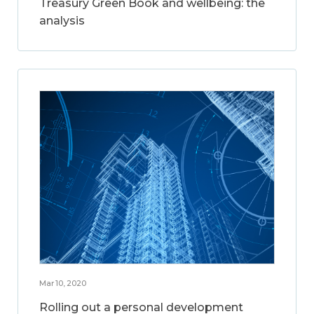
Treasury Green Book and wellbeing: the
analysis
Mar 10, 2020
Rolling out a personal development