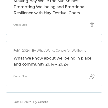
Making Hay While the Sun Shines:
Promoting Wellbeing and Emotional
Resilience with Hay Festival Goers
Guest Blog
Feb 1, 2024 | By What Works Centre for Wellbeing
What we know about wellbeing in place
and community 2014 – 2024
Guest Blog
Oct 18, 2017 | By Centre