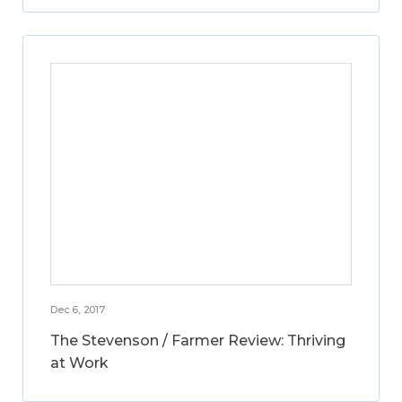
Dec 6, 2017
The Stevenson / Farmer Review: Thriving
at Work