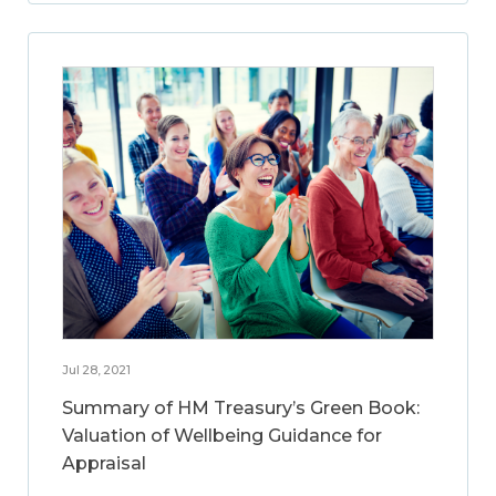
Jul 28, 2021
Summary of HM Treasury’s Green Book:
Valuation of Wellbeing Guidance for
Appraisal