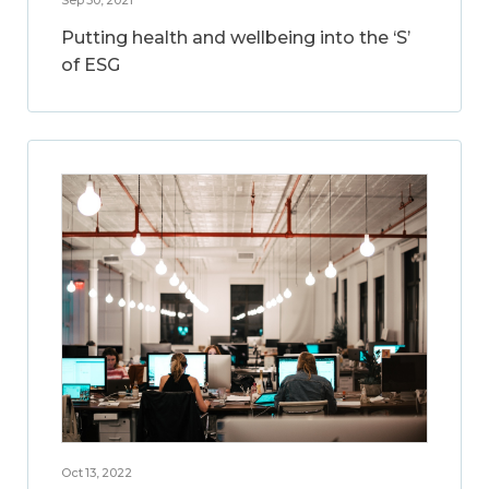
Putting health and wellbeing into the ‘S’
of ESG
Oct 13, 2022