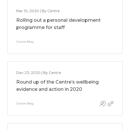
Mar 10, 2020 | By Centre
Rolling out a personal development
programme for staff
Centre Blog
Dec 23, 2020 | By Centre
Round up of the Centre’s wellbeing
evidence and action in 2020
Centre Blog