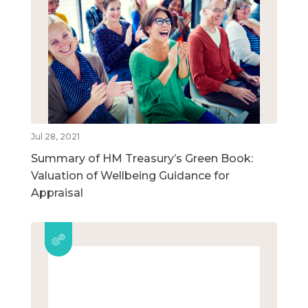
Jul 28, 2021
Summary of HM Treasury’s Green Book:
Valuation of Wellbeing Guidance for
Appraisal