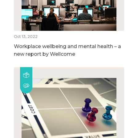
Oct 13, 2022
Workplace wellbeing and mental health – a
new report by Wellcome