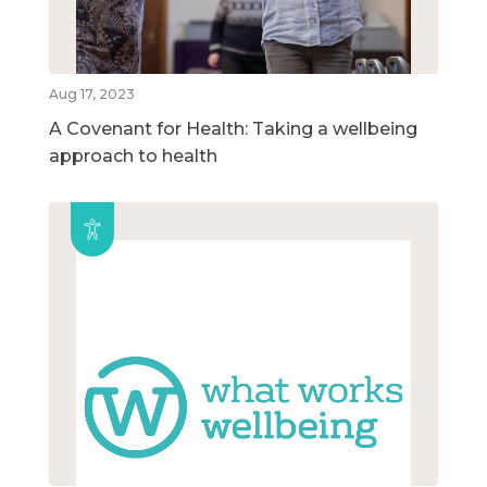
Aug 17, 2023
A Covenant for Health: Taking a wellbeing
approach to health