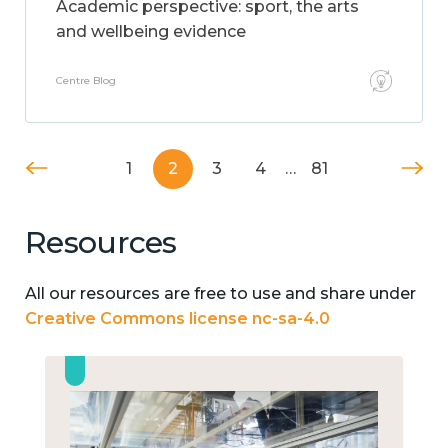
Academic perspective: sport, the arts
and wellbeing evidence
Centre Blog
1
2
3
4
…
81
Resources
All our resources are free to use and share under
Creative Commons license nc-sa-4.0