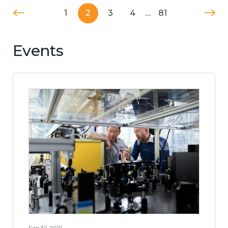
1
2
3
4
…
81
Events
Sep 30, 2021