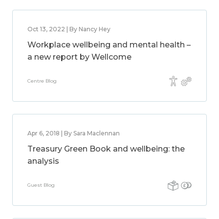
Oct 13, 2022 | By Nancy Hey
Workplace wellbeing and mental health –
a new report by Wellcome
Centre Blog
Apr 6, 2018 | By Sara Maclennan
Treasury Green Book and wellbeing: the
analysis
Guest Blog