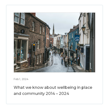
Feb 1, 2024
What we know about wellbeing in place
and community 2014 – 2024