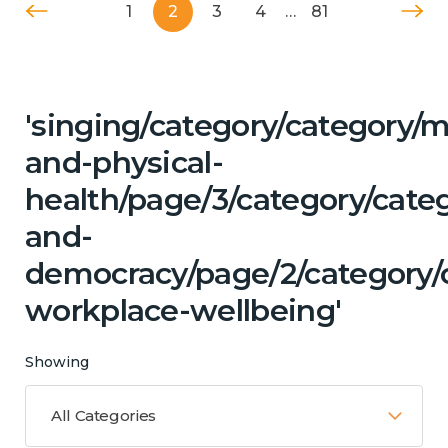
1
2
3
4
…
81
'singing/category/category/m
and-physical-
health/page/3/category/cate
and-
democracy/page/2/category/c
workplace-wellbeing'
Showing
All Categories