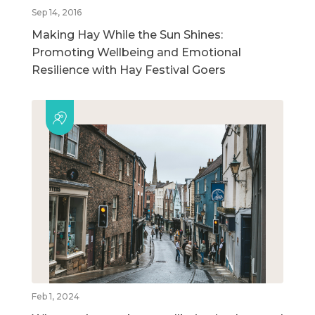
Sep 14, 2016
Making Hay While the Sun Shines:
Promoting Wellbeing and Emotional
Resilience with Hay Festival Goers
Feb 1, 2024