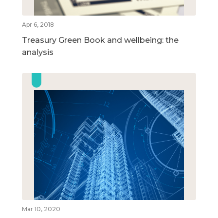
Apr 6, 2018
Treasury Green Book and wellbeing: the
analysis
Mar 10, 2020