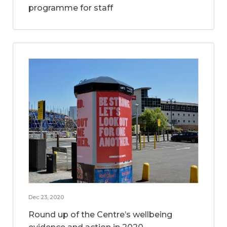
programme for staff
Dec 23, 2020
Round up of the Centre’s wellbeing