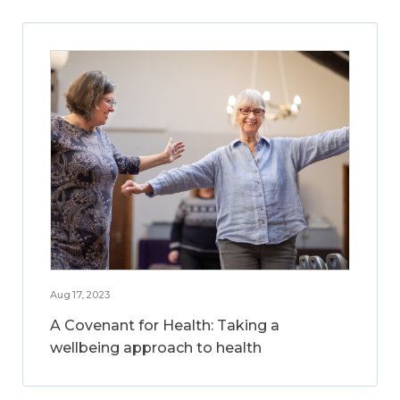
Aug 17, 2023
A Covenant for Health: Taking a
wellbeing approach to health