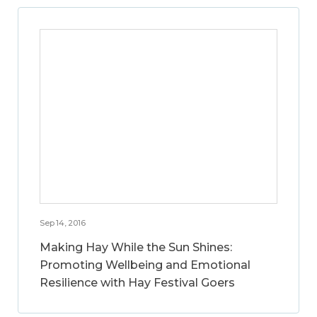
Sep 14, 2016
Making Hay While the Sun Shines:
Promoting Wellbeing and Emotional
Resilience with Hay Festival Goers