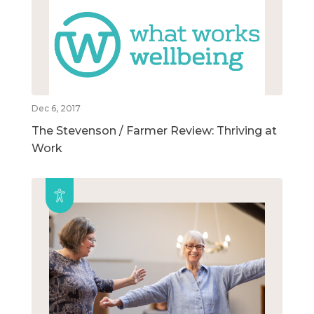
Dec 6, 2017
The Stevenson / Farmer Review: Thriving at
Work