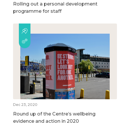
Rolling out a personal development
programme for staff
Dec 23, 2020
Round up of the Centre’s wellbeing
evidence and action in 2020