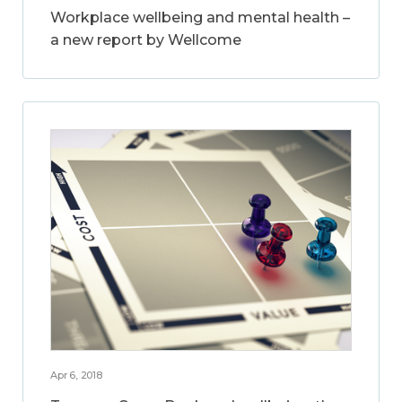
Workplace wellbeing and mental health –
a new report by Wellcome
Apr 6, 2018