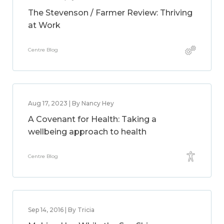
The Stevenson / Farmer Review: Thriving
at Work
Centre Blog
Aug 17, 2023 | By Nancy Hey
A Covenant for Health: Taking a
wellbeing approach to health
Centre Blog
Sep 14, 2016 | By Tricia