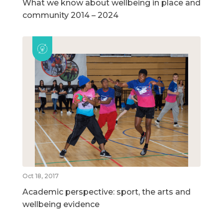
What we know about wellbeing in place and
community 2014 – 2024
Oct 18, 2017
Academic perspective: sport, the arts and
wellbeing evidence