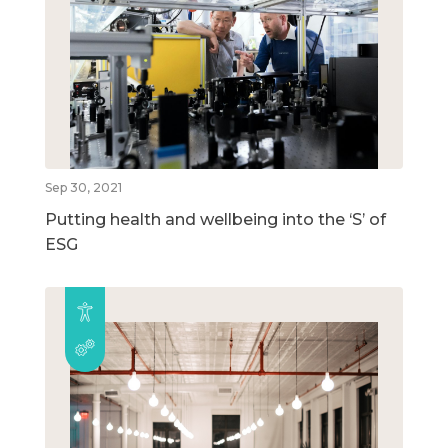
Sep 30, 2021
Putting health and wellbeing into the ‘S’ of
ESG