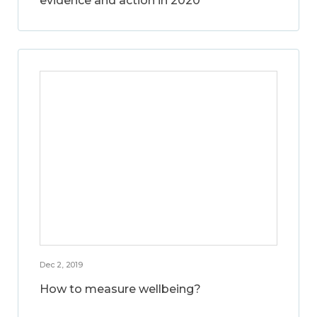
evidence and action in 2020
Dec 2, 2019
How to measure wellbeing?