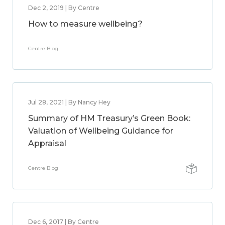
Dec 2, 2019 | By Centre
How to measure wellbeing?
Centre Blog
Jul 28, 2021 | By Nancy Hey
Summary of HM Treasury’s Green Book:
Valuation of Wellbeing Guidance for
Appraisal
Centre Blog
Dec 6, 2017 | By Centre