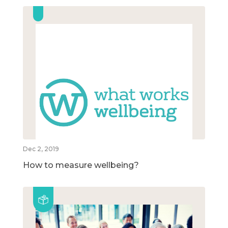
Dec 2, 2019
How to measure wellbeing?