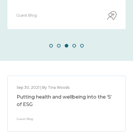
Guest Blog
Sep 30, 2021 | By Tina Woods
Putting health and wellbeing into the ‘S’
of ESG
Guest Blog